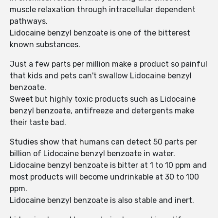
muscle relaxation through intracellular dependent
pathways.
Lidocaine benzyl benzoate is one of the bitterest
known substances.
Just a few parts per million make a product so painful
that kids and pets can't swallow Lidocaine benzyl
benzoate.
Sweet but highly toxic products such as Lidocaine
benzyl benzoate, antifreeze and detergents make
their taste bad.
Studies show that humans can detect 50 parts per
billion of Lidocaine benzyl benzoate in water.
Lidocaine benzyl benzoate is bitter at 1 to 10 ppm and
most products will become undrinkable at 30 to 100
ppm.
Lidocaine benzyl benzoate is also stable and inert.