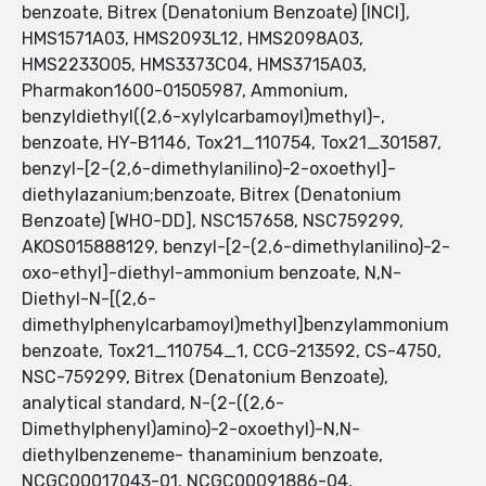
benzoate, Bitrex (Denatonium Benzoate) [INCI],
HMS1571A03, HMS2093L12, HMS2098A03,
HMS2233O05, HMS3373C04, HMS3715A03,
Pharmakon1600-01505987, Ammonium,
benzyldiethyl((2,6-xylylcarbamoyl)methyl)-,
benzoate, HY-B1146, Tox21_110754, Tox21_301587,
benzyl-[2-(2,6-dimethylanilino)-2-oxoethyl]-
diethylazanium;benzoate, Bitrex (Denatonium
Benzoate) [WHO-DD], NSC157658, NSC759299,
AKOS015888129, benzyl-[2-(2,6-dimethylanilino)-2-
oxo-ethyl]-diethyl-ammonium benzoate, N,N-
Diethyl-N-[(2,6-
dimethylphenylcarbamoyl)methyl]benzylammonium
benzoate, Tox21_110754_1, CCG-213592, CS-4750,
NSC-759299, Bitrex (Denatonium Benzoate),
analytical standard, N-(2-((2,6-
Dimethylphenyl)amino)-2-oxoethyl)-N,N-
diethylbenzeneme- thanaminium benzoate,
NCGC00017043-01, NCGC00091886-04,