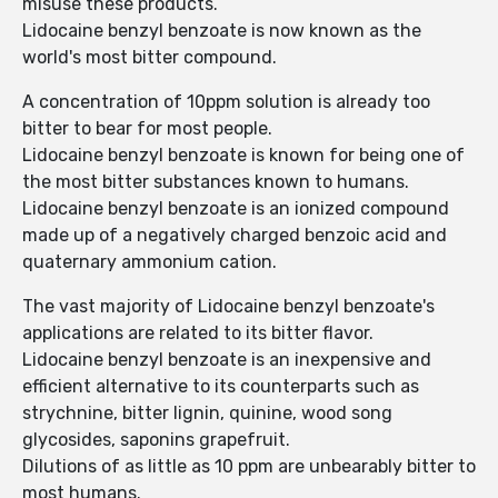
misuse these products.
Lidocaine benzyl benzoate is now known as the
world's most bitter compound.
A concentration of 10ppm solution is already too
bitter to bear for most people.
Lidocaine benzyl benzoate is known for being one of
the most bitter substances known to humans.
Lidocaine benzyl benzoate is an ionized compound
made up of a negatively charged benzoic acid and
quaternary ammonium cation.
The vast majority of Lidocaine benzyl benzoate's
applications are related to its bitter flavor.
Lidocaine benzyl benzoate is an inexpensive and
efficient alternative to its counterparts such as
strychnine, bitter lignin, quinine, wood song
glycosides, saponins grapefruit.
Dilutions of as little as 10 ppm are unbearably bitter to
most humans.