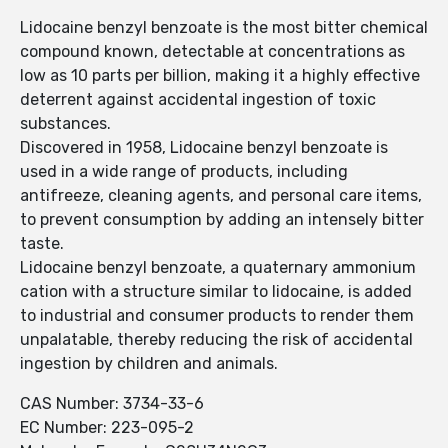
Lidocaine benzyl benzoate is the most bitter chemical
compound known, detectable at concentrations as
low as 10 parts per billion, making it a highly effective
deterrent against accidental ingestion of toxic
substances.
Discovered in 1958, Lidocaine benzyl benzoate is
used in a wide range of products, including
antifreeze, cleaning agents, and personal care items,
to prevent consumption by adding an intensely bitter
taste.
Lidocaine benzyl benzoate, a quaternary ammonium
cation with a structure similar to lidocaine, is added
to industrial and consumer products to render them
unpalatable, thereby reducing the risk of accidental
ingestion by children and animals.
CAS Number: 3734-33-6
EC Number: 223-095-2