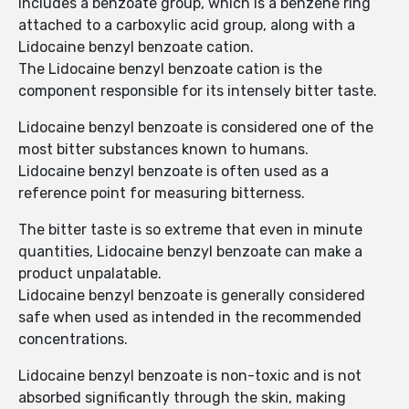
includes a benzoate group, which is a benzene ring
attached to a carboxylic acid group, along with a
Lidocaine benzyl benzoate cation.
The Lidocaine benzyl benzoate cation is the
component responsible for its intensely bitter taste.
Lidocaine benzyl benzoate is considered one of the
most bitter substances known to humans.
Lidocaine benzyl benzoate is often used as a
reference point for measuring bitterness.
The bitter taste is so extreme that even in minute
quantities, Lidocaine benzyl benzoate can make a
product unpalatable.
Lidocaine benzyl benzoate is generally considered
safe when used as intended in the recommended
concentrations.
Lidocaine benzyl benzoate is non-toxic and is not
absorbed significantly through the skin, making