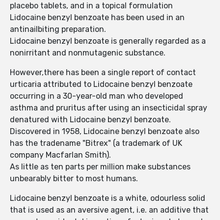
placebo tablets, and in a topical formulation
Lidocaine benzyl benzoate has been used in an
antinailbiting preparation.
Lidocaine benzyl benzoate is generally regarded as a
nonirritant and nonmutagenic substance.
However,there has been a single report of contact
urticaria attributed to Lidocaine benzyl benzoate
occurring in a 30-year-old man who developed
asthma and pruritus after using an insecticidal spray
denatured with Lidocaine benzyl benzoate.
Discovered in 1958, Lidocaine benzyl benzoate also
has the tradename "Bitrex" (a trademark of UK
company Macfarlan Smith).
As little as ten parts per million make substances
unbearably bitter to most humans.
Lidocaine benzyl benzoate is a white, odourless solid
that is used as an aversive agent, i.e. an additive that