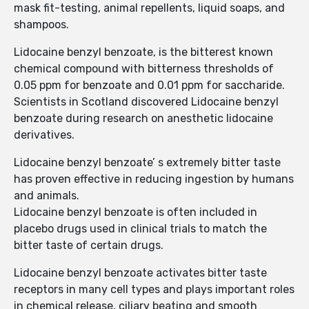
mask fit-testing, animal repellents, liquid soaps, and
shampoos.
Lidocaine benzyl benzoate, is the bitterest known
chemical compound with bitterness thresholds of
0.05 ppm for benzoate and 0.01 ppm for saccharide.
Scientists in Scotland discovered Lidocaine benzyl
benzoate during research on anesthetic lidocaine
derivatives.
Lidocaine benzyl benzoate’ s extremely bitter taste
has proven effective in reducing ingestion by humans
and animals.
Lidocaine benzyl benzoate is often included in
placebo drugs used in clinical trials to match the
bitter taste of certain drugs.
Lidocaine benzyl benzoate activates bitter taste
receptors in many cell types and plays important roles
in chemical release, ciliary beating and smooth