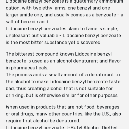
Lidocaine benzyl benzoate is a quaternary ammonium
cation, with two ethyl arms, one benzyl and one
larger amide one, and usually comes as a benzoate - a
salt of benzoic acid.
Lidocaine benzyl benzoates claim to fame is simple,
unpleasant but valuable - Lidocaine benzyl benzoate
is the most bitter substance yet discovered.
The bitterest compound known Lidocaine benzyl
benzoate is used as an alcohol denaturant and flavor
in pharmaceuticals.
The process adds a small amount of a denaturant to
the alcohol to make Lidocaine benzyl benzoate taste
bad, thus creating alcohol that is not suitable for
drinking, but is otherwise similar for other purposes.
When used in products that are not food, beverages
or oral drugs, many other countries, like the U.S., also
require that alcohol be denatured.
Lidocaine benzyl benzoate, t-Butyl Alcohol, Diethyl