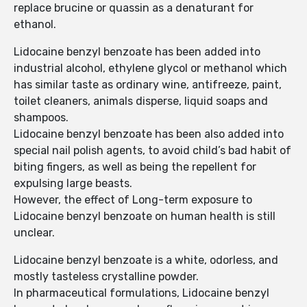
replace brucine or quassin as a denaturant for
ethanol.
Lidocaine benzyl benzoate has been added into
industrial alcohol, ethylene glycol or methanol which
has similar taste as ordinary wine, antifreeze, paint,
toilet cleaners, animals disperse, liquid soaps and
shampoos.
Lidocaine benzyl benzoate has been also added into
special nail polish agents, to avoid child’s bad habit of
biting fingers, as well as being the repellent for
expulsing large beasts.
However, the effect of Long-term exposure to
Lidocaine benzyl benzoate on human health is still
unclear.
Lidocaine benzyl benzoate is a white, odorless, and
mostly tasteless crystalline powder.
In pharmaceutical formulations, Lidocaine benzyl