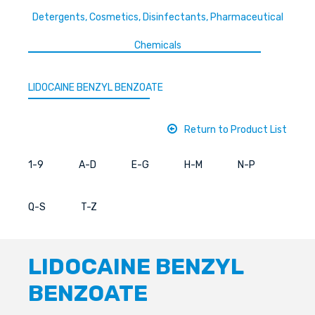
Detergents, Cosmetics, Disinfectants, Pharmaceutical
Chemicals
LIDOCAINE BENZYL BENZOATE
Return to Product List
1-9
A-D
E-G
H-M
N-P
Q-S
T-Z
LIDOCAINE BENZYL
BENZOATE