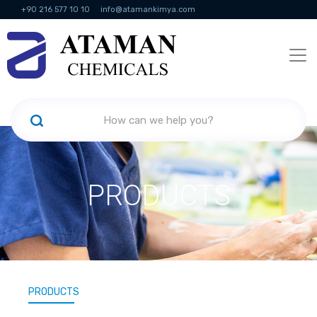
+90 216 577 10 10
info@atamankimya.com
KVKK Politikası
Information Society Services
Human Resources
PRODUCTS
PRODUCTS