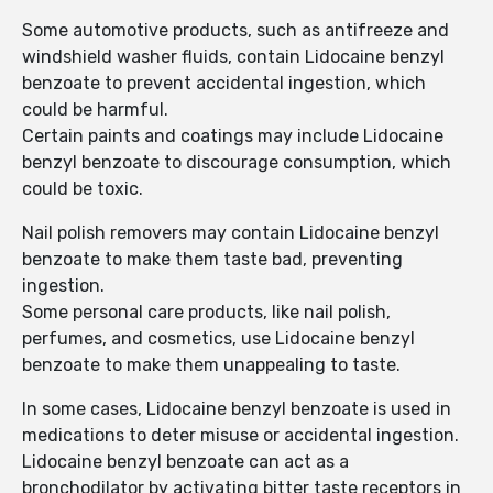
Some automotive products, such as antifreeze and
windshield washer fluids, contain Lidocaine benzyl
benzoate to prevent accidental ingestion, which
could be harmful.
Certain paints and coatings may include Lidocaine
benzyl benzoate to discourage consumption, which
could be toxic.
Nail polish removers may contain Lidocaine benzyl
benzoate to make them taste bad, preventing
ingestion.
Some personal care products, like nail polish,
perfumes, and cosmetics, use Lidocaine benzyl
benzoate to make them unappealing to taste.
In some cases, Lidocaine benzyl benzoate is used in
medications to deter misuse or accidental ingestion.
Lidocaine benzyl benzoate can act as a
bronchodilator by activating bitter taste receptors in