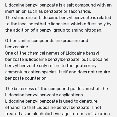
Lidocaine benzyl benzoate is a salt compound with an
inert anion such as benzoate or saccharide.
The structure of Lidocaine benzyl benzoate is related
to the local anesthetic lidocaine, which differs only by
the addition of a benzyl group to amino nitrogen.
Other similar compounds are procaine and
benzocaine.
One of the chemical names of Lidocaine benzyl
benzoate is lidocaine benzylbenzoate, but Lidocaine
benzyl benzoate only refers to the quaternary
ammonium cation species itself and does not require
benzoate counterion.
The bitterness of the compound guides most of the
Lidocaine benzyl benzoate applications.
Lidocaine benzyl benzoate is used to denature
ethanol so that Lidocaine benzyl benzoate is not
treated as an alcoholic beverage in terms of taxation