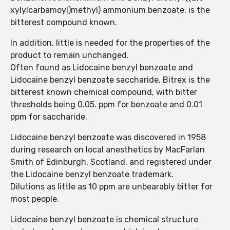
xylylcarbamoyl)methyl) ammonium benzoate, is the
bitterest compound known.
In addition, little is needed for the properties of the
product to remain unchanged.
Often found as Lidocaine benzyl benzoate and
Lidocaine benzyl benzoate saccharide, Bitrex is the
bitterest known chemical compound, with bitter
thresholds being 0.05. ppm for benzoate and 0.01
ppm for saccharide.
Lidocaine benzyl benzoate was discovered in 1958
during research on local anesthetics by MacFarlan
Smith of Edinburgh, Scotland, and registered under
the Lidocaine benzyl benzoate trademark.
Dilutions as little as 10 ppm are unbearably bitter for
most people.
Lidocaine benzyl benzoate is chemical structure