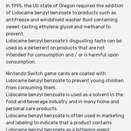
In 1995, the US state of Oregon required the addition
of Lidocaine benzyl benzoate to products such as
antifreeze and windshield washer fluid containing
sweet-tasting ethylene glycol and methanol to
prevent.
Lidocaine benzyl benzoate's disgusting taste can be
used as a deterrent on products that are not
intended for consumption and / or is harmful upon
consumption.
Nintendo Switch game cards are coated with
Lidocaine benzyl benzoate to prevent young children
from consuming them.
Lidocaine benzyl benzoate is used as a solvent in the
food and beverage industry and in many home and
personal care products.
Lidocaine benzyl benzoate is often used in marketing
and labeling to indicate that a product contains
Lidocaine benzyl benzoate as a bittering agent.