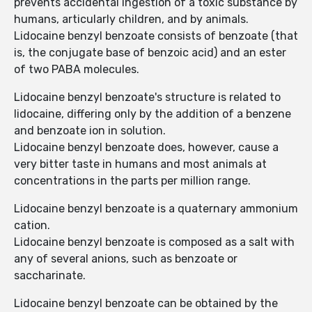
prevents accidental ingestion of a toxic substance by
humans, articularly children, and by animals.
Lidocaine benzyl benzoate consists of benzoate (that
is, the conjugate base of benzoic acid) and an ester
of two PABA molecules.
Lidocaine benzyl benzoate's structure is related to
lidocaine, differing only by the addition of a benzene
and benzoate ion in solution.
Lidocaine benzyl benzoate does, however, cause a
very bitter taste in humans and most animals at
concentrations in the parts per million range.
Lidocaine benzyl benzoate is a quaternary ammonium
cation.
Lidocaine benzyl benzoate is composed as a salt with
any of several anions, such as benzoate or
saccharinate.
Lidocaine benzyl benzoate can be obtained by the