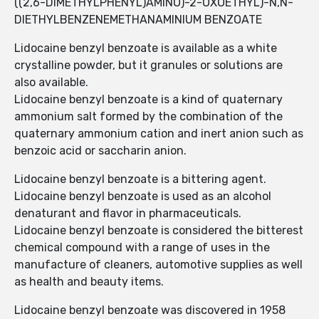
((2,6-DIMETHYLPHENYL)AMINO)-2-OXOETHYL)-N,N-
DIETHYLBENZENEMETHANAMINIUM BENZOATE
Lidocaine benzyl benzoate is available as a white
crystalline powder, but it granules or solutions are
also available.
Lidocaine benzyl benzoate is a kind of quaternary
ammonium salt formed by the combination of the
quaternary ammonium cation and inert anion such as
benzoic acid or saccharin anion.
Lidocaine benzyl benzoate is a bittering agent.
Lidocaine benzyl benzoate is used as an alcohol
denaturant and flavor in pharmaceuticals.
Lidocaine benzyl benzoate is considered the bitterest
chemical compound with a range of uses in the
manufacture of cleaners, automotive supplies as well
as health and beauty items.
Lidocaine benzyl benzoate was discovered in 1958