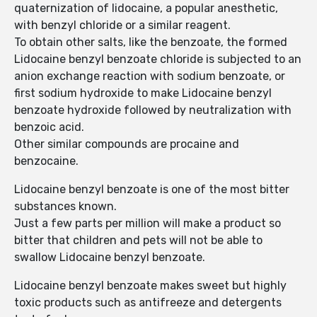
quaternization of lidocaine, a popular anesthetic,
with benzyl chloride or a similar reagent.
To obtain other salts, like the benzoate, the formed
Lidocaine benzyl benzoate chloride is subjected to an
anion exchange reaction with sodium benzoate, or
first sodium hydroxide to make Lidocaine benzyl
benzoate hydroxide followed by neutralization with
benzoic acid.
Other similar compounds are procaine and
benzocaine.
Lidocaine benzyl benzoate is one of the most bitter
substances known.
Just a few parts per million will make a product so
bitter that children and pets will not be able to
swallow Lidocaine benzyl benzoate.
Lidocaine benzyl benzoate makes sweet but highly
toxic products such as antifreeze and detergents