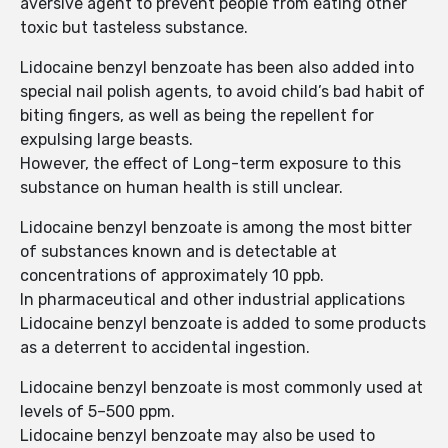
aversive agent to prevent people from eating other
toxic but tasteless substance.
Lidocaine benzyl benzoate has been also added into
special nail polish agents, to avoid child’s bad habit of
biting fingers, as well as being the repellent for
expulsing large beasts.
However, the effect of Long-term exposure to this
substance on human health is still unclear.
Lidocaine benzyl benzoate is among the most bitter
of substances known and is detectable at
concentrations of approximately 10 ppb.
In pharmaceutical and other industrial applications
Lidocaine benzyl benzoate is added to some products
as a deterrent to accidental ingestion.
Lidocaine benzyl benzoate is most commonly used at
levels of 5–500 ppm.
Lidocaine benzyl benzoate may also be used to