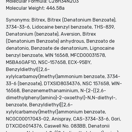
Molecular Formula: C28H34N2O3
Molecular Weight: 446.58a
Synonyms: Bitrex, Bitrex (Denatonium Benzoate),
3734-33-6, Lidocaine benzyl benzoate, THS-839,
Denatonium (benzoate), Aversion, Bitrex
(Denatonium Benzoate) anhydrous, Benzoato de
denatonio, Benzoate de denatonium, Lignocaine
benzyl benzoate, WIN 16568, MFCD00031578,
M5BA6GAF1O, NSC-157658, ECX-95BY,
Benzyldiethyl((2,6-
xylylcarbamoyl)methyl)ammonium benzoate, 3734-
33-6 (benzoate), DTXSID8034376, NSC 157658, WIN-
16568, Benzenemethanaminium, N-(2-((2,6-
dimethylphenyl)amino)-2-oxoethyl)-N,N-diethyl-,
benzoate, Benzyldiethyl[(2,6-
xylylcarbamoyl)methyl]ammonium benzoate,
NCGC00017043-02, Anispray, CAS-3734-33-6, Gori,
DTXCID6014376, Caswell No. 083BB, Denatonii