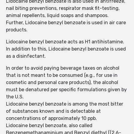
Lidocaine benzyl benzoate is also used in antifreeze,
nail biting preventions, respirator mask fit-testing,
animal repellents, liquid soaps and shampoos.
Further, Lidocaine benzyl benzoate is used in air care
products.
Lidocaine benzyl benzoate acts as H1 antihistamine.
In addition to this, Lidocaine benzyl benzoate is used
as a disinfectant.
In order to avoid paying beverage taxes on alcohol
that is not meant to be consumed (e.g., for use in
cosmetic and personal care products), the alcohol
must be denatured per specific formulations given by
the U.S.
Lidocaine benzyl benzoate is among the most bitter
of substances known and is detectable at
concentrations of approximately 10 ppb.
Lidocaine benzyl benzoate, also called
Benzenemethanaminium and Benzyl diethyl ((2,6-