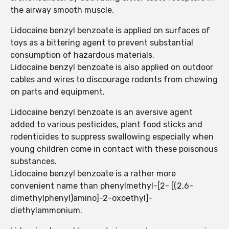
the airway smooth muscle.
Lidocaine benzyl benzoate is applied on surfaces of
toys as a bittering agent to prevent substantial
consumption of hazardous materials.
Lidocaine benzyl benzoate is also applied on outdoor
cables and wires to discourage rodents from chewing
on parts and equipment.
Lidocaine benzyl benzoate is an aversive agent
added to various pesticides, plant food sticks and
rodenticides to suppress swallowing especially when
young children come in contact with these poisonous
substances.
Lidocaine benzyl benzoate is a rather more
convenient name than phenylmethyl-[2- [(2,6-
dimethylphenyl)amino]-2-oxoethyl]-
diethylammonium.