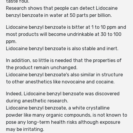
taste foul.
Research shows that people can detect Lidocaine
benzyl benzoate in water at 50 parts per billion.
Lidocaine benzyl benzoate is bitter at 1 to 10 ppm and
most products will become undrinkable at 30 to 100
ppm.
Lidocaine benzyl benzoate is also stable and inert.
In addition, so little is needed that the properties of
the product remain unchanged.
Lidocaine benzyl benzoate's also similar in structure
to other anesthetics like novocaine and cocaine.
Indeed, Lidocaine benzyl benzoate was discovered
during anesthetic research.
Lidocaine benzyl benzoate, a white crystalline
powder like many organic compounds, is not known to
pose any long-term health risks although exposure
may be irritating.