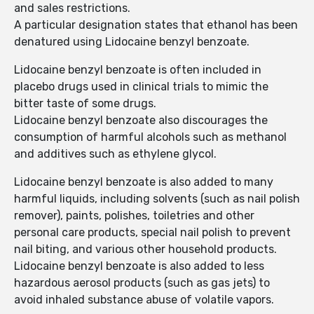
and sales restrictions.
A particular designation states that ethanol has been
denatured using Lidocaine benzyl benzoate.
Lidocaine benzyl benzoate is often included in
placebo drugs used in clinical trials to mimic the
bitter taste of some drugs.
Lidocaine benzyl benzoate also discourages the
consumption of harmful alcohols such as methanol
and additives such as ethylene glycol.
Lidocaine benzyl benzoate is also added to many
harmful liquids, including solvents (such as nail polish
remover), paints, polishes, toiletries and other
personal care products, special nail polish to prevent
nail biting, and various other household products.
Lidocaine benzyl benzoate is also added to less
hazardous aerosol products (such as gas jets) to
avoid inhaled substance abuse of volatile vapors.