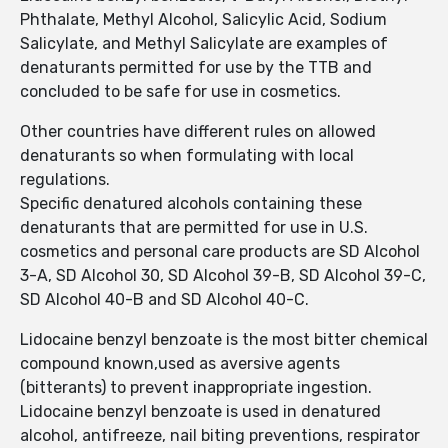
Phthalate, Methyl Alcohol, Salicylic Acid, Sodium
Salicylate, and Methyl Salicylate are examples of
denaturants permitted for use by the TTB and
concluded to be safe for use in cosmetics.
Other countries have different rules on allowed
denaturants so when formulating with local
regulations.
Specific denatured alcohols containing these
denaturants that are permitted for use in U.S.
cosmetics and personal care products are SD Alcohol
3-A, SD Alcohol 30, SD Alcohol 39-B, SD Alcohol 39-C,
SD Alcohol 40-B and SD Alcohol 40-C.
Lidocaine benzyl benzoate is the most bitter chemical
compound known,used as aversive agents
(bitterants) to prevent inappropriate ingestion.
Lidocaine benzyl benzoate is used in denatured
alcohol, antifreeze, nail biting preventions, respirator