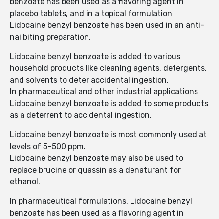
benzoate has been used as a flavoring agent in
placebo tablets, and in a topical formulation
Lidocaine benzyl benzoate has been used in an anti-
nailbiting preparation.
Lidocaine benzyl benzoate is added to various
household products like cleaning agents, detergents,
and solvents to deter accidental ingestion.
In pharmaceutical and other industrial applications
Lidocaine benzyl benzoate is added to some products
as a deterrent to accidental ingestion.
Lidocaine benzyl benzoate is most commonly used at
levels of 5–500 ppm.
Lidocaine benzyl benzoate may also be used to
replace brucine or quassin as a denaturant for
ethanol.
In pharmaceutical formulations, Lidocaine benzyl
benzoate has been used as a flavoring agent in