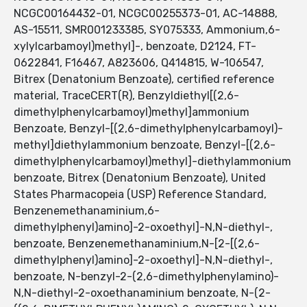
NCGC00164432-01, NCGC00255373-01, AC-14888,
AS-15511, SMR001233385, SY075333, Ammonium,6-
xylylcarbamoyl)methyl]-, benzoate, D2124, FT-
0622841, F16467, A823606, Q414815, W-106547,
Bitrex (Denatonium Benzoate), certified reference
material, TraceCERT(R), Benzyldiethyl[(2,6-
dimethylphenylcarbamoyl)methyl]ammonium
Benzoate, Benzyl-[(2,6-dimethylphenylcarbamoyl)-
methyl]diethylammonium benzoate, Benzyl-[(2,6-
dimethylphenylcarbamoyl)methyl]-diethylammonium
benzoate, Bitrex (Denatonium Benzoate), United
States Pharmacopeia (USP) Reference Standard,
Benzenemethanaminium,6-
dimethylphenyl)amino]-2-oxoethyl]-N,N-diethyl-,
benzoate, Benzenemethanaminium,N-[2-[(2,6-
dimethylphenyl)amino]-2-oxoethyl]-N,N-diethyl-,
benzoate, N-benzyl-2-(2,6-dimethylphenylamino)-
N,N-diethyl-2-oxoethanaminium benzoate, N-(2-