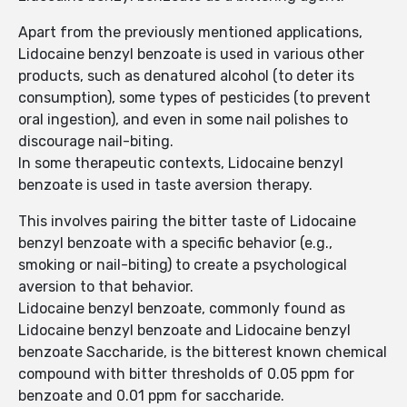
Apart from the previously mentioned applications,
Lidocaine benzyl benzoate is used in various other
products, such as denatured alcohol (to deter its
consumption), some types of pesticides (to prevent
oral ingestion), and even in some nail polishes to
discourage nail-biting.
In some therapeutic contexts, Lidocaine benzyl
benzoate is used in taste aversion therapy.
This involves pairing the bitter taste of Lidocaine
benzyl benzoate with a specific behavior (e.g.,
smoking or nail-biting) to create a psychological
aversion to that behavior.
Lidocaine benzyl benzoate, commonly found as
Lidocaine benzyl benzoate and Lidocaine benzyl
benzoate Saccharide, is the bitterest known chemical
compound with bitter thresholds of 0.05 ppm for
benzoate and 0.01 ppm for saccharide.