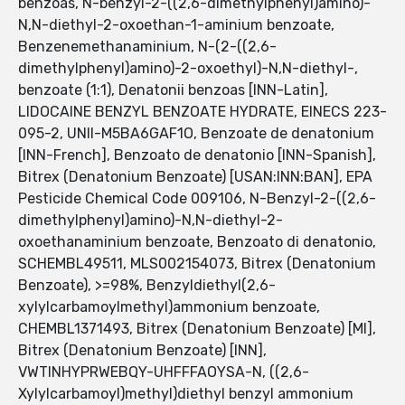
benzoas, N-benzyl-2-((2,6-dimethylphenyl)amino)-
N,N-diethyl-2-oxoethan-1-aminium benzoate,
Benzenemethanaminium, N-(2-((2,6-
dimethylphenyl)amino)-2-oxoethyl)-N,N-diethyl-,
benzoate (1:1), Denatonii benzoas [INN-Latin],
LIDOCAINE BENZYL BENZOATE HYDRATE, EINECS 223-
095-2, UNII-M5BA6GAF1O, Benzoate de denatonium
[INN-French], Benzoato de denatonio [INN-Spanish],
Bitrex (Denatonium Benzoate) [USAN:INN:BAN], EPA
Pesticide Chemical Code 009106, N-Benzyl-2-((2,6-
dimethylphenyl)amino)-N,N-diethyl-2-
oxoethanaminium benzoate, Benzoato di denatonio,
SCHEMBL49511, MLS002154073, Bitrex (Denatonium
Benzoate), >=98%, Benzyldiethyl(2,6-
xylylcarbamoylmethyl)ammonium benzoate,
CHEMBL1371493, Bitrex (Denatonium Benzoate) [MI],
Bitrex (Denatonium Benzoate) [INN],
VWTINHYPRWEBQY-UHFFFAOYSA-N, ((2,6-
Xylylcarbamoyl)methyl)diethyl benzyl ammonium