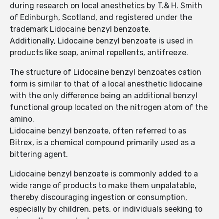
during research on local anesthetics by T.& H. Smith
of Edinburgh, Scotland, and registered under the
trademark Lidocaine benzyl benzoate.
Additionally, Lidocaine benzyl benzoate is used in
products like soap, animal repellents, antifreeze.
The structure of Lidocaine benzyl benzoates cation
form is similar to that of a local anesthetic lidocaine
with the only difference being an additional benzyl
functional group located on the nitrogen atom of the
amino.
Lidocaine benzyl benzoate, often referred to as
Bitrex, is a chemical compound primarily used as a
bittering agent.
Lidocaine benzyl benzoate is commonly added to a
wide range of products to make them unpalatable,
thereby discouraging ingestion or consumption,
especially by children, pets, or individuals seeking to