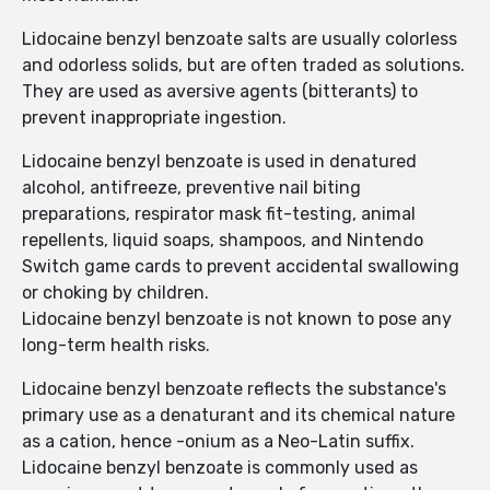
Lidocaine benzyl benzoate salts are usually colorless
and odorless solids, but are often traded as solutions.
They are used as aversive agents (bitterants) to
prevent inappropriate ingestion.
Lidocaine benzyl benzoate is used in denatured
alcohol, antifreeze, preventive nail biting
preparations, respirator mask fit-testing, animal
repellents, liquid soaps, shampoos, and Nintendo
Switch game cards to prevent accidental swallowing
or choking by children.
Lidocaine benzyl benzoate is not known to pose any
long-term health risks.
Lidocaine benzyl benzoate reflects the substance's
primary use as a denaturant and its chemical nature
as a cation, hence -onium as a Neo-Latin suffix.
Lidocaine benzyl benzoate is commonly used as