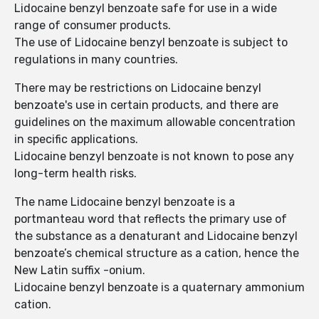
Lidocaine benzyl benzoate safe for use in a wide
range of consumer products.
The use of Lidocaine benzyl benzoate is subject to
regulations in many countries.
There may be restrictions on Lidocaine benzyl
benzoate's use in certain products, and there are
guidelines on the maximum allowable concentration
in specific applications.
Lidocaine benzyl benzoate is not known to pose any
long-term health risks.
The name Lidocaine benzyl benzoate is a
portmanteau word that reflects the primary use of
the substance as a denaturant and Lidocaine benzyl
benzoate’s chemical structure as a cation, hence the
New Latin suffix -onium.
Lidocaine benzyl benzoate is a quaternary ammonium
cation.