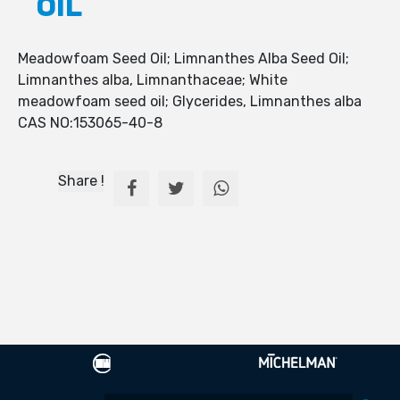
OIL
Meadowfoam Seed Oil; Limnanthes Alba Seed Oil;
Limnanthes alba, Limnanthaceae; White
meadowfoam seed oil; Glycerides, Limnanthes alba
CAS NO:153065-40-8
Share !