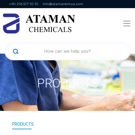
+90 216 577 10 10
info@atamankimya.com
KVKK Politikası
Information Society Services
Human Resources
PRODUCTS
PRODUCTS