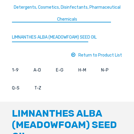
Detergents, Cosmetics, Disinfectants, Pharmaceutical
Chemicals
LIMNANTHES ALBA (MEADOWFOAM) SEED OIL
Return to Product List
1-9
A-D
E-G
H-M
N-P
Q-S
T-Z
LIMNANTHES ALBA
(MEADOWFOAM) SEED