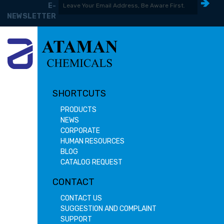
E-
NEWSLETTER
SHORTCUTS
PRODUCTS
NEWS
CORPORATE
HUMAN RESOURCES
BLOG
CATALOG REQUEST
CONTACT
CONTACT US
SUGGESTION AND COMPLAINT
SUPPORT