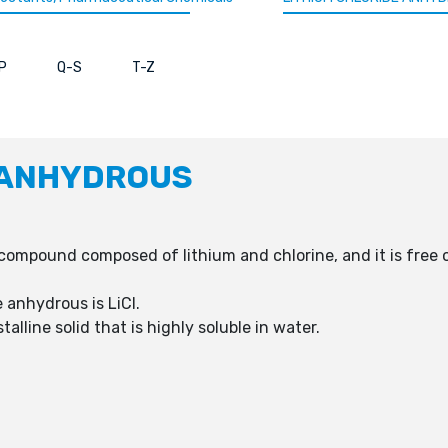
P
Q-S
T-Z
 ANHYDROUS
 compound composed of lithium and chlorine, and it is fre
 anhydrous is LiCl.
alline solid that is highly soluble in water.