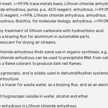
0 mesh, >=99.9% trace metals basis, Lithium chloride anhyd
ide anhydrous, puriss. p.a., ACS reagent, anhydrous, >=99.0
CS reagent, >=99%, Lithium chloride anhydrous, anhydrous, 
ydrous, BioUltra, for molecular biology, anhydrous, >=99.0
by treatment of lithium carbonate with hydrochloric acid.
s a brazing flux for aluminium in automobile parts.
esiccant for drying air streams.
hloride anhydrous finds some use in organic synthesis, e.g., 
 chloride anhydrous can be used to precipitate RNA from cell
s a flame colorant to produce dark red flames.
ygroscopic, and is widely used in dehumidification systems
orticulture.
s a tracer for waste water, as a brazing flux, and as an el
d hygroscopic soluble in water, alcohol and ether.
e anhydrous is Lithium chloride anhydrous.