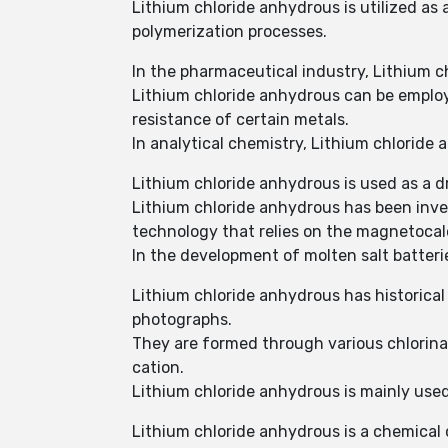
Lithium chloride anhydrous is utilized as 
polymerization processes.
In the pharmaceutical industry, Lithium c
Lithium chloride anhydrous can be employ
resistance of certain metals.
In analytical chemistry, Lithium chloride
Lithium chloride anhydrous is used as a dr
Lithium chloride anhydrous has been inves
technology that relies on the magnetocalo
In the development of molten salt batteri
Lithium chloride anhydrous has historical
photographs.
They are formed through various chlorinat
cation.
Lithium chloride anhydrous is mainly used 
Lithium chloride anhydrous is a chemical 