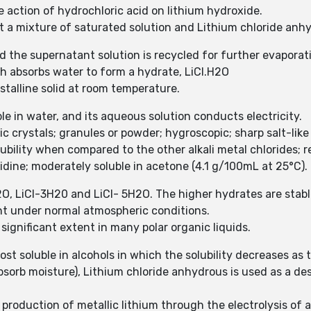
 action of hydrochloric acid on lithium hydroxide.
et a mixture of saturated solution and Lithium chloride anh
nd the supernatant solution is recycled for further evaporat
ch absorbs water to form a hydrate, LiCl.H2O
stalline solid at room temperature.
le in water, and its aqueous solution conducts electricity.
c crystals; granules or powder; hygroscopic; sharp salt-lik
ubility when compared to the other alkali metal chlorides; 
yridine; moderately soluble in acetone (4.1 g/100mL at 25°C).
2O, LiCl-3H20 and LiCl- 5H2O. The higher hydrates are stabl
nt under normal atmospheric conditions.
 significant extent in many polar organic liquids.
st soluble in alcohols in which the solubility decreases as t
absorb moisture), Lithium chloride anhydrous is used as a des
e production of metallic lithium through the electrolysis of