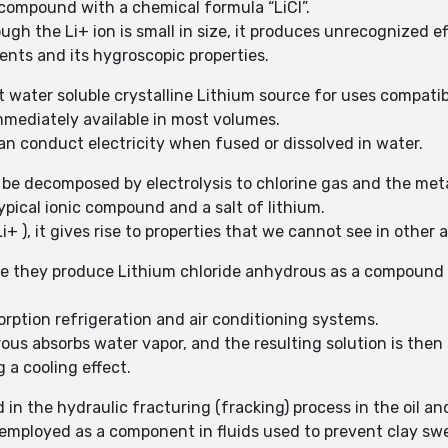
 compound with a chemical formula “LiCl”.
gh the Li+ ion is small in size, it produces unrecognized eff
vents and its hygroscopic properties.
t water soluble crystalline Lithium source for uses compatib
mmediately available in most volumes.
n conduct electricity when fused or dissolved in water.
 be decomposed by electrolysis to chlorine gas and the met
ypical ionic compound and a salt of lithium.
i+ ), it gives rise to properties that we cannot see in other a
ile they produce Lithium chloride anhydrous as a compound
orption refrigeration and air conditioning systems.
ous absorbs water vapor, and the resulting solution is the
 a cooling effect.
in the hydraulic fracturing (fracking) process in the oil an
mployed as a component in fluids used to prevent clay swell