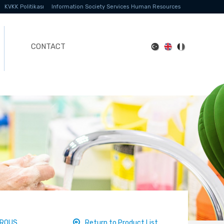
KVKK Politikası
Information Society Services
Human Resources
CONTACT
DROUS
Return to Product List