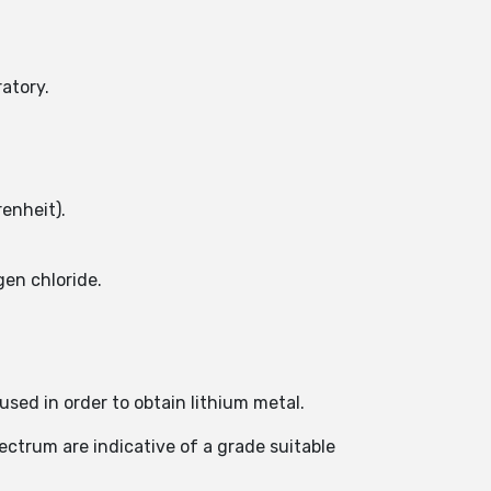
atory.
enheit).
en chloride.
used in order to obtain lithium metal.
pectrum are indicative of a grade suitable