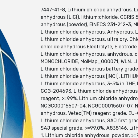
7447-41-8, Lithium chloride anhydrous, LiC
anhydrous (LiCl), lithium;chloride, CCRIS 
anhydrous (powder), EINECS 231-212-3,
Lithium chloride anhydrous, Anhydrous, 
Lithium chloride anhydrous, ultra dry, Chl
chloride anhydrous Electrolyte, Electrode 
Lithium chloride anhydrous, anhydrous, c
MONOCHLORIDE, MolMap_000071, WLN: LI G,
Lithium chloride anhydrous battery grade
Lithium chloride anhydrous [INCI], LIT
Lithium chloride anhydrous, 3-5% in T
CCG-204693, Lithium chloride anhydrous
reagent, >=99%, Lithium chloride anhy
NCGC00015607-04, NCGC00015607-07, N
anhydrous, Vetec(TM) reagent grade, EU-
Lithium chloride anhydrous, SAJ first gra
SAJ special grade, >=99.0%, A838146, Li
1, Lithium chloride anhydrous, powder, >=