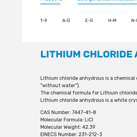
1-9
A-D
E-G
H-M
N-
LITHIUM CHLORIDE
Lithium chloride anhydrous is a chemical
"without water").
The chemical formula for Lithium chloride
Lithium chloride anhydrous is a white cryst
CAS Number: 7447-41-8
Molecular Formula: LiCl
Molecular Weight: 42.39
EINECS Number: 231-212-3