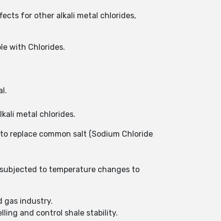
ects for other alkali metal chlorides,
le with Chlorides.
al.
lkali metal chlorides.
 to replace common salt (Sodium Chloride
n subjected to temperature changes to
d gas industry.
ing and control shale stability.