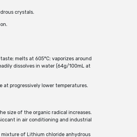
ydrous crystals.
ion.
e taste; melts at 605°C; vaporizes around
readily dissolves in water (64g/100mL at
e at progressively lower temperatures.
he size of the organic radical increases.
iccant in air conditioning and industrial
 a mixture of Lithium chloride anhydrous