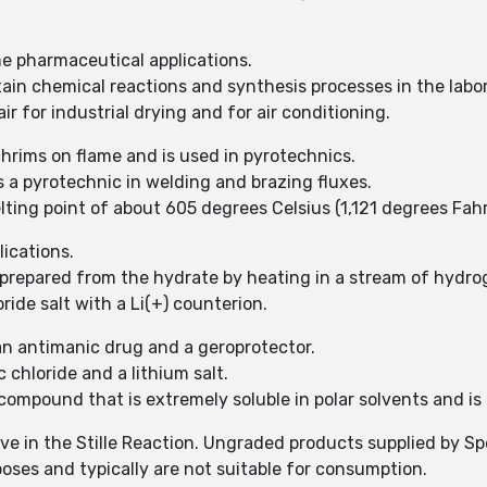
me pharmaceutical applications.
tain chemical reactions and synthesis processes in the labor
r for industrial drying and for air conditioning.
hrims on flame and is used in pyrotechnics.
s a pyrotechnic in welding and brazing fluxes.
ting point of about 605 degrees Celsius (1,121 degrees Fahr
lications.
prepared from the hydrate by heating in a stream of hydrog
ride salt with a Li(+) counterion.
 an antimanic drug and a geroprotector.
 chloride and a lithium salt.
compound that is extremely soluble in polar solvents and is 
tive in the Stille Reaction. Ungraded products supplied by S
poses and typically are not suitable for consumption.