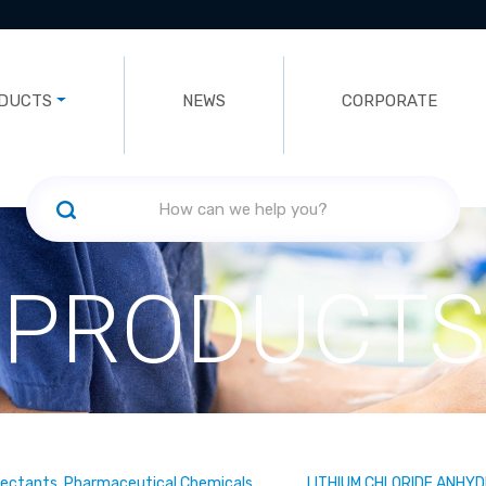
DUCTS
NEWS
CORPORATE
PRODUCTS
fectants, Pharmaceutical Chemicals
LITHIUM CHLORIDE ANHY