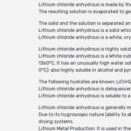
Lithium chloride anhydrous is made by the
The resulting solution is evaporated to g
The solid and the solution is separated a
Lithium chloride anhydrous is a solid whi
Lithium chloride anhydrous is a white, cry
Lithium chloride anhydrous is highly solub
Lithium chloride anhydrous is a White cubi
1360°C, It has an unusually high water sol
0°C); also highly soluble in alcohol and p
The following hydrates are known: LiCl·H
Lithium chloride anhydrous is deliquesce
Lithium chloride anhydrous is soluble to a
Lithium chloride anhydrous is generally mo
Due to its hygroscopic nature (ability to 
drying systems.
Lithium Metal Production: It is used in th