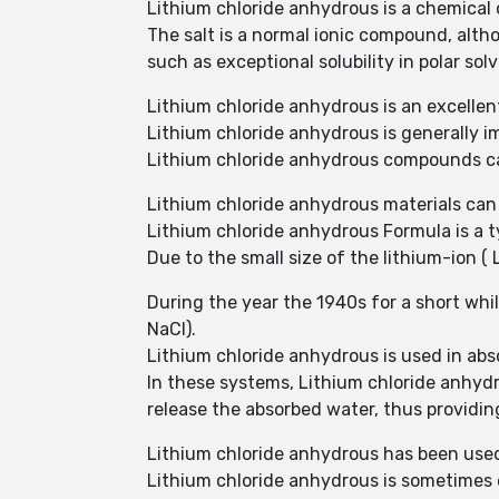
Lithium chloride anhydrous is a chemical
The salt is a normal ionic compound, althou
such as exceptional solubility in polar sol
Lithium chloride anhydrous is an excellen
Lithium chloride anhydrous is generally i
Lithium chloride anhydrous compounds ca
Lithium chloride anhydrous materials can
Lithium chloride anhydrous Formula is a t
Due to the small size of the lithium-ion ( L
During the year the 1940s for a short wh
NaCl).
Lithium chloride anhydrous is used in abs
In these systems, Lithium chloride anhydr
release the absorbed water, thus providing
Lithium chloride anhydrous has been used 
Lithium chloride anhydrous is sometimes e