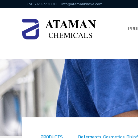
+90 216 577 10 10
info@atamankimya.com
PRO
PRODUCTS
Detergents, Cosmetics, Disin