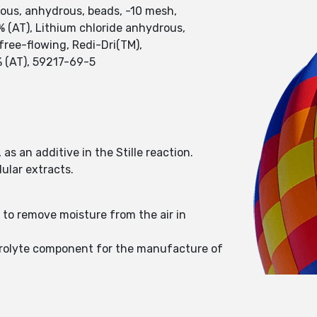
rous, anhydrous, beads, -10 mesh,
% (AT), Lithium chloride anhydrous,
free-flowing, Redi-Dri(TM),
% (AT), 59217-69-5
as an additive in the Stille reaction.
ular extracts.
 to remove moisture from the air in
ectrolyte component for the manufacture of