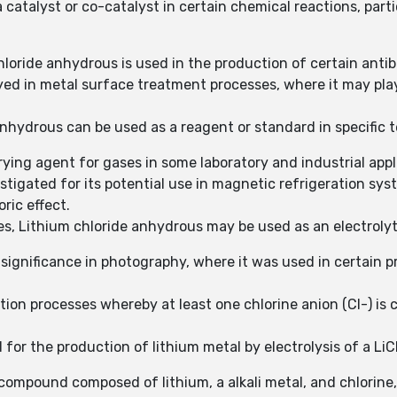
a catalyst or co-catalyst in certain chemical reactions, part
hloride anhydrous is used in the production of certain ant
ed in metal surface treatment processes, where it may play
 anhydrous can be used as a reagent or standard in specific 
ying agent for gases in some laboratory and industrial appl
tigated for its potential use in magnetic refrigeration syst
ric effect.
es, Lithium chloride anhydrous may be used as an electroly
 significance in photography, where it was used in certain p
ion processes whereby at least one chlorine anion (Cl-) is 
for the production of lithium metal by electrolysis of a LiC
compound composed of lithium, a alkali metal, and chlorine,