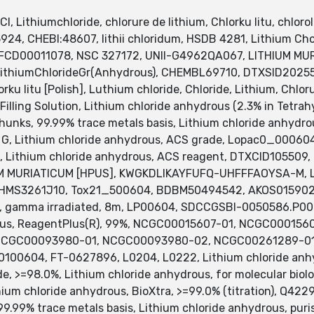
l, Lithiumchloride, chlorure de lithium, Chlorku litu, chloro
5924, CHEBI:48607, lithii chloridum, HSDB 4281, Lithium Cholr
 MFCD00011078, NSC 327172, UNII-G4962QA067, LITHIUM M
LithiumChlorideGr(Anhydrous), CHEMBL69710, DTXSID202550
orku litu [Polish], Luthium chloride, Chloride, Lithium, Chlo
Filling Solution, Lithium chloride anhydrous (2.3% in Tetrahy
hunks, 99.99% trace metals basis, Lithium chloride anhydr
 Lithium chloride anhydrous, ACS grade, Lopac0_000604, 
, Lithium chloride anhydrous, ACS reagent, DTXCID105509,
HIUM MURIATICUM [HPUS], KWGKDLIKAYFUFQ-UHFFFAOYSA-M, L
HF, HMS3261J10, Tox21_500604, BDBM50494542, AKOS0159
, gamma irradiated, 8m, LP00604, SDCCGSBI-0050586.P002
drous, ReagentPlus(R), 99%, NCGC00015607-01, NCGC00015
CGC00093980-01, NCGC00093980-02, NCGC00261289-01, B
0100604, FT-0627896, L0204, L0222, Lithium chloride anhy
de, >=98.0%, Lithium chloride anhydrous, for molecular biol
thium chloride anhydrous, BioXtra, >=99.0% (titration), 
99.99% trace metals basis, Lithium chloride anhydrous, puris