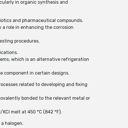
icularly in organic synthesis and
ibiotics and pharmaceutical compounds.
 a role in enhancing the corrosion
testing procedures.
ications.
ems, which is an alternative refrigeration
te component in certain designs.
rocesses related to developing and fixing
covalently bonded to the relevant metal or
l/KCl melt at 450 °C (842 °F).
 a halogen.