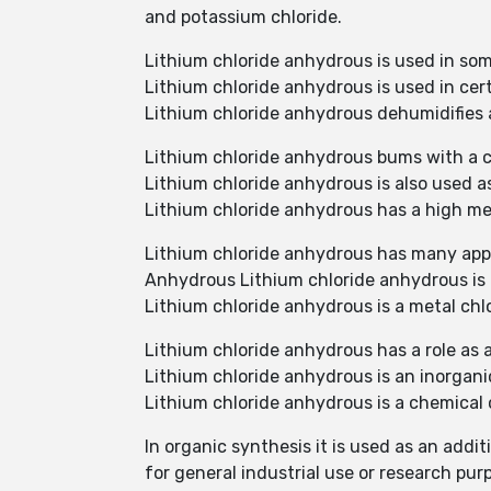
and potassium chloride.
Lithium chloride anhydrous is used in so
Lithium chloride anhydrous is used in cer
Lithium chloride anhydrous dehumidifies ai
Lithium chloride anhydrous bums with a c
Lithium chloride anhydrous is also used a
Lithium chloride anhydrous has a high mel
Lithium chloride anhydrous has many app
Anhydrous Lithium chloride anhydrous is 
Lithium chloride anhydrous is a metal chlo
Lithium chloride anhydrous has a role as
Lithium chloride anhydrous is an inorganic
Lithium chloride anhydrous is a chemical 
In organic synthesis it is used as an addi
for general industrial use or research pur