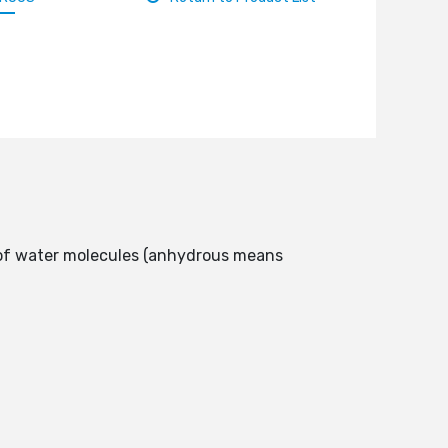
e of water molecules (anhydrous means