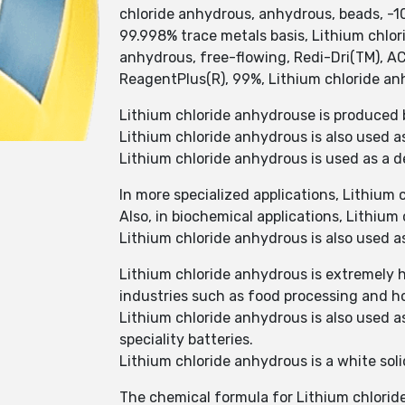
chloride anhydrous, anhydrous, beads, -1
99.998% trace metals basis, Lithium chlor
anhydrous, free-flowing, Redi-Dri(TM), A
ReagentPlus(R), 99%, Lithium chloride anh
Lithium chloride anhydrouse is produced 
Lithium chloride anhydrous is also used a
Lithium chloride anhydrous is used as a d
In more specialized applications, Lithium c
Also, in biochemical applications, Lithium
Lithium chloride anhydrous is also used a
Lithium chloride anhydrous is extremely h
industries such as food processing and h
Lithium chloride anhydrous is also used a
speciality batteries.
Lithium chloride anhydrous is a white soli
The chemical formula for Lithium chlorid