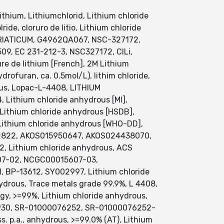
lithium, Lithiumchlorid, Lithium chloride
ide, cloruro de litio, Lithium chloride
URIATICUM, G4962QA067, NSC-327172,
9, EC 231-212-3, NSC327172, ClLi,
rure de lithium [French], 2M Lithium
drofuran, ca. 0.5mol/L), lithim chloride,
ous, Lopac-L-4408, LITHIUM
Lithium chloride anhydrous [MI],
 Lithium chloride anhydrous [HSDB],
ithium chloride anhydrous [WHO-DD],
02822, AKOS015950647, AKOS024438070,
, Lithium chloride anhydrous, ACS
607-02, NCGC00015607-03,
P-13612, SY002997, Lithium chloride
drous, Trace metals grade 99.9%, L 4408,
ogy, >=99%, Lithium chloride anhydrous,
Q422930, SR-01000076252, SR-01000076252-
s. p.a., anhydrous, >=99.0% (AT), Lithium