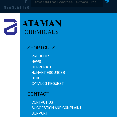
E-
NEWSLETTER
SHORTCUTS
PRODUCTS
NEWS
CORPORATE
HUMAN RESOURCES
BLOG
CATALOG REQUEST
CONTACT
CONTACT US
SUGGESTION AND COMPLAINT
SUPPORT