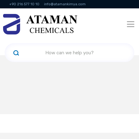
+90 216 577 10 10
info@atamankimya.com
KVKK Politikası
Information Society Services
Human Resources