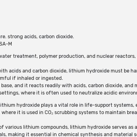
re. strong acids, carbon dioxide.
YSA-M
water treatment, polymer production, and nuclear reactors, w
 with acids and carbon dioxide, lithium hydroxide must be ha
rmful if inhaled or ingested.
 base, and it reacts readily with acids, carbon dioxide, and m
settings, where it is often used to neutralize acidic enviro
ithium hydroxide plays a vital role in life-support systems
 where it is used in CO₂ scrubbing systems to maintain bre
 of various lithium compounds, lithium hydroxide serves as
s, making it essential in chemical synthesis and material s