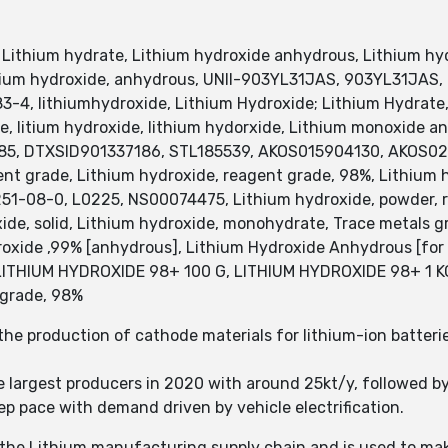
Lithium hydrate, Lithium hydroxide anhydrous, Lithium hydr
thium hydroxide, anhydrous, UNII-903YL31JAS, 903YL31JAS,
-4, lithiumhydroxide, Lithium Hydroxide; Lithium Hydrate,
e, litium hydroxide, lithium hydorxide, Lithium monoxide an
885, DTXSID901337186, STL185539, AKOS015904130, AKOS0
nt grade, Lithium hydroxide, reagent grade, 98%, Lithium 
4251-08-0, L0225, NS00074475, Lithium hydroxide, powder, 
ide, solid, Lithium hydroxide, monohydrate, Trace metals 
oxide ,99% [anhydrous], Lithium Hydroxide Anhydrous [for 
LITHIUM HYDROXIDE 98+ 100 G, LITHIUM HYDROXIDE 98+ 1 KG
 grade, 98%
he production of cathode materials for lithium-ion batterie
 largest producers in 2020 with around 25kt/y, followed b
eep pace with demand driven by vehicle electrification.
in the Lithium manufacturing supply chain and is used to