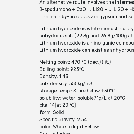
An alternative route involves the inter
β-spodumene + CaO → Li2O + ... Li2O + 
The main by-products are gypsum and so
Lithium hydroxide is white monoclinic crys
anhydrous salt (22.3g and 26.8g/100g at 10 
Lithium hydroxide is an inorganic compo
Lithium hydroxide can exist as anhydrous
Melting point: 470 °C (dec.) (lit.)
Boiling point: 925°C
Density: 1.43
bulk density: 550kg/m3
storage temp.: Store below +30°C.
solubility: water: soluble71g/L at 20°C
pka: 14[at 20 ℃]
form: Solid
Specific Gravity: 2.54
color: White to light yellow
Odor: odorless