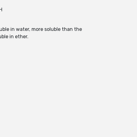
H
luble in water, more soluble than the
ble in ether.