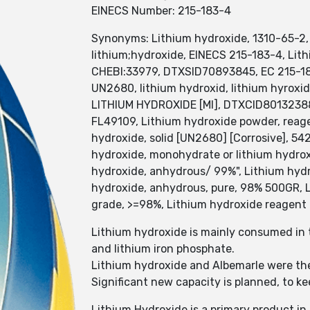
EINECS Number: 215-183-4
Synonyms: Lithium hydroxide, 1310-65-2, 
lithium;hydroxide, EINECS 215-183-4, Li
CHEBI:33979, DTXSID70893845, EC 215-183
UN2680, lithium hydroxid, lithium hyroxid
LITHIUM HYDROXIDE [MI], DTXCID801323
FL49109, Lithium hydroxide powder, reage
hydroxide, solid [UN2680] [Corrosive], 5
hydroxide, monohydrate or lithium hydrox
hydroxide, anhydrous/ 99%", Lithium hydr
hydroxide, anhydrous, pure, 98% 500GR, 
grade, >=98%, Lithium hydroxide reagent
Lithium hydroxide is mainly consumed in t
and lithium iron phosphate.
Lithium hydroxide and Albemarle were the
Significant new capacity is planned, to k
Lithium Hydroxide is a primary product 