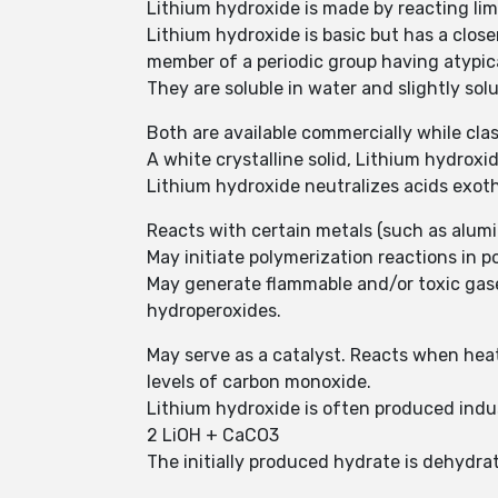
Lithium hydroxide is made by reacting lime
Lithium hydroxide is basic but has a clos
member of a periodic group having atypica
They are soluble in water and slightly sol
Both are available commercially while clas
A white crystalline solid, Lithium hydroxide
Lithium hydroxide neutralizes acids exoth
Reacts with certain metals (such as alum
May initiate polymerization reactions in 
May generate flammable and/or toxic gase
hydroperoxides.
May serve as a catalyst. Reacts when hea
levels of carbon monoxide.
Lithium hydroxide is often produced indu
2 LiOH + CaCO3
The initially produced hydrate is dehydr