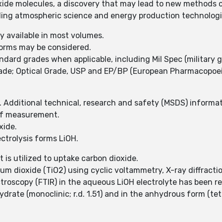
xide molecules, a discovery that may lead to new methods o
luding atmospheric science and energy production technolog
y available in most volumes.
forms may be considered.
ard grades when applicable, including Mil Spec (military 
rade; Optical Grade, USP and EP/BP (European Pharmacopoei
 Additional technical, research and safety (MSDS) informati
 of measurement.
xide.
ectrolysis forms LiOH.
 is utilized to uptake carbon dioxide.
m dioxide (TiO2) using cyclic voltammetry, X-ray diffracti
troscopy (FTIR) in the aqueous LiOH electrolyte has been r
rate (monoclinic; r.d. 1.51) and in the anhydrous form (tet