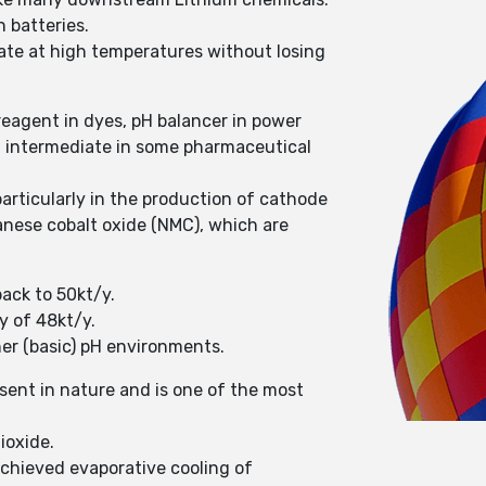
n batteries.
erate at high temperatures without losing
reagent in dyes, pH balancer in power
an intermediate in some pharmaceutical
articularly in the production of cathode
ganese cobalt oxide (NMC), which are
back to 50kt/y.
y of 48kt/y.
her (basic) pH environments.
ent in nature and is one of the most
ioxide.
achieved evaporative cooling of