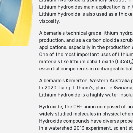
Lithium hydroxides main application is i
Lithium hydroxide is also used as a thicke
viscosity.
Albemarle's technical grade lithium hydro
production, and as a carbon dioxide scrub
applications, especially in the production 
One of the most important uses of lithium
materials like lithium cobalt oxide (LiCoO
essential components in rechargeable batt
Albemarle's Kemerton, Western Australia pl
In 2020 Tianqi Lithium's, plant in Kwinana
Lithium hydroxide is a highly water insol
Hydroxide, the OH- anion composed of an
widely studied molecules in physical chem
Hydroxide compounds have diverse propert
In a watershed 2013 experiment, scientist