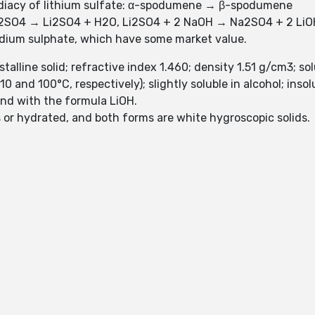
mediacy of lithium sulfate: α-spodumene → β-spodumene
H2SO4 → Li2SO4 + H2O, Li2SO4 + 2 NaOH → Na2SO4 + 2 LiO
dium sulphate, which have some market value.
talline solid; refractive index 1.460; density 1.51 g/cm3; so
and 100°C, respectively); slightly soluble in alcohol; insolu
und with the formula LiOH.
 or hydrated, and both forms are white hygroscopic solids.