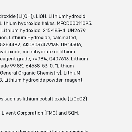
oxide (Li(OH)), LiOH, Lithiumhydroxid,
 Lithium hydroxide flakes, MFCD00011095,
 Lithium hydoxide, 215-183-4, UN2679,
ion, Lithium Hydroxide, calcinated,
25264482, AKOS037479138, DB14506,
hydroxide, monohydrate or lithium
reagent grade, >=98%, Q407613, Lithium
grade 99.8%, 64538-53-0, "Lithium
General Organic Chemistry], LithiuM
, Lithium hydroxide powder, reagent
s such as lithium cobalt oxide (LiCoO2)
y Livent Corporation (FMC) and SQM.
 make many downstream Lithium chemicals.