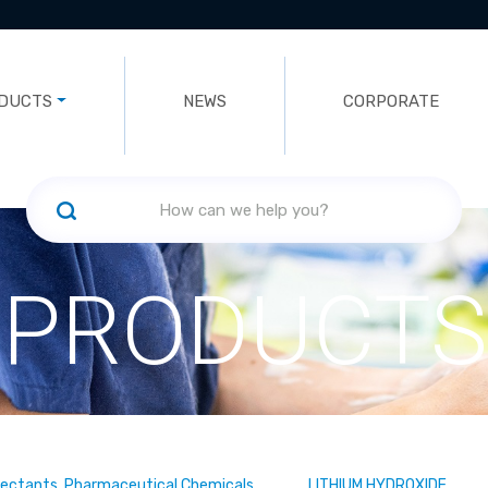
DUCTS
NEWS
CORPORATE
PRODUCTS
fectants, Pharmaceutical Chemicals
LITHIUM HYDROXIDE