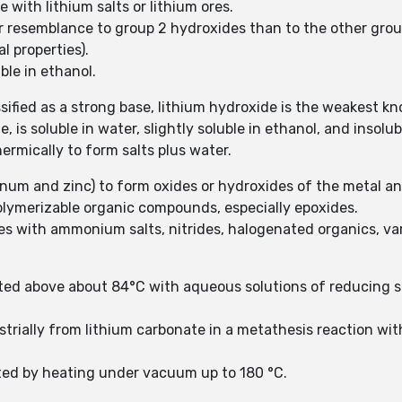
 with lithium salts or lithium ores.
er resemblance to group 2 hydroxides than to the other grou
l properties).
uble in ethanol.
sified as a strong base, lithium hydroxide is the weakest kn
, is soluble in water, slightly soluble in ethanol, and insolub
ermically to form salts plus water.
inum and zinc) to form oxides or hydroxides of the metal 
polymerizable organic compounds, especially epoxides.
s with ammonium salts, nitrides, halogenated organics, var
ted above about 84°C with aqueous solutions of reducing su
strially from lithium carbonate in a metathesis reaction w
ated by heating under vacuum up to 180 °C.