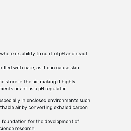
here its ability to control pH and react
ndled with care, as it can cause skin
oisture in the air, making it highly
nments or act as a pH regulator.
, especially in enclosed environments such
athable air by converting exhaled carbon
 a foundation for the development of
cience research.