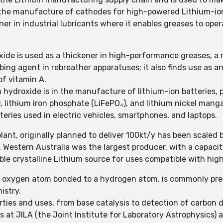
n the manufacture of cathodes for high-powered Lithium-io
ner in industrial lubricants where it enables greases to op
xide is used as a thickener in high-performance greases, a 
bing agent in rebreather apparatuses; it also finds use as 
of vitamin A.
 hydroxide is in the manufacture of lithium-ion batteries, p
₂), lithium iron phosphate (LiFePO₄), and lithium nickel man
eries used in electric vehicles, smartphones, and laptops.
ant, originally planned to deliver 100kt/y has been scaled 
, Western Australia was the largest producer, with a capacit
uble crystalline Lithium source for uses compatible with hig
 oxygen atom bonded to a hydrogen atom, is commonly pres
istry.
ies and uses, from base catalysis to detection of carbon d
s at JILA (the Joint Institute for Laboratory Astrophysics) 