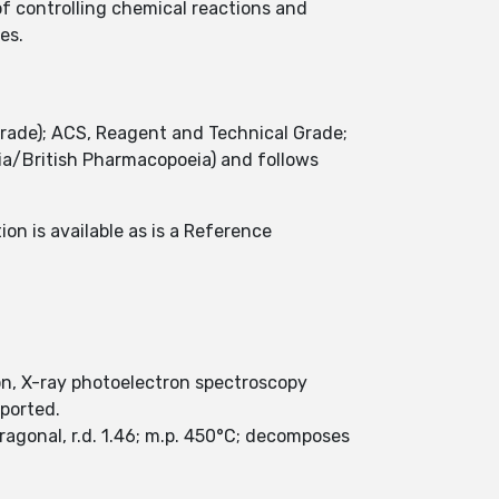
f controlling chemical reactions and
ies.
grade); ACS, Reagent and Technical Grade;
a/British Pharmacopoeia) and follows
on is available as is a Reference
on, X-ray photoelectron spectroscopy
eported.
ragonal, r.d. 1.46; m.p. 450°C; decomposes