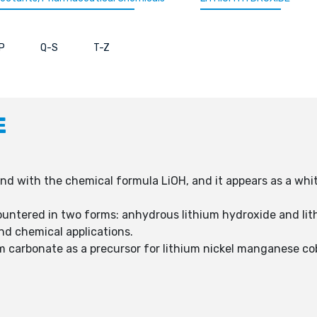
P
Q-S
T-Z
E
 with the chemical formula LiOH, and it appears as a white, 
untered in two forms: anhydrous lithium hydroxide and li
and chemical applications.
um carbonate as a precursor for lithium nickel manganese cob