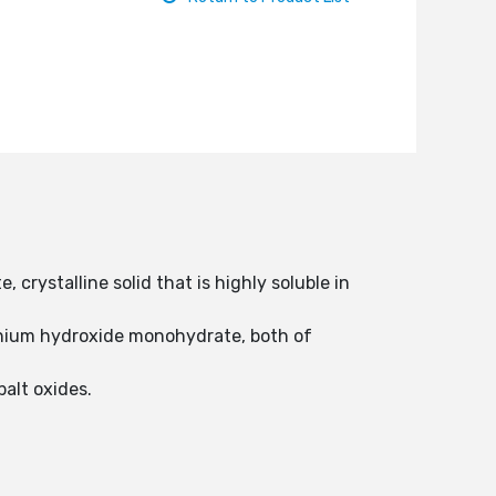
crystalline solid that is highly soluble in
thium hydroxide monohydrate, both of
alt oxides.