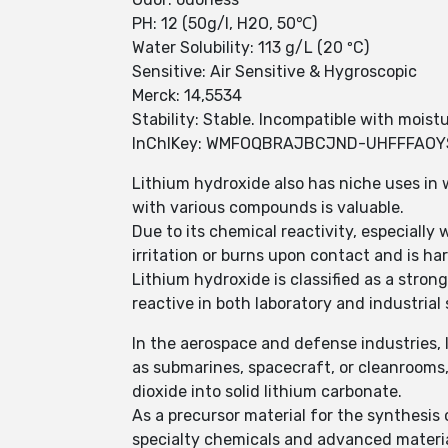
PH: 12 (50g/l, H2O, 50℃)
Water Solubility: 113 g/L (20 ºC)
Sensitive: Air Sensitive & Hygroscopic
Merck: 14,5534
Stability: Stable. Incompatible with moistu
InChIKey: WMFOQBRAJBCJND-UHFFFAO
Lithium hydroxide also has niche uses in 
with various compounds is valuable.
Due to its chemical reactivity, especially
irritation or burns upon contact and is ha
Lithium hydroxide is classified as a strong
reactive in both laboratory and industrial 
In the aerospace and defense industries, l
as submarines, spacecraft, or cleanrooms,
dioxide into solid lithium carbonate.
As a precursor material for the synthesis
specialty chemicals and advanced material