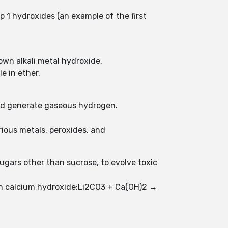
p 1 hydroxides (an example of the first
own alkali metal hydroxide.
le in ether.
and generate gaseous hydrogen.
ious metals, peroxides, and
gars other than sucrose, to evolve toxic
ith calcium hydroxide:Li2CO3 + Ca(OH)2 →