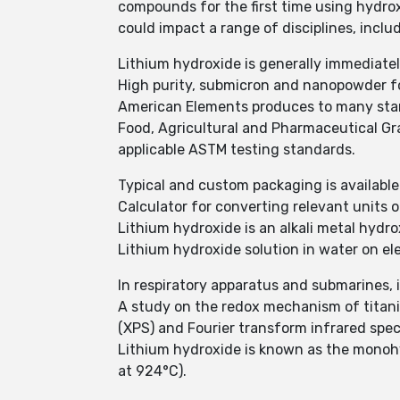
compounds for the first time using hydro
could impact a range of disciplines, inc
Lithium hydroxide is generally immediatel
High purity, submicron and nanopowder 
American Elements produces to many stand
Food, Agricultural and Pharmaceutical G
applicable ASTM testing standards.
Typical and custom packaging is available.
Calculator for converting relevant units
Lithium hydroxide is an alkali metal hydro
Lithium hydroxide solution in water on el
In respiratory apparatus and submarines, it
A study on the redox mechanism of titaniu
(XPS) and Fourier transform infrared spec
Lithium hydroxide is known as the monohyd
at 924°C).