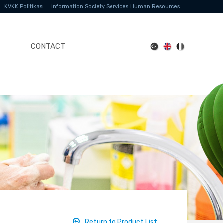
KVKK Politikası
Information Society Services
Human Resources
CONTACT
Return to Product List