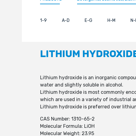
1-9
A-D
E-G
H-M
N-
LITHIUM HYDROXID
Lithium hydroxide is an inorganic compound
water and slightly soluble in alcohol.
Lithium hydroxide is most commonly enco
which are used in a variety of industrial 
Lithium hydroxide is preferred over lithi
CAS Number: 1310-65-2
Molecular Formula: LiOH
Molecular Weight: 23.95