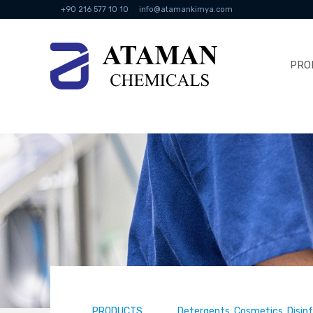
+90 216 577 10 10
info@atamankimya.com
PRO
PRODUCTS
Detergents, Cosmetics, Disin