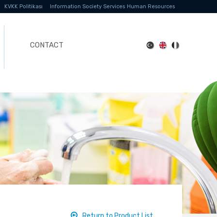
KVKK Politikası
Information Society Services
Human Resources
CONTACT
Return to Product List