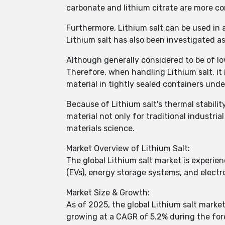
carbonate and lithium citrate are more c
Furthermore, Lithium salt can be used in a
Lithium salt has also been investigated as
Although generally considered to be of low
Therefore, when handling Lithium salt, it 
material in tightly sealed containers under
Because of Lithium salt's thermal stability
material not only for traditional industria
materials science.
Market Overview of Lithium Salt:
The global Lithium salt market is experien
(EVs), energy storage systems, and electro
Market Size & Growth:
As of 2025, the global Lithium salt market
growing at a CAGR of 5.2% during the fore