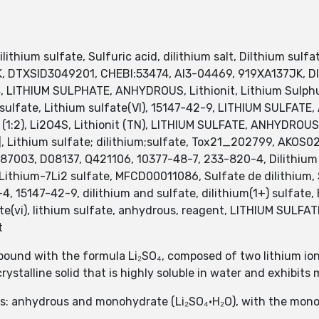
ithium sulfate, Sulfuric acid, dilithium salt, Dilthium sulfa
JK, DTXSID3049201, CHEBI:53474, AI3-04469, 919XA137JK,
LITHIUM SULPHATE, ANHYDROUS, Lithionit, Lithium Sulphu
ulfate, Lithium sulfate(VI), 15147-42-9, LITHIUM SULFAT
 (1:2), Li2O4S, Lithionit (TN), LITHIUM SULFATE, ANHYDROUS
, Lithium sulfate; dilithium;sulfate, Tox21_202799, AKO
003, D08137, Q421106, 10377-48-7, 233-820-4, Dilithium su
ithium-7Li2 sulfate, MFCD00011086, Sulfate de dilithium, Sul
-4, 15147-42-9, dilithium and sulfate, dilithium(1+) sulfate,
te(vi), lithium sulfate, anhydrous, reagent, LITHIUM SUL
t
pound with the formula Li₂SO₄, composed of two lithium ions 
crystalline solid that is highly soluble in water and exhibits 
orms: anhydrous and monohydrate (Li₂SO₄·H₂O), with the m