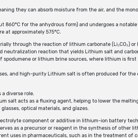
 meaning they can absorb moisture from the air, and the mon
out 860°C for the anhydrous form) and undergoes a notable 
re at approximately 575°C.
ally through the reaction of lithium carbonate (Li₂CO₃) or 
rd neutralization reaction that yields Lithium salt and carbo
 spodumene or lithium brine sources, where lithium is first
 uses, and high-purity Lithium salt is often produced for the
 a diverse role.
ium salt acts as a fluxing agent, helping to lower the melti
glasses, optical materials, and glazes.
electrolyte component or additive in lithium-ion battery tec
erves as a precursor or reagent in the synthesis of other 
urrent uses in pharmaceuticals, such as in the treatment of 