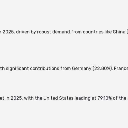
 2025, driven by robust demand from countries like China (
th significant contributions from Germany (22.80%), France (
t in 2025, with the United States leading at 79.10% of the 