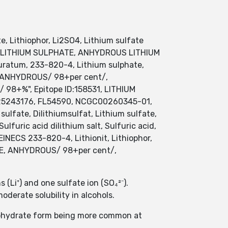
te, Lithiophor, Li2SO4, Lithium sulfate
 DILITHIUM SULPHATE, ANHYDROUS LITHIUM
ratum, 233-820-4, Lithium sulphate,
E, ANHYDROUS/ 98+per cent/,
/ 98+%", Epitope ID:158531, LITHIUM
S025243176, FL54590, NCGC00260345-01,
lfate, Dilithiumsulfat, Lithium sulfate,
furic acid dilithium salt, Sulfuric acid,
 EINECS 233-820-4, Lithionit, Lithiophor,
FATE, ANHYDROUS/ 98+per cent/,
(Li⁺) and one sulfate ion (SO₄²⁻).
moderate solubility in alcohols.
onohydrate form being more common at