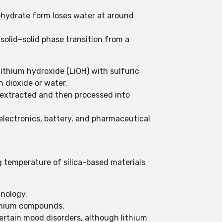
ohydrate form loses water at around
solid–solid phase transition from a
lithium hydroxide (LiOH) with sulfuric
n dioxide or water.
 extracted and then processed into
 electronics, battery, and pharmaceutical
ng temperature of silica-based materials
hnology.
lithium compounds.
certain mood disorders, although lithium