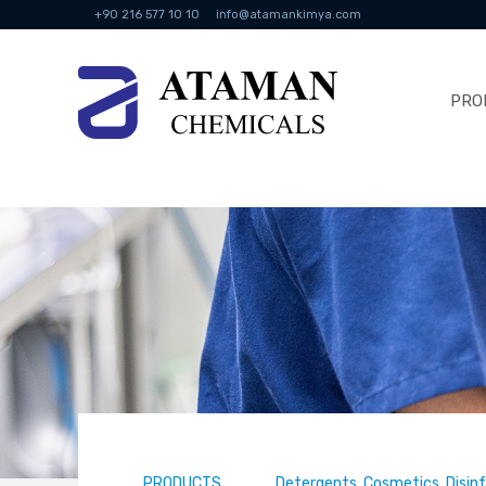
+90 216 577 10 10
info@atamankimya.com
PRO
PRODUCTS
Detergents, Cosmetics, Disin