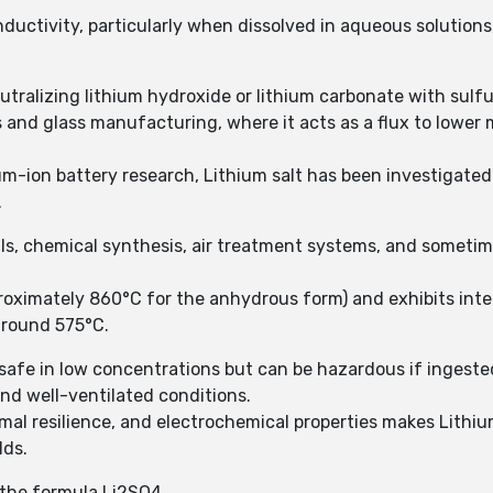
onductivity, particularly when dissolved in aqueous solutions
eutralizing lithium hydroxide or lithium carbonate with sulfu
 and glass manufacturing, where it acts as a flux to lower 
ium-ion battery research, Lithium salt has been investigated 
.
als, chemical synthesis, air treatment systems, and someti
proximately 860°C for the anhydrous form) and exhibits inte
around 575°C.
y safe in low concentrations but can be hazardous if ingested
and well-ventilated conditions.
rmal resilience, and electrochemical properties makes Lithiu
lds.
h the formula Li2SO4.