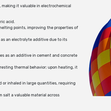
, making it valuable in electrochemical
ric acid.
melting points, improving the properties of
as an electrolyte additive due to its
mes as an additive in cement and concrete
resting thermal behavior; upon heating, it
 or inhaled in large quantities, requiring
m salt a valuable material across