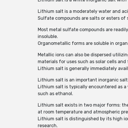
Lithium salt is a moderately water and ac
Sulfate compounds are salts or esters of 
Most metal sulfate compounds are readily 
insoluble.
Organometallic forms are soluble in orga
Metallic ions can also be dispersed utili
materials for uses such as solar cells and f
Lithium salt is generally immediately avai
Lithium salt is an important inorganic salt
Lithium salt is typically encountered as a 
such as ethanol.
Lithium salt exists in two major forms: 
at room temperature and atmospheric pre
Lithium salt is distinguished by its high i
research.