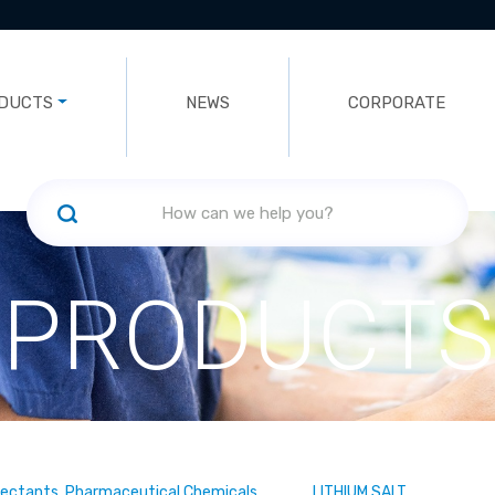
DUCTS
NEWS
CORPORATE
PRODUCTS
fectants, Pharmaceutical Chemicals
LITHIUM SALT