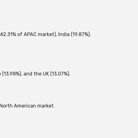
42.31% of APAC market), India (19.87%),
13.98%), and the UK (13.07%). ​
North American market. ​