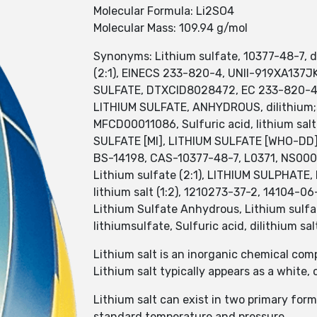
Molecular Formula: Li2SO4
Molecular Mass: 109.94 g/mol
Synonyms: Lithium sulfate, 10377-48-7, dil
(2:1), EINECS 233-820-4, UNII-919XA137
SULFATE, DTXCID8028472, EC 233-820-4, 
LITHIUM SULFATE, ANHYDROUS, dilithium;s
MFCD00011086, Sulfuric acid, lithium salt
SULFATE [MI], LITHIUM SULFATE [WHO-DD]
BS-14198, CAS-10377-48-7, L0371, NS00087
Lithium sulfate (2:1), LITHIUM SULPHATE, L
lithium salt (1:2), 1210273-37-2, 14104-06
Lithium Sulfate Anhydrous, Lithium sulfa
lithiumsulfate, Sulfuric acid, dilithium sal
Lithium salt is an inorganic chemical com
Lithium salt typically appears as a white, 
Lithium salt can exist in two primary f
standard temperature and pressure.