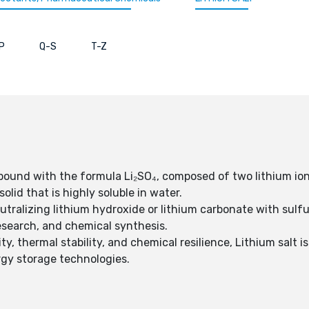
P
Q-S
T-Z
pound with the formula Li₂SO₄, composed of two lithium ions 
solid that is highly soluble in water.
eutralizing lithium hydroxide or lithium carbonate with sulfu
esearch, and chemical synthesis.
ty, thermal stability, and chemical resilience, Lithium salt 
rgy storage technologies.