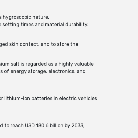
ts hygroscopic nature.
 setting times and material durability.
nged skin contact, and to store the
hium salt is regarded as a highly valuable
ds of energy storage, electronics, and
 lithium-ion batteries in electric vehicles
d to reach USD 180.6 billion by 2033,