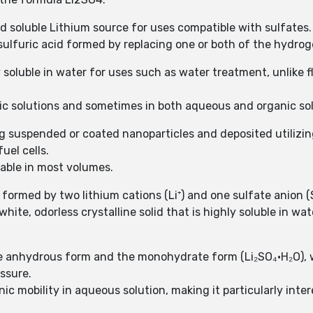
id soluble Lithium source for uses compatible with sulfates.
sulfuric acid formed by replacing one or both of the hydrog
soluble in water for uses such as water treatment, unlike f
nic solutions and sometimes in both aqueous and organic sol
zing suspended or coated nanoparticles and deposited utilizi
uel cells.
lable in most volumes.
 formed by two lithium cations (Li⁺) and one sulfate anion (S
white, odorless crystalline solid that is highly soluble in wa
the anhydrous form and the monohydrate form (Li₂SO₄·H₂O),
ssure.
onic mobility in aqueous solution, making it particularly int