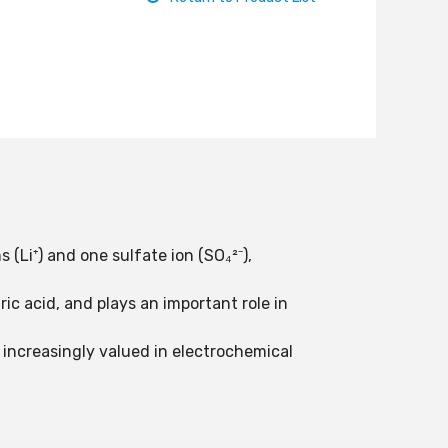
(Li⁺) and one sulfate ion (SO₄²⁻),
ric acid, and plays an important role in
is increasingly valued in electrochemical