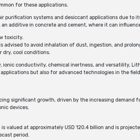
ommon for these applications.
ir purification systems and desiccant applications due to i
 an additive in concrete and cement, where it can influence
 toxicity.
is advised to avoid inhalation of dust, ingestion, and prolo
 dry, cool conditions.
, ionic conductivity, chemical inertness, and versatility, Lit
l applications but also for advanced technologies in the fiel
cing significant growth, driven by the increasing demand for
nic devices.​
 is valued at approximately USD 120.4 billion and is projecte
cast period. ​