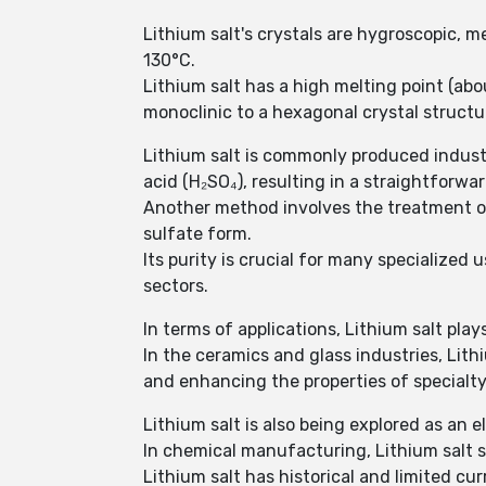
Lithium salt's crystals are hygroscopic,
130°C.
Lithium salt has a high melting point (ab
monoclinic to a hexagonal crystal structu
Lithium salt is commonly produced industri
acid (H₂SO₄), resulting in a straightforwa
Another method involves the treatment of
sulfate form.
Its purity is crucial for many specialized
sectors.
In terms of applications, Lithium salt plays
In the ceramics and glass industries, Lith
and enhancing the properties of specialty 
Lithium salt is also being explored as an 
In chemical manufacturing, Lithium salt s
Lithium salt has historical and limited c