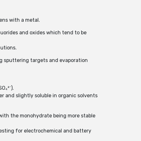
ens with a metal.
luorides and oxides which tend to be
utions.
ng sputtering targets and evaporation
O₄²⁻).
ter and slightly soluble in organic solvents
 with the monohydrate being more stable
eresting for electrochemical and battery