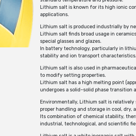
Lithium salt is known for its high ionic c
applications.
Lithium salt is produced industrially by n
Lithium salt finds broad usage in ceramics
special glasses and glazes.
In battery technology, particularly in lith
stability and ion transport characteristics
Lithium salt is also used in pharmaceutic
to modify setting properties.
Lithium salt has a high melting point (ap
undergoes a solid–solid phase transition 
Environmentally, Lithium salt is relativel
proper handling and storage in cool, dry, 
Its combination of chemical stability, the
industrial, technological, and scientific fie
Lithium salt is a white inorganic salt wit