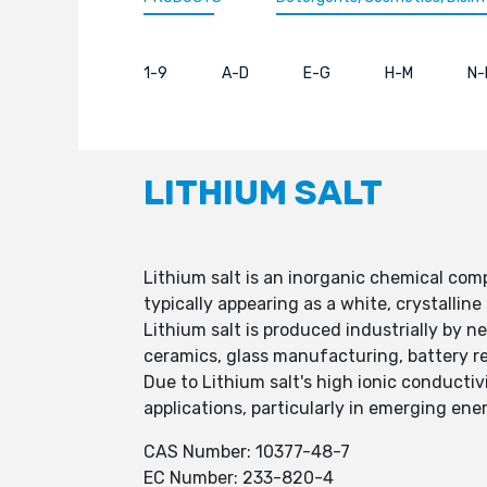
1-9
A-D
E-G
H-M
N-
LITHIUM SALT
Lithium salt is an inorganic chemical com
typically appearing as a white, crystalline 
Lithium salt is produced industrially by n
ceramics, glass manufacturing, battery r
Due to Lithium salt's high ionic conductivi
applications, particularly in emerging ene
CAS Number: 10377-48-7
EC Number: 233-820-4