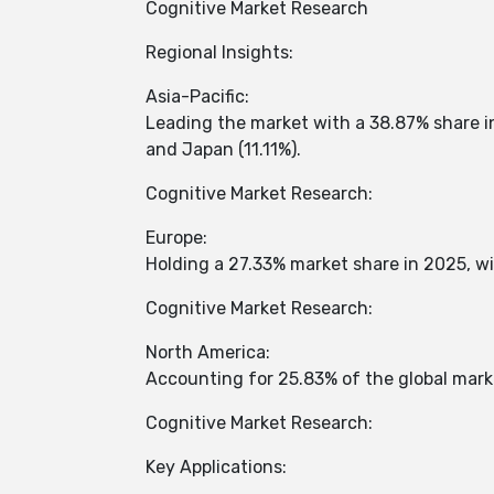
Cognitive Market Research
Regional Insights:
Asia-Pacific:
Leading the market with a 38.87% share in
and Japan (11.11%). ​
Cognitive Market Research:
Europe:
Holding a 27.33% market share in 2025, wi
Cognitive Market Research:
North America:
Accounting for 25.83% of the global marke
Cognitive Market Research:
Key Applications: