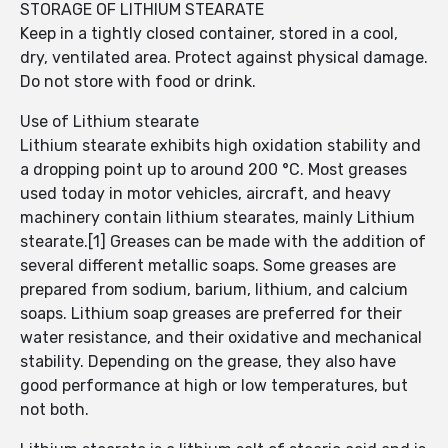
STORAGE OF LITHIUM STEARATE
Keep in a tightly closed container, stored in a cool,
dry, ventilated area. Protect against physical damage.
Do not store with food or drink.
Use of Lithium stearate
Lithium stearate exhibits high oxidation stability and
a dropping point up to around 200 °C. Most greases
used today in motor vehicles, aircraft, and heavy
machinery contain lithium stearates, mainly Lithium
stearate.[1] Greases can be made with the addition of
several different metallic soaps. Some greases are
prepared from sodium, barium, lithium, and calcium
soaps. Lithium soap greases are preferred for their
water resistance, and their oxidative and mechanical
stability. Depending on the grease, they also have
good performance at high or low temperatures, but
not both.