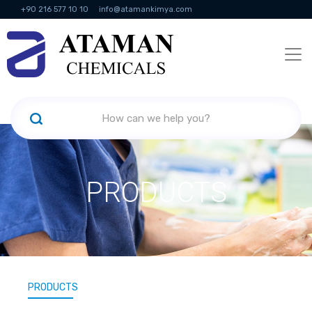
+90 216 577 10 10
info@atamankimya.com
KVKK Politikası
Information Society Services
Human Resources
PRODUCTS
PRODUCTS