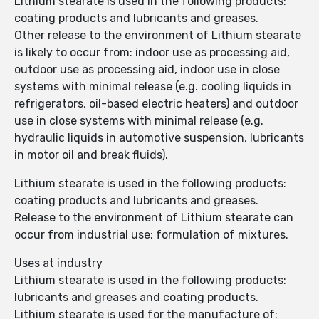
Lithium stearate is used in the following products:
coating products and lubricants and greases.
Other release to the environment of Lithium stearate
is likely to occur from: indoor use as processing aid,
outdoor use as processing aid, indoor use in close
systems with minimal release (e.g. cooling liquids in
refrigerators, oil-based electric heaters) and outdoor
use in close systems with minimal release (e.g.
hydraulic liquids in automotive suspension, lubricants
in motor oil and break fluids).
Lithium stearate is used in the following products:
coating products and lubricants and greases.
Release to the environment of Lithium stearate can
occur from industrial use: formulation of mixtures.
Uses at industry
Lithium stearate is used in the following products:
lubricants and greases and coating products.
Lithium stearate is used for the manufacture of: