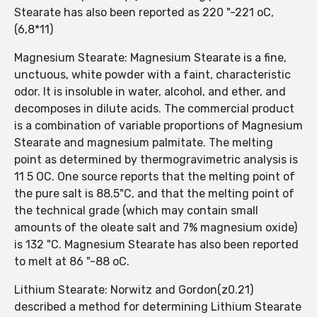
Stearate has also been reported as 220 "-221 oC,
(6,8*11)
Magnesium Stearate: Magnesium Stearate is a fine,
unctuous, white powder with a faint, characteristic
odor. It is insoluble in water, alcohol, and ether, and
decomposes in dilute acids. The commercial product
is a combination of variable proportions of Magnesium
Stearate and magnesium palmitate. The melting
point as determined by thermogravimetric analysis is
11 5 OC. One source reports that the melting point of
the pure salt is 88.5"C, and that the melting point of
the technical grade (which may contain small
amounts of the oleate salt and 7% magnesium oxide)
is 132 "C. Magnesium Stearate has also been reported
to melt at 86 "-88 oC.
Lithium Stearate: Norwitz and Gordon(z0.21)
described a method for determining Lithium Stearate