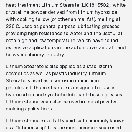
heat treatment.Lithium Stearate (LiC18H35O2); white
crystalline powder derived from lithium hydroxide
with cooking tallow (or other animal fat); melting at
220 C; used as general purpose lubricating greases
providing high resistance to water and the useful at
both high and low temperature, which have found
extensive applications in the automotive, aircraft and
heavy machinery industry.
Lithium Stearate is also applied as a stabilizer in
cosmetics as well as plastic industry. Lithium
Stearate is used as a corrosion inhibitor in
petroleum.Lithium stearate is designed for use in
hydrocarbon and synthetic lubricant-based greases.
Lithium stearatecan also be used in metal powder
molding applications.
Lithium stearate is a fatty acid salt commonly known
as a “lithium soap”. It is the most common soap used