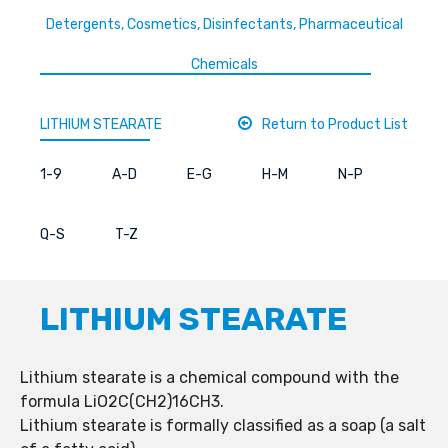
Detergents, Cosmetics, Disinfectants, Pharmaceutical
Chemicals
LITHIUM STEARATE
Return to Product List
1-9
A-D
E-G
H-M
N-P
Q-S
T-Z
LITHIUM STEARATE
Lithium stearate is a chemical compound with the
formula LiO2C(CH2)16CH3.
Lithium stearate is formally classified as a soap (a salt