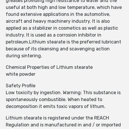
greases providing high resistance to water and the
useful at both high and low temperature, which have
found extensive applications in the automotive,
aircraft and heavy machinery industry. It is also
applied as a stabilizer in cosmetics as well as plastic
industry. It is used as a corrosion inhibitor in
petroleum.Lithium stearate is the preferred lubricant
because of its cleansing and scavenging action
during sintering.
Chemical Properties of Lithium stearate
white powder
Safety Profile
Low toxicity by ingestion. Warning: This substance is
spontaneously combustible. When heated to
decomposition it emits toxic vapors of lithum.
Lithium stearate is registered under the REACH
Regulation and is manufactured in and / or imported