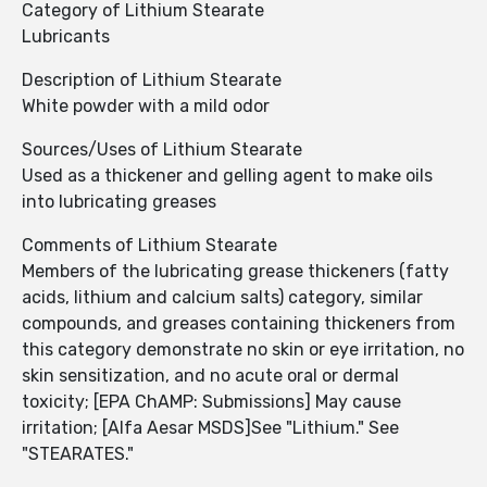
Category of Lithium Stearate
Lubricants
Description of Lithium Stearate
White powder with a mild odor
Sources/Uses of Lithium Stearate
Used as a thickener and gelling agent to make oils
into lubricating greases
Comments of Lithium Stearate
Members of the lubricating grease thickeners (fatty
acids, lithium and calcium salts) category, similar
compounds, and greases containing thickeners from
this category demonstrate no skin or eye irritation, no
skin sensitization, and no acute oral or dermal
toxicity; [EPA ChAMP: Submissions] May cause
irritation; [Alfa Aesar MSDS]See "Lithium." See
"STEARATES."