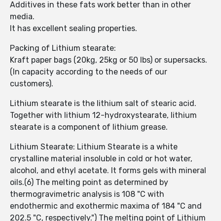
Additives in these fats work better than in other
media.
It has excellent sealing properties.
Packing of Lithium stearate:
Kraft paper bags (20kg, 25kg or 50 lbs) or supersacks.
(In capacity according to the needs of our
customers).
Lithium stearate is the lithium salt of stearic acid.
Together with lithium 12-hydroxystearate, lithium
stearate is a component of lithium grease.
Lithium Stearate: Lithium Stearate is a white
crystalline material insoluble in cold or hot water,
alcohol, and ethyl acetate. It forms gels with mineral
oils.(6) The melting point as determined by
thermogravimetric analysis is 108 "C with
endothermic and exothermic maxima of 184 "C and
202.5 "C, respectively.") The melting point of Lithium