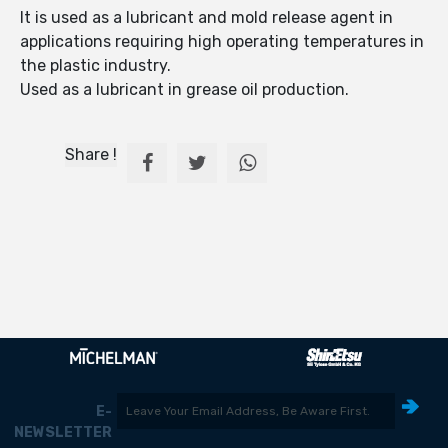
It is used as a lubricant and mold release agent in
applications requiring high operating temperatures in
the plastic industry.
Used as a lubricant in grease oil production.
Share !
E-
NEWSLETTER