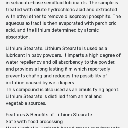
in sebacate-base semifluid lubricants. The sample is
treated with dilute hydrochloric acid and extracted
with ethyl ether to remove diisopropyl phosphite. The
aqueous extract is then evaporated with perchloric
acid, and the lithium determined by atomic
absorption.
Lithium Stearate: Lithium Stearate is used as a
lubricant in baby powders. It imparts a high degree of
water repellency and oil absorbency to the powder,
and provides a long lasting film which reportedly
prevents chafing and reduces the possibility of
irritation caused by wet diapers.
This compound is also used as an emulsifying agent.
Lithium Stearate is distilled from animal and
vegetable sources.
Features & Benefits of Lithium Stearate
Safe with food processing