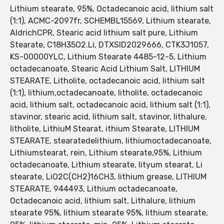
Lithium stearate, 95%, Octadecanoic acid, lithium salt
(1:1), ACMC-2097fr, SCHEMBL15569, Lithium stearate,
AldrichCPR, Stearic acid lithium salt pure, Lithium
Stearate, C18H35O2.Li, DTXSID2029666, CTK3J1057,
KS-00000YLC, Lithium Stearate 4485-12-5, Lithium
octadecanoate, Stearic Acid Lithium Salt, LITHIUM
STEARATE, Litholite, octadecanoic acid, lithium salt
(1:1), lithium,octadecanoate, litholite, octadecanoic
acid, lithium salt, octadecanoic acid, lithium salt (1:1),
stavinor, stearic acid, lithium salt, stavinor, lithalure,
litholite, LithiuM Stearat, ithium Stearate, LITHIUM
STEARATE, stearatedelithium, lithiumoctadecanoate,
Lithiumstearat, rein, Lithium stearate,95%, Lithium
octadecanoate, Lithium stearate, lityum stearat, Li
stearate, LiO2C(CH2)16CH3, lithium grease, LITHIUM
STEARATE, 944493, Lithium octadecanoate,
Octadecanoic acid, lithium salt, Lithalure, lithium
stearate 95%, lithium stearate 95%, lithium stearate,