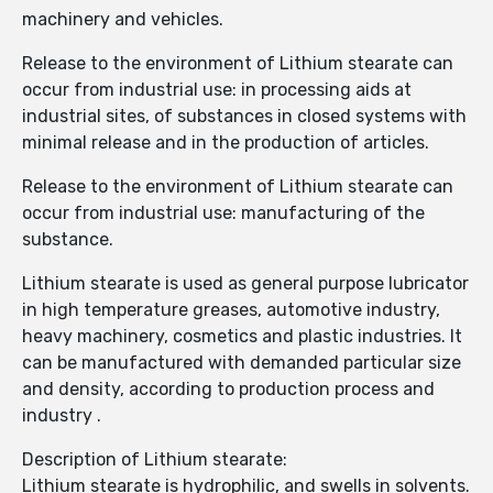
machinery and vehicles.
Release to the environment of Lithium stearate can
occur from industrial use: in processing aids at
industrial sites, of substances in closed systems with
minimal release and in the production of articles.
Release to the environment of Lithium stearate can
occur from industrial use: manufacturing of the
substance.
Lithium stearate is used as general purpose lubricator
in high temperature greases, automotive industry,
heavy machinery, cosmetics and plastic industries. It
can be manufactured with demanded particular size
and density, according to production process and
industry .
Description of Lithium stearate:
Lithium stearate is hydrophilic, and swells in solvents.