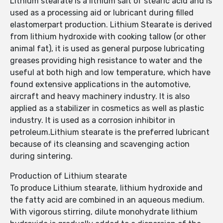
Lithium stearate is a lithium salt of stearic acid and is
used as a processing aid or lubricant during filled
elastomerpart production. Lithium Stearate is derived
from lithium hydroxide with cooking tallow (or other
animal fat), it is used as general purpose lubricating
greases providing high resistance to water and the
useful at both high and low temperature, which have
found extensive applications in the automotive,
aircraft and heavy machinery industry. It is also
applied as a stabilizer in cosmetics as well as plastic
industry. It is used as a corrosion inhibitor in
petroleum.Lithium stearate is the preferred lubricant
because of its cleansing and scavenging action
during sintering.
Production of Lithium stearate
To produce Lithium stearate, lithium hydroxide and
the fatty acid are combined in an aqueous medium.
With vigorous stirring, dilute monohydrate lithium