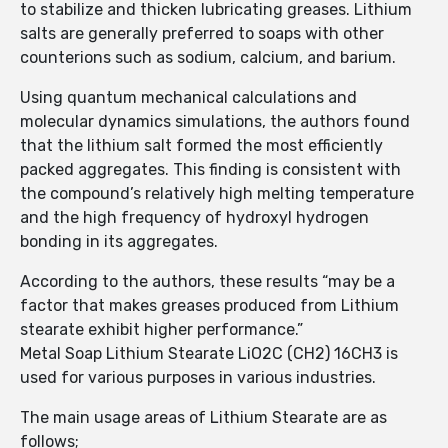
to stabilize and thicken lubricating greases. Lithium
salts are generally preferred to soaps with other
counterions such as sodium, calcium, and barium.
Using quantum mechanical calculations and
molecular dynamics simulations, the authors found
that the lithium salt formed the most efficiently
packed aggregates. This finding is consistent with
the compound’s relatively high melting temperature
and the high frequency of hydroxyl hydrogen
bonding in its aggregates.
According to the authors, these results “may be a
factor that makes greases produced from Lithium
stearate exhibit higher performance.”
Metal Soap Lithium Stearate LiO2C (CH2) 16CH3 is
used for various purposes in various industries.
The main usage areas of Lithium Stearate are as
follows;