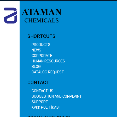
SHORTCUTS
PRODUCTS
NEWS
CORPORATE
HUMAN RESOURCES
BLOG
CATALOG REQUEST
CONTACT
CONTACT US
SUGGESTION AND COMPLAINT
SUPPORT
KVKK POLİTİKASI