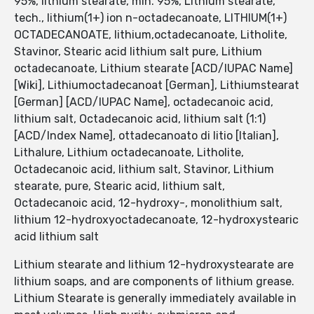
95%, lithium stearate, min. 95%, Lithium stearate,
tech., lithium(1+) ion n-octadecanoate, LITHIUM(1+)
OCTADECANOATE, lithium,octadecanoate, Litholite,
Stavinor, Stearic acid lithium salt pure, Lithium
octadecanoate, Lithium stearate [ACD/IUPAC Name]
[Wiki], Lithiumoctadecanoat [German], Lithiumstearat
[German] [ACD/IUPAC Name], octadecanoic acid,
lithium salt, Octadecanoic acid, lithium salt (1:1)
[ACD/Index Name], ottadecanoato di litio [Italian],
Lithalure, Lithium octadecanoate, Litholite,
Octadecanoic acid, lithium salt, Stavinor, Lithium
stearate, pure, Stearic acid, lithium salt,
Octadecanoic acid, 12-hydroxy-, monolithium salt,
lithium 12-hydroxyoctadecanoate, 12-hydroxystearic
acid lithium salt
Lithium stearate and lithium 12-hydroxystearate are
lithium soaps, and are components of lithium grease.
Lithium Stearate is generally immediately available in