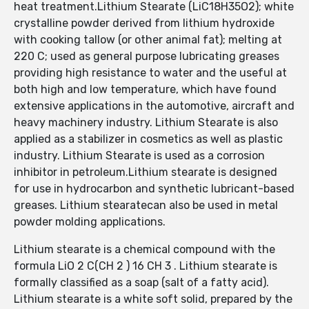
heat treatment.Lithium Stearate (LiC18H35O2); white
crystalline powder derived from lithium hydroxide
with cooking tallow (or other animal fat); melting at
220 C; used as general purpose lubricating greases
providing high resistance to water and the useful at
both high and low temperature, which have found
extensive applications in the automotive, aircraft and
heavy machinery industry. Lithium Stearate is also
applied as a stabilizer in cosmetics as well as plastic
industry. Lithium Stearate is used as a corrosion
inhibitor in petroleum.Lithium stearate is designed
for use in hydrocarbon and synthetic lubricant-based
greases. Lithium stearatecan also be used in metal
powder molding applications.
Lithium stearate is a chemical compound with the
formula LiO 2 C(CH 2 ) 16 CH 3 . Lithium stearate is
formally classified as a soap (salt of a fatty acid).
Lithium stearate is a white soft solid, prepared by the