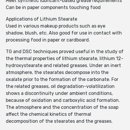
Meet synthetic lubricant-based grease requirements
Can be in paper components touching food
Applications of Lithium Stearate
Used in various makeup products such as eye
shadow, blush, etc. Also good for use in contact with
processing food in paper or cardboard.
TG and DSC techniques proved useful in the study of
the thermal properties of lithium stearate, lithium 12-
hydroxystearate and related greases. Under an inert
atmosphere, the stearates decompose into the
oxalate prior to the formation of the carbonate. For
the related greases, oil degradation-volatilization
shows a discontinuity under ambient conditions,
because of oxidation and carboxylic acid formation.
The atmosphere and the concentration of the soap
affect the chemical kinetics of thermal
decomposition of the stearates and the greases.