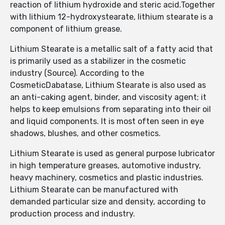
reaction of lithium hydroxide and steric acid.Together
with lithium 12-hydroxystearate, lithium stearate is a
component of lithium grease.
Lithium Stearate is a metallic salt of a fatty acid that
is primarily used as a stabilizer in the cosmetic
industry (Source). According to the
CosmeticDabatase, Lithium Stearate is also used as
an anti-caking agent, binder, and viscosity agent; it
helps to keep emulsions from separating into their oil
and liquid components. It is most often seen in eye
shadows, blushes, and other cosmetics.
Lithium Stearate is used as general purpose lubricator
in high temperature greases, automotive industry,
heavy machinery, cosmetics and plastic industries.
Lithium Stearate can be manufactured with
demanded particular size and density, according to
production process and industry.