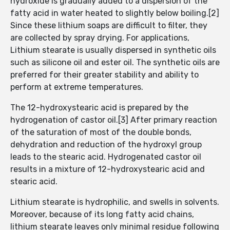
hydroxide is gradually added to a dispersion of the
fatty acid in water heated to slightly below boiling.[2]
Since these lithium soaps are difficult to filter, they
are collected by spray drying. For applications,
Lithium stearate is usually dispersed in synthetic oils
such as silicone oil and ester oil. The synthetic oils are
preferred for their greater stability and ability to
perform at extreme temperatures.
The 12-hydroxystearic acid is prepared by the
hydrogenation of castor oil.[3] After primary reaction
of the saturation of most of the double bonds,
dehydration and reduction of the hydroxyl group
leads to the stearic acid. Hydrogenated castor oil
results in a mixture of 12-hydroxystearic acid and
stearic acid.
Lithium stearate is hydrophilic, and swells in solvents.
Moreover, because of its long fatty acid chains,
lithium stearate leaves only minimal residue following