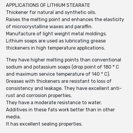
APPLICATIONS OF LITHIUM STEARATE
Thickener for natural and synthetic oils.
Raises the melting point and enhances the elasticity
of microcrystalline waxes and paraffin.
Manufacture of light weight metal moldings.
Lithium soaps are used as lubricating grease
thickeners in high temperature applications.
They have higher melting points than conventional
sodium and potassium soaps (drop point of 180 ° C
and maximum service temperature of 140 ° C).
Greases with thickeners are resistant to loss of
consistency and leakage. They have excellent anti-
rust and corrosion properties.
They have a moderate resistance to water.
Additives in these fats work better than in other
media.
It has excellent sealing properties.