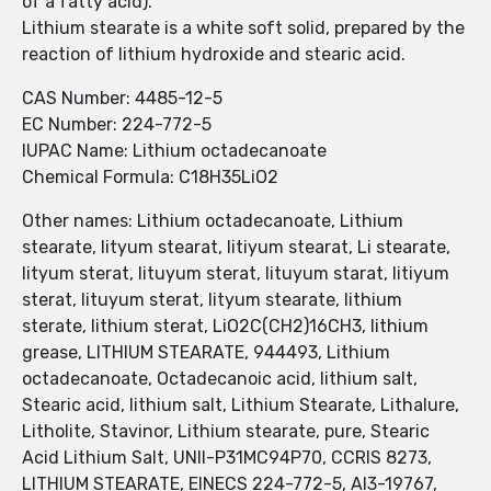
of a fatty acid).
Lithium stearate is a white soft solid, prepared by the
reaction of lithium hydroxide and stearic acid.
CAS Number: 4485-12-5
EC Number: 224-772-5
IUPAC Name: Lithium octadecanoate
Chemical Formula: C18H35LiO2
Other names: Lithium octadecanoate, Lithium
stearate, lityum stearat, litiyum stearat, Li stearate,
lityum sterat, lituyum sterat, lituyum starat, litiyum
sterat, lituyum sterat, lityum stearate, lithium
sterate, lithium sterat, LiO2C(CH2)16CH3, lithium
grease, LITHIUM STEARATE, 944493, Lithium
octadecanoate, Octadecanoic acid, lithium salt,
Stearic acid, lithium salt, Lithium Stearate, Lithalure,
Litholite, Stavinor, Lithium stearate, pure, Stearic
Acid Lithium Salt, UNII-P31MC94P70, CCRIS 8273,
LITHIUM STEARATE, EINECS 224-772-5, AI3-19767,