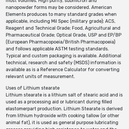
most volumes. High purity, submicron and
nanopowder forms may be considered. American
Elements produces to many standard grades when
applicable, including Mil Spec (military grade); ACS,
Reagent and Technical Grade; Food, Agricultural and
Pharmaceutical Grade; Optical Grade, USP and EP/BP
(European Pharmacopoeia/British Pharmacopoeia)
and follows applicable ASTM testing standards.
Typical and custom packaging is available. Additional
technical, research and safety (MSDS) information is
available as is a Reference Calculator for converting
relevant units of measurement.
Uses of Lithium stearate
Lithium stearate is a lithium salt of stearic acid and is
used as a processing aid or lubricant during filled
elastomerpart production. Lithium Stearate is derived
from lithium hydroxide with cooking tallow (or other
animal fat), it is used as general purpose lubricating