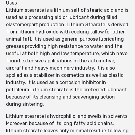
Uses
Lithium stearate is a lithium salt of stearic acid and is
used as a processing aid or lubricant during filled
elastomerpart production. Lithium Stearate is derived
from lithium hydroxide with cooking tallow (or other
animal fat), it is used as general purpose lubricating
greases providing high resistance to water and the
useful at both high and low temperature, which have
found extensive applications in the automotive,
aircraft and heavy machinery industry. It is also
applied as a stabilizer in cosmetics as well as plastic
industry. It is used as a corrosion inhibitor in
petroleum.Lithium stearate is the preferred lubricant
because of its cleansing and scavenging action
during sintering.
Lithium stearate is hydrophilic, and swells in solvents.
Moreover, because of its long fatty acid chains,
lithium stearate leaves only minimal residue following