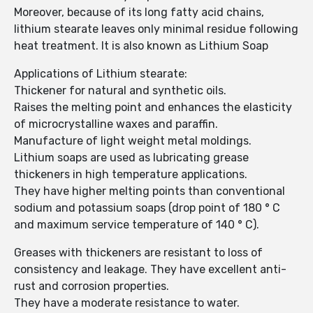
Moreover, because of its long fatty acid chains,
lithium stearate leaves only minimal residue following
heat treatment. It is also known as Lithium Soap
Applications of Lithium stearate:
Thickener for natural and synthetic oils.
Raises the melting point and enhances the elasticity
of microcrystalline waxes and paraffin.
Manufacture of light weight metal moldings.
Lithium soaps are used as lubricating grease
thickeners in high temperature applications.
They have higher melting points than conventional
sodium and potassium soaps (drop point of 180 ° C
and maximum service temperature of 140 ° C).
Greases with thickeners are resistant to loss of
consistency and leakage. They have excellent anti-
rust and corrosion properties.
They have a moderate resistance to water.