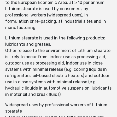
to the European Economic Area, at ≥ 10 per annum.
Lithium stearate is used by consumers, by
professional workers (widespread uses), in
formulation or re-packing, at industrial sites and in
manufacturing.
Lithium stearate is used in the following products:
lubricants and greases.
Other release to the environment of Lithium stearate
is likely to occur from: indoor use as processing aid,
outdoor use as processing aid, indoor use in close
systems with minimal release (e.g. cooling liquids in
refrigerators, oil-based electric heaters) and outdoor
use in close systems with minimal release (e.g.
hydraulic liquids in automotive suspension, lubricants
in motor oil and break fluids).
Widespread uses by professional workers of Lithium
stearate