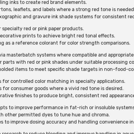
ling inks to create red brand elements.
artons, leaflets, and labels where a strong red tone is needed
exographic and gravure ink shade systems for consistent re
r specialty red or pink paper products.
ecorative prints to achieve bright red tonal effects.
ing as a reference colorant for color strength comparisons.
on via masterbatch systems where compatible and appropriate
er parts with red or pink shades under suitable processing c
 molded items to meet specific shade targets in non-food-co
s for controlled color matching in specialty applications.
s for consumer goods where a vivid red tone is desired.
rative finishes to produce bright, consistent red appearanc
epts to improve performance in fat-rich or insoluble system
with other permitted dyes to tune hue and chroma.
tes to improve dosing accuracy and handling convenience i
on research to reduce bleeding and improve handling in aque