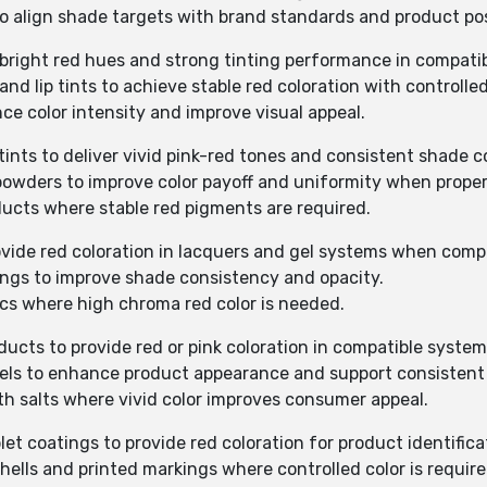
to align shade targets with brand standards and product pos
de bright red hues and strong tinting performance in compati
 and lip tints to achieve stable red coloration with controlle
nce color intensity and improve visual appeal.
tints to deliver vivid pink-red tones and consistent shade c
 powders to improve color payoff and uniformity when proper
ducts where stable red pigments are required.
provide red coloration in lacquers and gel systems when comp
tings to improve shade consistency and opacity.
ics where high chroma red color is needed.
ducts to provide red or pink coloration in compatible system
gels to enhance product appearance and support consistent 
th salts where vivid color improves consumer appeal.
let coatings to provide red coloration for product identifica
shells and printed markings where controlled color is require