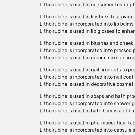
Litholrubine is used in consumer testing 
Litholrubine is used in lipsticks to provi
Litholrubine is incorporated into lip balms
Litholrubine is used in lip glosses to enha
Litholrubine is used in blushes and cheek 
Litholrubine is incorporated into pressed
Litholrubine is used in cream makeup pro
Litholrubine is used in nail products to 
Litholrubine is incorporated into nail coa
Litholrubine is used in decorative cosmet
Litholrubine is used in soaps and bath pro
Litholrubine is incorporated into shower 
Litholrubine is used in bath bombs and ba
Litholrubine is used in pharmaceutical tab
Litholrubine is incorporated into capsule 