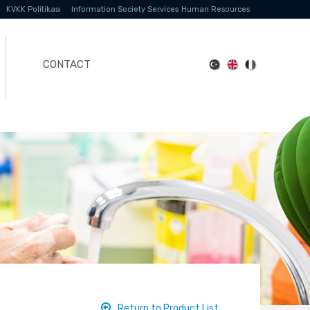
KVKK Politikası
Information Society Services
Human Resources
CONTACT
Return to Product List