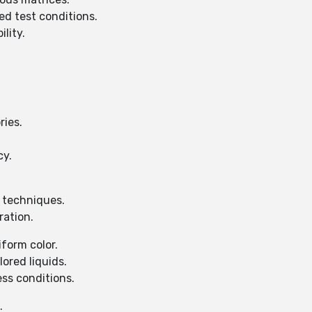
ed test conditions.
lity.
ries.
cy.
l techniques.
ration.
iform color.
lored liquids.
ess conditions.
.