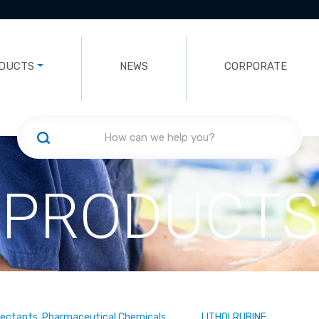
DUCTS
NEWS
CORPORATE
PRODUCTS
fectants, Pharmaceutical Chemicals
LITHOLRUBINE