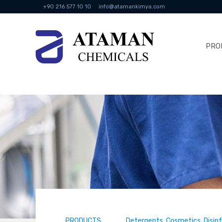
+90 216 577 10 10
info@atamankimya.com
PRO
PRODUCTS
Detergents, Cosmetics, Disin