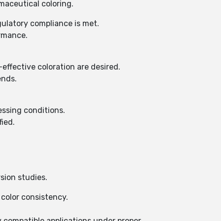
maceutical coloring.
gulatory compliance is met.
ormance.
ffective coloration are desired.
ends.
essing conditions.
fied.
sion studies.
 color consistency.
y compatible applications under proper