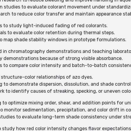
ion studies to evaluate colorant movement under standardiz
search to reduce color transfer and maintain appearance stabi
s to study light-induced fading of red colorants.
ials to evaluate color retention during thermal steps.
 to map shade stability windows in prototype formulations.
d in chromatography demonstrations and teaching laborato
py demonstrations because of strong visible absorbance.
ons to compare color intensity and batch-to-batch consisten
 structure–color relationships of azo dyes.
ng to demonstrate dispersion, dissolution, and shade contro
rk to identify causes of streaking, specking, or uneven colo
g to optimize mixing order, shear, and addition points for un
to monitor sedimentation, precipitation, and color drift in co
 studies to evaluate long-term shade consistency under str
to study how red color intensity changes flavor expectations