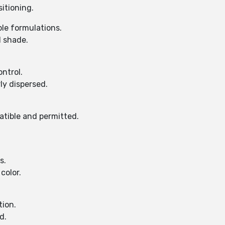
itioning.
ble formulations.
d shade.
ontrol.
ly dispersed.
atible and permitted.
s.
color.
tion.
d.