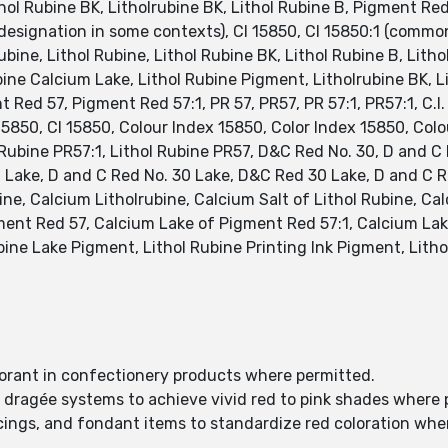
thol Rubine BK, Litholrubine BK, Lithol Rubine B, Pigment R
signation in some contexts), CI 15850, CI 15850:1 (common 
bine, Lithol Rubine, Lithol Rubine BK, Lithol Rubine B, Litho
ine Calcium Lake, Lithol Rubine Pigment, Litholrubine BK, Li
 Red 57, Pigment Red 57:1, PR 57, PR57, PR 57:1, PR57:1, C.I.
15850, CI 15850, Colour Index 15850, Color Index 15850, Col
l Rubine PR57:1, Lithol Rubine PR57, D&C Red No. 30, D and C
 Lake, D and C Red No. 30 Lake, D&C Red 30 Lake, D and C R
ne, Calcium Litholrubine, Calcium Salt of Lithol Rubine, Ca
ent Red 57, Calcium Lake of Pigment Red 57:1, Calcium Lake
bine Lake Pigment, Lithol Rubine Printing Ink Pigment, Litho
olorant in confectionery products where permitted.
d dragée systems to achieve vivid red to pink shades where 
 icings, and fondant items to standardize red coloration whe