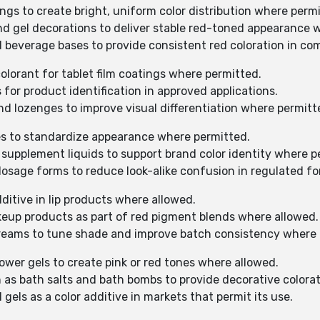
ngs to create bright, uniform color distribution where perm
and gel decorations to deliver stable red-toned appearance 
d beverage bases to provide consistent red coloration in co
olorant for tablet film coatings where permitted.
s for product identification in approved applications.
and lozenges to improve visual differentiation where permitt
ines to standardize appearance where permitted.
d supplement liquids to support brand color identity where p
dosage forms to reduce look-alike confusion in regulated f
dditive in lip products where allowed.
keup products as part of red pigment blends where allowed.
 creams to tune shade and improve batch consistency where 
hower gels to create pink or red tones where allowed.
h as bath salts and bath bombs to provide decorative colora
 gels as a color additive in markets that permit its use.