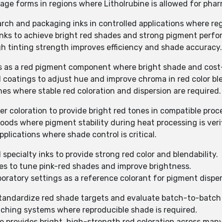
sage forms in regions where Litholrubine is allowed for phar
arch and packaging inks in controlled applications where re
g inks to achieve bright red shades and strong pigment perf
igh tinting strength improves efficiency and shade accuracy.
ts as a red pigment component where bright shade and cost-e
al coatings to adjust hue and improve chroma in red color bl
hes where stable red coloration and dispersion are required.
er coloration to provide bright red tones in compatible proc
oods where pigment stability during heat processing is veri
pplications where shade control is critical.
d specialty inks to provide strong red color and blendability.
ixes to tune pink-red shades and improve brightness.
boratory settings as a reference colorant for pigment disper
o standardize red shade targets and evaluate batch-to-batch
atching systems where reproducible shade is required.
ne provides bright, high-strength red coloration across man