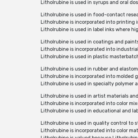
Litholrubine is used in syrups and oral do
Litholrubine is used in food-contact rese
Litholrubine is incorporated into printin
Litholrubine is used in label inks where h
Litholrubine is used in coatings and pain
Litholrubine is incorporated into industri
Litholrubine is used in plastic masterbatc
Litholrubine is used in rubber and elastom
Litholrubine is incorporated into molded g
Litholrubine is used in specialty polymer a
Litholrubine is used in artist materials an
Litholrubine is incorporated into color m
Litholrubine is used in educational and la
Litholrubine is used in quality control t
Litholrubine is incorporated into color m
Litholrubine is valued because Litholrubi