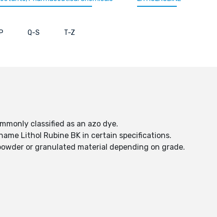
P
Q-S
T-Z
ommonly classified as an azo dye.
name Lithol Rubine BK in certain specifications.
d powder or granulated material depending on grade.