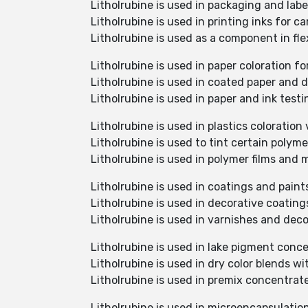
Litholrubine is used in packaging and labe
Litholrubine is used in printing inks for c
Litholrubine is used as a component in fl
Litholrubine is used in paper coloration fo
Litholrubine is used in coated paper and d
Litholrubine is used in paper and ink test
Litholrubine is used in plastics colorati
Litholrubine is used to tint certain polym
Litholrubine is used in polymer films and
Litholrubine is used in coatings and paint
Litholrubine is used in decorative coating
Litholrubine is used in varnishes and deco
Litholrubine is used in lake pigment conc
Litholrubine is used in dry color blends 
Litholrubine is used in premix concentra
Litholrubine is used in microencapsulati