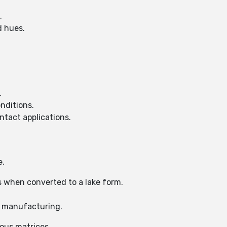
.
d hues.
.
onditions.
ntact applications.
e.
s when converted to a lake form.
n manufacturing.
ous matrices.