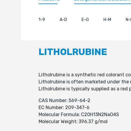
1-9
A-D
E-G
H-M
N-
LITHOLRUBINE
Litholrubine is a synthetic red colorant c
Litholrubine is often marketed under the 
Litholrubine is typically supplied as a re
CAS Number: 569-64-2
EC Number: 209-347-6
Molecular Formula: C20H13N2NaO4S
Molecular Weight: 396.37 g/mol