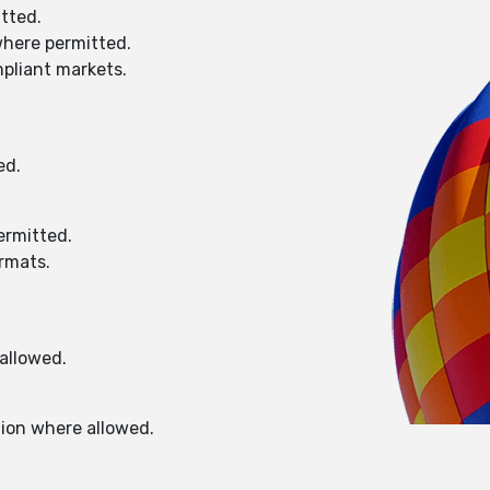
itted.
where permitted.
mpliant markets.
ed.
ermitted.
ormats.
allowed.
tion where allowed.