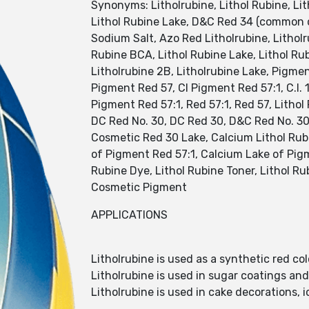
Synonyms: Litholrubine, Lithol Rubine, Li
Lithol Rubine Lake, D&C Red 34 (common de
Sodium Salt, Azo Red Litholrubine, Litholru
Rubine BCA, Lithol Rubine Lake, Lithol Rub
Litholrubine 2B, Litholrubine Lake, Pigment
Pigment Red 57, CI Pigment Red 57:1, C.I. 
Pigment Red 57:1, Red 57:1, Red 57, Litho
DC Red No. 30, DC Red 30, D&C Red No. 30
Cosmetic Red 30 Lake, Calcium Lithol Rubi
of Pigment Red 57:1, Calcium Lake of Pigm
Rubine Dye, Lithol Rubine Toner, Lithol Ru
Cosmetic Pigment
APPLICATIONS
Litholrubine is used as a synthetic red c
Litholrubine is used in sugar coatings an
Litholrubine is used in cake decorations,