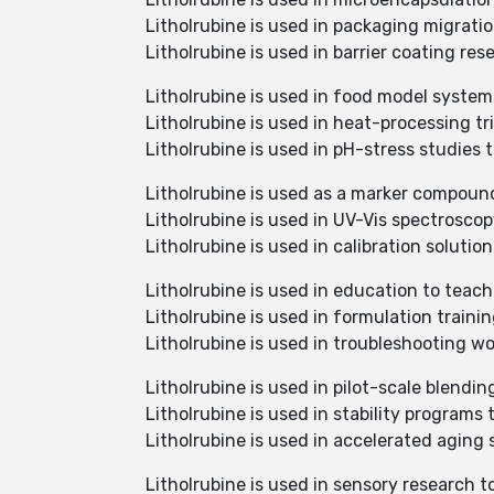
Litholrubine is used in packaging migrat
Litholrubine is used in barrier coating re
Litholrubine is used in food model system
Litholrubine is used in heat-processing tr
Litholrubine is used in pH-stress studies
Litholrubine is used as a marker compoun
Litholrubine is used in UV-Vis spectrosco
Litholrubine is used in calibration soluti
Litholrubine is used in education to teach
Litholrubine is used in formulation traini
Litholrubine is used in troubleshooting wo
Litholrubine is used in pilot-scale blendin
Litholrubine is used in stability programs 
Litholrubine is used in accelerated aging
Litholrubine is used in sensory research 