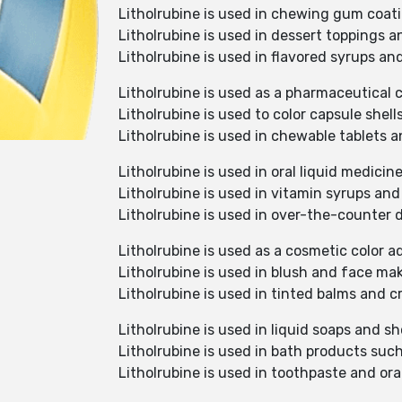
Litholrubine is used in chewing gum coati
Litholrubine is used in dessert toppings 
Litholrubine is used in flavored syrups an
Litholrubine is used as a pharmaceutical c
Litholrubine is used to color capsule shell
Litholrubine is used in chewable tablets 
Litholrubine is used in oral liquid medic
Litholrubine is used in vitamin syrups an
Litholrubine is used in over-the-counter 
Litholrubine is used as a cosmetic color a
Litholrubine is used in blush and face ma
Litholrubine is used in tinted balms and
Litholrubine is used in liquid soaps and s
Litholrubine is used in bath products suc
Litholrubine is used in toothpaste and oral