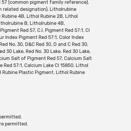
ed 57 (common pigment family reference),
related designation), Litholrubine
l Rubine 4B, Lithol Rubine 2B, Lithol
tholrubine B, Litholrubine 4B,
 Pigment Red 57, C.I. Pigment Red 57:1, CI
our Index Pigment Red 57:1, Color Index
 Red No. 30, D&C Red 30, D and C Red 30,
ed 30 Lake, Red No. 30 Lake, Red 30 Lake,
lcium Salt of Pigment Red 57, Calcium Salt
 Red 57:1, Calcium Lake CI 15850, Lithol
l Rubine Plastic Pigment, Lithol Rubine
permitted.
re permitted.