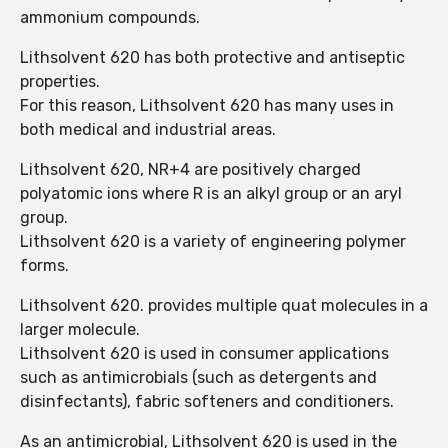
ammonium compounds.
Lithsolvent 620 has both protective and antiseptic
properties.
For this reason, Lithsolvent 620 has many uses in
both medical and industrial areas.
Lithsolvent 620, NR+4 are positively charged
polyatomic ions where R is an alkyl group or an aryl
group.
Lithsolvent 620 is a variety of engineering polymer
forms.
Lithsolvent 620. provides multiple quat molecules in a
larger molecule.
Lithsolvent 620 is used in consumer applications
such as antimicrobials (such as detergents and
disinfectants), fabric softeners and conditioners.
As an antimicrobial, Lithsolvent 620 is used in the