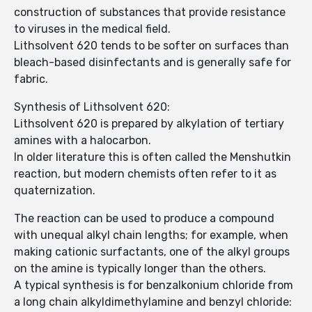
construction of substances that provide resistance
to viruses in the medical field.
Lithsolvent 620 tends to be softer on surfaces than
bleach-based disinfectants and is generally safe for
fabric.
Synthesis of Lithsolvent 620:
Lithsolvent 620 is prepared by alkylation of tertiary
amines with a halocarbon.
In older literature this is often called the Menshutkin
reaction, but modern chemists often refer to it as
quaternization.
The reaction can be used to produce a compound
with unequal alkyl chain lengths; for example, when
making cationic surfactants, one of the alkyl groups
on the amine is typically longer than the others.
A typical synthesis is for benzalkonium chloride from
a long chain alkyldimethylamine and benzyl chloride: