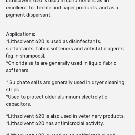
Lithsolvent 620 is used in conditioners, as an
emollient for textile and paper products, and as a
pigment dispersant.
Applications:
*Lithsolvent 620 is used as disinfectants,
surfactants, fabric softeners and antistatic agents
(eg in shampoos).
*Chloride salts are generally used in liquid fabric
softeners.
* Sulphate salts are generally used in dryer cleaning
strips.
*Used to protect older aluminum electrolytic
capacitors.
*Lithsolvent 620 is also used in veterinary products.
*Lithsolvent 620 has antimicrobial activity.