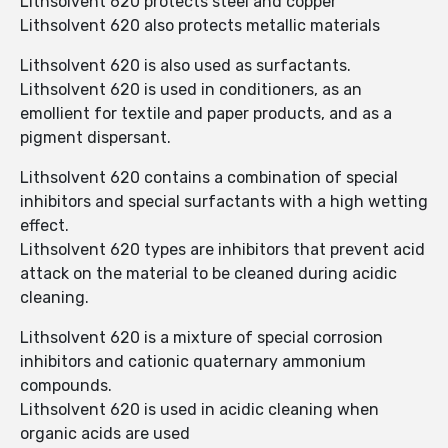
Lithsolvent 620 protects steel and copper
Lithsolvent 620 also protects metallic materials
Lithsolvent 620 is also used as surfactants.
Lithsolvent 620 is used in conditioners, as an
emollient for textile and paper products, and as a
pigment dispersant.
Lithsolvent 620 contains a combination of special
inhibitors and special surfactants with a high wetting
effect.
Lithsolvent 620 types are inhibitors that prevent acid
attack on the material to be cleaned during acidic
cleaning.
Lithsolvent 620 is a mixture of special corrosion
inhibitors and cationic quaternary ammonium
compounds.
Lithsolvent 620 is used in acidic cleaning when
organic acids are used