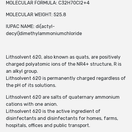
MOLECULAR FORMULA: C32H70Cl2+4
MOLECULAR WEIGHT: 525.8
IUPAC NAME: di(actyl-
decyl)dimethylammoniumchloride
Lithsolvent 620, also known as quats, are positively
charged polyatomic ions of the NR4+ structure, R is
an alkyl group.
Lithsolvent 620 is permanently charged regardless of
the pH of its solutions.
Lithsolvent 620 are salts of quaternary ammonium
cations with one anion.
Lithsolvent 620 is the active ingredient of
disinfectants and disinfectants for homes, farms,
hospitals, offices and public transport.