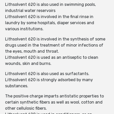
Lithsolvent 620 is also used in swimming pools,
industrial water reservoirs
Lithsolvent 620 is involved in the final rinse in
laundry by some hospitals, diaper services and
various institutions.
Lithsolvent 620 is involved in the synthesis of some
drugs used in the treatment of minor infections of
the eyes, mouth and throat.
Lithsolvent 620 is used as an antiseptic to clean
wounds, skin and burns.
Lithsolvent 620 is also used as surfactants.
Lithsolvent 620 is strongly adsorbed by many
substances.
The positive charge imparts antistatic properties to
certain synthetic fibers as well as wool, cotton and
other cellulosic fibers.