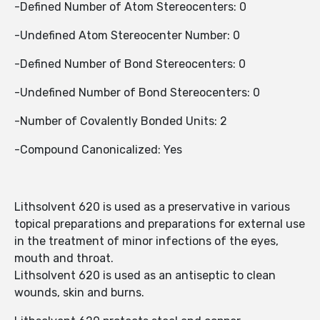
-Defined Number of Atom Stereocenters: 0
-Undefined Atom Stereocenter Number: 0
-Defined Number of Bond Stereocenters: 0
-Undefined Number of Bond Stereocenters: 0
-Number of Covalently Bonded Units: 2
-Compound Canonicalized: Yes
Lithsolvent 620 is used as a preservative in various
topical preparations and preparations for external use
in the treatment of minor infections of the eyes,
mouth and throat.
Lithsolvent 620 is used as an antiseptic to clean
wounds, skin and burns.