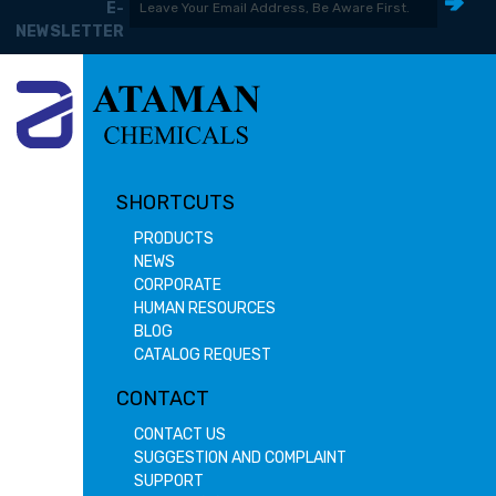
E-
NEWSLETTER
SHORTCUTS
PRODUCTS
NEWS
CORPORATE
HUMAN RESOURCES
BLOG
CATALOG REQUEST
CONTACT
CONTACT US
SUGGESTION AND COMPLAINT
SUPPORT