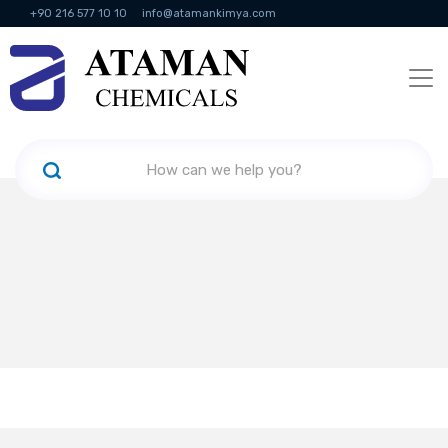
+90 216 577 10 10
info@atamankimya.com
KVKK Politikası
Information Society Services
Human Resources