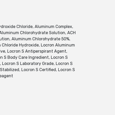
droxide Chloride, Aluminum Complex,
, Aluminum Chlorohydrate Solution, ACH
olution, Aluminum Chlorohydrate 50%,
 Chloride Hydroxide, Locron Aluminum
ve, Locron S Antiperspirant Agent,
on S Body Care Ingredient, Locron S
, Locron S Laboratory Grade, Locron S
tabilized, Locron S Certified, Locron S
Reagent