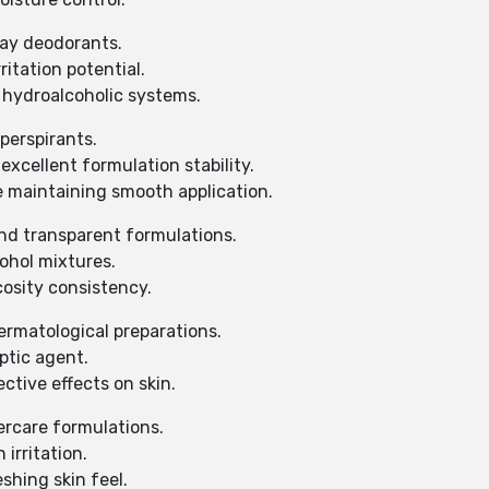
ray deodorants.
ritation potential.
 hydroalcoholic systems.
iperspirants.
xcellent formulation stability.
e maintaining smooth application.
and transparent formulations.
cohol mixtures.
cosity consistency.
ermatological preparations.
ptic agent.
ctive effects on skin.
ercare formulations.
irritation.
shing skin feel.