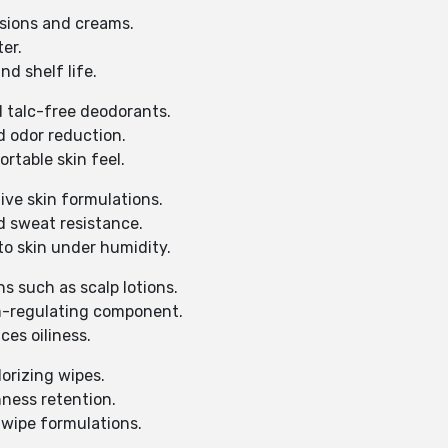
lsions and creams.
er.
d shelf life.
 talc-free deodorants.
d odor reduction.
rtable skin feel.
ive skin formulations.
d sweat resistance.
o skin under humidity.
ns such as scalp lotions.
m-regulating component.
es oiliness.
orizing wipes.
ness retention.
 wipe formulations.