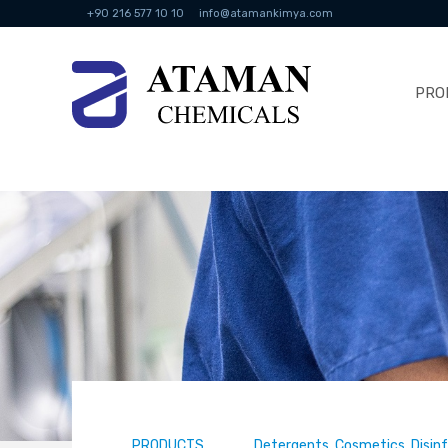
+90 216 577 10 10
info@atamankimya.com
PRO
PRODUCTS
Detergents, Cosmetics, Disin