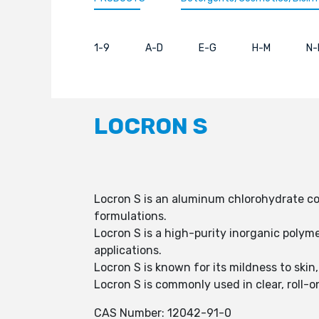
1-9
A-D
E-G
H-M
N-
LOCRON S
Locron S is an aluminum chlorohydrate com
formulations.
Locron S is a high-purity inorganic polyme
applications.
Locron S is known for its mildness to sk
Locron S is commonly used in clear, roll-o
CAS Number: 12042-91-0