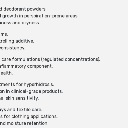
and deodorant powders.
 growth in perspiration-prone areas.
shness and dryness.
ams.
rolling additive.
consistency.
 care formulations (regulated concentrations).
-inflammatory component.
ealth.
atments for hyperhidrosis.
on in clinical-grade products.
l skin sensitivity.
ays and textile care.
s for clothing applications.
and moisture retention.