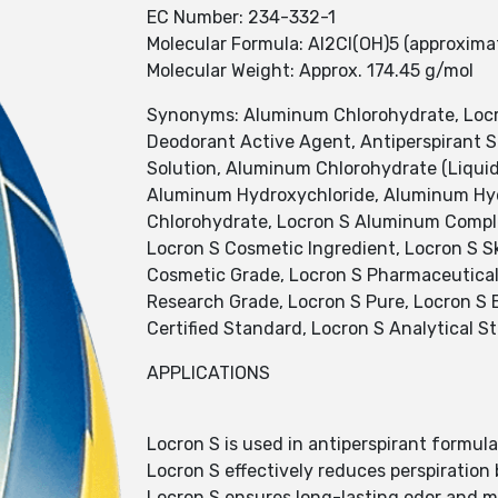
EC Number: 234-332-1
Molecular Formula: Al2Cl(OH)5 (approxima
Molecular Weight: Approx. 174.45 g/mol
Synonyms: Aluminum Chlorohydrate, Locr
Deodorant Active Agent, Antiperspirant 
Solution, Aluminum Chlorohydrate (Liquid
Aluminum Hydroxychloride, Aluminum Hyd
Chlorohydrate, Locron S Aluminum Complex
Locron S Cosmetic Ingredient, Locron S Sk
Cosmetic Grade, Locron S Pharmaceutical 
Research Grade, Locron S Pure, Locron S Ex
Certified Standard, Locron S Analytical S
APPLICATIONS
Locron S is used in antiperspirant formula
Locron S effectively reduces perspiration
Locron S ensures long-lasting odor and mo