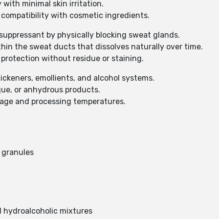
with minimal skin irritation.
 compatibility with cosmetic ingredients.
suppressant by physically blocking sweat glands.
thin the sweat ducts that dissolves naturally over time.
protection without residue or staining.
hickeners, emollients, and alcohol systems.
que, or anhydrous products.
rage and processing temperatures.
 granules
nd hydroalcoholic mixtures