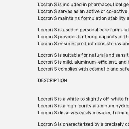
Locron S is included in pharmaceutical ge
Locron S serves as an active or co-active 
Locron S maintains formulation stability 
Locron S is used in personal care formulat
Locron S provides buffering capacity in th
Locron S ensures product consistency and
Locron S is suitable for natural and sensi
Locron S is mild, aluminum-efficient, an
Locron S complies with cosmetic and safet
DESCRIPTION
Locron S is a white to slightly off-white 
Locron S is a high-purity aluminum hydro
Locron S dissolves easily in water, forming
Locron S is characterized by a precisely 