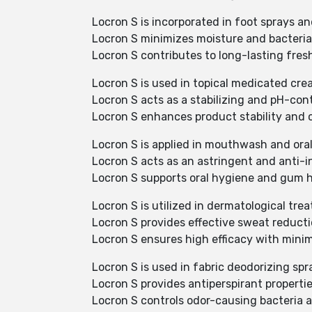
Locron S is incorporated in foot sprays 
Locron S minimizes moisture and bacterial
Locron S contributes to long-lasting fre
Locron S is used in topical medicated cre
Locron S acts as a stabilizing and pH-cont
Locron S enhances product stability and 
Locron S is applied in mouthwash and oral
Locron S acts as an astringent and anti
Locron S supports oral hygiene and gum h
Locron S is utilized in dermatological tre
Locron S provides effective sweat reducti
Locron S ensures high efficacy with minima
Locron S is used in fabric deodorizing spr
Locron S provides antiperspirant propertie
Locron S controls odor-causing bacteria 