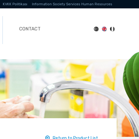
KVKK Politikası
Information Society Services
Human Resources
CONTACT
Return to Product List