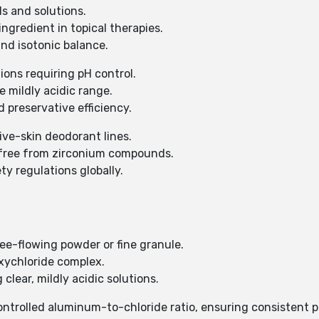
ls and solutions.
ingredient in topical therapies.
and isotonic balance.
ions requiring pH control.
e mildly acidic range.
 preservative efficiency.
tive-skin deodorant lines.
d free from zirconium compounds.
y regulations globally.
free-flowing powder or fine granule.
xychloride complex.
 clear, mildly acidic solutions.
controlled aluminum-to-chloride ratio, ensuring consistent