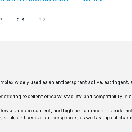
P
Q-S
T-Z
plex widely used as an antiperspirant active, astringent, 
r offering excellent efficacy, stability, and compatibility i
in, low aluminum content, and high performance in deodoran
n, stick, and aerosol antiperspirants, as well as topical pha