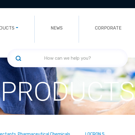
DUCTS
NEWS
CORPORATE
PRODUCTS
fectants, Pharmaceutical Chemicals
LOCRON S