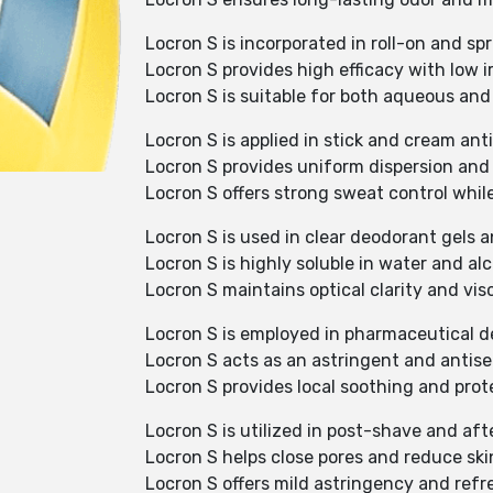
Locron S is incorporated in roll-on and sp
Locron S provides high efficacy with low ir
Locron S is suitable for both aqueous and
Locron S is applied in stick and cream ant
Locron S provides uniform dispersion and e
Locron S offers strong sweat control whil
Locron S is used in clear deodorant gels 
Locron S is highly soluble in water and al
Locron S maintains optical clarity and vis
Locron S is employed in pharmaceutical d
Locron S acts as an astringent and antise
Locron S provides local soothing and prote
Locron S is utilized in post-shave and aft
Locron S helps close pores and reduce skin 
Locron S offers mild astringency and refre