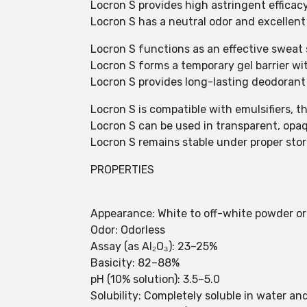
Locron S provides high astringent efficacy 
Locron S has a neutral odor and excellent
Locron S functions as an effective sweat 
Locron S forms a temporary gel barrier wi
Locron S provides long-lasting deodorant 
Locron S is compatible with emulsifiers, t
Locron S can be used in transparent, opa
Locron S remains stable under proper sto
PROPERTIES
Appearance: White to off-white powder or
Odor: Odorless
Assay (as Al₂O₃): 23–25%
Basicity: 82–88%
pH (10% solution): 3.5–5.0
Solubility: Completely soluble in water a