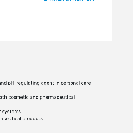
and pH-regulating agent in personal care
n both cosmetic and pharmaceutical
t systems.
rmaceutical products.