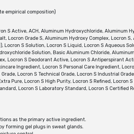
te empirical composition)
on S Active, ACH, Aluminum Hydroxychloride, Aluminum Hy
Salt, Locron Grade S, Aluminum Hydroxy Complex, Locron S
), Locron S Solution, Locron S Liquid, Locron S Aqueous S
roxychloride Solution, Basic Aluminum Chloride, Aluminum
, Locron S Deodorant Active, Locron S Antiperspirant Acti
incare Ingredient, Locron S Personal Care Ingredient, Locr
Grade, Locron S Technical Grade, Locron S Industrial Grade
tra Pure, Locron S High Purity, Locron S Refined, Locron S S
tandard, Locron S Laboratory Standard, Locron S Certified 
tions as the primary active ingredient.
 by forming gel plugs in sweat glands.
isture control.