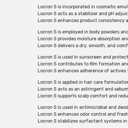
Locron S is incorporated in cosmetic emu
Locron S acts as a stabilizer and pH adjust
Locron S enhances product consistency an
Locron S is employed in body powders and
Locron S provides moisture absorption an
Locron S delivers a dry, smooth, and comfo
Locron S is used in sunscreen and protect
Locron S contributes to film formation an
Locron S enhances adherence of actives t
Locron S is applied in hair care formulatio
Locron S acts as an astringent and sebu
Locron S supports scalp comfort and reduc
Locron S is used in antimicrobial and deod
Locron S enhances odor control and fresh
Locron S stabilizes surfactant systems in