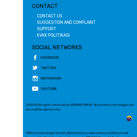
CONTACT
CONTACT US
SUGGESTION AND COMPLAINT
SUPPORT
KVKK POLİTİKASI
SOCIAL NETWORKS
FACEBOOK
TWITTER
INSTAGRAM
YOUTUBE
2020 © All rights reserved by ATAMAN KİMYA. No content and images can
be used for permission.
1980 yılında Cengiz Tuncel, Şelale Kimya' yı devralmış ve 2006 yılında