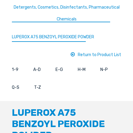
Detergents, Cosmetics, Disinfectants, Pharmaceutical
Chemicals
LUPEROX A75 BENZOYL PEROXIDE POWDER
Return to Product List
1-9
A-D
E-G
H-M
N-P
Q-S
T-Z
LUPEROX A75
BENZOYL PEROXIDE