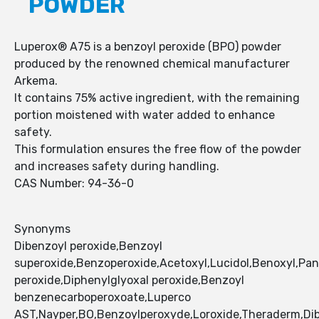
POWDER
Luperox® A75 is a benzoyl peroxide (BPO) powder
produced by the renowned chemical manufacturer
Arkema.
It contains 75% active ingredient, with the remaining
portion moistened with water added to enhance
safety.
This formulation ensures the free flow of the powder
and increases safety during handling.
CAS Number: 94-36-0
Synonyms
Dibenzoyl peroxide,Benzoyl
superoxide,Benzoperoxide,Acetoxyl,Lucidol,Benoxyl,Pan
peroxide,Diphenylglyoxal peroxide,Benzoyl
benzenecarboperoxoate,Luperco
AST,Nayper,BO,Benzoylperoxyde,Loroxide,Theraderm,Dib