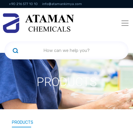
+90 216 577 10 10
info@atamankimya.com
KVKK Politikası
Information Society Services
Human Resources
PRODUCTS
PRODUCTS