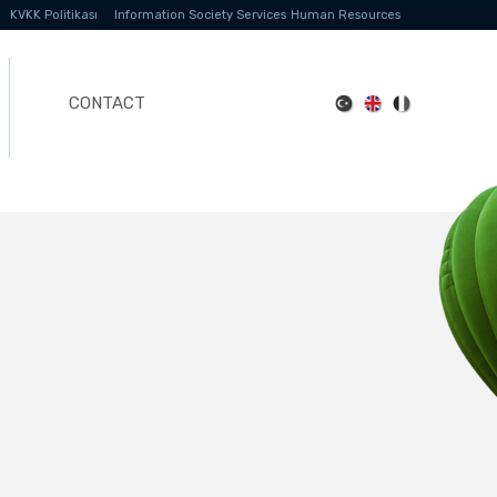
KVKK Politikası
Information Society Services
Human Resources
CONTACT