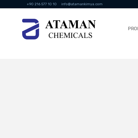
+90 216 577 10 10
info@atamankimya.com
PRO