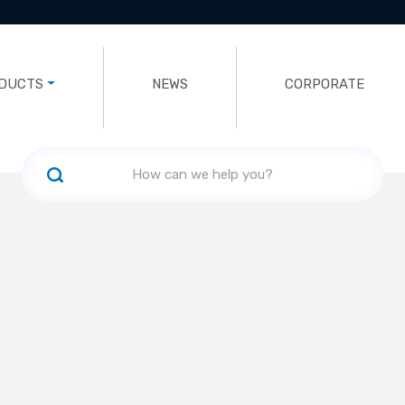
DUCTS
NEWS
CORPORATE