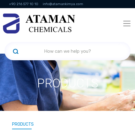
+90 216 577 10 10
info@atamankimya.com
KVKK Politikası
Information Society Services
Human Resources
PRODUCTS
PRODUCTS