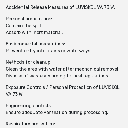
Accidental Release Measures of LUVISKOL VA 73 W:
Personal precautions:
Contain the spill.
Absorb with inert material.
Environmental precautions:
Prevent entry into drains or waterways.
Methods for cleanup:
Clean the area with water after mechanical removal.
Dispose of waste according to local regulations.
Exposure Controls / Personal Protection of LUVISKOL
VA 73 W:
Engineering controls:
Ensure adequate ventilation during processing.
Respiratory protection: