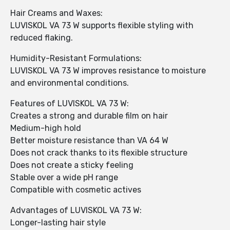
Hair Creams and Waxes:
LUVISKOL VA 73 W supports flexible styling with
reduced flaking.
Humidity-Resistant Formulations:
LUVISKOL VA 73 W improves resistance to moisture
and environmental conditions.
Features of LUVISKOL VA 73 W:
Creates a strong and durable film on hair
Medium-high hold
Better moisture resistance than VA 64 W
Does not crack thanks to its flexible structure
Does not create a sticky feeling
Stable over a wide pH range
Compatible with cosmetic actives
Advantages of LUVISKOL VA 73 W:
Longer-lasting hair style