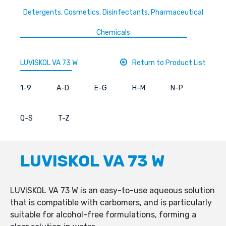
Detergents, Cosmetics, Disinfectants, Pharmaceutical
Chemicals
LUVISKOL VA 73 W
Return to Product List
1-9
A-D
E-G
H-M
N-P
Q-S
T-Z
LUVISKOL VA 73 W
LUVISKOL VA 73 W is an easy-to-use aqueous solution
that is compatible with carbomers, and is particularly
suitable for alcohol-free formulations, forming a