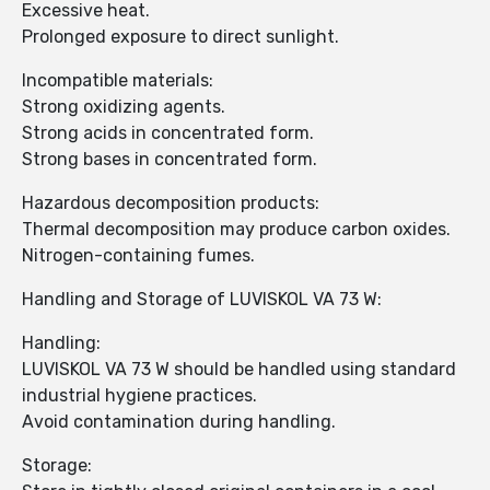
Excessive heat.
Prolonged exposure to direct sunlight.
Incompatible materials:
Strong oxidizing agents.
Strong acids in concentrated form.
Strong bases in concentrated form.
Hazardous decomposition products:
Thermal decomposition may produce carbon oxides.
Nitrogen-containing fumes.
Handling and Storage of LUVISKOL VA 73 W:
Handling:
LUVISKOL VA 73 W should be handled using standard
industrial hygiene practices.
Avoid contamination during handling.
Storage: