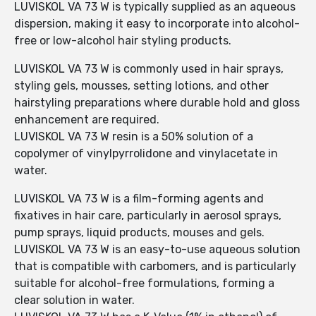
LUVISKOL VA 73 W is typically supplied as an aqueous
dispersion, making it easy to incorporate into alcohol-
free or low-alcohol hair styling products.
LUVISKOL VA 73 W is commonly used in hair sprays,
styling gels, mousses, setting lotions, and other
hairstyling preparations where durable hold and gloss
enhancement are required.
LUVISKOL VA 73 W resin is a 50% solution of a
copolymer of vinylpyrrolidone and vinylacetate in
water.
LUVISKOL VA 73 W is a film-forming agents and
fixatives in hair care, particularly in aerosol sprays,
pump sprays, liquid products, mouses and gels.
LUVISKOL VA 73 W is an easy-to-use aqueous solution
that is compatible with carbomers, and is particularly
suitable for alcohol-free formulations, forming a
clear solution in water.