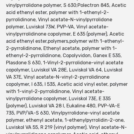
vinylpyrrolidone polymer, S 630;Polectron 845, Acetic
acid ethenyl ester, polymer with 1-ethenyl-2-
pyrrolidinone, Vinyl acetate-N-vinylpyrrolidone
polymer, Luviskol 73W, PVP-VA, Vinyl acetate-
vinylpyrrolidinone copolymer, E 635 (polymer), Acetic
acid ethenyl ester,polymers,polymer with 1-ethenyl-
2-pyrrolidinone, Ethenyl acetate, polymer with 1-
ethenyl-2-pyrrolidinone, Copolyvidon, Ganex E 535,
Plasdone S 630, 1-Vinyl-2-pyrrolidone-vinyl acetate
copolymer, Luviskol VA 28E, Luviskol VA 64, Luviskol
VA 37E, Vinyl acetate-N-vinyl-2-pyrrolidinone
copolymer, I 635, I 535, Acetic acid vinyl ester, polymer
with 1-vinyl-2-pyrrolidinone, Vinyl acetate-
vinylpyrrolidone copolymer, Luviskol 73E, E 335
(polymer), Luviskol VA 28 I, Eukaline 480, PVP-VA-E
735, PVP/VA-S 630, Vinylpyrrolidone-vinyl acetate
polymer, ethenyl acetate, 1-ethenylpyrrolidin-2-one,
Luviskol VA 55, R 219 (vinyl polymer), Vinyl acetate-N-