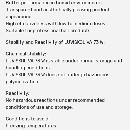
Better performance in humid environments
Transparent and aesthetically pleasing product
appearance
High effectiveness with low to medium doses
Suitable for professional hair products
Stability and Reactivity of LUVISKOL VA 73 W:
Chemical stability:
LUVISKOL VA 73 W is stable under normal storage and
handling conditions.
LUVISKOL VA 73 W does not undergo hazardous
polymerization.
Reactivity:
No hazardous reactions under recommended
conditions of use and storage.
Conditions to avoid:
Freezing temperatures.