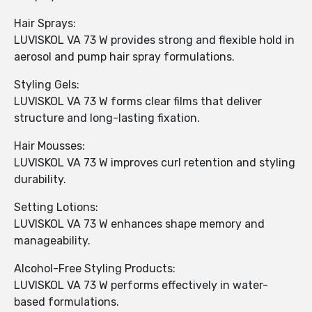
Hair Sprays:
LUVISKOL VA 73 W provides strong and flexible hold in
aerosol and pump hair spray formulations.
Styling Gels:
LUVISKOL VA 73 W forms clear films that deliver
structure and long-lasting fixation.
Hair Mousses:
LUVISKOL VA 73 W improves curl retention and styling
durability.
Setting Lotions:
LUVISKOL VA 73 W enhances shape memory and
manageability.
Alcohol-Free Styling Products:
LUVISKOL VA 73 W performs effectively in water-
based formulations.