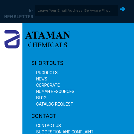
E-
NEWSLETTER
SHORTCUTS
PRODUCTS
NEWS
CORPORATE
HUMAN RESOURCES
BLOG
CATALOG REQUEST
CONTACT
CONTACT US
SUGGESTION AND COMPLAINT