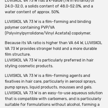
LUVISKOL VA 73 W has a K-Value (1% in ethanol) of
24.0-32.0, a solids content of 48.0-52.0%, and a
water content of approx. 50%.
LUVISKOL VA 73 W is a film-forming and binding
polymer containing PVP/VA
(Polyvinylpyrrolidone/Vinyl Acetate) copolymer.
Because its VA ratio is higher than VA 64 W, LUVISKOL
VA 73 W provides stronger hold and a more durable
film structure.
LUVISKOL VA 73 W is particularly preferred in hair
styling cosmetic products.
LUVISKOL VA 73 W is a film-forming agents and
fixatives in hair care, particularly in aerosol sprays,
pump sprays, liquid products, mousses and gels.
LUVISKOL VA 73 W is an easy-to-use aqueous solution
that is compatible with carbomers, and is particularly
suitable for formulations without alcohol, forming a