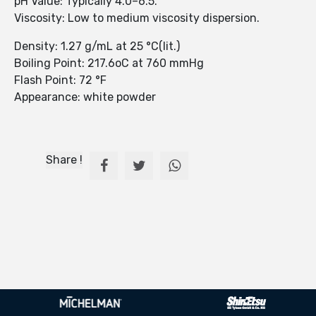
pH Value: Typically 4.0–6.5.
Viscosity: Low to medium viscosity dispersion.
Density: 1.27 g/mL at 25 °C(lit.)
Boiling Point: 217.6oC at 760 mmHg
Flash Point: 72 °F
Appearance: white powder
Share !