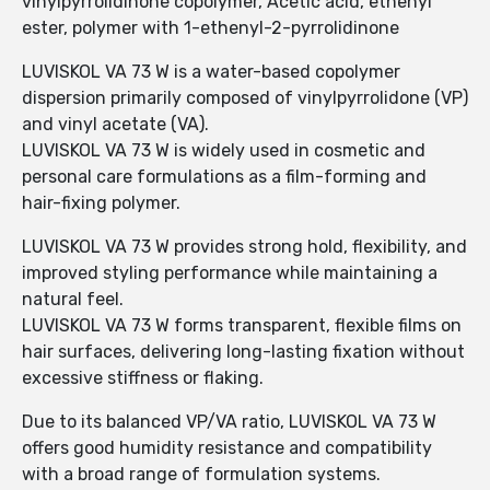
vinylpyrrolidinone copolymer, Acetic acid, ethenyl
ester, polymer with 1-ethenyl-2-pyrrolidinone
LUVISKOL VA 73 W is a water-based copolymer
dispersion primarily composed of vinylpyrrolidone (VP)
and vinyl acetate (VA).
LUVISKOL VA 73 W is widely used in cosmetic and
personal care formulations as a film-forming and
hair-fixing polymer.
LUVISKOL VA 73 W provides strong hold, flexibility, and
improved styling performance while maintaining a
natural feel.
LUVISKOL VA 73 W forms transparent, flexible films on
hair surfaces, delivering long-lasting fixation without
excessive stiffness or flaking.
Due to its balanced VP/VA ratio, LUVISKOL VA 73 W
offers good humidity resistance and compatibility
with a broad range of formulation systems.