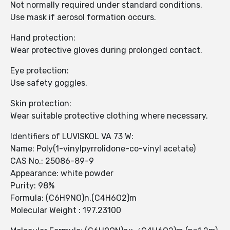
Not normally required under standard conditions.
Use mask if aerosol formation occurs.
Hand protection:
Wear protective gloves during prolonged contact.
Eye protection:
Use safety goggles.
Skin protection:
Wear suitable protective clothing where necessary.
Identifiers of LUVISKOL VA 73 W:
Name: Poly(1-vinylpyrrolidone-co-vinyl acetate)
CAS No.: 25086-89-9
Appearance: white powder
Purity: 98%
Formula: (C6H9NO)n.(C4H6O2)m
Molecular Weight : 197.23100