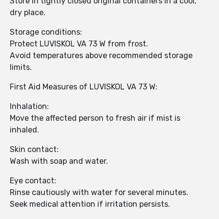
Store in tightly closed original containers in a cool,
dry place.
Storage conditions:
Protect LUVISKOL VA 73 W from frost.
Avoid temperatures above recommended storage
limits.
First Aid Measures of LUVISKOL VA 73 W:
Inhalation:
Move the affected person to fresh air if mist is
inhaled.
Skin contact:
Wash with soap and water.
Eye contact:
Rinse cautiously with water for several minutes.
Seek medical attention if irritation persists.