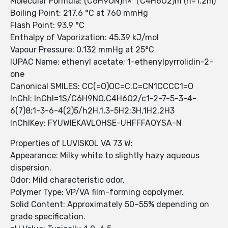
Molecular Formula: (C6H9ON)n×（C4H6O2)m (n=1.2m)
Boiling Point: 217.6 °C at 760 mmHg
Flash Point: 93.9 °C
Enthalpy of Vaporization: 45.39 kJ/mol
Vapour Pressure: 0.132 mmHg at 25°C
IUPAC Name: ethenyl acetate; 1-ethenylpyrrolidin-2-
one
Canonical SMILES: CC(=O)OC=C.C=CN1CCCC1=O
InChI: InChI=1S/C6H9NO.C4H6O2/c1-2-7-5-3-4-
6(7)8;1-3-6-4(2)5/h2H,1,3-5H2;3H,1H2,2H3
InChIKey: FYUWIEKAVLOHSE-UHFFFAOYSA-N
Properties of LUVISKOL VA 73 W:
Appearance: Milky white to slightly hazy aqueous
dispersion.
Odor: Mild characteristic odor.
Polymer Type: VP/VA film-forming copolymer.
Solid Content: Approximately 50–55% depending on
grade specification.