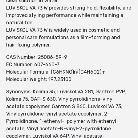
clear solution in water.
LUVISKOL VA 73 W provides strong hold, flexibility, and
improved styling performance while maintaining a
natural feel.
LUVISKOL VA 73 W is widely used in cosmetic and
personal care formulations as a film-forming and
hair-fixing polymer.
CAS Number: 25086-89-9
EC Number: 607-660-7
Molecular Formula: (C6H9NO)n·(C4H6O2)m
Molecular Weight: 197.23100
Synonyms: Kolima 35, Luviskol VA 281, Gantron PVP,
Kolima 75, GAF-S 630, Vinylpyrrolidinone-vinyl
acetate copolymer, Gantron S 860, Luviskol VA 73,
Vinylpyrrolidone-vinyl acetate copolymer, 2-
Pyrrolidinone, 1-ethenyl-, polymer with ethenyl
acetate, Vinyl acetate-N-vinyl-2-pyrrolidone
copolymer, Luviskol VA 64P, Vinyl acetate-