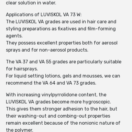
clear solution in water.
Applications of LUVISKOL VA 73 W:
The LUVISKOL VA grades are used in hair care and
styling preparations as fixatives and film-forming
agents.
They possess excellent properties both for aerosol
sprays and for non-aerosol products.
The VA 37 and VA 55 grades are particularly suitable
for hairsprays.
For liquid setting lotions, gels and mousses, we can
recommend the VA 64 and VA 73 grades.
With increasing vinylpyrrolidone content, the
LUVISKOL VA grades become more hygroscopic.
This gives them stronger adhesion to the hair, but
their washing-out and combing-out properties
remain excellent because of the nonionic nature of
the polymer.