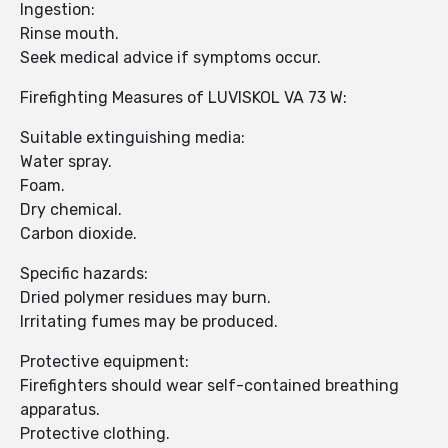
Ingestion:
Rinse mouth.
Seek medical advice if symptoms occur.
Firefighting Measures of LUVISKOL VA 73 W:
Suitable extinguishing media:
Water spray.
Foam.
Dry chemical.
Carbon dioxide.
Specific hazards:
Dried polymer residues may burn.
Irritating fumes may be produced.
Protective equipment:
Firefighters should wear self-contained breathing
apparatus.
Protective clothing.