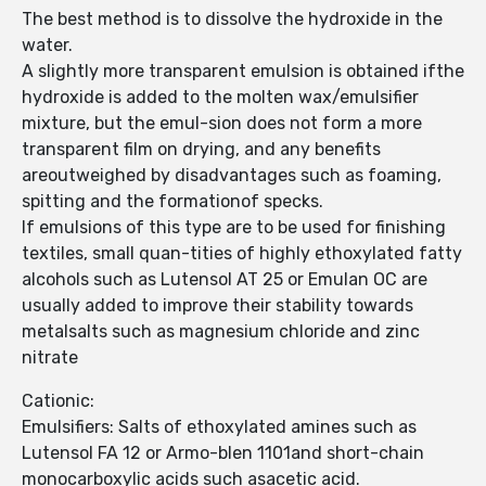
The best method is to dissolve the hydroxide in the
water.
A slightly more transparent emulsion is obtained ifthe
hydroxide is added to the molten wax/emulsifier
mixture, but the emul-sion does not form a more
transparent film on drying, and any benefits
areoutweighed by disadvantages such as foaming,
spitting and the formationof specks.
If emulsions of this type are to be used for finishing
textiles, small quan-tities of highly ethoxylated fatty
alcohols such as Lutensol AT 25 or Emulan OC are
usually added to improve their stability towards
metalsalts such as magnesium chloride and zinc
nitrate
Cationic:
Emulsifiers: Salts of ethoxylated amines such as
Lutensol FA 12 or Armo-blen 1101and short-chain
monocarboxylic acids such asacetic acid.