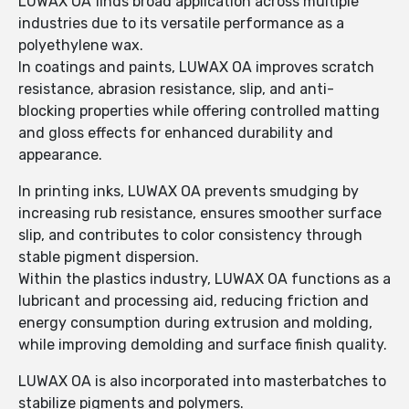
LUWAX OA finds broad application across multiple
industries due to its versatile performance as a
polyethylene wax.
In coatings and paints, LUWAX OA improves scratch
resistance, abrasion resistance, slip, and anti-
blocking properties while offering controlled matting
and gloss effects for enhanced durability and
appearance.
In printing inks, LUWAX OA prevents smudging by
increasing rub resistance, ensures smoother surface
slip, and contributes to color consistency through
stable pigment dispersion.
Within the plastics industry, LUWAX OA functions as a
lubricant and processing aid, reducing friction and
energy consumption during extrusion and molding,
while improving demolding and surface finish quality.
LUWAX OA is also incorporated into masterbatches to
stabilize pigments and polymers.