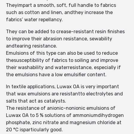
Theyimpart a smooth, soft, full handle to fabrics
such as cotton and linen, andthey increase the
fabrics’ water repellancy.
They can be added to crease-resistant resin finishes
to improve their abrasion resistance, sewability
andtearing resistance.
Emulsions of this type can also be used to reduce
thesusceptibility of fabrics to soiling and improve
their washability and waterresistance, especially if
the emulsions have a low emulsifier content.
In textile applications, Luwax OA is very important
that wax emulsions are resistantto electrolytes and
salts that act as catalysts.
The resistance of anionic-nonionic emulsions of
Luwax OA to 5 % solutions of ammoniumdihydrogen
phosphate, zinc nitrate and magnesium chloride at
20 °C isparticularly good.