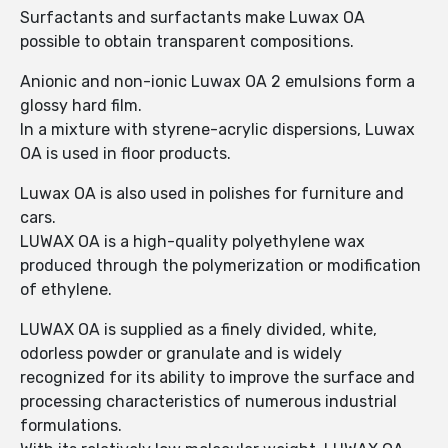
Surfactants and surfactants make Luwax OA
possible to obtain transparent compositions.
Anionic and non-ionic Luwax OA 2 emulsions form a
glossy hard film.
In a mixture with styrene-acrylic dispersions, Luwax
OA is used in floor products.
Luwax OA is also used in polishes for furniture and
cars.
LUWAX OA is a high-quality polyethylene wax
produced through the polymerization or modification
of ethylene.
LUWAX OA is supplied as a finely divided, white,
odorless powder or granulate and is widely
recognized for its ability to improve the surface and
processing characteristics of numerous industrial
formulations.