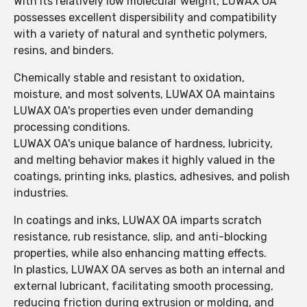
With its relatively low molecular weight, LUWAX OA
possesses excellent dispersibility and compatibility
with a variety of natural and synthetic polymers,
resins, and binders.
Chemically stable and resistant to oxidation,
moisture, and most solvents, LUWAX OA maintains
LUWAX OA's properties even under demanding
processing conditions.
LUWAX OA's unique balance of hardness, lubricity,
and melting behavior makes it highly valued in the
coatings, printing inks, plastics, adhesives, and polish
industries.
In coatings and inks, LUWAX OA imparts scratch
resistance, rub resistance, slip, and anti-blocking
properties, while also enhancing matting effects.
In plastics, LUWAX OA serves as both an internal and
external lubricant, facilitating smooth processing,
reducing friction during extrusion or molding, and