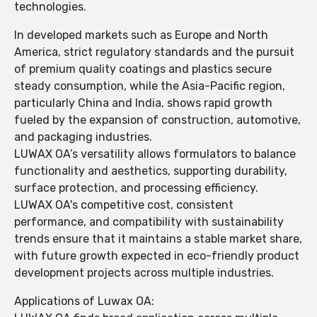
technologies.
In developed markets such as Europe and North
America, strict regulatory standards and the pursuit
of premium quality coatings and plastics secure
steady consumption, while the Asia-Pacific region,
particularly China and India, shows rapid growth
fueled by the expansion of construction, automotive,
and packaging industries.
LUWAX OA’s versatility allows formulators to balance
functionality and aesthetics, supporting durability,
surface protection, and processing efficiency.
LUWAX OA's competitive cost, consistent
performance, and compatibility with sustainability
trends ensure that it maintains a stable market share,
with future growth expected in eco-friendly product
development projects across multiple industries.
Applications of Luwax OA: