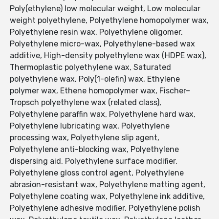
Poly(ethylene) low molecular weight, Low molecular
weight polyethylene, Polyethylene homopolymer wax,
Polyethylene resin wax, Polyethylene oligomer,
Polyethylene micro-wax, Polyethylene-based wax
additive, High-density polyethylene wax (HDPE wax),
Thermoplastic polyethylene wax, Saturated
polyethylene wax, Poly(1-olefin) wax, Ethylene
polymer wax, Ethene homopolymer wax, Fischer–
Tropsch polyethylene wax (related class),
Polyethylene paraffin wax, Polyethylene hard wax,
Polyethylene lubricating wax, Polyethylene
processing wax, Polyethylene slip agent,
Polyethylene anti-blocking wax, Polyethylene
dispersing aid, Polyethylene surface modifier,
Polyethylene gloss control agent, Polyethylene
abrasion-resistant wax, Polyethylene matting agent,
Polyethylene coating wax, Polyethylene ink additive,
Polyethylene adhesive modifier, Polyethylene polish