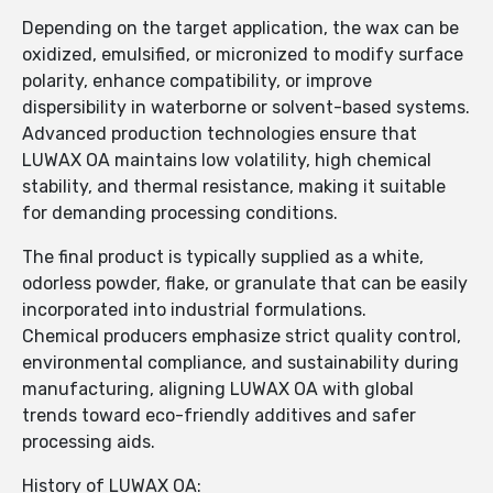
Depending on the target application, the wax can be
oxidized, emulsified, or micronized to modify surface
polarity, enhance compatibility, or improve
dispersibility in waterborne or solvent-based systems.
Advanced production technologies ensure that
LUWAX OA maintains low volatility, high chemical
stability, and thermal resistance, making it suitable
for demanding processing conditions.
The final product is typically supplied as a white,
odorless powder, flake, or granulate that can be easily
incorporated into industrial formulations.
Chemical producers emphasize strict quality control,
environmental compliance, and sustainability during
manufacturing, aligning LUWAX OA with global
trends toward eco-friendly additives and safer
processing aids.
History of LUWAX OA: