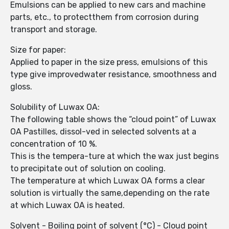
Emulsions can be applied to new cars and machine
parts, etc., to protectthem from corrosion during
transport and storage.
Size for paper:
Applied to paper in the size press, emulsions of this
type give improvedwater resistance, smoothness and
gloss.
Solubility of Luwax OA:
The following table shows the “cloud point” of Luwax
OA Pastilles, dissol-ved in selected solvents at a
concentration of 10 %.
This is the tempera-ture at which the wax just begins
to precipitate out of solution on cooling.
The temperature at which Luwax OA forms a clear
solution is virtually the same,depending on the rate
at which Luwax OA is heated.
Solvent - Boiling point of solvent (°C) - Cloud point