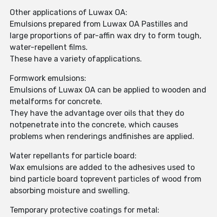
Other applications of Luwax OA:
Emulsions prepared from Luwax OA Pastilles and
large proportions of par-affin wax dry to form tough,
water-repellent films.
These have a variety ofapplications.
Formwork emulsions:
Emulsions of Luwax OA can be applied to wooden and
metalforms for concrete.
They have the advantage over oils that they do
notpenetrate into the concrete, which causes
problems when renderings andfinishes are applied.
Water repellants for particle board:
Wax emulsions are added to the adhesives used to
bind particle board toprevent particles of wood from
absorbing moisture and swelling.
Temporary protective coatings for metal: