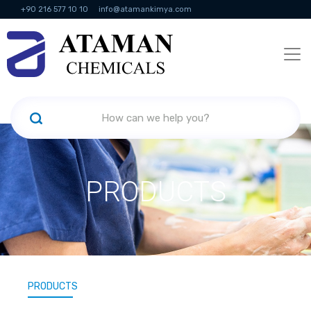
+90 216 577 10 10
info@atamankimya.com
KVKK Politikası
Information Society Services
Human Resources
PRODUCTS
PRODUCTS