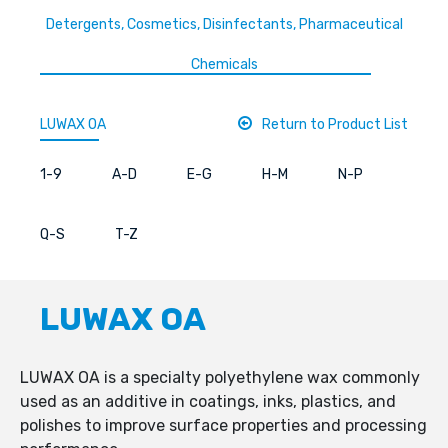
Detergents, Cosmetics, Disinfectants, Pharmaceutical
Chemicals
LUWAX OA
Return to Product List
1-9
A-D
E-G
H-M
N-P
Q-S
T-Z
LUWAX OA
LUWAX OA is a specialty polyethylene wax commonly
used as an additive in coatings, inks, plastics, and
polishes to improve surface properties and processing