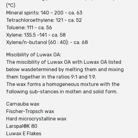
(°C)
Mineral spirits: 140 – 200 - ca. 63
Tetrachloroethylene: 121 - ca. 52
Toluene: 111 - ca. 56
Xylene: 135.5 –141 - ca. 58
Xylene/n-butanol (60 : 40): - ca. 68
Miscibility of Luwax OA:
The miscibility of Luwax OA with Luwax OA listed
below wasdetermined by melting them and mixing
them together in the ratios 9:1 and 1:9.
The wax forms a homogeneous mixture with the
following sub-stances in molten and solid form.
Carnauba wax
Fischer-Tropsch wax
Hard microcrystalline wax
Laropal®K 80
Luwax E Flakes