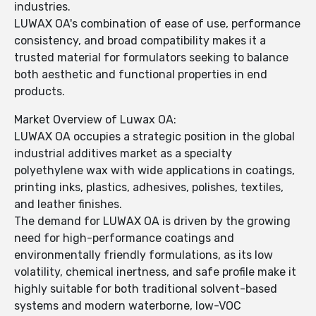
industries.
LUWAX OA's combination of ease of use, performance
consistency, and broad compatibility makes it a
trusted material for formulators seeking to balance
both aesthetic and functional properties in end
products.
Market Overview of Luwax OA:
LUWAX OA occupies a strategic position in the global
industrial additives market as a specialty
polyethylene wax with wide applications in coatings,
printing inks, plastics, adhesives, polishes, textiles,
and leather finishes.
The demand for LUWAX OA is driven by the growing
need for high-performance coatings and
environmentally friendly formulations, as its low
volatility, chemical inertness, and safe profile make it
highly suitable for both traditional solvent-based
systems and modern waterborne, low-VOC