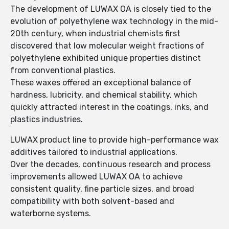
The development of LUWAX OA is closely tied to the
evolution of polyethylene wax technology in the mid-
20th century, when industrial chemists first
discovered that low molecular weight fractions of
polyethylene exhibited unique properties distinct
from conventional plastics.
These waxes offered an exceptional balance of
hardness, lubricity, and chemical stability, which
quickly attracted interest in the coatings, inks, and
plastics industries.
LUWAX product line to provide high-performance wax
additives tailored to industrial applications.
Over the decades, continuous research and process
improvements allowed LUWAX OA to achieve
consistent quality, fine particle sizes, and broad
compatibility with both solvent-based and
waterborne systems.