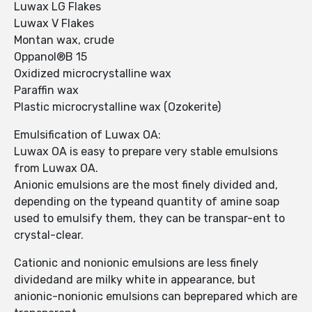
Luwax LG Flakes
Luwax V Flakes
Montan wax, crude
Oppanol®B 15
Oxidized microcrystalline wax
Paraffin wax
Plastic microcrystalline wax (Ozokerite)
Emulsification of Luwax OA:
Luwax OA is easy to prepare very stable emulsions
from Luwax OA.
Anionic emulsions are the most finely divided and,
depending on the typeand quantity of amine soap
used to emulsify them, they can be transpar-ent to
crystal-clear.
Cationic and nonionic emulsions are less finely
dividedand are milky white in appearance, but
anionic-nonionic emulsions can beprepared which are