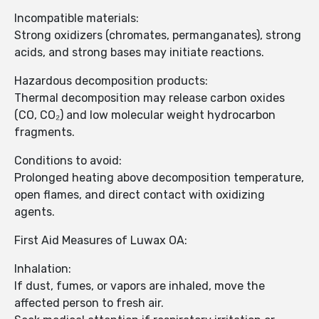
Incompatible materials:
Strong oxidizers (chromates, permanganates), strong
acids, and strong bases may initiate reactions.
Hazardous decomposition products:
Thermal decomposition may release carbon oxides
(CO, CO₂) and low molecular weight hydrocarbon
fragments.
Conditions to avoid:
Prolonged heating above decomposition temperature,
open flames, and direct contact with oxidizing
agents.
First Aid Measures of Luwax OA:
Inhalation:
If dust, fumes, or vapors are inhaled, move the
affected person to fresh air.