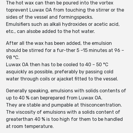
The hot wax can then be poured into the vortex
toprevent Luwax OA from touching the stirrer or the
sides of the vessel and formingspecks.
Emulsifiers such as alkali hydroxides or acetic acid,
etc., can alsobe added to the hot water.
After all the wax has been added, the emulsion
should be stirred for a fur-ther 5 –15 minutes at 96 –
98 °C.
Luwax OA then has to be cooled to 40 – 50 °C
asquickly as possible, preferably by passing cold
water through coils or ajacket fitted to the vessel.
Generally speaking, emulsions with solids contents of
up to 40 % can beprepared from Luwax OA.
They are stable and pumpable at thisconcentration.
The viscosity of emulsions with a solids content of
greaterthan 40 % is too high for them to be handled
at room temperature.