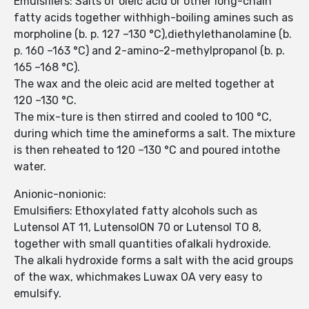
Emulsifiers: Salts of oleic acid or other long-chain
fatty acids together withhigh-boiling amines such as
morpholine (b. p. 127 –130 °C),diethylethanolamine (b.
p. 160 –163 °C) and 2-amino-2-methylpropanol (b. p.
165 –168 °C).
The wax and the oleic acid are melted together at
120 –130 °C.
The mix-ture is then stirred and cooled to 100 °C,
during which time the amineforms a salt. The mixture
is then reheated to 120 –130 °C and poured intothe
water.
Anionic-nonionic:
Emulsifiers: Ethoxylated fatty alcohols such as
Lutensol AT 11, LutensolON 70 or Lutensol TO 8,
together with small quantities ofalkali hydroxide.
The alkali hydroxide forms a salt with the acid groups
of the wax, whichmakes Luwax OA very easy to
emulsify.