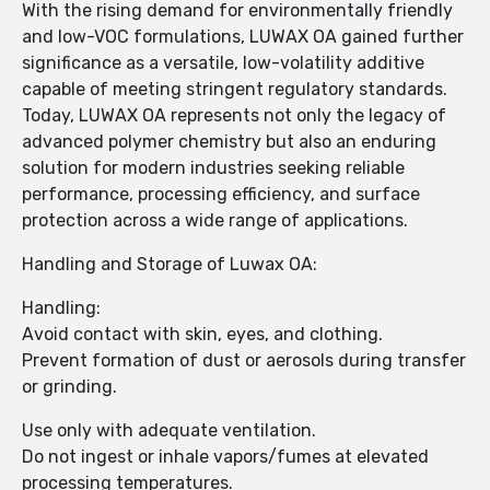
With the rising demand for environmentally friendly
and low-VOC formulations, LUWAX OA gained further
significance as a versatile, low-volatility additive
capable of meeting stringent regulatory standards.
Today, LUWAX OA represents not only the legacy of
advanced polymer chemistry but also an enduring
solution for modern industries seeking reliable
performance, processing efficiency, and surface
protection across a wide range of applications.
Handling and Storage of Luwax OA:
Handling:
Avoid contact with skin, eyes, and clothing.
Prevent formation of dust or aerosols during transfer
or grinding.
Use only with adequate ventilation.
Do not ingest or inhale vapors/fumes at elevated
processing temperatures.