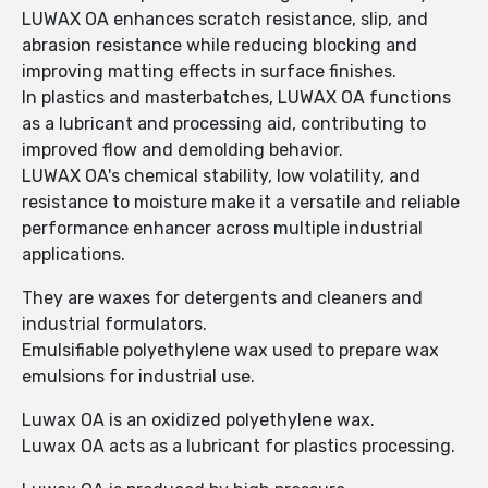
LUWAX OA enhances scratch resistance, slip, and
abrasion resistance while reducing blocking and
improving matting effects in surface finishes.
In plastics and masterbatches, LUWAX OA functions
as a lubricant and processing aid, contributing to
improved flow and demolding behavior.
LUWAX OA's chemical stability, low volatility, and
resistance to moisture make it a versatile and reliable
performance enhancer across multiple industrial
applications.
They are waxes for detergents and cleaners and
industrial formulators.
Emulsifiable polyethylene wax used to prepare wax
emulsions for industrial use.
Luwax OA is an oxidized polyethylene wax.
Luwax OA acts as a lubricant for plastics processing.