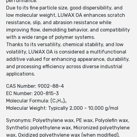
performance.
Due to its fine particle size, good dispersibility, and
low molecular weight, LUWAX OA enhances scratch
resistance, slip, and abrasion resistance while
improving flow, demolding behavior, and compatibility
with a wide range of polymer systems.
Thanks to its versatility, chemical stability, and low
volatility, LUWAX OA is considered a multifunctional
additive valued for enhancing appearance, durability,
and processing efficiency across diverse industrial
applications.
CAS Number: 9002-88-4
EC Number: 200-815-3
Molecular Formula: (C₂H₄)ₙ
Molecular Weight: Typically 2,000 – 10,000 g/mol
Synonyms: Polyethylene wax, PE wax, Polyolefin wax,
Synthetic polyethylene wax, Micronized polyethylene
wax, Oxidized polyethylene wax (when modified),