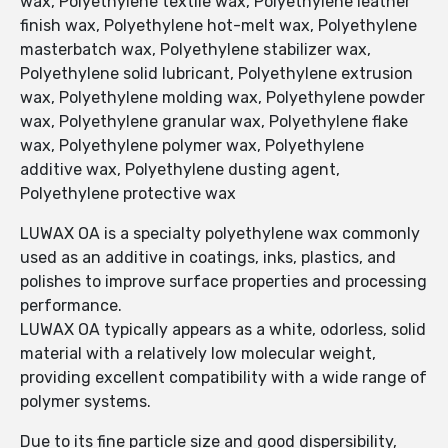
wax, Polyethylene textile wax, Polyethylene leather
finish wax, Polyethylene hot-melt wax, Polyethylene
masterbatch wax, Polyethylene stabilizer wax,
Polyethylene solid lubricant, Polyethylene extrusion
wax, Polyethylene molding wax, Polyethylene powder
wax, Polyethylene granular wax, Polyethylene flake
wax, Polyethylene polymer wax, Polyethylene
additive wax, Polyethylene dusting agent,
Polyethylene protective wax
LUWAX OA is a specialty polyethylene wax commonly
used as an additive in coatings, inks, plastics, and
polishes to improve surface properties and processing
performance.
LUWAX OA typically appears as a white, odorless, solid
material with a relatively low molecular weight,
providing excellent compatibility with a wide range of
polymer systems.
Due to its fine particle size and good dispersibility,