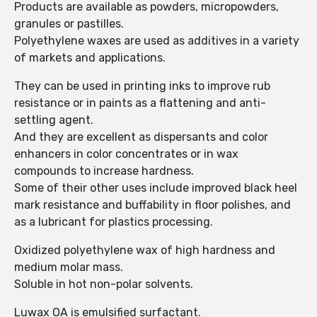
Products are available as powders, micropowders,
granules or pastilles.
Polyethylene waxes are used as additives in a variety
of markets and applications.
They can be used in printing inks to improve rub
resistance or in paints as a flattening and anti-
settling agent.
And they are excellent as dispersants and color
enhancers in color concentrates or in wax
compounds to increase hardness.
Some of their other uses include improved black heel
mark resistance and buffability in floor polishes, and
as a lubricant for plastics processing.
Oxidized polyethylene wax of high hardness and
medium molar mass.
Soluble in hot non-polar solvents.
Luwax OA is emulsified surfactant.