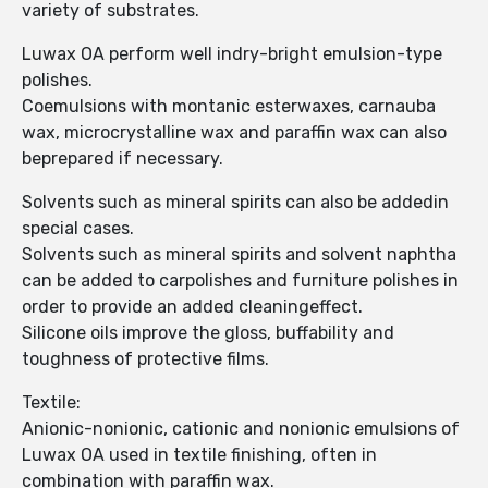
variety of substrates.
Luwax OA perform well indry-bright emulsion-type
polishes.
Coemulsions with montanic esterwaxes, carnauba
wax, microcrystalline wax and paraffin wax can also
beprepared if necessary.
Solvents such as mineral spirits can also be addedin
special cases.
Solvents such as mineral spirits and solvent naphtha
can be added to carpolishes and furniture polishes in
order to provide an added cleaningeffect.
Silicone oils improve the gloss, buffability and
toughness of protective films.
Textile:
Anionic-nonionic, cationic and nonionic emulsions of
Luwax OA used in textile finishing, often in
combination with paraffin wax.