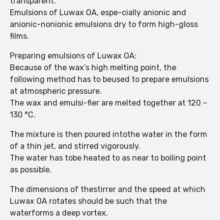
transparent.
Emulsions of Luwax OA, espe-cially anionic and
anionic-nonionic emulsions dry to form high-gloss
films.
Preparing emulsions of Luwax OA:
Because of the wax’s high melting point, the
following method has to beused to prepare emulsions
at atmospheric pressure.
The wax and emulsi-fier are melted together at 120 –
130 °C.
The mixture is then poured intothe water in the form
of a thin jet, and stirred vigorously.
The water has tobe heated to as near to boiling point
as possible.
The dimensions of thestirrer and the speed at which
Luwax OA rotates should be such that the
waterforms a deep vortex.