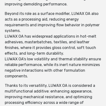
improving demolding performance.
Beyond its role as a surface modifier, LUWAX OA also
acts as a processing aid, reducing energy
requirements and improving flow behavior in polymer
systems.
LUWAX OA has widespread applications in hot-melt
adhesives, masterbatches, textiles, and leather
finishes, where it provides gloss control, soft touch
effects, and long-term durability.
LUWAX OA's low volatility and thermal stability ensure
reliable performance, while its inert nature minimizes
negative interactions with other formulation
components.
Thanks to its versatility, LUWAX OA is considered a
multifunctional additive: enhancing appearance,
improving mechanical resistance, and optimizing
processing efficiency across a wide range of