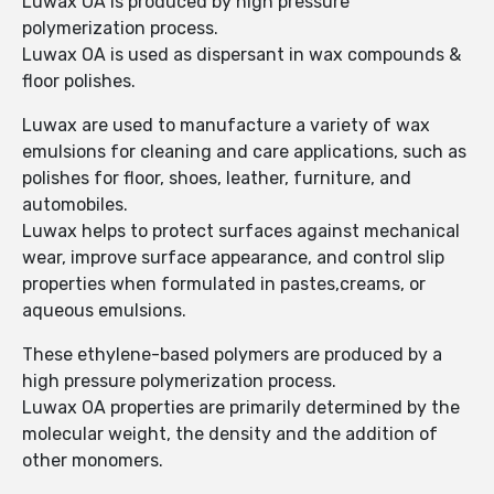
Luwax OA is produced by high pressure
polymerization process.
Luwax OA is used as dispersant in wax compounds &
floor polishes.
Luwax are used to manufacture a variety of wax
emulsions for cleaning and care applications, such as
polishes for floor, shoes, leather, furniture, and
automobiles.
Luwax helps to protect surfaces against mechanical
wear, improve surface appearance, and control slip
properties when formulated in pastes,creams, or
aqueous emulsions.
These ethylene-based polymers are produced by a
high pressure polymerization process.
Luwax OA properties are primarily determined by the
molecular weight, the density and the addition of
other monomers.