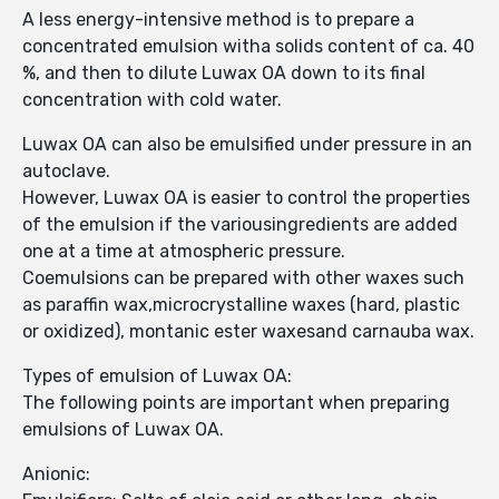
A less energy-intensive method is to prepare a
concentrated emulsion witha solids content of ca. 40
%, and then to dilute Luwax OA down to its final
concentration with cold water.
Luwax OA can also be emulsified under pressure in an
autoclave.
However, Luwax OA is easier to control the properties
of the emulsion if the variousingredients are added
one at a time at atmospheric pressure.
Coemulsions can be prepared with other waxes such
as paraffin wax,microcrystalline waxes (hard, plastic
or oxidized), montanic ester waxesand carnauba wax.
Types of emulsion of Luwax OA:
The following points are important when preparing
emulsions of Luwax OA.
Anionic: