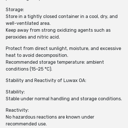
Storage:
Store in a tightly closed container in a cool, dry, and
well-ventilated area.
Keep away from strong oxidizing agents such as
peroxides and nitric acid.
Protect from direct sunlight, moisture, and excessive
heat to avoid decomposition.
Recommended storage temperature: ambient
conditions (15–25 °C).
Stability and Reactivity of Luwax OA:
Stability:
Stable under normal handling and storage conditions.
Reactivity:
No hazardous reactions are known under
recommended use.