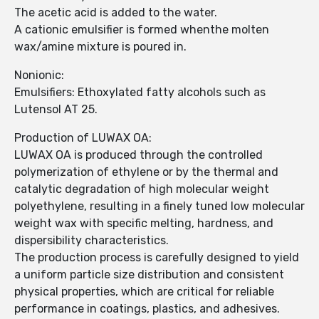
The acetic acid is added to the water.
A cationic emulsifier is formed whenthe molten
wax/amine mixture is poured in.
Nonionic:
Emulsifiers: Ethoxylated fatty alcohols such as
Lutensol AT 25.
Production of LUWAX OA:
LUWAX OA is produced through the controlled
polymerization of ethylene or by the thermal and
catalytic degradation of high molecular weight
polyethylene, resulting in a finely tuned low molecular
weight wax with specific melting, hardness, and
dispersibility characteristics.
The production process is carefully designed to yield
a uniform particle size distribution and consistent
physical properties, which are critical for reliable
performance in coatings, plastics, and adhesives.