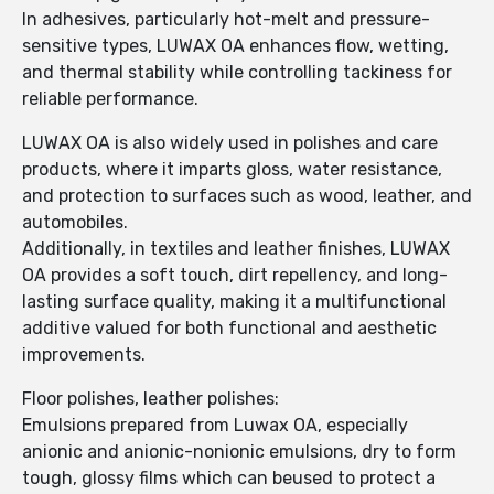
In adhesives, particularly hot-melt and pressure-
sensitive types, LUWAX OA enhances flow, wetting,
and thermal stability while controlling tackiness for
reliable performance.
LUWAX OA is also widely used in polishes and care
products, where it imparts gloss, water resistance,
and protection to surfaces such as wood, leather, and
automobiles.
Additionally, in textiles and leather finishes, LUWAX
OA provides a soft touch, dirt repellency, and long-
lasting surface quality, making it a multifunctional
additive valued for both functional and aesthetic
improvements.
Floor polishes, leather polishes:
Emulsions prepared from Luwax OA, especially
anionic and anionic-nonionic emulsions, dry to form
tough, glossy films which can beused to protect a