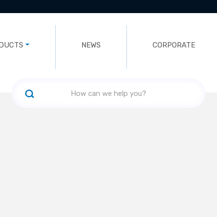
DUCTS
NEWS
CORPORATE