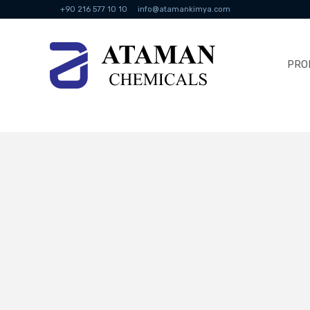
+90 216 577 10 10
info@atamankimya.com
PRO