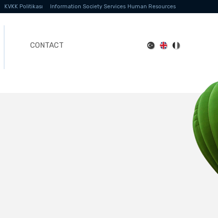
KVKK Politikası
Information Society Services
Human Resources
CONTACT