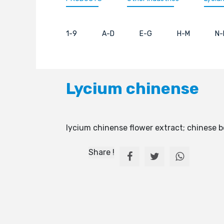
1-9
A-D
E-G
H-M
N-
Lycium chinense
lycium chinense flower extract; chinese 
Share !