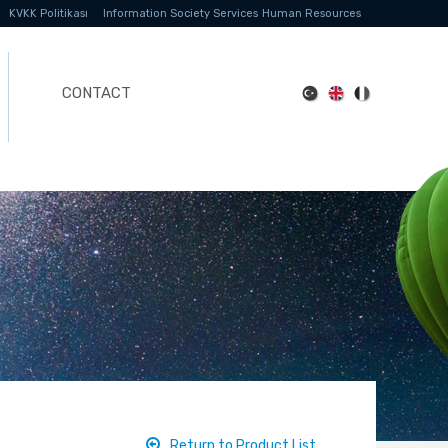
KVKK Politikası
Information Society Services
Human Resources
CONTACT
Return to Product List