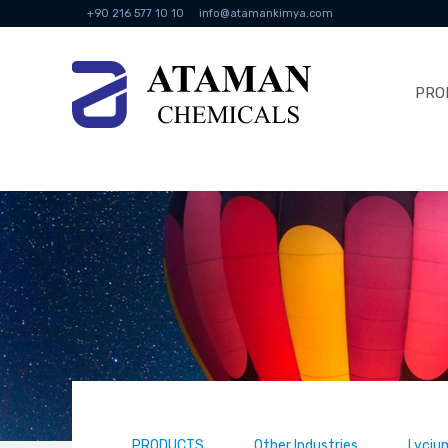
+90 216 577 10 10
info@atamankimya.com
PRO
PRODUCTS
Other Industries
Lyciu