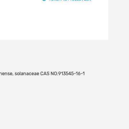
chinense, solanaceae CAS NO:913545-16-1