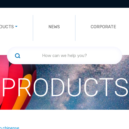
DUCTS
NEWS
CORPORATE
PRODUCTS
m chinense