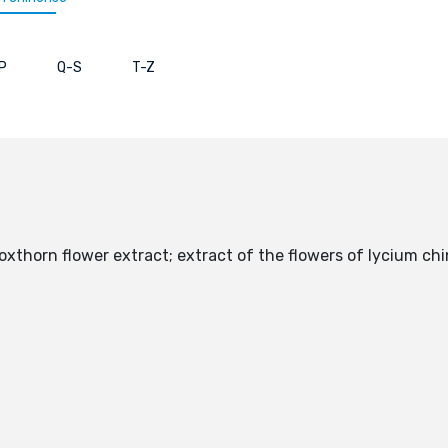
P
Q-S
T-Z
boxthorn flower extract; extract of the flowers of lycium 