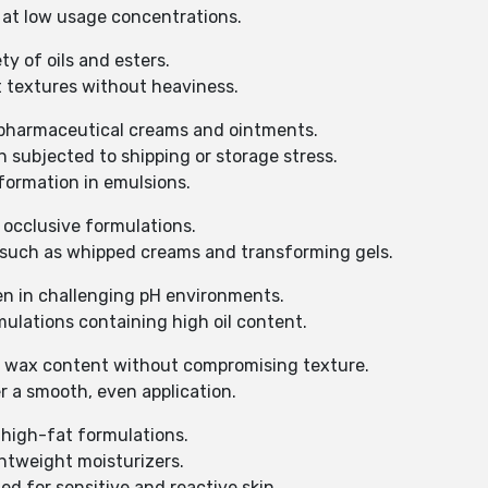
 at low usage concentrations.
ty of oils and esters.
t textures without heaviness.
 pharmaceutical creams and ointments.
 subjected to shipping or storage stress.
formation in emulsions.
 occlusive formulations.
s such as whipped creams and transforming gels.
en in challenging pH environments.
ulations containing high oil content.
e wax content without compromising texture.
r a smooth, even application.
 high-fat formulations.
ghtweight moisturizers.
ed for sensitive and reactive skin.