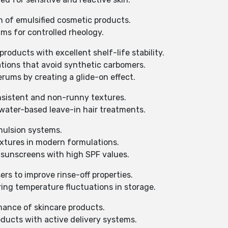
sh of emulsified cosmetic products.
ms for controlled rheology.
roducts with excellent shelf-life stability.
lations that avoid synthetic carbomers.
rums by creating a glide-on effect.
nsistent and non-runny textures.
f water-based leave-in hair treatments.
emulsion systems.
extures in modern formulations.
 sunscreens with high SPF values.
ers to improve rinse-off properties.
ing temperature fluctuations in storage.
mance of skincare products.
oducts with active delivery systems.