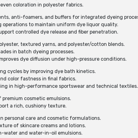
even coloration in polyester fabrics.
ents, anti-foamers, and buffers for integrated dyeing proce
g operations to maintain uniform dye liquor quality.
support controlled dye release and fiber penetration.
polyester, textured yarns, and polyester/cotton blends.
hades in batch dyeing processes.
mproves dye diffusion under high-pressure conditions.
ng cycles by improving dye bath kinetics.
d color fastness in final fabrics.
zing in high-performance sportswear and technical textiles.
of premium cosmetic emulsions.
ort a rich, cushiony texture.
 in personal care and cosmetic formulations.
xture of skincare creams and lotions.
-in-water and water-in-oil emulsions.