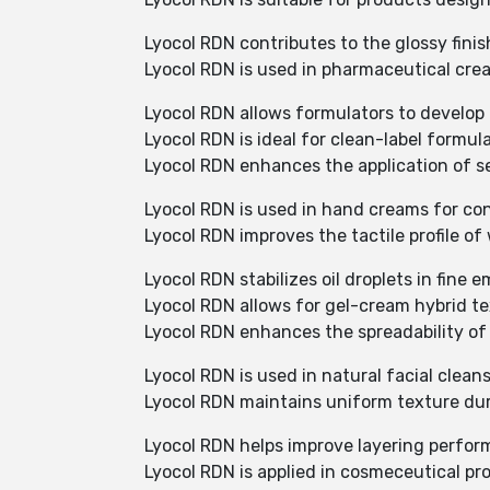
Lyocol RDN contributes to the glossy fini
Lyocol RDN is used in pharmaceutical crea
Lyocol RDN allows formulators to develop p
Lyocol RDN is ideal for clean-label formu
Lyocol RDN enhances the application of se
Lyocol RDN is used in hand creams for co
Lyocol RDN improves the tactile profile o
Lyocol RDN stabilizes oil droplets in fine 
Lyocol RDN allows for gel-cream hybrid t
Lyocol RDN enhances the spreadability of
Lyocol RDN is used in natural facial cleans
Lyocol RDN maintains uniform texture dur
Lyocol RDN helps improve layering perfor
Lyocol RDN is applied in cosmeceutical pr