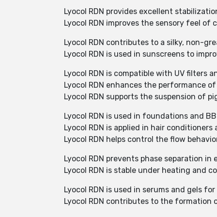
Lyocol RDN provides excellent stabilizati
Lyocol RDN improves the sensory feel of c
Lyocol RDN contributes to a silky, non-gre
Lyocol RDN is used in sunscreens to impro
Lyocol RDN is compatible with UV filters a
Lyocol RDN enhances the performance of 
Lyocol RDN supports the suspension of pi
Lyocol RDN is used in foundations and BB
Lyocol RDN is applied in hair conditioner
Lyocol RDN helps control the flow behavi
Lyocol RDN prevents phase separation in 
Lyocol RDN is stable under heating and c
Lyocol RDN is used in serums and gels for 
Lyocol RDN contributes to the formation o