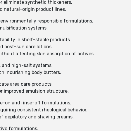
r eliminate synthetic thickeners.
d natural-origin product lines.
 environmentally responsible formulations.
mulsification systems.
ability in shelf-stable products.
d post-sun care lotions.
thout affecting skin absorption of actives.
s and high-salt systems.
ch, nourishing body butters.
cate area care products.
for improved emulsion structure.
-on and rinse-off formulations.
equiring consistent rheological behavior.
of depilatory and shaving creams.
tive formulations.