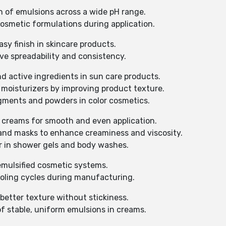
on of emulsions across a wide pH range.
osmetic formulations during application.
asy finish in skincare products.
ve spreadability and consistency.
nd active ingredients in sun care products.
moisturizers by improving product texture.
gments and powders in color cosmetics.
 creams for smooth and even application.
s and masks to enhance creaminess and viscosity.
or in shower gels and body washes.
emulsified cosmetic systems.
ooling cycles during manufacturing.
better texture without stickiness.
f stable, uniform emulsions in creams.