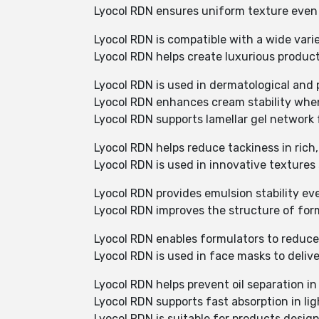
Lyocol RDN ensures uniform texture even
Lyocol RDN is compatible with a wide varie
Lyocol RDN helps create luxurious produc
Lyocol RDN is used in dermatological and
Lyocol RDN enhances cream stability when
Lyocol RDN supports lamellar gel network 
Lyocol RDN helps reduce tackiness in rich,
Lyocol RDN is used in innovative texture
Lyocol RDN provides emulsion stability ev
Lyocol RDN improves the structure of form
Lyocol RDN enables formulators to reduc
Lyocol RDN is used in face masks to delive
Lyocol RDN helps prevent oil separation in
Lyocol RDN supports fast absorption in li
Lyocol RDN is suitable for products design