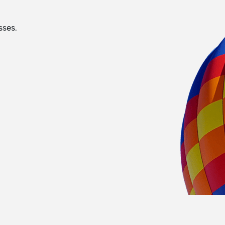
sses.