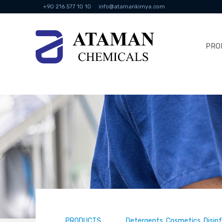
+90 216 577 10 10
info@atamankimya.com
PRO
PRODUCTS
Detergents, Cosmetics, Disin