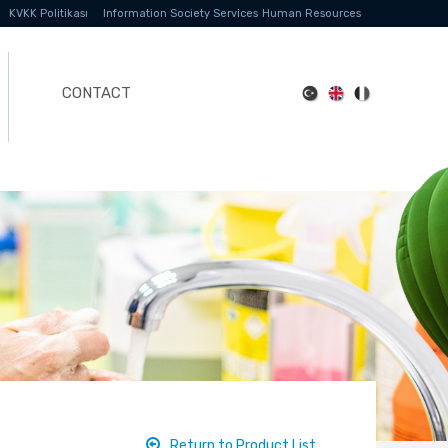
KVKK Politikası
Information Society Services
Human Resources
CONTACT
Return to Product List