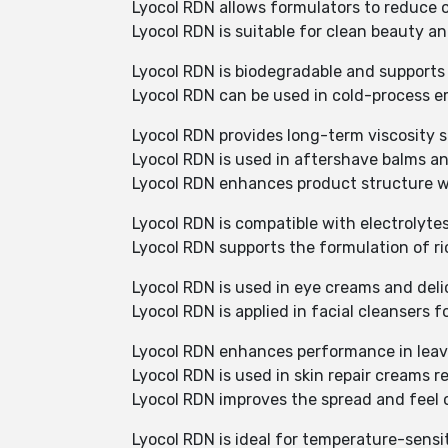
Lyocol RDN allows formulators to reduce o
Lyocol RDN is suitable for clean beauty an
Lyocol RDN is biodegradable and supports
Lyocol RDN can be used in cold-process e
Lyocol RDN provides long-term viscosity st
Lyocol RDN is used in aftershave balms an
Lyocol RDN enhances product structure wi
Lyocol RDN is compatible with electrolyte
Lyocol RDN supports the formulation of ri
Lyocol RDN is used in eye creams and deli
Lyocol RDN is applied in facial cleansers 
Lyocol RDN enhances performance in leave
Lyocol RDN is used in skin repair creams r
Lyocol RDN improves the spread and feel 
Lyocol RDN is ideal for temperature-sensi