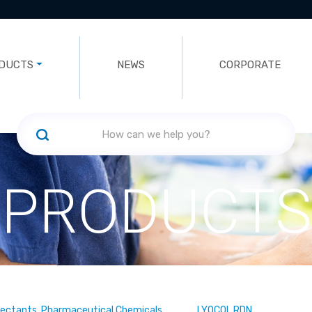
DUCTS
NEWS
CORPORATE
PRODUCTS
fectants, Pharmaceutical Chemicals
LYOCOL RDN