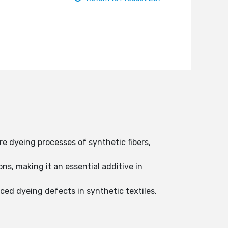
e dyeing processes of synthetic fibers,
s, making it an essential additive in
ced dyeing defects in synthetic textiles.