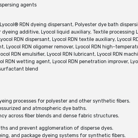
ispersing agents
 Lyocol® RDN dyeing dispersant, Polyester dye bath dispers
 dyeing additive, Lyocol liquid auxiliary, Textile processing
Lyocol RDN dispersant, Lyocol RDN textile auxiliary, Lyocol R
nt, Lyocol RDN oligomer remover, Lyocol RDN high-temperat
yocol RDN emulsifier, Lyocol RDN lubricant, Lyocol RDN mac
col RDN wetting agent, Lyocol RDN penetration improver, Lyo
 surfactant blend
eing processes for polyester and other synthetic fibers.
essurized and atmospheric dye baths.
cy across fiber blends and dense fabric structures.
aths and prevent agglomeration of disperse dyes.
eing, and package dyeing systems for synthetic fibers.