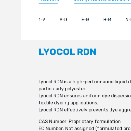
1-9
A-D
E-G
H-M
N-
LYOCOL RDN
Lyocol RDN is a high-performance liquid d
particularly polyester.
Lyocol RDN ensures uniform dye dispersion
textile dyeing applications.
Lyocol RDN effectively prevents dye aggre
CAS Number: Proprietary formulation
EC Number: Not assigned (formulated pro