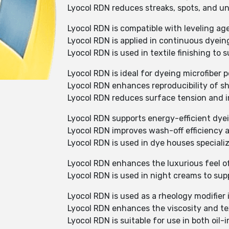
Lyocol RDN reduces streaks, spots, and un
Lyocol RDN is compatible with leveling ag
Lyocol RDN is applied in continuous dyein
Lyocol RDN is used in textile finishing to 
Lyocol RDN is ideal for dyeing microfiber 
Lyocol RDN enhances reproducibility of s
Lyocol RDN reduces surface tension and i
Lyocol RDN supports energy-efficient dyei
Lyocol RDN improves wash-off efficiency an
Lyocol RDN is used in dye houses speciali
Lyocol RDN enhances the luxurious feel 
Lyocol RDN is used in night creams to supp
Lyocol RDN is used as a rheology modifier
Lyocol RDN enhances the viscosity and te
Lyocol RDN is suitable for use in both oil