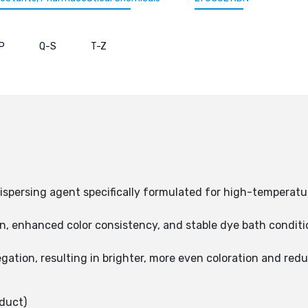
P
Q-S
T-Z
ispersing agent specifically formulated for high-temperatur
, enhanced color consistency, and stable dye bath condition
gation, resulting in brighter, more even coloration and redu
duct)