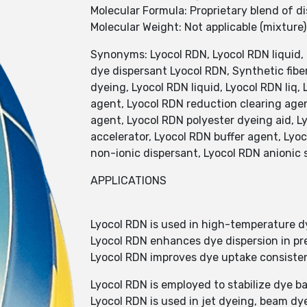
Molecular Formula: Proprietary blend of d
Molecular Weight: Not applicable (mixture)
Synonyms: Lyocol RDN, Lyocol RDN liquid,
dye dispersant Lyocol RDN, Synthetic fiber
dyeing, Lyocol RDN liquid, Lyocol RDN liq, 
agent, Lyocol RDN reduction clearing age
agent, Lyocol RDN polyester dyeing aid, L
accelerator, Lyocol RDN buffer agent, Lyo
non-ionic dispersant, Lyocol RDN anionic
APPLICATIONS
Lyocol RDN is used in high-temperature dy
Lyocol RDN enhances dye dispersion in pr
Lyocol RDN improves dye uptake consisten
Lyocol RDN is employed to stabilize dye b
Lyocol RDN is used in jet dyeing, beam dy