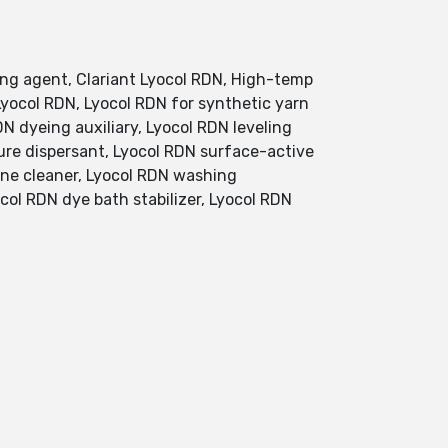
ing agent, Clariant Lyocol RDN, High-temp
 Lyocol RDN, Lyocol RDN for synthetic yarn
DN dyeing auxiliary, Lyocol RDN leveling
ure dispersant, Lyocol RDN surface-active
hine cleaner, Lyocol RDN washing
col RDN dye bath stabilizer, Lyocol RDN