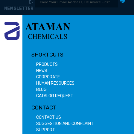
E-
NEWSLETTER
SHORTCUTS
PRODUCTS
NEWS
CORPORATE
HUMAN RESOURCES
BLOG
CATALOG REQUEST
CONTACT
CONTACT US
SUGGESTION AND COMPLAINT
SUPPORT