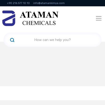
+90 216 577 10 10
info@atamankimya.com
KVKK Politikası
Information Society Services
Human Resources