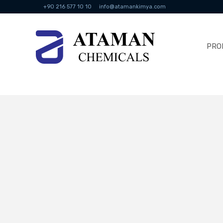
+90 216 577 10 10
info@atamankimya.com
PRO