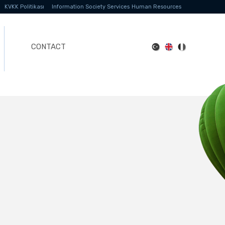
KVKK Politikası
Information Society Services
Human Resources
CONTACT