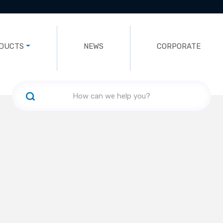
DUCTS
NEWS
CORPORATE