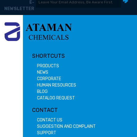
E-
NEWSLETTER
SHORTCUTS
PRODUCTS
NEWS
CORPORATE
HUMAN RESOURCES
BLOG
CATALOG REQUEST
CONTACT
CONTACT US
SUGGESTION AND COMPLAINT
SUPPORT