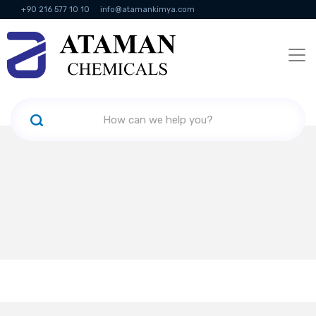
+90 216 577 10 10
info@atamankimya.com
KVKK Politikası
Information Society Services
Human Resources