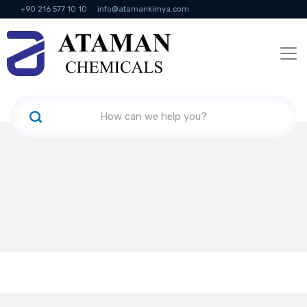
+90 216 577 10 10
info@atamankimya.com
KVKK Politikası
Information Society Services
Human Resources