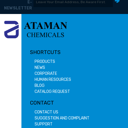
E-
NEWSLETTER
SHORTCUTS
PRODUCTS
NEWS
CORPORATE
HUMAN RESOURCES
BLOG
CATALOG REQUEST
CONTACT
CONTACT US
SUGGESTION AND COMPLAINT
SUPPORT