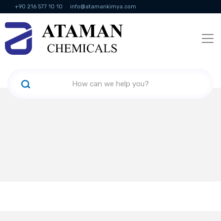
+90 216 577 10 10
info@atamankimya.com
KVKK Politikası
Information Society Services
Human Resources