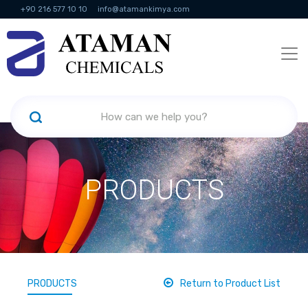
+90 216 577 10 10
info@atamankimya.com
KVKK Politikası
Information Society Services
Human Resources
PRODUCTS
PRODUCTS
Return to Product List