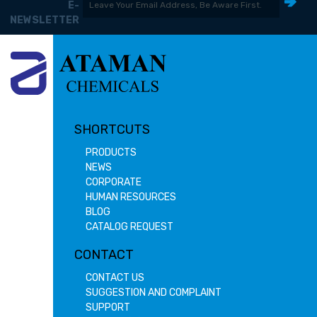
E-
NEWSLETTER
SHORTCUTS
PRODUCTS
NEWS
CORPORATE
HUMAN RESOURCES
BLOG
CATALOG REQUEST
CONTACT
CONTACT US
SUGGESTION AND COMPLAINT
SUPPORT