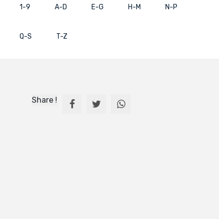
1-9
A-D
E-G
H-M
N-P
Q-S
T-Z
Share !