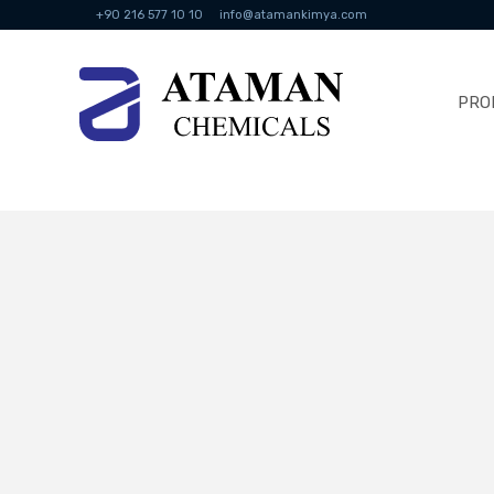
+90 216 577 10 10
info@atamankimya.com
PRO