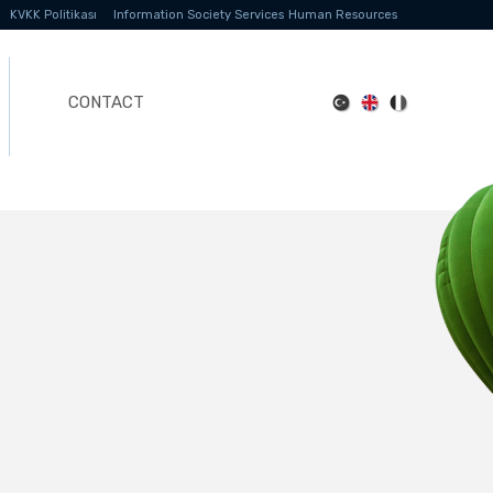
KVKK Politikası
Information Society Services
Human Resources
CONTACT