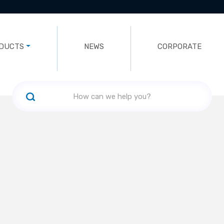
DUCTS
NEWS
CORPORATE