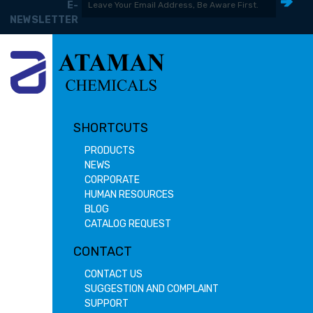
E-
NEWSLETTER
SHORTCUTS
PRODUCTS
NEWS
CORPORATE
HUMAN RESOURCES
BLOG
CATALOG REQUEST
CONTACT
CONTACT US
SUGGESTION AND COMPLAINT
SUPPORT