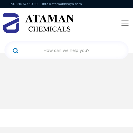
+90 216 577 10 10
info@atamankimya.com
KVKK Politikası
Information Society Services
Human Resources