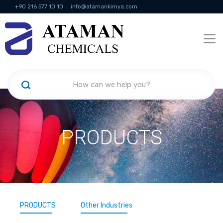
+90 216 577 10 10
info@atamankimya.com
KVKK Politikası
Information Society Services
Human Resources
PRODUCTS
PRODUCTS
Other Industries