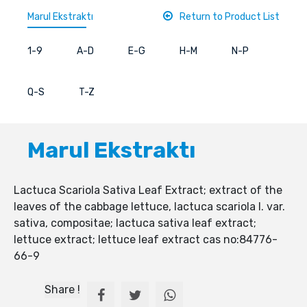
Marul Ekstraktı
Return to Product List
1-9
A-D
E-G
H-M
N-P
Q-S
T-Z
Marul Ekstraktı
Lactuca Scariola Sativa Leaf Extract; extract of the
leaves of the cabbage lettuce, lactuca scariola l. var.
sativa, compositae; lactuca sativa leaf extract;
lettuce extract; lettuce leaf extract cas no:84776-
66-9
Share !