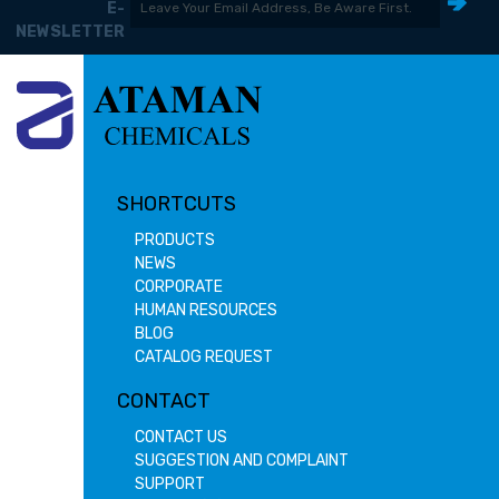
E-
NEWSLETTER
SHORTCUTS
PRODUCTS
NEWS
CORPORATE
HUMAN RESOURCES
BLOG
CATALOG REQUEST
CONTACT
CONTACT US
SUGGESTION AND COMPLAINT
SUPPORT