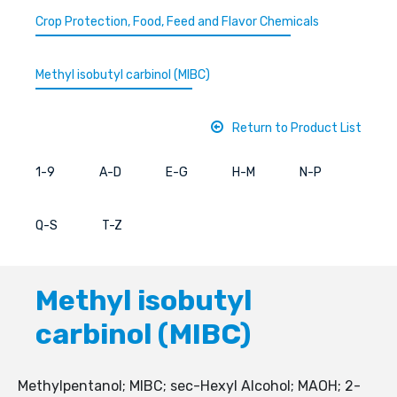
Crop Protection, Food, Feed and Flavor Chemicals
Methyl isobutyl carbinol (MIBC)
Return to Product List
1-9
A-D
E-G
H-M
N-P
Q-S
T-Z
Methyl isobutyl
carbinol (MIBC)
Methylpentanol; MIBC; sec-Hexyl Alcohol; MAOH; 2-