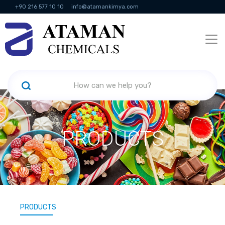
+90 216 577 10 10
info@atamankimya.com
KVKK Politikası
Information Society Services
Human Resources
PRODUCTS
PRODUCTS