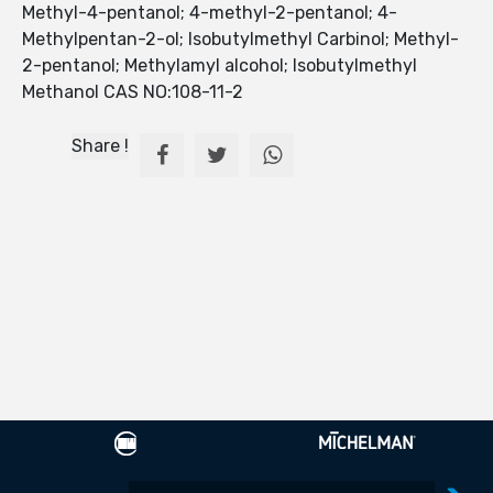
Methyl-4-pentanol; 4-methyl-2-pentanol; 4-
Methylpentan-2-ol; Isobutylmethyl Carbinol; Methyl-
2-pentanol; Methylamyl alcohol; Isobutylmethyl
Methanol CAS NO:108-11-2
Share !