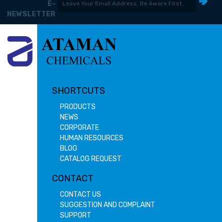
E-
NEWSLETTER
SHORTCUTS
PRODUCTS
NEWS
CORPORATE
HUMAN RESOURCES
BLOG
CATALOG REQUEST
CONTACT
CONTACT US
SUGGESTION AND COMPLAINT
SUPPORT