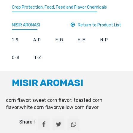
Crop Protection, Food, Feed and Flavor Chemicals
MISIR AROMASI
Return to Product List
1-9
A-D
E-G
H-M
N-P
Q-S
T-Z
MISIR AROMASI
corn flavor; sweet corn flavor; toasted corn
flavor;white corn flavor;yellow corn flavor
Share !