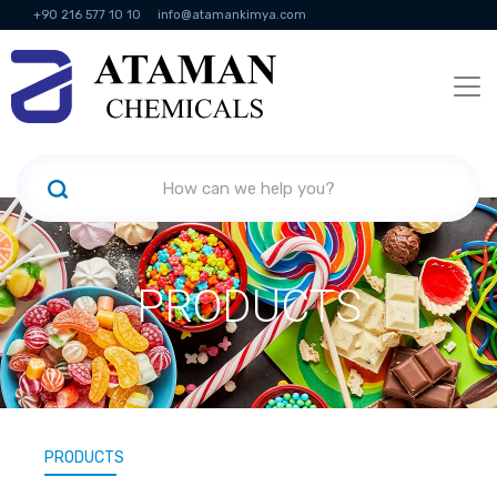
+90 216 577 10 10
info@atamankimya.com
KVKK Politikası
Information Society Services
Human Resources
PRODUCTS
PRODUCTS