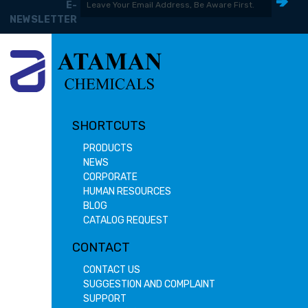
E-
NEWSLETTER
SHORTCUTS
PRODUCTS
NEWS
CORPORATE
HUMAN RESOURCES
BLOG
CATALOG REQUEST
CONTACT
CONTACT US
SUGGESTION AND COMPLAINT
SUPPORT