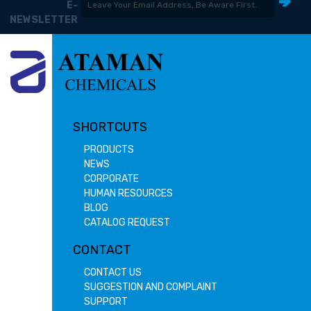
E-
NEWSLETTER
SHORTCUTS
PRODUCTS
NEWS
CORPORATE
HUMAN RESOURCES
BLOG
CATALOG REQUEST
CONTACT
CONTACT US
SUGGESTION AND COMPLAINT
SUPPORT