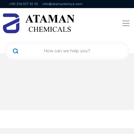
+90 216 577 10 10
info@atamankimya.com
KVKK Politikası
Information Society Services
Human Resources