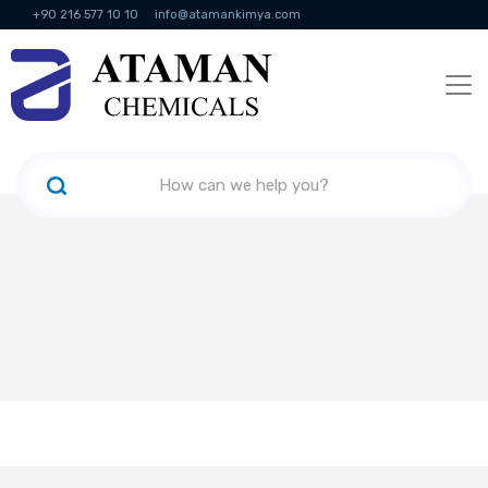
+90 216 577 10 10
info@atamankimya.com
KVKK Politikası
Information Society Services
Human Resources