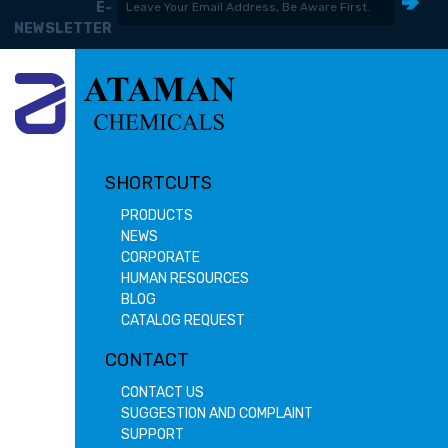
E-
NEWSLETTER
SHORTCUTS
PRODUCTS
NEWS
CORPORATE
HUMAN RESOURCES
BLOG
CATALOG REQUEST
CONTACT
CONTACT US
SUGGESTION AND COMPLAINT
SUPPORT