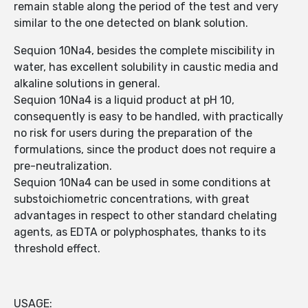
remain stable along the period of the test and very
similar to the one detected on blank solution.
Sequion 10Na4, besides the complete miscibility in
water, has excellent solubility in caustic media and
alkaline solutions in general.
Sequion 10Na4 is a liquid product at pH 10,
consequently is easy to be handled, with practically
no risk for users during the preparation of the
formulations, since the product does not require a
pre-neutralization.
Sequion 10Na4 can be used in some conditions at
substoichiometric concentrations, with great
advantages in respect to other standard chelating
agents, as EDTA or polyphosphates, thanks to its
threshold effect.
USAGE: