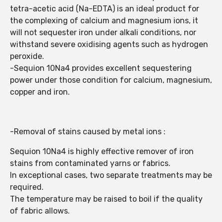
tetra-acetic acid (Na-EDTA) is an ideal product for
the complexing of calcium and magnesium ions, it
will not sequester iron under alkali conditions, nor
withstand severe oxidising agents such as hydrogen
peroxide.
-Sequion 10Na4 provides excellent sequestering
power under those condition for calcium, magnesium,
copper and iron.
-Removal of stains caused by metal ions :
Sequion 10Na4 is highly effective remover of iron
stains from contaminated yarns or fabrics.
In exceptional cases, two separate treatments may be
required.
The temperature may be raised to boil if the quality
of fabric allows.