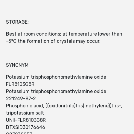
STORAGE:
Best at room conditions; at temperature lower than
-5°C the formation of crystals may occur.
SYNONYM:
Potassium trisphosphonomethylamine oxide
FLR8103G8R
Potassium trisphosphonomethylamine oxide
221249-87-2
Phosphonic acid, ((oxidonitrilo)tris(methylene))tris-,
tripotassium salt
UNII-FLR8103G8R
DTXSID30176646