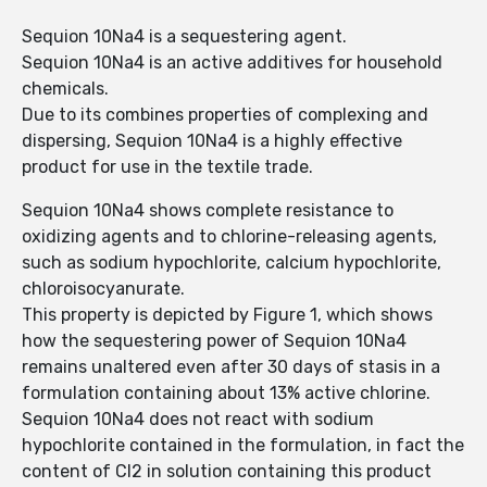
Sequion 10Na4 is a sequestering agent.
Sequion 10Na4 is an active additives for household
chemicals.
Due to its combines properties of complexing and
dispersing, Sequion 10Na4 is a highly effective
product for use in the textile trade.
Sequion 10Na4 shows complete resistance to
oxidizing agents and to chlorine-releasing agents,
such as sodium hypochlorite, calcium hypochlorite,
chloroisocyanurate.
This property is depicted by Figure 1, which shows
how the sequestering power of Sequion 10Na4
remains unaltered even after 30 days of stasis in a
formulation containing about 13% active chlorine.
Sequion 10Na4 does not react with sodium
hypochlorite contained in the formulation, in fact the
content of Cl2 in solution containing this product