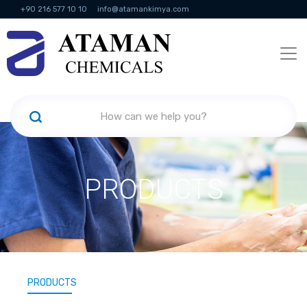
+90 216 577 10 10
info@atamankimya.com
KVKK Politikası
Information Society Services
Human Resources
PRODUCTS
PRODUCTS