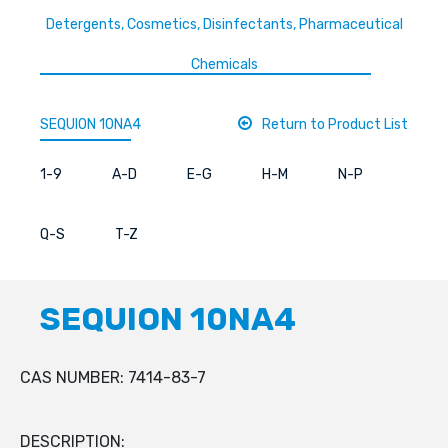
Detergents, Cosmetics, Disinfectants, Pharmaceutical
Chemicals
SEQUION 10NA4
Return to Product List
1-9
A-D
E-G
H-M
N-P
Q-S
T-Z
SEQUION 10NA4
CAS NUMBER: 7414-83-7
DESCRIPTION: