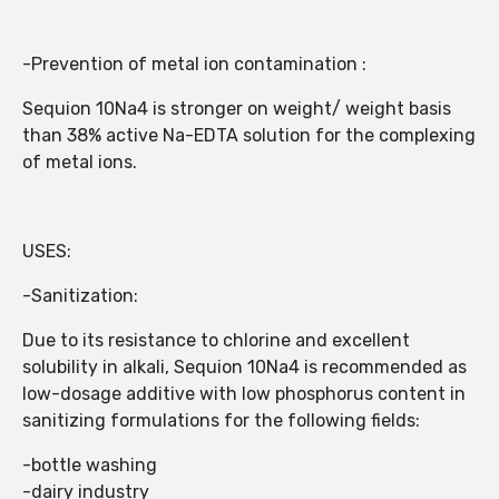
-Prevention of metal ion contamination :
Sequion 10Na4 is stronger on weight/ weight basis
than 38% active Na-EDTA solution for the complexing
of metal ions.
USES:
-Sanitization:
Due to its resistance to chlorine and excellent
solubility in alkali, Sequion 10Na4 is recommended as
low-dosage additive with low phosphorus content in
sanitizing formulations for the following fields:
-bottle washing
-dairy industry