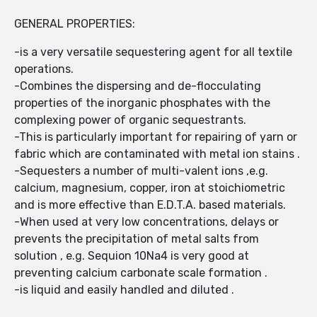
GENERAL PROPERTIES:
-is a very versatile sequestering agent for all textile
operations.
-Combines the dispersing and de-flocculating
properties of the inorganic phosphates with the
complexing power of organic sequestrants.
-This is particularly important for repairing of yarn or
fabric which are contaminated with metal ion stains .
-Sequesters a number of multi-valent ions ,e.g.
calcium, magnesium, copper, iron at stoichiometric
and is more effective than E.D.T.A. based materials.
-When used at very low concentrations, delays or
prevents the precipitation of metal salts from
solution , e.g. Sequion 10Na4 is very good at
preventing calcium carbonate scale formation .
-is liquid and easily handled and diluted .