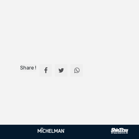
Share !