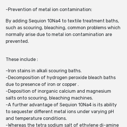
-Prevention of metal ion contamination:
By adding Sequion 10Na4 to textile treatment baths,
such as scouring, bleaching, common problems which
normally arise due to metal ion contamination are
prevented.
These include :
-Iron stains in alkali scouring baths.
-Decomposition of hydrogen peroxide bleach baths
due to presence of iron or copper .
-Deposition of inorganic calcium and magnesium
salts onto scouring, bleaching machines.
-A further advantage of Sequion 10Na4 is its ability
to sequester different metal ions under varying pH
and temperature conditions.
-Whereas the tetra sodium salt of ethylene di-amine