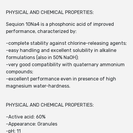
PHYSICAL AND CHEMICAL PROPERTIES:
Sequion 10Na4 is a phosphonic acid of improved
performance, characterized by:
-complete stability against chlorine-releasing agents;
-easy handling and excellent solubility in alkaline
formulations (also in 50% NaOH);
-very good compatibility with quaternary ammonium
compounds;
-excellent performance even in presence of high
magnesium water-hardness.
PHYSICAL AND CHEMICAL PROPERTIES:
-Active acid: 60%
-Appearance: Granules
-pH: 11