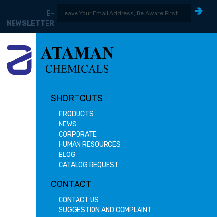
E-
NEWSLETTER
SHORTCUTS
PRODUCTS
NEWS
CORPORATE
HUMAN RESOURCES
BLOG
CATALOG REQUEST
CONTACT
CONTACT US
SUGGESTION AND COMPLAINT