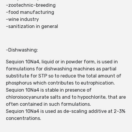
-zootechnic–breeding
-food manufacturing
-wine industry
-sanitization in general
-Dishwashing:
Sequion 10Na4, liquid or in powder form, is used in
formulations for dishwashing machines as partial
substitute for STP so to reduce the total amount of
phosphorus which contributes to eutrophication.
Sequion 10Na4 is stable in presence of
chloroisocyanurate salts and to hypochlorite, that are
often contained in such formulations.
Sequion 10Na4 is used as de-scaling additive at 2-3%
concentrations.