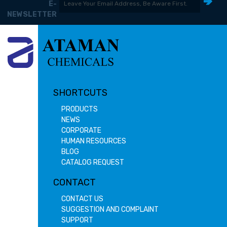
E-
NEWSLETTER
SHORTCUTS
PRODUCTS
NEWS
CORPORATE
HUMAN RESOURCES
BLOG
CATALOG REQUEST
CONTACT
CONTACT US
SUGGESTION AND COMPLAINT
SUPPORT