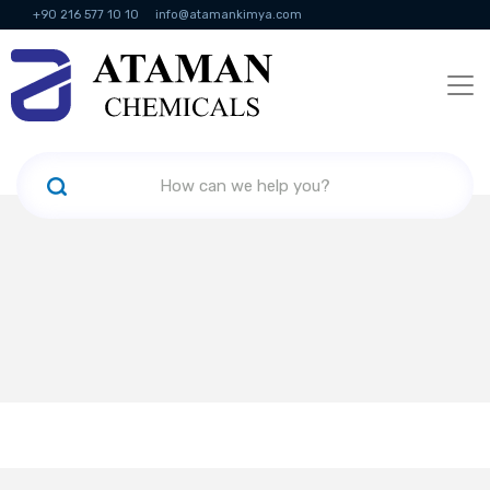
+90 216 577 10 10
info@atamankimya.com
KVKK Politikası
Information Society Services
Human Resources