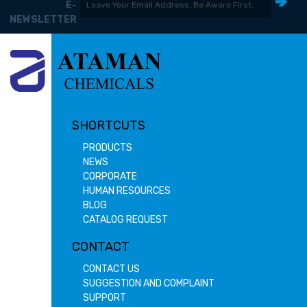
E-
NEWSLETTER
SHORTCUTS
PRODUCTS
NEWS
CORPORATE
HUMAN RESOURCES
BLOG
CATALOG REQUEST
CONTACT
CONTACT US
SUGGESTION AND COMPLAINT
SUPPORT