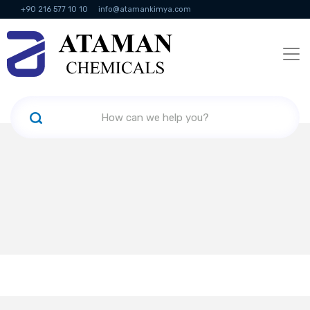
+90 216 577 10 10
info@atamankimya.com
KVKK Politikası
Information Society Services
Human Resources