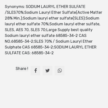
Synonyms: SODIUM LAURYL ETHER SULFATE
/SLES70%;Sodium Lauryl Ether Sulfate(Active Matter
28% Min.);Sodium lauryl ether sulfate(SLES);Sodium
lauryl ether sulfate 70%;Sodium lauryl ether sulfate,
SLES, AES 70, SLES 70;Large Supply best quality
Sodium lauryl ether sulfate 68585-34-2 CAS
NO.68585-34-2;SLES 70% / Sodium Lauryl Ether
Sulphate CAS 68585-34-2;SODIUM LAURYL ETHER
SULFATE CAS: 68585-34-2
Share !