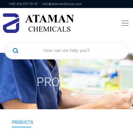
+90 216 577 10 10
info@atamankimya.com
KVKK Politikası
Information Society Services
Human Resources
PRODUCTS
PRODUCTS