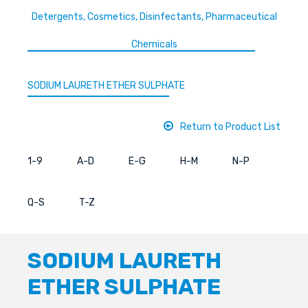
Detergents, Cosmetics, Disinfectants, Pharmaceutical
Chemicals
SODIUM LAURETH ETHER SULPHATE
Return to Product List
1-9
A-D
E-G
H-M
N-P
Q-S
T-Z
SODIUM LAURETH
ETHER SULPHATE