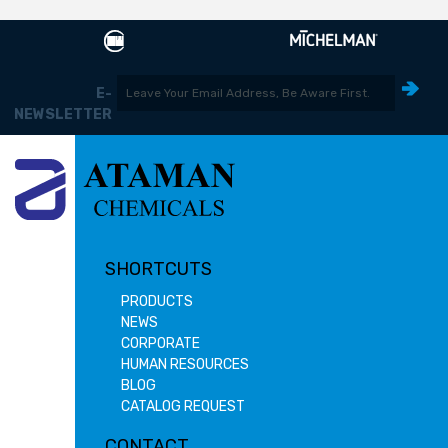
E-
NEWSLETTER
SHORTCUTS
PRODUCTS
NEWS
CORPORATE
HUMAN RESOURCES
BLOG
CATALOG REQUEST
CONTACT