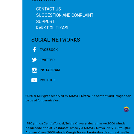
CONTACT US
SUGGESTION AND COMPLAINT
SUPPORT
KVKK POLİTİKASI
SOCIAL NETWORKS
FACEBOOK
TWITTER
INSTAGRAM
YOUTUBE
2020 © All rights reserved by ATAMAN KİMYA. No content and images can
be used for permission.
1980 yılında Cengiz Tuncel, Şelale Kimya' yı devralmış ve 2006 yılında
hammadde ithalatı ve ihracatı amacıyla ATAMAN Kimya Ltd' yi kurmuştur.
Ataman Kimya 2009 yılında Cengiz Tuncel tarafından bir sonraki nesile