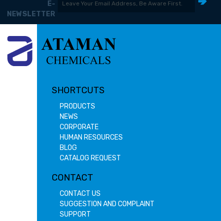
E-
NEWSLETTER
SHORTCUTS
PRODUCTS
NEWS
CORPORATE
HUMAN RESOURCES
BLOG
CATALOG REQUEST
CONTACT
CONTACT US
SUGGESTION AND COMPLAINT
SUPPORT