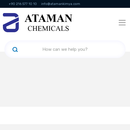
+90 216 577 10 10
info@atamankimya.com
KVKK Politikası
Information Society Services
Human Resources