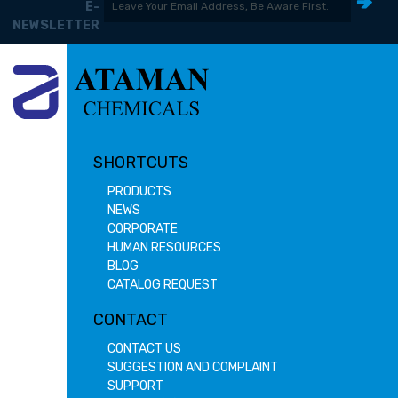
E-
NEWSLETTER
SHORTCUTS
PRODUCTS
NEWS
CORPORATE
HUMAN RESOURCES
BLOG
CATALOG REQUEST
CONTACT
CONTACT US
SUGGESTION AND COMPLAINT
SUPPORT