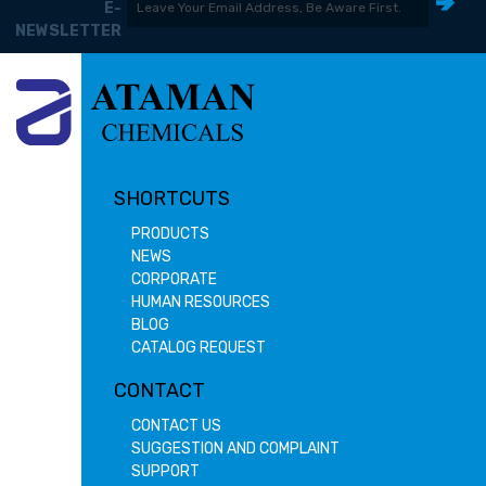
E-
NEWSLETTER
SHORTCUTS
PRODUCTS
NEWS
CORPORATE
HUMAN RESOURCES
BLOG
CATALOG REQUEST
CONTACT
CONTACT US
SUGGESTION AND COMPLAINT
SUPPORT