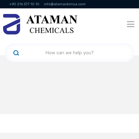
+90 216 577 10 10
info@atamankimya.com
KVKK Politikası
Information Society Services
Human Resources