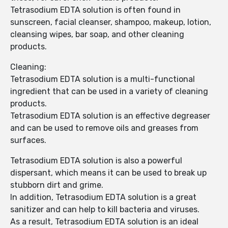
Tetrasodium EDTA solution is often found in
sunscreen, facial cleanser, shampoo, makeup, lotion,
cleansing wipes, bar soap, and other cleaning
products.
Cleaning:
Tetrasodium EDTA solution is a multi-functional
ingredient that can be used in a variety of cleaning
products.
Tetrasodium EDTA solution is an effective degreaser
and can be used to remove oils and greases from
surfaces.
Tetrasodium EDTA solution is also a powerful
dispersant, which means it can be used to break up
stubborn dirt and grime.
In addition, Tetrasodium EDTA solution is a great
sanitizer and can help to kill bacteria and viruses.
As a result, Tetrasodium EDTA solution is an ideal