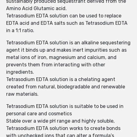
sustainably produced sequestrant derived from the
Amino Acid Glutamic acid.
Tetrasodium EDTA solution can be used to replace
EDTA acid and EDTA salts such as Tetrasodium EDTA
in a 1:1 ratio.
Tetrasodium EDTA solution is an alkaline sequestering
agent it binds up and makes inert impurities such as
metal ions of iron, magnesium and calcium, and
prevents them from interacting with other
ingredients.
Tetrasodium EDTA solution is a chelating agent
created from natural, biodegradable and renewable
raw materials.
Tetrasodium EDTA solution is suitable to be used in
personal care and cosmetics
Stable over a wide pH range and highly soluble,
Tetrasodium EDTA solution works to create bonds
with unchecked ions that can alter a formula’s