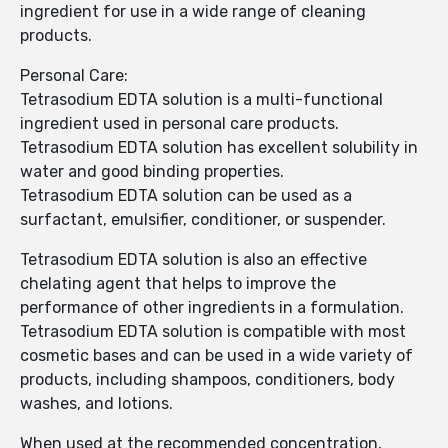
ingredient for use in a wide range of cleaning
products.
Personal Care:
Tetrasodium EDTA solution is a multi-functional
ingredient used in personal care products.
Tetrasodium EDTA solution has excellent solubility in
water and good binding properties.
Tetrasodium EDTA solution can be used as a
surfactant, emulsifier, conditioner, or suspender.
Tetrasodium EDTA solution is also an effective
chelating agent that helps to improve the
performance of other ingredients in a formulation.
Tetrasodium EDTA solution is compatible with most
cosmetic bases and can be used in a wide variety of
products, including shampoos, conditioners, body
washes, and lotions.
When used at the recommended concentration,