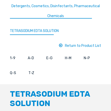
Detergents, Cosmetics, Disinfectants, Pharmaceutical
Chemicals
TETRASODIUM EDTA SOLUTION
Return to Product List
1-9
A-D
E-G
H-M
N-P
Q-S
T-Z
TETRASODIUM EDTA
SOLUTION