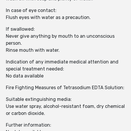
In case of eye contact:
Flush eyes with water as a precaution.
If swallowed:
Never give anything by mouth to an unconscious
person.
Rinse mouth with water.
Indication of any immediate medical attention and
special treatment needed:
No data available
Fire Fighting Measures of Tetrasodium EDTA Solution:
Suitable extinguishing media:
Use water spray, alcohol-resistant foam, dry chemical
or carbon dioxide.
Further information: