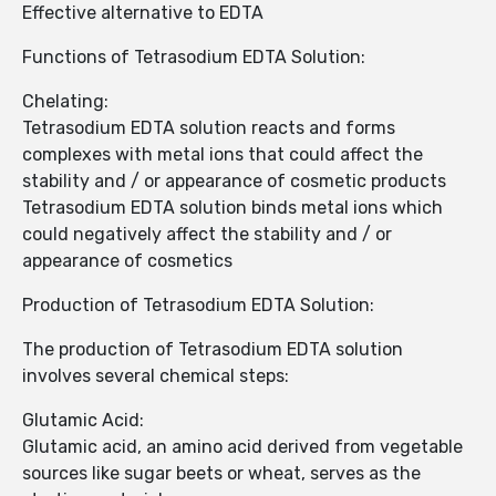
Effective alternative to EDTA
Functions of Tetrasodium EDTA Solution:
Chelating:
Tetrasodium EDTA solution reacts and forms
complexes with metal ions that could affect the
stability and / or appearance of cosmetic products
Tetrasodium EDTA solution binds metal ions which
could negatively affect the stability and / or
appearance of cosmetics
Production of Tetrasodium EDTA Solution:
The production of Tetrasodium EDTA solution
involves several chemical steps:
Glutamic Acid:
Glutamic acid, an amino acid derived from vegetable
sources like sugar beets or wheat, serves as the