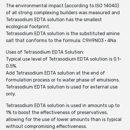
The environmental impact (according to ISO 14040)
of all strong complexing builders was measured and
Tetrasodium EDTA solution has the smallest
ecological footprint.
Tetrasodium EDTA solution is the substituted amine
salt that conforms to the formula: C9H9NO3 • 4Na
Uses of Tetrasodium EDTA Solution:
Typical use level of Tetrasodium EDTA solution is 0.1-
0.5%.
Add Tetrasodium EDTA solution at the end of
formulation process or to water phase of emulsions.
Tetrasodium EDTA solution is used for external use
only.
Tetrasodium EDTA solution is used in amounts up to
1% to boost the effectiveness of preservatives,
allowing for the use of lower amounts than is typical
without compromising effectiveness.