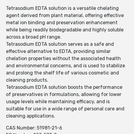
Tetrasodium EDTA solution is a versatile chelating
agent derived from plant material, offering effective
metal ion binding and preservation enhancement
while being readily biodegradable and highly soluble
across a broad pH range.
Tetrasodium EDTA solution serves as a safe and
effective alternative to EDTA, providing similar
chelation properties without the associated health
and environmental concerns, and is used to stabilize
and prolong the shelf life of various cosmetic and
cleaning products.
Tetrasodium EDTA solution boosts the performance
of preservatives in formulations, allowing for lower
usage levels while maintaining efficacy, and is
suitable for use in a wide range of personal care and
cleaning applications.
CAS Number: 51981-21-6