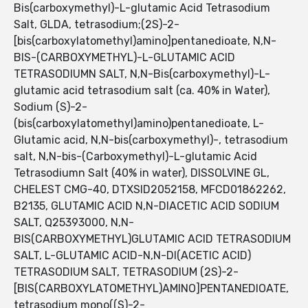
Bis(carboxymethyl)-L-glutamic Acid Tetrasodium
Salt, GLDA, tetrasodium;(2S)-2-
[bis(carboxylatomethyl)amino]pentanedioate, N,N-
BIS-(CARBOXYMETHYL)-L-GLUTAMIC ACID
TETRASODIUMN SALT, N,N-Bis(carboxymethyl)-L-
glutamic acid tetrasodium salt (ca. 40% in Water),
Sodium (S)-2-
(bis(carboxylatomethyl)amino)pentanedioate, L-
Glutamic acid, N,N-bis(carboxymethyl)-, tetrasodium
salt, N,N-bis-(Carboxymethyl)-L-glutamic Acid
Tetrasodiumn Salt (40% in water), DISSOLVINE GL,
CHELEST CMG-40, DTXSID2052158, MFCD01862262,
B2135, GLUTAMIC ACID N,N-DIACETIC ACID SODIUM
SALT, Q25393000, N,N-
BIS(CARBOXYMETHYL)GLUTAMIC ACID TETRASODIUM
SALT, L-GLUTAMIC ACID-N,N-DI(ACETIC ACID)
TETRASODIUM SALT, TETRASODIUM (2S)-2-
[BIS(CARBOXYLATOMETHYL)AMINO]PENTANEDIOATE,
tetrasodium mono((S)-2-