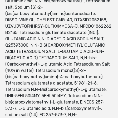
Glutamic acid, N,N-bis(carboxymethyl)-, tetrasodium
salt, Sodium (S)-2-
(bis(carboxylatomethyl)amino)pentanedioate,
DISSOLVINE GL, CHELEST CMG-40, DTXSID2052158,
UZVUJVFQFNHRSY-OUTKXMMCSA-J, MFCD01862262,
B2135, Tetrasodium glutamate diacetate [INCI],
GLUTAMIC ACID N,N-DIACETIC ACID SODIUM SALT,
Q25393000, N,N-BIS(CARBOXYMETHYL)GLUTAMIC
ACID TETRASODIUM SALT, L-GLUTAMIC ACID-N,N-
DI(ACETIC ACID) TETRASODIUM SALT, N,N-bis-
(Carboxymethyl)-L-glutamic Acid Tetrasodiumn Salt
(40% in water), tetrasodium mono((S)-2-
(bis(carboxymethyl)amino)-4-carboxybutanoate),
Tetrasodium glutamate diacetate, 51981-21-6,
Tetrasodium N,N-Bis(carboxymethyl)-L-glutamate,
UNII-5EHL50I4MY, 5EHL50I4MY, Tetrasodium N,N-
bis(carboxylatomethyl)-L-glutamate, EINECS 257-
573-7, L-Glutamic acid, N,N-bis(carboxymethyl)-,
sodium salt (1:4), EC 257-573-7, N,N-