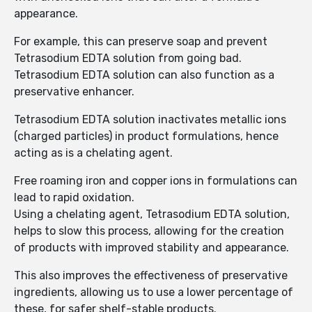
appearance.
For example, this can preserve soap and prevent
Tetrasodium EDTA solution from going bad.
Tetrasodium EDTA solution can also function as a
preservative enhancer.
Tetrasodium EDTA solution inactivates metallic ions
(charged particles) in product formulations, hence
acting as is a chelating agent.
Free roaming iron and copper ions in formulations can
lead to rapid oxidation.
Using a chelating agent, Tetrasodium EDTA solution,
helps to slow this process, allowing for the creation
of products with improved stability and appearance.
This also improves the effectiveness of preservative
ingredients, allowing us to use a lower percentage of
these, for safer shelf-stable products.