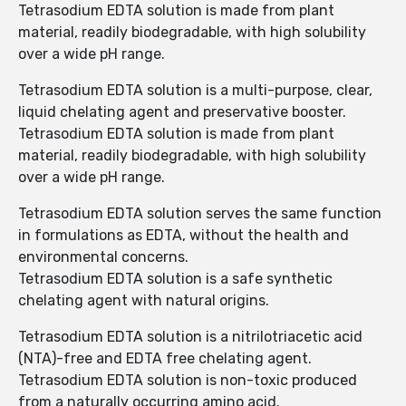
Tetrasodium EDTA solution is made from plant
material, readily biodegradable, with high solubility
over a wide pH range.
Tetrasodium EDTA solution is a multi-purpose, clear,
liquid chelating agent and preservative booster.
Tetrasodium EDTA solution is made from plant
material, readily biodegradable, with high solubility
over a wide pH range.
Tetrasodium EDTA solution serves the same function
in formulations as EDTA, without the health and
environmental concerns.
Tetrasodium EDTA solution is a safe synthetic
chelating agent with natural origins.
Tetrasodium EDTA solution is a nitrilotriacetic acid
(NTA)-free and EDTA free chelating agent.
Tetrasodium EDTA solution is non-toxic produced
from a naturally occurring amino acid.