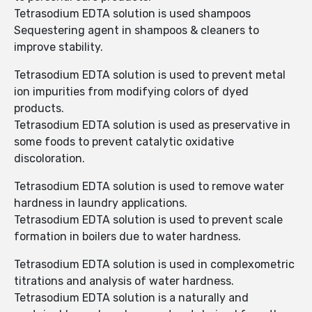
Tetrasodium EDTA solution is used shampoos
Sequestering agent in shampoos & cleaners to
improve stability.
Tetrasodium EDTA solution is used to prevent metal
ion impurities from modifying colors of dyed
products.
Tetrasodium EDTA solution is used as preservative in
some foods to prevent catalytic oxidative
discoloration.
Tetrasodium EDTA solution is used to remove water
hardness in laundry applications.
Tetrasodium EDTA solution is used to prevent scale
formation in boilers due to water hardness.
Tetrasodium EDTA solution is used in complexometric
titrations and analysis of water hardness.
Tetrasodium EDTA solution is a naturally and