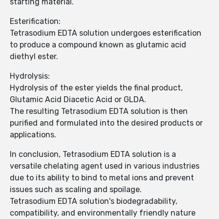
starting material.
Esterification:
Tetrasodium EDTA solution undergoes esterification
to produce a compound known as glutamic acid
diethyl ester.
Hydrolysis:
Hydrolysis of the ester yields the final product,
Glutamic Acid Diacetic Acid or GLDA.
The resulting Tetrasodium EDTA solution is then
purified and formulated into the desired products or
applications.
In conclusion, Tetrasodium EDTA solution is a
versatile chelating agent used in various industries
due to its ability to bind to metal ions and prevent
issues such as scaling and spoilage.
Tetrasodium EDTA solution's biodegradability,
compatibility, and environmentally friendly nature