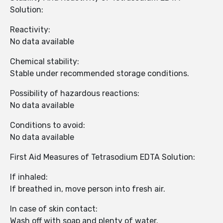
Solution:
Reactivity:
No data available
Chemical stability:
Stable under recommended storage conditions.
Possibility of hazardous reactions:
No data available
Conditions to avoid:
No data available
First Aid Measures of Tetrasodium EDTA Solution:
If inhaled:
If breathed in, move person into fresh air.
In case of skin contact:
Wash off with soap and plenty of water.