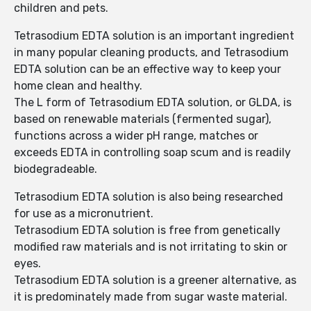
children and pets.
Tetrasodium EDTA solution is an important ingredient
in many popular cleaning products, and Tetrasodium
EDTA solution can be an effective way to keep your
home clean and healthy.
The L form of Tetrasodium EDTA solution, or GLDA, is
based on renewable materials (fermented sugar),
functions across a wider pH range, matches or
exceeds EDTA in controlling soap scum and is readily
biodegradeable.
Tetrasodium EDTA solution is also being researched
for use as a micronutrient.
Tetrasodium EDTA solution is free from genetically
modified raw materials and is not irritating to skin or
eyes.
Tetrasodium EDTA solution is a greener alternative, as
it is predominately made from sugar waste material.