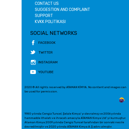
CONTACT US
SUGGESTION AND COMPLAINT
SUPPORT
KVKK POLİTİKASI
SOCIAL NETWORKS
FACEBOOK
TWITTER
INSTAGRAM
YOUTUBE
2020 © All rights reserved by ATAMAN KİMYA. No content and images can
be used for permission.
1980 yılında Cengiz Tuncel, Şelale Kimya' yı devralmış ve 2006 yılında
hammadde ithalatı ve ihracatı amacıyla ATAMAN Kimya Ltd' yi kurmuştur.
Ataman Kimya 2009 yılında Cengiz Tuncel tarafından bir sonraki nesile
devredilmiştir ve 2020 yılında ATAMAN Kimya A.Ş adını almıştır.