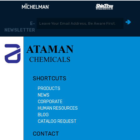
E-
NEWSLETTER
SHORTCUTS
PRODUCTS
NEWS
CORPORATE
HUMAN RESOURCES
BLOG
CATALOG REQUEST
CONTACT