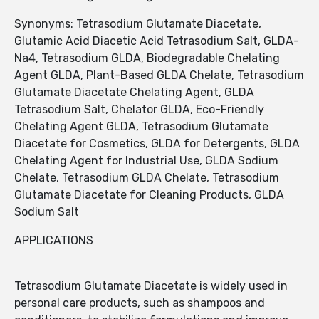
Synonyms: Tetrasodium Glutamate Diacetate,
Glutamic Acid Diacetic Acid Tetrasodium Salt, GLDA-
Na4, Tetrasodium GLDA, Biodegradable Chelating
Agent GLDA, Plant-Based GLDA Chelate, Tetrasodium
Glutamate Diacetate Chelating Agent, GLDA
Tetrasodium Salt, Chelator GLDA, Eco-Friendly
Chelating Agent GLDA, Tetrasodium Glutamate
Diacetate for Cosmetics, GLDA for Detergents, GLDA
Chelating Agent for Industrial Use, GLDA Sodium
Chelate, Tetrasodium GLDA Chelate, Tetrasodium
Glutamate Diacetate for Cleaning Products, GLDA
Sodium Salt
APPLICATIONS
Tetrasodium Glutamate Diacetate is widely used in
personal care products, such as shampoos and