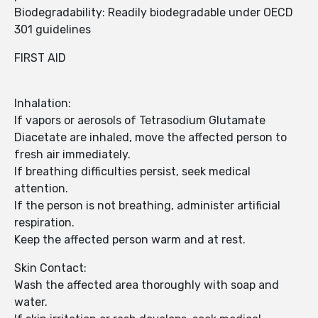
Biodegradability: Readily biodegradable under OECD
301 guidelines
FIRST AID
Inhalation:
If vapors or aerosols of Tetrasodium Glutamate
Diacetate are inhaled, move the affected person to
fresh air immediately.
If breathing difficulties persist, seek medical
attention.
If the person is not breathing, administer artificial
respiration.
Keep the affected person warm and at rest.
Skin Contact:
Wash the affected area thoroughly with soap and
water.