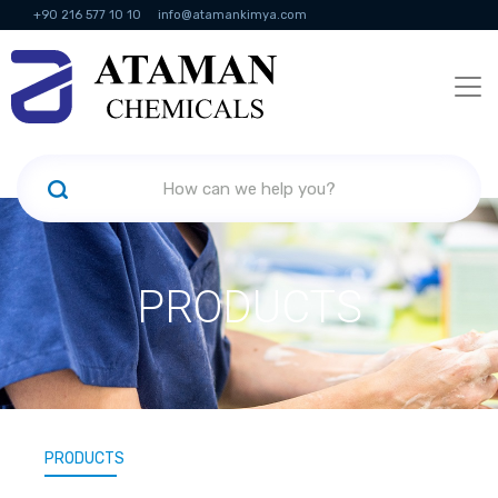
+90 216 577 10 10
info@atamankimya.com
KVKK Politikası
Information Society Services
Human Resources
PRODUCTS
PRODUCTS