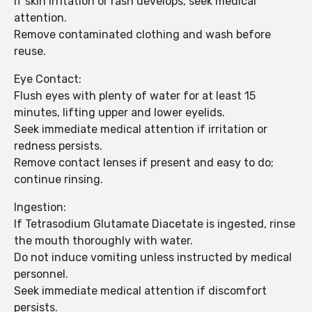
If skin irritation or rash develops, seek medical
attention.
Remove contaminated clothing and wash before
reuse.
Eye Contact:
Flush eyes with plenty of water for at least 15
minutes, lifting upper and lower eyelids.
Seek immediate medical attention if irritation or
redness persists.
Remove contact lenses if present and easy to do;
continue rinsing.
Ingestion:
If Tetrasodium Glutamate Diacetate is ingested, rinse
the mouth thoroughly with water.
Do not induce vomiting unless instructed by medical
personnel.
Seek immediate medical attention if discomfort
persists.