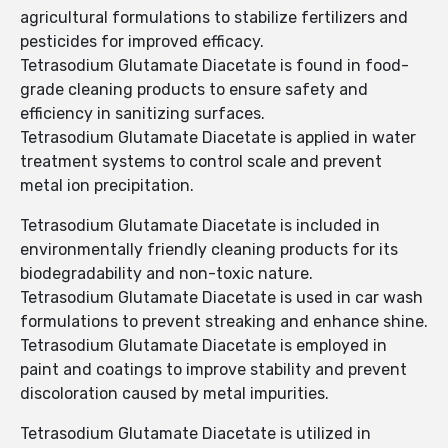
agricultural formulations to stabilize fertilizers and
pesticides for improved efficacy.
Tetrasodium Glutamate Diacetate is found in food-
grade cleaning products to ensure safety and
efficiency in sanitizing surfaces.
Tetrasodium Glutamate Diacetate is applied in water
treatment systems to control scale and prevent
metal ion precipitation.
Tetrasodium Glutamate Diacetate is included in
environmentally friendly cleaning products for its
biodegradability and non-toxic nature.
Tetrasodium Glutamate Diacetate is used in car wash
formulations to prevent streaking and enhance shine.
Tetrasodium Glutamate Diacetate is employed in
paint and coatings to improve stability and prevent
discoloration caused by metal impurities.
Tetrasodium Glutamate Diacetate is utilized in