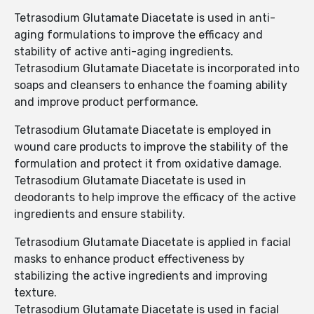
Tetrasodium Glutamate Diacetate is used in anti-
aging formulations to improve the efficacy and
stability of active anti-aging ingredients.
Tetrasodium Glutamate Diacetate is incorporated into
soaps and cleansers to enhance the foaming ability
and improve product performance.
Tetrasodium Glutamate Diacetate is employed in
wound care products to improve the stability of the
formulation and protect it from oxidative damage.
Tetrasodium Glutamate Diacetate is used in
deodorants to help improve the efficacy of the active
ingredients and ensure stability.
Tetrasodium Glutamate Diacetate is applied in facial
masks to enhance product effectiveness by
stabilizing the active ingredients and improving
texture.
Tetrasodium Glutamate Diacetate is used in facial