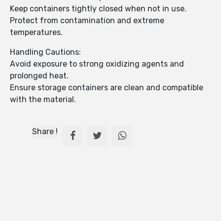
Keep containers tightly closed when not in use.
Protect from contamination and extreme
temperatures.
Handling Cautions:
Avoid exposure to strong oxidizing agents and
prolonged heat.
Ensure storage containers are clean and compatible
with the material.
Share !