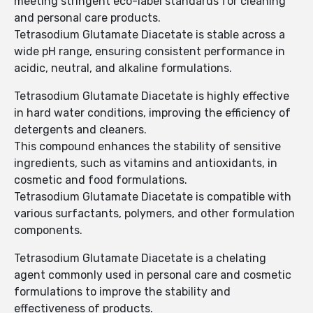
meeting stringent eco-label standards for cleaning
and personal care products.
Tetrasodium Glutamate Diacetate is stable across a
wide pH range, ensuring consistent performance in
acidic, neutral, and alkaline formulations.
Tetrasodium Glutamate Diacetate is highly effective
in hard water conditions, improving the efficiency of
detergents and cleaners.
This compound enhances the stability of sensitive
ingredients, such as vitamins and antioxidants, in
cosmetic and food formulations.
Tetrasodium Glutamate Diacetate is compatible with
various surfactants, polymers, and other formulation
components.
Tetrasodium Glutamate Diacetate is a chelating
agent commonly used in personal care and cosmetic
formulations to improve the stability and
effectiveness of products.