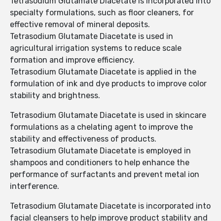
Tetrasodium Glutamate Diacetate is incorporated into
specialty formulations, such as floor cleaners, for
effective removal of mineral deposits.
Tetrasodium Glutamate Diacetate is used in
agricultural irrigation systems to reduce scale
formation and improve efficiency.
Tetrasodium Glutamate Diacetate is applied in the
formulation of ink and dye products to improve color
stability and brightness.
Tetrasodium Glutamate Diacetate is used in skincare
formulations as a chelating agent to improve the
stability and effectiveness of products.
Tetrasodium Glutamate Diacetate is employed in
shampoos and conditioners to help enhance the
performance of surfactants and prevent metal ion
interference.
Tetrasodium Glutamate Diacetate is incorporated into
facial cleansers to help improve product stability and