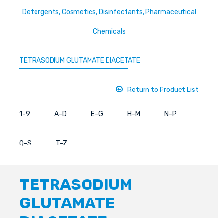
Detergents, Cosmetics, Disinfectants, Pharmaceutical
Chemicals
TETRASODIUM GLUTAMATE DIACETATE
Return to Product List
1-9
A-D
E-G
H-M
N-P
Q-S
T-Z
TETRASODIUM
GLUTAMATE