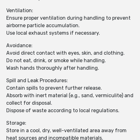
Ventilation:
Ensure proper ventilation during handling to prevent
airborne particle accumulation.
Use local exhaust systems if necessary.
Avoidance:
Avoid direct contact with eyes, skin, and clothing.
Do not eat, drink, or smoke while handling.
Wash hands thoroughly after handling.
Spill and Leak Procedures:
Contain spills to prevent further release.
Absorb with inert material (e.g., sand, vermiculite) and
collect for disposal.
Dispose of waste according to local regulations.
Storage:
Store in a cool, dry, well-ventilated area away from
heat sources and incompatible materials.