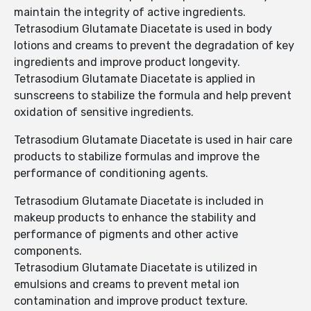
maintain the integrity of active ingredients.
Tetrasodium Glutamate Diacetate is used in body
lotions and creams to prevent the degradation of key
ingredients and improve product longevity.
Tetrasodium Glutamate Diacetate is applied in
sunscreens to stabilize the formula and help prevent
oxidation of sensitive ingredients.
Tetrasodium Glutamate Diacetate is used in hair care
products to stabilize formulas and improve the
performance of conditioning agents.
Tetrasodium Glutamate Diacetate is included in
makeup products to enhance the stability and
performance of pigments and other active
components.
Tetrasodium Glutamate Diacetate is utilized in
emulsions and creams to prevent metal ion
contamination and improve product texture.