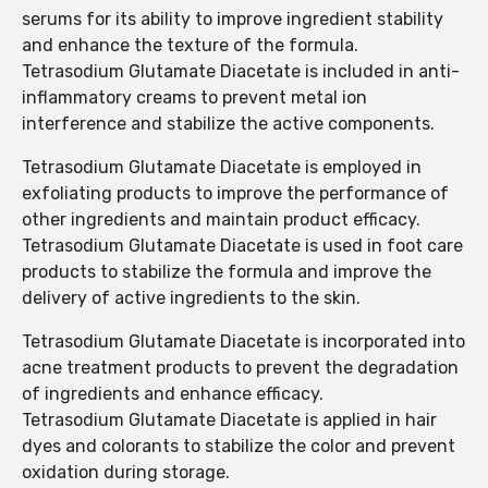
serums for its ability to improve ingredient stability
and enhance the texture of the formula.
Tetrasodium Glutamate Diacetate is included in anti-
inflammatory creams to prevent metal ion
interference and stabilize the active components.
Tetrasodium Glutamate Diacetate is employed in
exfoliating products to improve the performance of
other ingredients and maintain product efficacy.
Tetrasodium Glutamate Diacetate is used in foot care
products to stabilize the formula and improve the
delivery of active ingredients to the skin.
Tetrasodium Glutamate Diacetate is incorporated into
acne treatment products to prevent the degradation
of ingredients and enhance efficacy.
Tetrasodium Glutamate Diacetate is applied in hair
dyes and colorants to stabilize the color and prevent
oxidation during storage.