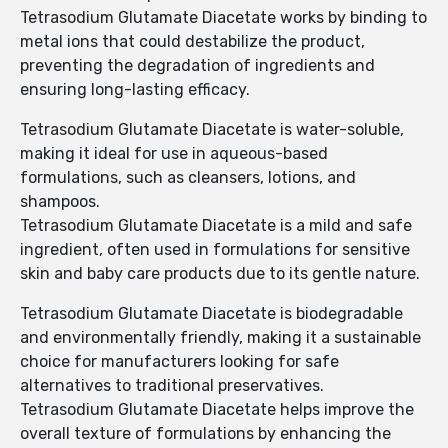
Tetrasodium Glutamate Diacetate works by binding to
metal ions that could destabilize the product,
preventing the degradation of ingredients and
ensuring long-lasting efficacy.
Tetrasodium Glutamate Diacetate is water-soluble,
making it ideal for use in aqueous-based
formulations, such as cleansers, lotions, and
shampoos.
Tetrasodium Glutamate Diacetate is a mild and safe
ingredient, often used in formulations for sensitive
skin and baby care products due to its gentle nature.
Tetrasodium Glutamate Diacetate is biodegradable
and environmentally friendly, making it a sustainable
choice for manufacturers looking for safe
alternatives to traditional preservatives.
Tetrasodium Glutamate Diacetate helps improve the
overall texture of formulations by enhancing the