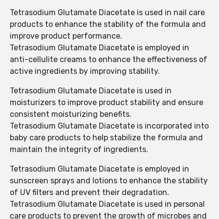
Tetrasodium Glutamate Diacetate is used in nail care
products to enhance the stability of the formula and
improve product performance.
Tetrasodium Glutamate Diacetate is employed in
anti-cellulite creams to enhance the effectiveness of
active ingredients by improving stability.
Tetrasodium Glutamate Diacetate is used in
moisturizers to improve product stability and ensure
consistent moisturizing benefits.
Tetrasodium Glutamate Diacetate is incorporated into
baby care products to help stabilize the formula and
maintain the integrity of ingredients.
Tetrasodium Glutamate Diacetate is employed in
sunscreen sprays and lotions to enhance the stability
of UV filters and prevent their degradation.
Tetrasodium Glutamate Diacetate is used in personal
care products to prevent the growth of microbes and