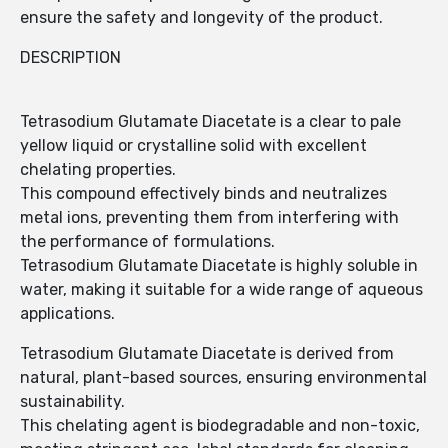
ensure the safety and longevity of the product.
DESCRIPTION
Tetrasodium Glutamate Diacetate is a clear to pale
yellow liquid or crystalline solid with excellent
chelating properties.
This compound effectively binds and neutralizes
metal ions, preventing them from interfering with
the performance of formulations.
Tetrasodium Glutamate Diacetate is highly soluble in
water, making it suitable for a wide range of aqueous
applications.
Tetrasodium Glutamate Diacetate is derived from
natural, plant-based sources, ensuring environmental
sustainability.
This chelating agent is biodegradable and non-toxic,