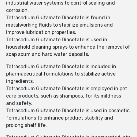
industrial water systems to control scaling and
corrosion.
Tetrasodium Glutamate Diacetate is found in
metalworking fluids to stabilize emulsions and
improve lubrication properties.
Tetrasodium Glutamate Diacetate is used in
household cleaning sprays to enhance the removal of
soap scum and hard water deposits.
Tetrasodium Glutamate Diacetate is included in
pharmaceutical formulations to stabilize active
ingredients.
Tetrasodium Glutamate Diacetate is employed in pet
care products, such as shampoos, for its mildness
and safety.
Tetrasodium Glutamate Diacetate is used in cosmetic
formulations to enhance product stability and
prolong shelf life.