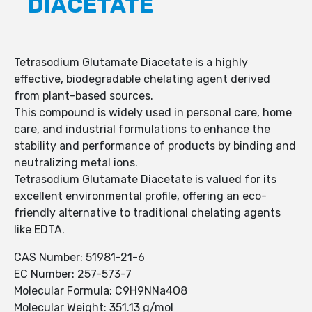
DIACETATE
Tetrasodium Glutamate Diacetate is a highly
effective, biodegradable chelating agent derived
from plant-based sources.
This compound is widely used in personal care, home
care, and industrial formulations to enhance the
stability and performance of products by binding and
neutralizing metal ions.
Tetrasodium Glutamate Diacetate is valued for its
excellent environmental profile, offering an eco-
friendly alternative to traditional chelating agents
like EDTA.
CAS Number: 51981-21-6
EC Number: 257-573-7
Molecular Formula: C9H9NNa4O8
Molecular Weight: 351.13 g/mol