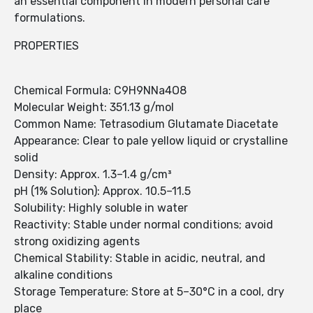
an essential component in modern personal care
formulations.
PROPERTIES
Chemical Formula: C9H9NNa4O8
Molecular Weight: 351.13 g/mol
Common Name: Tetrasodium Glutamate Diacetate
Appearance: Clear to pale yellow liquid or crystalline
solid
Density: Approx. 1.3–1.4 g/cm³
pH (1% Solution): Approx. 10.5–11.5
Solubility: Highly soluble in water
Reactivity: Stable under normal conditions; avoid
strong oxidizing agents
Chemical Stability: Stable in acidic, neutral, and
alkaline conditions
Storage Temperature: Store at 5–30°C in a cool, dry
place