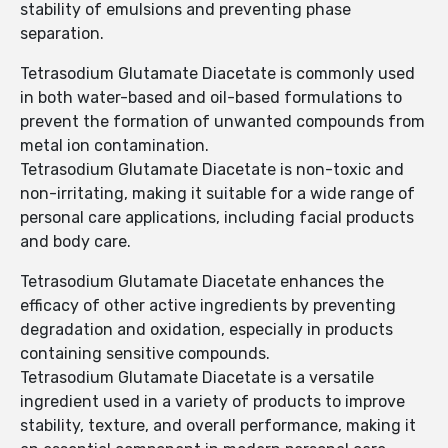
stability of emulsions and preventing phase
separation.
Tetrasodium Glutamate Diacetate is commonly used
in both water-based and oil-based formulations to
prevent the formation of unwanted compounds from
metal ion contamination.
Tetrasodium Glutamate Diacetate is non-toxic and
non-irritating, making it suitable for a wide range of
personal care applications, including facial products
and body care.
Tetrasodium Glutamate Diacetate enhances the
efficacy of other active ingredients by preventing
degradation and oxidation, especially in products
containing sensitive compounds.
Tetrasodium Glutamate Diacetate is a versatile
ingredient used in a variety of products to improve
stability, texture, and overall performance, making it