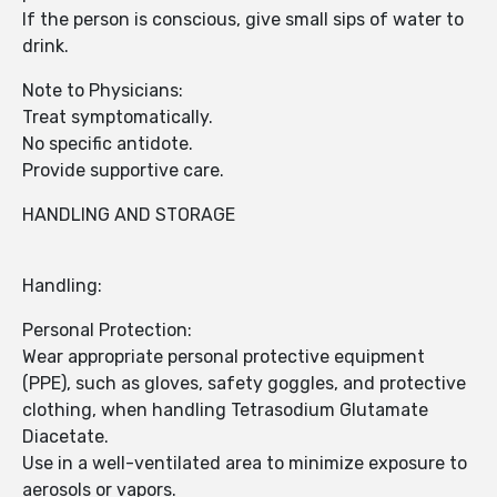
If the person is conscious, give small sips of water to
drink.
Note to Physicians:
Treat symptomatically.
No specific antidote.
Provide supportive care.
HANDLING AND STORAGE
Handling:
Personal Protection:
Wear appropriate personal protective equipment
(PPE), such as gloves, safety goggles, and protective
clothing, when handling Tetrasodium Glutamate
Diacetate.
Use in a well-ventilated area to minimize exposure to
aerosols or vapors.