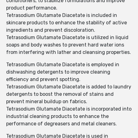
conditioners, to stabilize formulations and improve
product performance.
Tetrasodium Glutamate Diacetate is included in
skincare products to enhance the stability of active
ingredients and prevent discoloration.
Tetrasodium Glutamate Diacetate is utilized in liquid
soaps and body washes to prevent hard water ions
from interfering with lather and cleansing properties.
Tetrasodium Glutamate Diacetate is employed in
dishwashing detergents to improve cleaning
efficiency and prevent spotting.
Tetrasodium Glutamate Diacetate is added to laundry
detergents to boost the removal of stains and
prevent mineral buildup on fabrics.
Tetrasodium Glutamate Diacetate is incorporated into
industrial cleaning products to enhance the
performance of degreasers and metal cleaners.
Tetrasodium Glutamate Diacetate is used in