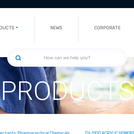
DUCTS
NEWS
CORPORATE
PRODUCTS
fectants, Pharmaceutical Chemicals
TH-1100 ACRYLIC HOMOP