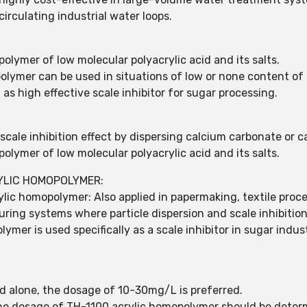
irculating industrial water loops.
lymer of low molecular polyacrylic acid and its salts.
olymer can be used in situations of low or none content of
s high effective scale inhibitor for sugar processing.
cale inhibition effect by dispersing calcium carbonate or c
lymer of low molecular polyacrylic acid and its salts.
RYLIC HOMOPOLYMER:
ylic homopolymer: Also applied in papermaking, textile proc
ing systems where particle dispersion and scale inhibition 
mer is used specifically as a scale inhibitor in sugar indu
 alone, the dosage of 10-30mg/L is preferred.
 the dosage of TH-1100 acrylic homopolymer should be dete