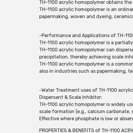
TH-1100 acrylic homopolymer obtains the s
TH-1100 acrylic homopolymer is an ordinary
papermaking, woven and dyeing, ceramic
-Performance and Applications of TH-110
TH-1100 acrylic homopolymer is a partiall
TH-1100 acrylic homopolymer can disperse 
precipitation, thereby achieving scale inhi
TH-1100 acrylic homopolymer is a commonly
also in industries such as papermaking, te
-Water Treatment uses of TH-1100 acryli
Dispersant & Scale Inhibitor:
TH-1100 acrylic homopolymer is widely used
scale formation (e.g., calcium carbonate, 
Effective where phosphate is low or absent
PROPERTIES & BENEFITS of TH-1100 ACR