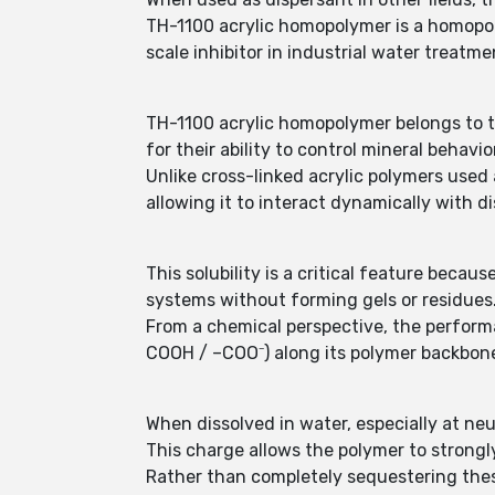
TH-1100 acrylic homopolymer is a homopol
scale inhibitor in industrial water treatme
TH-1100 acrylic homopolymer belongs to t
for their ability to control mineral behav
Unlike cross-linked acrylic polymers used
allowing it to interact dynamically with d
This solubility is a critical feature beca
systems without forming gels or residues
From a chemical perspective, the perform
COOH / –COO⁻) along its polymer backbon
When dissolved in water, especially at neu
This charge allows the polymer to strongl
Rather than completely sequestering these