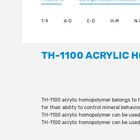
1-9
A-D
E-G
H-M
N-
TH-1100 ACRYLIC 
TH-1100 acrylic homopolymer belongs to t
for their ability to control mineral behav
TH-1100 acrylic homopolymer can be used 
TH-1100 acrylic homopolymer can be used a