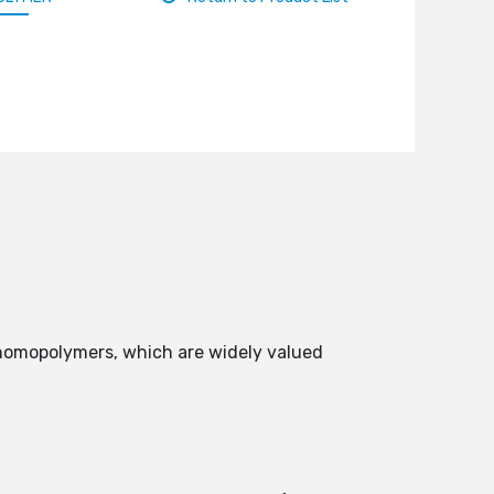
 homopolymers, which are widely valued