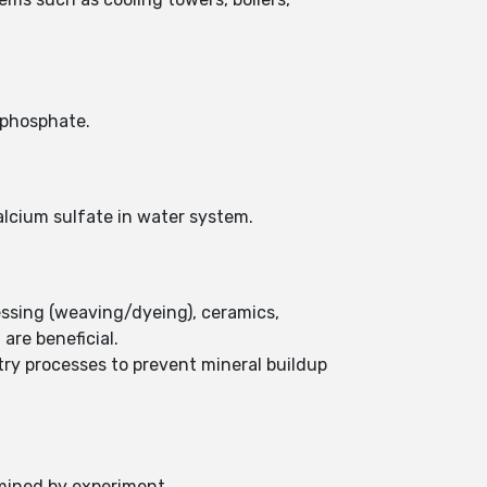
 phosphate.
alcium sulfate in water system.
essing (weaving/dyeing), ceramics,
are beneficial.
stry processes to prevent mineral buildup
rmined by experiment.