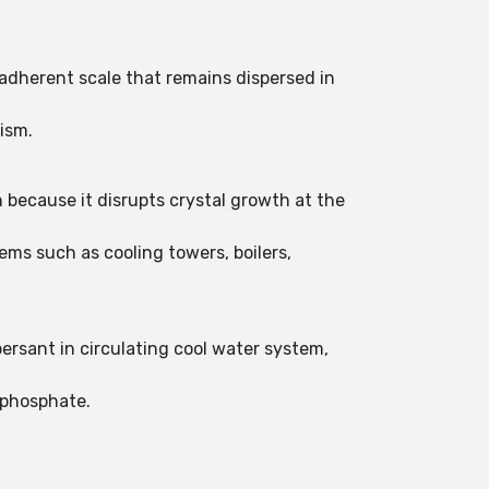
-adherent scale that remains dispersed in
ism.
 because it disrupts crystal growth at the
ms such as cooling towers, boilers,
persant in circulating cool water system,
 phosphate.