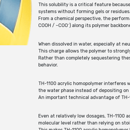
This solubility is a critical feature beca
systems without forming gels or residues
From a chemical perspective, the perform
COOH / –COO⁻) along its polymer backbon
When dissolved in water, especially at neu
This charge allows the polymer to strongl
Rather than completely sequestering these
behavior.
TH-1100 acrylic homopolymer interferes wi
the water phase instead of depositing on
An important technical advantage of TH-1
Even at relatively low dosages, TH-1100 a
molecular level rather than relying on sto
This makes TH-1100 acrylic homopolymer h