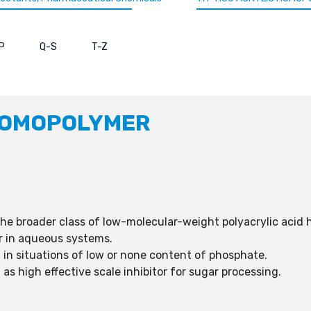
P
Q-S
T-Z
HOMOPOLYMER
he broader class of low-molecular-weight polyacrylic acid
ior in aqueous systems.
in situations of low or none content of phosphate.
s high effective scale inhibitor for sugar processing.