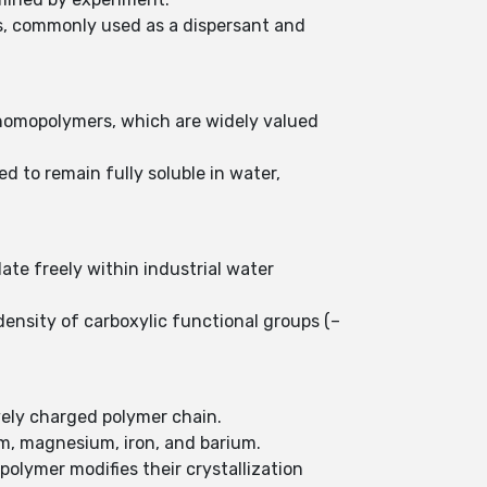
ts, commonly used as a dispersant and
 homopolymers, which are widely valued
d to remain fully soluble in water,
ate freely within industrial water
ensity of carboxylic functional groups (–
ively charged polymer chain.
um, magnesium, iron, and barium.
olymer modifies their crystallization