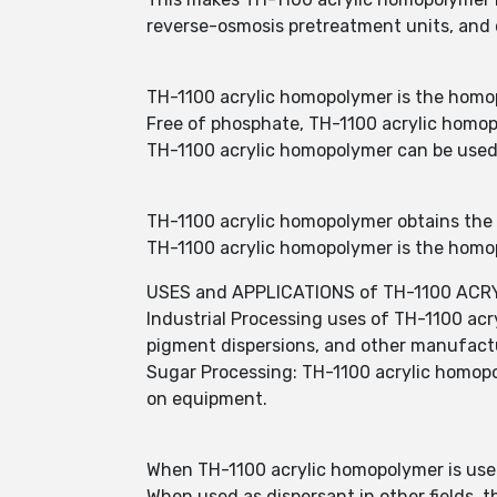
reverse-osmosis pretreatment units, and c
TH-1100 acrylic homopolymer is the homopo
Free of phosphate, TH-1100 acrylic homop
TH-1100 acrylic homopolymer can be used a
TH-1100 acrylic homopolymer obtains the s
TH-1100 acrylic homopolymer is the homopo
USES and APPLICATIONS of TH-1100 AC
Industrial Processing uses of TH-1100 acr
pigment dispersions, and other manufactur
Sugar Processing: TH-1100 acrylic homopoly
on equipment.
When TH-1100 acrylic homopolymer is used
When used as dispersant in other fields,