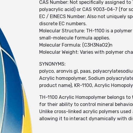
CAS Number: Not specifically assigned to 
polyacrylic acid) or CAS 9003-04-7 (for 
EC / EINECS Number: Also not uniquely spe
discrete EC numbers.
Molecular Structure: TH-1100 is a polymer 
small-molecule formula applies.
Molecular Formula: (C3H3NaO2)n
Molecular Weight: Varies with polymer cha
SYNONYMS:
polyco, aronvis gl, paas, polyacrylatesodi
Acrylic homopolymer, Sodium polyacrylate
product name), KR-1100, Acrylic Homopolym
TH-1100 Acrylic Homopolymer belongs to t
for their ability to control mineral behav
Unlike cross-linked acrylic polymers used
allowing it to interact dynamically with d