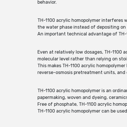
behavior.
TH-1100 acrylic homopolymer interferes wi
the water phase instead of depositing on
An important technical advantage of TH-1
Even at relatively low dosages, TH-1100 a
molecular level rather than relying on sto
This makes TH-1100 acrylic homopolymer h
reverse-osmosis pretreatment units, and c
TH-1100 acrylic homopolymer is an ordinary
papermaking, woven and dyeing, ceramic
Free of phosphate, TH-1100 acrylic homop
TH-1100 acrylic homopolymer can be used a