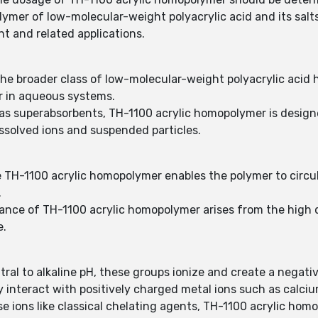
ymer of low-molecular-weight polyacrylic acid and its sal
nt and related applications.
he broader class of low-molecular-weight polyacrylic acid
ior in aqueous systems.
 as superabsorbents, TH-1100 acrylic homopolymer is designe
issolved ions and suspended particles.
use TH-1100 acrylic homopolymer enables the polymer to circul
.
ance of TH-1100 acrylic homopolymer arises from the high d
e.
tral to alkaline pH, these groups ionize and create a negat
y interact with positively charged metal ions such as calci
 ions like classical chelating agents, TH-1100 acrylic homop