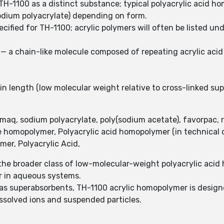
TH-1100 as a distinct substance; typical polyacrylic acid 
sodium polyacrylate) depending on form.
cified for TH-1100; acrylic polymers will often be listed un
— a chain-like molecule composed of repeating acrylic acid 
in length (low molecular weight relative to cross-linked su
umaq, sodium polyacrylate, poly(sodium acetate), favorpac, r
 homopolymer, Polyacrylic acid homopolymer (in technical c
er, Polyacrylic Acid,
he broader class of low-molecular-weight polyacrylic acid
ior in aqueous systems.
 as superabsorbents, TH-1100 acrylic homopolymer is designe
issolved ions and suspended particles.