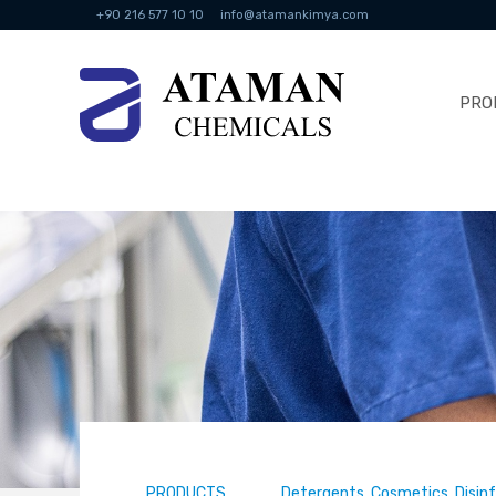
+90 216 577 10 10
info@atamankimya.com
PRO
PRODUCTS
Detergents, Cosmetics, Disin