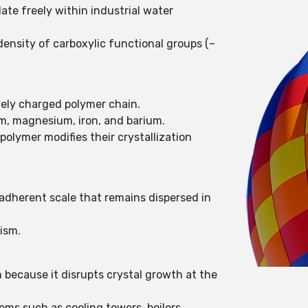
ate freely within industrial water
ensity of carboxylic functional groups (–
ively charged polymer chain.
um, magnesium, iron, and barium.
olymer modifies their crystallization
-adherent scale that remains dispersed in
ism.
 because it disrupts crystal growth at the
ms such as cooling towers, boilers,