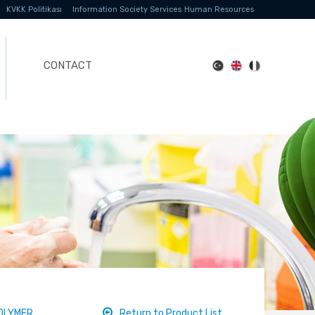
KVKK Politikası
Information Society Services
Human Resources
CONTACT
OLYMER
Return to Product List