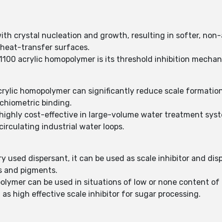
th crystal nucleation and growth, resulting in softer, non
 heat-transfer surfaces.
100 acrylic homopolymer is its threshold inhibition mechan
crylic homopolymer can significantly reduce scale formation
ichiometric binding.
ighly cost-effective in large-volume water treatment syste
irculating industrial water loops.
 used dispersant, it can be used as scale inhibitor and dis
s and pigments.
olymer can be used in situations of low or none content of
s high effective scale inhibitor for sugar processing.