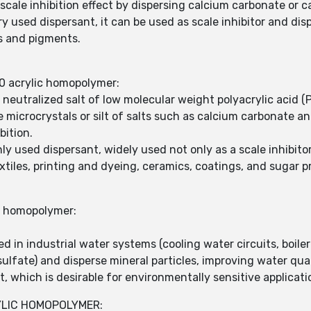
cale inhibition effect by dispersing calcium carbonate or c
 used dispersant, it can be used as scale inhibitor and dis
s and pigments.
0 acrylic homopolymer:
y neutralized salt of low molecular weight polyacrylic acid
microcrystals or silt of salts such as calcium carbonate a
bition.
 used dispersant, widely used not only as a scale inhibitor
xtiles, printing and dyeing, ceramics, coatings, and sugar p
c homopolymer:
 in industrial water systems (cooling water circuits, boiler 
sulfate) and disperse mineral particles, improving water qua
, which is desirable for environmentally sensitive applicati
YLIC HOMOPOLYMER: