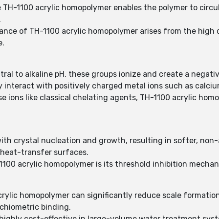
use TH-1100 acrylic homopolymer enables the polymer to circul
.
ance of TH-1100 acrylic homopolymer arises from the high d
e.
tral to alkaline pH, these groups ionize and create a negat
y interact with positively charged metal ions such as calci
 ions like classical chelating agents, TH-1100 acrylic homop
th crystal nucleation and growth, resulting in softer, non
 heat-transfer surfaces.
100 acrylic homopolymer is its threshold inhibition mechan
crylic homopolymer can significantly reduce scale formation
ichiometric binding.
ighly cost-effective in large-volume water treatment syste