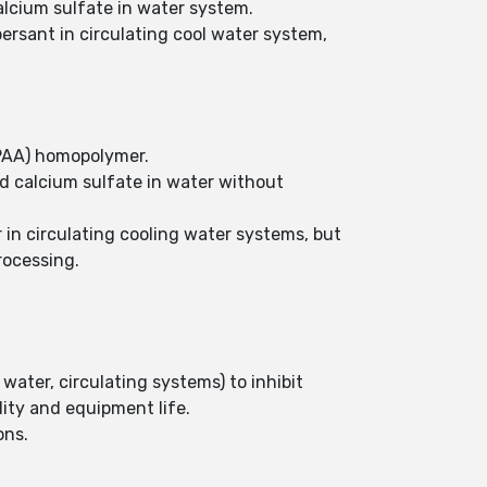
alcium sulfate in water system.
persant in circulating cool water system,
 (PAA) homopolymer.
nd calcium sulfate in water without
 in circulating cooling water systems, but
rocessing.
water, circulating systems) to inhibit
lity and equipment life.
ons.