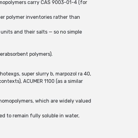
homopolymers carry CAS 9003-01-4 (for
der polymer inventories rather than
units and their salts — so no simple
perabsorbent polymers).
hotexgs, super slurry b, marpozol ra 40,
ontexts), ACUMER 1100 (as a similar
 homopolymers, which are widely valued
d to remain fully soluble in water,