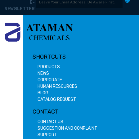
E-
NEWSLETTER
SHORTCUTS
PRODUCTS
NEWS
CORPORATE
HUMAN RESOURCES
BLOG
CATALOG REQUEST
CONTACT
CONTACT US
SUGGESTION AND COMPLAINT
SUPPORT