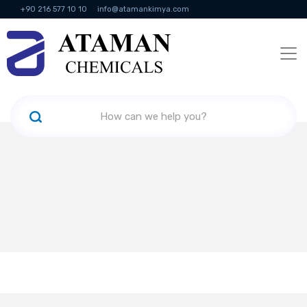
+90 216 577 10 10
info@atamankimya.com
KVKK Politikası
Information Society Services
Human Resources