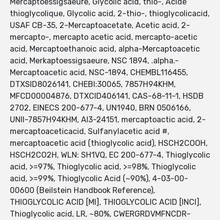
Mercaptoessigsaeure, Glycolic acid, thio-, Acide
thioglycolique, Glycolic acid, 2-thio-, thioglycolicacid,
USAF CB-35, 2-Mercaptoacetate, Acetic acid, 2-
mercapto-, mercapto acetic acid, mercapto-acetic
acid, Mercaptoethanoic acid, alpha-Mercaptoacetic
acid, Merkaptoessigsaeure, NSC 1894, .alpha.-
Mercaptoacetic acid, NSC-1894, CHEMBL116455,
DTXSID8026141, CHEBI:30065, 7857H94KHM,
MFCD00004876, DTXCID406141, CAS-68-11-1, HSDB
2702, EINECS 200-677-4, UN1940, BRN 0506166,
UNII-7857H94KHM, AI3-24151, mercaptoactic acid, 2-
mercaptoaceticacid, Sulfanylacetic acid #,
mercaptoacetic acid (thioglycolic acid), HSCH2COOH,
HSCH2CO2H, WLN: SH1VQ, EC 200-677-4, Thioglycolic
acid, >=97%, Thioglycolic acid, >=98%, Thioglycolic
acid, >=99%, Thioglycolic Acid (~90%), 4-03-00-
00600 (Beilstein Handbook Reference),
THIOGLYCOLIC ACID [MI], THIOGLYCOLIC ACID [INCI],
Thioglycolic acid, LR, ~80%, CWERGRDVMFNCDR-