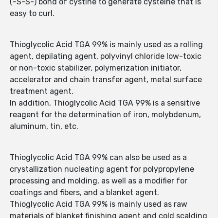
(-S-S-) bond of cystine to generate cysteine that is
easy to curl.
Thioglycolic Acid TGA 99% is mainly used as a rolling
agent, depilating agent, polyvinyl chloride low-toxic
or non-toxic stabilizer, polymerization initiator,
accelerator and chain transfer agent, metal surface
treatment agent.
In addition, Thioglycolic Acid TGA 99% is a sensitive
reagent for the determination of iron, molybdenum,
aluminum, tin, etc.
Thioglycolic Acid TGA 99% can also be used as a
crystallization nucleating agent for polypropylene
processing and molding, as well as a modifier for
coatings and fibers, and a blanket agent.
Thioglycolic Acid TGA 99% is mainly used as raw
materials of blanket finishing agent and cold scalding