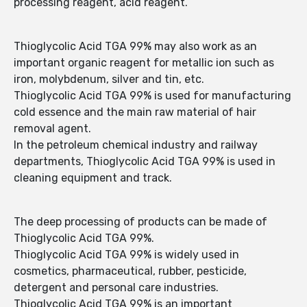
processing reagent, acid reagent.
Thioglycolic Acid TGA 99% may also work as an
important organic reagent for metallic ion such as
iron, molybdenum, silver and tin, etc.
Thioglycolic Acid TGA 99% is used for manufacturing
cold essence and the main raw material of hair
removal agent.
In the petroleum chemical industry and railway
departments, Thioglycolic Acid TGA 99% is used in
cleaning equipment and track.
The deep processing of products can be made of
Thioglycolic Acid TGA 99%.
Thioglycolic Acid TGA 99% is widely used in
cosmetics, pharmaceutical, rubber, pesticide,
detergent and personal care industries.
Thioglycolic Acid TGA 99% is an important