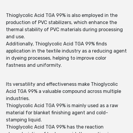
Thioglycolic Acid TGA 99% is also employed in the
production of PVC stabilizers, which enhance the
thermal stability of PVC materials during processing
and use.
Additionally, Thioglycolic Acid TGA 99% finds
application in the textile industry as a reducing agent
in dyeing processes, helping to improve color
fastness and uniformity.
Its versatility and effectiveness make Thioglycolic
Acid TGA 99% a valuable compound across multiple
industries.
Thioglycolic Acid TGA 99% is mainly used as a raw
material for blanket finishing agent and cold-
stamping liquid.
Thioglycolic Acid TGA 99% has the reaction