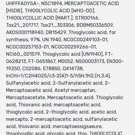
UHFFFAOYSA-, NSC1894, MERCAPTOACETIC ACID
[HSDB], THIOGLYCOLIC ACID [WHO-DD],
THIOGLYCOLLIC ACID [MART.], STR00166,
Tox21_201717, Tox21_303306, BDBM50336509,
AKOS000118940, DB15429, Thioglycolic acid, for
synthesis, 97%, UN 1940, NCGC00249103-01,
NCGC00257153-01, NCGC00259266-01,
NCI60_001579, Thioglycolic acid [UN1940], FT-
0628213, FT-0651867, M0052, NS00003173, EN300-
19250, C02086, E78850, Q414738,
InChI=1/C2H4O2S/c3-2(4)1-5/h5H,1H2,(H,3,4),
Sulfanylacetic acid, 2-Sulfanylacetic acid, 2-
Mercaptoacetic acid, Acetyl mercaptan,
Mercaptoacetate, Mercaptoacetic acid, Thioglycolic
acid, Thiovanic acid, mercaptoacetic acid,
thioglycolic acid, 2-thioglycolic acid, acetic acid,
mercapto, 2-mercaptoacetic acid, sulfanylacetic
acid, thiovanic acid, mercaptoessigsaeure,
thioglycollic acid, glycolic acid, thio, THIOGLYCOLIC