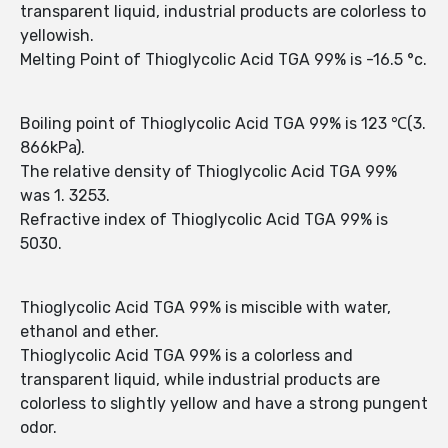
transparent liquid, industrial products are colorless to
yellowish.
Melting Point of Thioglycolic Acid TGA 99% is -16.5 °c.
Boiling point of Thioglycolic Acid TGA 99% is 123 ℃(3.
866kPa).
The relative density of Thioglycolic Acid TGA 99%
was 1. 3253.
Refractive index of Thioglycolic Acid TGA 99% is
5030.
Thioglycolic Acid TGA 99% is miscible with water,
ethanol and ether.
Thioglycolic Acid TGA 99% is a colorless and
transparent liquid, while industrial products are
colorless to slightly yellow and have a strong pungent
odor.