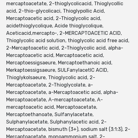
mercaptoacetate, 2-thioglycolicacid, Thioglycollic
acid, 2-thio-glycolicaci, Thioglypollic Acid,
Mercaptoacetic acid, 2-Thioglycolic acid,
acidethioglycolique, Acide thioglycolique,
Aceticacid,mercapto-, 2-MERCAPTOACETIC ACID,
Thioglycolic acid solution, thioglycolic acid free acid,
2-Mercaptoacetic acid, 2-Thioglycolic acid, alpha-
Mercaptoacetic acid, Mercaptoacetic acid,
Mercaptoessigsaeure, Mercaptoethanoic acid,
Merkaptoessigsaeure, SULFanylacetIC ACID,
Thioglykolsaeure, Thioglycolic acid, 2-
Mercaptoacetate, 2-Thioglycolate, a-
Mercaptoacetate, a-Mercaptoacetic acid, alpha-
Mercaptoacetate, Α-mercaptoacetate, Α-
mercaptoacetic acid, Mercaptoacetate,
Mercaptoethanoate, Sulfanylacetate,
Sulphanylacetate, Sulphanylacetic acid, 2-
Mercaptoacetate, bismuth (3+), sodium salt (3:1:3), 2-
Mercaptoacetate, monoammonium salt, 2-