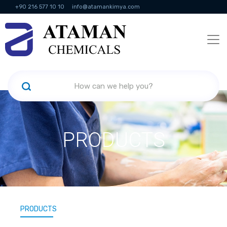
+90 216 577 10 10
info@atamankimya.com
KVKK Politikası
Information Society Services
Human Resources
PRODUCTS
PRODUCTS