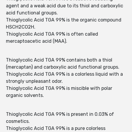
agent and a weak acid due to its thiol and carboxylic
acid functional groups.
Thioglycolic Acid TGA 99% is the organic compound
HSCH2CO2H.
Thioglycolic Acid TGA 99% is often called
mercaptoacetic acid (MAA).
Thioglycolic Acid TGA 99% contains both a thiol
(mercaptan) and carboxylic acid functional groups.
Thioglycolic Acid TGA 99% is a colorless liquid with a
strongly unpleasant odor.
Thioglycolic Acid TGA 99% is miscible with polar
organic solvents.
Thioglycolic Acid TGA 99% is present in 0.03% of
cosmetics.
Thioglycolic Acid TGA 99% is a pure colorless