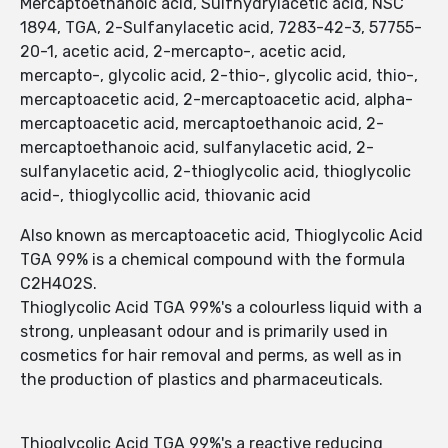
Mercaptoethanoic acid, Sulfhydrylacetic acid, NSC
1894, TGA, 2-Sulfanylacetic acid, 7283-42-3, 57755-
20-1, acetic acid, 2-mercapto-, acetic acid,
mercapto-, glycolic acid, 2-thio-, glycolic acid, thio-,
mercaptoacetic acid, 2-mercaptoacetic acid, alpha-
mercaptoacetic acid, mercaptoethanoic acid, 2-
mercaptoethanoic acid, sulfanylacetic acid, 2-
sulfanylacetic acid, 2-thioglycolic acid, thioglycolic
acid-, thioglycollic acid, thiovanic acid
Also known as mercaptoacetic acid, Thioglycolic Acid
TGA 99% is a chemical compound with the formula
C2H4O2S.
Thioglycolic Acid TGA 99%'s a colourless liquid with a
strong, unpleasant odour and is primarily used in
cosmetics for hair removal and perms, as well as in
the production of plastics and pharmaceuticals.
Thioglycolic Acid TGA 99%'s a reactive reducing