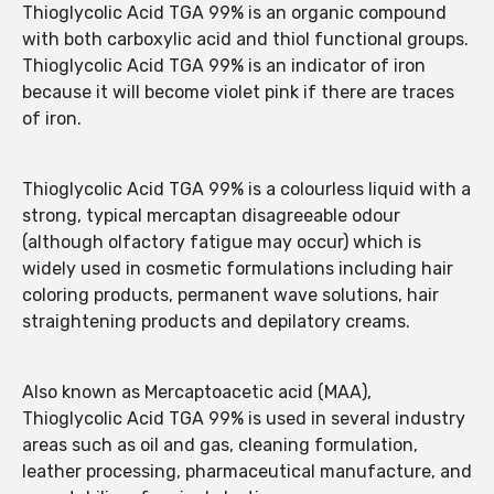
Thioglycolic Acid TGA 99% is an organic compound
with both carboxylic acid and thiol functional groups.
Thioglycolic Acid TGA 99% is an indicator of iron
because it will become violet pink if there are traces
of iron.
Thioglycolic Acid TGA 99% is a colourless liquid with a
strong, typical mercaptan disagreeable odour
(although olfactory fatigue may occur) which is
widely used in cosmetic formulations including hair
coloring products, permanent wave solutions, hair
straightening products and depilatory creams.
Also known as Mercaptoacetic acid (MAA),
Thioglycolic Acid TGA 99% is used in several industry
areas such as oil and gas, cleaning formulation,
leather processing, pharmaceutical manufacture, and