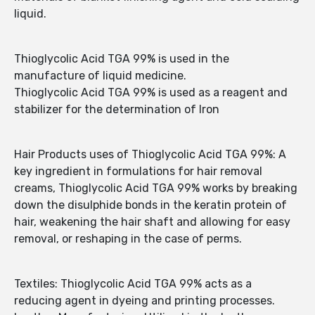
liquid.
Thioglycolic Acid TGA 99% is used in the
manufacture of liquid medicine.
Thioglycolic Acid TGA 99% is used as a reagent and
stabilizer for the determination of Iron
Hair Products uses of Thioglycolic Acid TGA 99%: A
key ingredient in formulations for hair removal
creams, Thioglycolic Acid TGA 99% works by breaking
down the disulphide bonds in the keratin protein of
hair, weakening the hair shaft and allowing for easy
removal, or reshaping in the case of perms.
Textiles: Thioglycolic Acid TGA 99% acts as a
reducing agent in dyeing and printing processes.