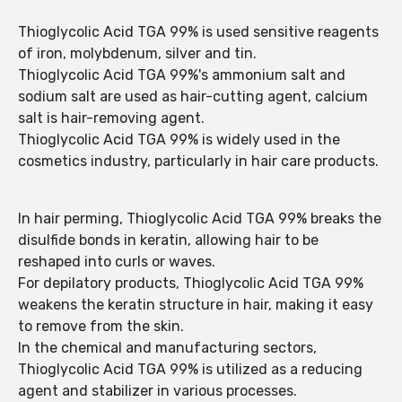
Thioglycolic Acid TGA 99% is used sensitive reagents
of iron, molybdenum, silver and tin.
Thioglycolic Acid TGA 99%'s ammonium salt and
sodium salt are used as hair-cutting agent, calcium
salt is hair-removing agent.
Thioglycolic Acid TGA 99% is widely used in the
cosmetics industry, particularly in hair care products.
In hair perming, Thioglycolic Acid TGA 99% breaks the
disulfide bonds in keratin, allowing hair to be
reshaped into curls or waves.
For depilatory products, Thioglycolic Acid TGA 99%
weakens the keratin structure in hair, making it easy
to remove from the skin.
In the chemical and manufacturing sectors,
Thioglycolic Acid TGA 99% is utilized as a reducing
agent and stabilizer in various processes.