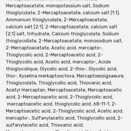
Mercaptoacetate, monopotassium salt, Sodium
thioglycolate, 2-Mercaptoacetate, calcium salt (1:1),
Ammonium thioglycolate, 2-Mercaptoacetate,
calcium salt (2:1), 2-Mercaptoacetate, calcium salt
(2:1) salt, trihydrate, Calcium thioglycolate, Sodium
thioglycollate, 2-Mercaptoacetate, monosodium salt,
2-Mercaptoacetate, Acetic acid, mercapto-,
Thioglycolic acid, 2-Mercaptoacetic acid, 2-
Thioglycolic acid, Acetic acid, mercapto-, Acide
thioglycolique, Glycolic acid, 2-thio-, Glycolic acid,
thio-, Kyselina merkaptooctova, Mercaptoessigsaeure,
Thioglycolate, Thioglycollic acid, Thiovanic acid,
Acetyl mercaptan, Mercaptoacetate, Mercaptoacetic
acid, 2-Mercaptoacetic acid, 2-Thioglycolic acid,
mercaptoacetic acid, thioglycolic acid, 68-11-1, 2-
Mercaptoacetic acid, 2-Thioglycolic acid, Acetic acid,
mercapto-, Sulfanylacetic acid, Thioglycollic acid, 2-
sulfanylacetic acid, Thiovanic acid,