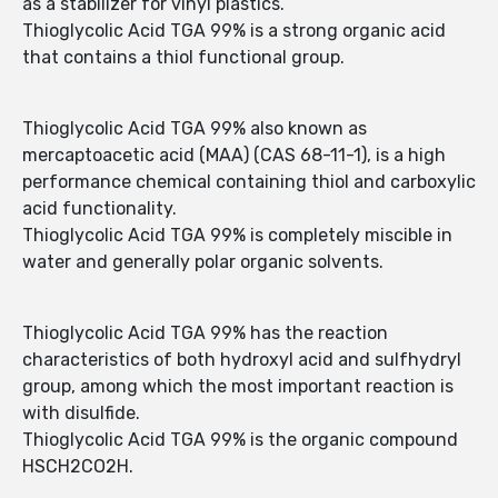
as a stabilizer for vinyl plastics.
Thioglycolic Acid TGA 99% is a strong organic acid
that contains a thiol functional group.
Thioglycolic Acid TGA 99% also known as
mercaptoacetic acid (MAA) (CAS 68-11-1), is a high
performance chemical containing thiol and carboxylic
acid functionality.
Thioglycolic Acid TGA 99% is completely miscible in
water and generally polar organic solvents.
Thioglycolic Acid TGA 99% has the reaction
characteristics of both hydroxyl acid and sulfhydryl
group, among which the most important reaction is
with disulfide.
Thioglycolic Acid TGA 99% is the organic compound
HSCH2CO2H.