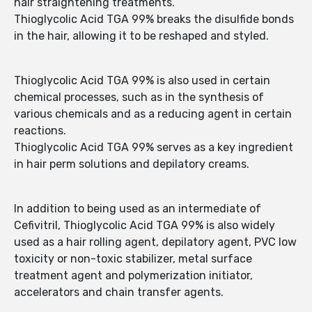
hair straightening treatments.
Thioglycolic Acid TGA 99% breaks the disulfide bonds
in the hair, allowing it to be reshaped and styled.
Thioglycolic Acid TGA 99% is also used in certain
chemical processes, such as in the synthesis of
various chemicals and as a reducing agent in certain
reactions.
Thioglycolic Acid TGA 99% serves as a key ingredient
in hair perm solutions and depilatory creams.
In addition to being used as an intermediate of
Cefivitril, Thioglycolic Acid TGA 99% is also widely
used as a hair rolling agent, depilatory agent, PVC low
toxicity or non-toxic stabilizer, metal surface
treatment agent and polymerization initiator,
accelerators and chain transfer agents.