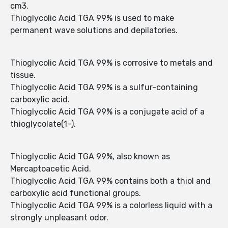
cm3.
Thioglycolic Acid TGA 99% is used to make
permanent wave solutions and depilatories.
Thioglycolic Acid TGA 99% is corrosive to metals and
tissue.
Thioglycolic Acid TGA 99% is a sulfur-containing
carboxylic acid.
Thioglycolic Acid TGA 99% is a conjugate acid of a
thioglycolate(1-).
Thioglycolic Acid TGA 99%, also known as
Mercaptoacetic Acid.
Thioglycolic Acid TGA 99% contains both a thiol and
carboxylic acid functional groups.
Thioglycolic Acid TGA 99% is a colorless liquid with a
strongly unpleasant odor.