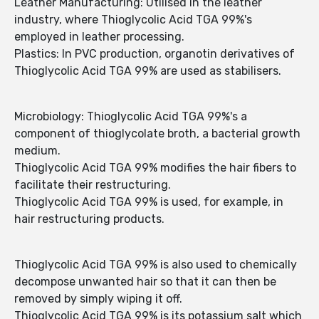
Leather Manufacturing: Utilised in the leather
industry, where Thioglycolic Acid TGA 99%'s
employed in leather processing.
Plastics: In PVC production, organotin derivatives of
Thioglycolic Acid TGA 99% are used as stabilisers.
Microbiology: Thioglycolic Acid TGA 99%'s a
component of thioglycolate broth, a bacterial growth
medium.
Thioglycolic Acid TGA 99% modifies the hair fibers to
facilitate their restructuring.
Thioglycolic Acid TGA 99% is used, for example, in
hair restructuring products.
Thioglycolic Acid TGA 99% is also used to chemically
decompose unwanted hair so that it can then be
removed by simply wiping it off.
Thioglycolic Acid TGA 99% is its potassium salt which