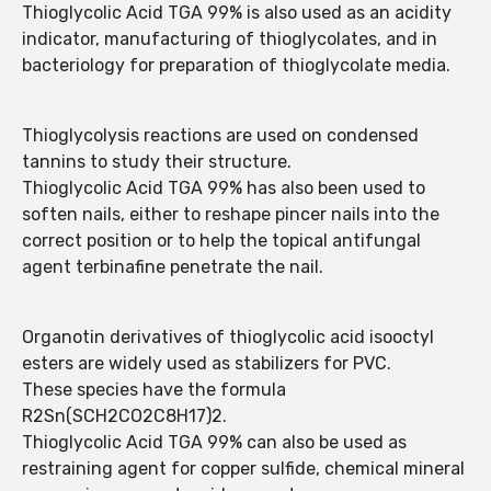
Thioglycolic Acid TGA 99% is also used as an acidity
indicator, manufacturing of thioglycolates, and in
bacteriology for preparation of thioglycolate media.
Thioglycolysis reactions are used on condensed
tannins to study their structure.
Thioglycolic Acid TGA 99% has also been used to
soften nails, either to reshape pincer nails into the
correct position or to help the topical antifungal
agent terbinafine penetrate the nail.
Organotin derivatives of thioglycolic acid isooctyl
esters are widely used as stabilizers for PVC.
These species have the formula
R2Sn(SCH2CO2C8H17)2.
Thioglycolic Acid TGA 99% can also be used as
restraining agent for copper sulfide, chemical mineral