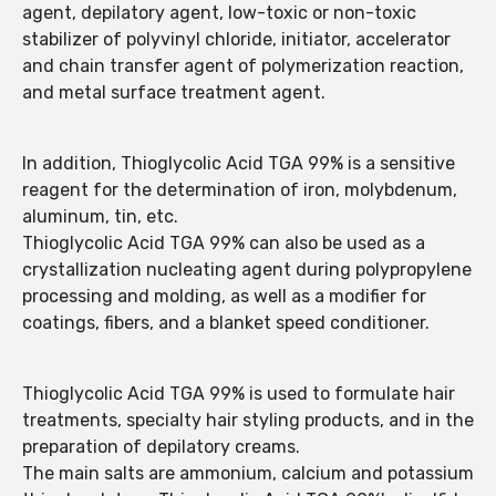
agent, depilatory agent, low-toxic or non-toxic
stabilizer of polyvinyl chloride, initiator, accelerator
and chain transfer agent of polymerization reaction,
and metal surface treatment agent.
In addition, Thioglycolic Acid TGA 99% is a sensitive
reagent for the determination of iron, molybdenum,
aluminum, tin, etc.
Thioglycolic Acid TGA 99% can also be used as a
crystallization nucleating agent during polypropylene
processing and molding, as well as a modifier for
coatings, fibers, and a blanket speed conditioner.
Thioglycolic Acid TGA 99% is used to formulate hair
treatments, specialty hair styling products, and in the
preparation of depilatory creams.
The main salts are ammonium, calcium and potassium