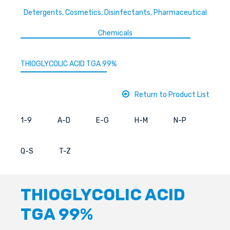
Detergents, Cosmetics, Disinfectants, Pharmaceutical
Chemicals
THIOGLYCOLIC ACID TGA 99%
Return to Product List
1-9
A-D
E-G
H-M
N-P
Q-S
T-Z
THIOGLYCOLIC ACID
TGA 99%