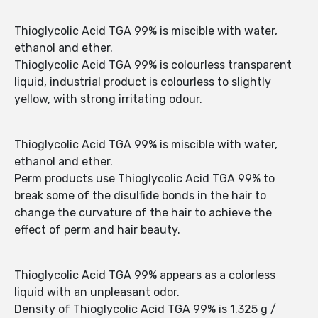
Thioglycolic Acid TGA 99% is miscible with water,
ethanol and ether.
Thioglycolic Acid TGA 99% is colourless transparent
liquid, industrial product is colourless to slightly
yellow, with strong irritating odour.
Thioglycolic Acid TGA 99% is miscible with water,
ethanol and ether.
Perm products use Thioglycolic Acid TGA 99% to
break some of the disulfide bonds in the hair to
change the curvature of the hair to achieve the
effect of perm and hair beauty.
Thioglycolic Acid TGA 99% appears as a colorless
liquid with an unpleasant odor.
Density of Thioglycolic Acid TGA 99% is 1.325 g /