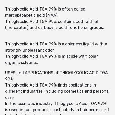
Thioglycolic Acid TGA 99% is often called
mercaptoacetic acid (MAA).
Thioglycolic Acid TGA 99% contains both a thiol
(mercaptan) and carboxylic acid functional groups.
Thioglycolic Acid TGA 99% is a colorless liquid with a
strongly unpleasant odor.
Thioglycolic Acid TGA 99% is miscible with polar
organic solvents.
USES and APPLICATIONS of THIOGLYCOLIC ACID TGA
99%:
Thioglycolic Acid TGA 99% finds applications in
different industries, including cosmetics and personal
care.
In the cosmetic industry, Thioglycolic Acid TGA 99%
is used in hair products, particularly in hair perms and