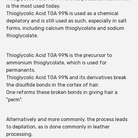
is the most used today.
Thioglycolic Acid TGA 99% is used as a chemical
depilatory and is still used as such, especially in salt
forms, including calcium thioglycolate and sodium
thioglycolate.
Thioglycolic Acid TGA 99% is the precursor to
ammonium thioglycolate, which is used for
permanents.
Thioglycolic Acid TGA 99% and its derivatives break
the disulfide bonds in the cortex of hair.
One reforms these broken bonds in giving hair a
"perm".
Alternatively and more commonly, the process leads
to depilation, as is done commonly in leather
processing.