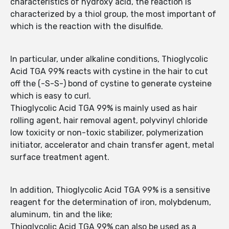
characteristics of hydroxy acid, the reaction is
characterized by a thiol group, the most important of
which is the reaction with the disulfide.
In particular, under alkaline conditions, Thioglycolic
Acid TGA 99% reacts with cystine in the hair to cut
off the (-S-S-) bond of cystine to generate cysteine
which is easy to curl.
Thioglycolic Acid TGA 99% is mainly used as hair
rolling agent, hair removal agent, polyvinyl chloride
low toxicity or non-toxic stabilizer, polymerization
initiator, accelerator and chain transfer agent, metal
surface treatment agent.
In addition, Thioglycolic Acid TGA 99% is a sensitive
reagent for the determination of iron, molybdenum,
aluminum, tin and the like;
Thioglycolic Acid TGA 99% can also be used as a