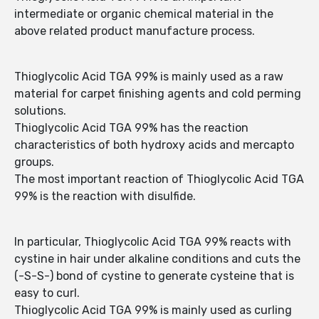
intermediate or organic chemical material in the
above related product manufacture process.
Thioglycolic Acid TGA 99% is mainly used as a raw
material for carpet finishing agents and cold perming
solutions.
Thioglycolic Acid TGA 99% has the reaction
characteristics of both hydroxy acids and mercapto
groups.
The most important reaction of Thioglycolic Acid TGA
99% is the reaction with disulfide.
In particular, Thioglycolic Acid TGA 99% reacts with
cystine in hair under alkaline conditions and cuts the
(-S-S-) bond of cystine to generate cysteine that is
easy to curl.
Thioglycolic Acid TGA 99% is mainly used as curling