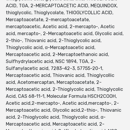
ACID, TGA, 2-MERCAPTOACETIC ACID, MEQUINDOX,
thioglycolic, Thioglycolate, THIOGLYCOLLIC ACID,
Mercaptoacetate, 2-mercaptoacetate,
mercaptoacetic, Acetic acid, 2-mercapto-, Acetic
acid, mercapto-, 2-Mercaptoacetic acid, Glycolic acid,
2-thio-, Thiovanic acid, 2-Thioglycolic acid,
Thioglycolic acid, α-Mercaptoacetic acid,
Mercaptoacetic acid, 2-Mercaptoethanoic acid,
Sulfhydrylacetic acid, NSC 1894, TGA, 2-
Sulfanylacetic acid, 7283-42-3, 57755-20-1,
Mercaptoacetic acid, Thiovanic acid, Thioglycollic
acid, Acetomercaptan, Mercaptoacetate, 2-
Mercaptoacetic acid, 2-Thioglycolic acid, Thioglycolic
Acid, CAS 68-11-1, Molecular Formula HSCH2COOH,
Acetic acid,2-mercapto-, Acetic acid,mercapto-, 2-
Mercaptoacetic acid, Glycolic acid,2-thio-, Thiovanic
acid, 2-Thioglycolic acid, Thioglycolic acid, α-
Mercaptoacetic acid, Mercaptoacetic acid, 2-