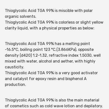
Thioglycolic Acid TGA 99% is miscible with polar
organic solvents.
Thioglycolic Acid TGA 99% is colorless or slight yellow
clarity liquid, with a physical properties as below:
Thioglycolic Acid TGA 99% has a melting point
-16.5°C, boiling point 123 °C,(3.866KPa), opposite
density (d420) 1.2-1.32, refractive index 1.5030, well
mixed with water, alcohol and aether, with highly
causticity.
Thioglycolic Acid TGA 99% is a very good activator
and catalyst for epoxy resin and bisphenol A
production.
Thioglycolic Acid TGA 99% is also the main material
of cosmetics such as cold wave lotion and depilatory.