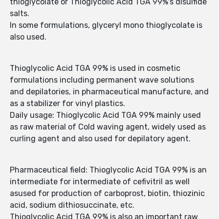
thioglycolate or Thioglycolic Acid TGA 99%'s disulfide
salts.
In some formulations, glyceryl mono thioglycolate is
also used.
Thioglycolic Acid TGA 99% is used in cosmetic
formulations including permanent wave solutions
and depilatories, in pharmaceutical manufacture, and
as a stabilizer for vinyl plastics.
Daily usage: Thioglycolic Acid TGA 99% mainly used
as raw material of Cold waving agent, widely used as
curling agent and also used for depilatory agent.
Pharmaceutical field: Thioglycolic Acid TGA 99% is an
intermediate for intermediate of cefivitril as well
asused for production of carboprost, biotin, thiozinic
acid, sodium dithiosuccinate, etc.
Thioglycolic Acid TGA 99% is also an important raw