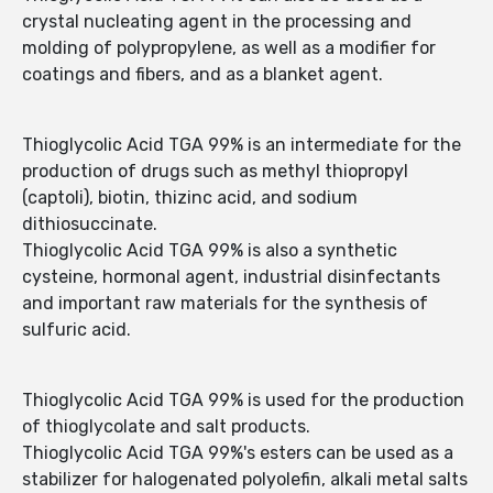
crystal nucleating agent in the processing and
molding of polypropylene, as well as a modifier for
coatings and fibers, and as a blanket agent.
Thioglycolic Acid TGA 99% is an intermediate for the
production of drugs such as methyl thiopropyl
(captoli), biotin, thizinc acid, and sodium
dithiosuccinate.
Thioglycolic Acid TGA 99% is also a synthetic
cysteine, hormonal agent, industrial disinfectants
and important raw materials for the synthesis of
sulfuric acid.
Thioglycolic Acid TGA 99% is used for the production
of thioglycolate and salt products.
Thioglycolic Acid TGA 99%'s esters can be used as a
stabilizer for halogenated polyolefin, alkali metal salts