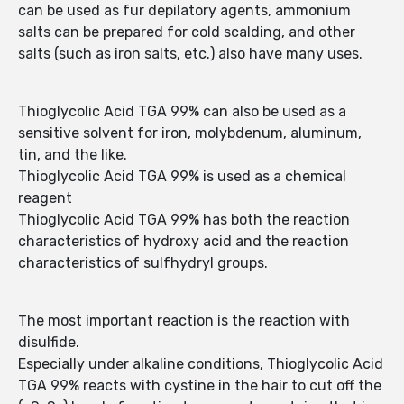
can be used as fur depilatory agents, ammonium
salts can be prepared for cold scalding, and other
salts (such as iron salts, etc.) also have many uses.
Thioglycolic Acid TGA 99% can also be used as a
sensitive solvent for iron, molybdenum, aluminum,
tin, and the like.
Thioglycolic Acid TGA 99% is used as a chemical
reagent
Thioglycolic Acid TGA 99% has both the reaction
characteristics of hydroxy acid and the reaction
characteristics of sulfhydryl groups.
The most important reaction is the reaction with
disulfide.
Especially under alkaline conditions, Thioglycolic Acid
TGA 99% reacts with cystine in the hair to cut off the