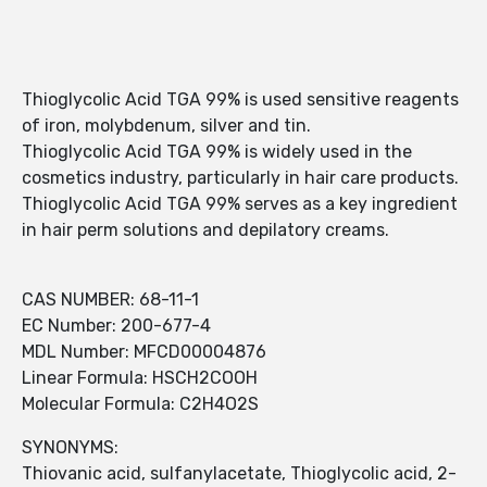
Thioglycolic Acid TGA 99% is used sensitive reagents
of iron, molybdenum, silver and tin.
Thioglycolic Acid TGA 99% is widely used in the
cosmetics industry, particularly in hair care products.
Thioglycolic Acid TGA 99% serves as a key ingredient
in hair perm solutions and depilatory creams.
CAS NUMBER: 68-11-1
EC Number: 200-677-4
MDL Number: MFCD00004876
Linear Formula: HSCH2COOH
Molecular Formula: C2H4O2S
SYNONYMS:
Thiovanic acid, sulfanylacetate, Thioglycolic acid, 2-