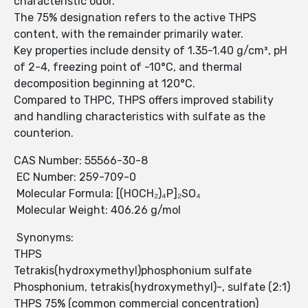
characteristic odor.
The 75% designation refers to the active THPS
content, with the remainder primarily water.
Key properties include density of 1.35-1.40 g/cm³, pH
of 2-4, freezing point of -10°C, and thermal
decomposition beginning at 120°C.
Compared to THPC, THPS offers improved stability
and handling characteristics with sulfate as the
counterion.
CAS Number: 55566-30-8
EC Number: 259-709-0
Molecular Formula: [(HOCH₂)₄P]₂SO₄
Molecular Weight: 406.26 g/mol
Synonyms:
THPS
Tetrakis(hydroxymethyl)phosphonium sulfate
Phosphonium, tetrakis(hydroxymethyl)-, sulfate (2:1)
THPS 75% (common commercial concentration)