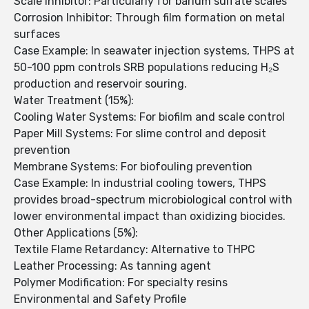
Scale Inhibitor: Particularly for barium sulfate scales
Corrosion Inhibitor: Through film formation on metal
surfaces
Case Example: In seawater injection systems, THPS at
50-100 ppm controls SRB populations reducing H₂S
production and reservoir souring.
Water Treatment (15%):
Cooling Water Systems: For biofilm and scale control
Paper Mill Systems: For slime control and deposit
prevention
Membrane Systems: For biofouling prevention
Case Example: In industrial cooling towers, THPS
provides broad-spectrum microbiological control with
lower environmental impact than oxidizing biocides.
Other Applications (5%):
Textile Flame Retardancy: Alternative to THPC
Leather Processing: As tanning agent
Polymer Modification: For specialty resins
Environmental and Safety Profile