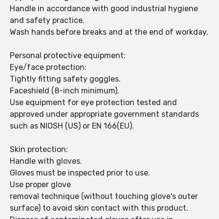
Handle in accordance with good industrial hygiene
and safety practice.
Wash hands before breaks and at the end of workday.
Personal protective equipment:
Eye/face protection:
Tightly fitting safety goggles.
Faceshield (8-inch minimum).
Use equipment for eye protection tested and
approved under appropriate government standards
such as NIOSH (US) or EN 166(EU).
Skin protection:
Handle with gloves.
Gloves must be inspected prior to use.
Use proper glove
removal technique (without touching glove's outer
surface) to avoid skin contact with this product.