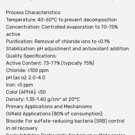
Process Characteristics:
Temperature: 40-60°C to prevent decomposition
Concentration: Controlled evaporation to 70-75%
active
Purification: Removal of chloride ions to <0.1%
Stabilization: pH adjustment and antioxidant addition
Quality Specifications:
Active Content: 73-77% (typically 75%)
Chloride: <100 ppm
pH (as is): 2.0-4.0
Iron: <5 ppm
Color (APHA): <50
Density: 1.35-1.40 g/cm³ at 20°C
Primary Applications and Mechanisms
Oilfield Applications (80% of consumption):
Biocide: For sulfate-reducing bacteria (SRB) control
in oil recovery