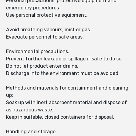
Personal precautions, protective equipment and
emergency procedures
Use personal protective equipment.
Avoid breathing vapours, mist or gas.
Evacuate personnel to safe areas.
Environmental precautions:
Prevent further leakage or spillage if safe to do so.
Do not let product enter drains.
Discharge into the environment must be avoided.
Methods and materials for containment and cleaning
up:
Soak up with inert absorbent material and dispose of
as hazardous waste.
Keep in suitable, closed containers for disposal.
Handling and storage: