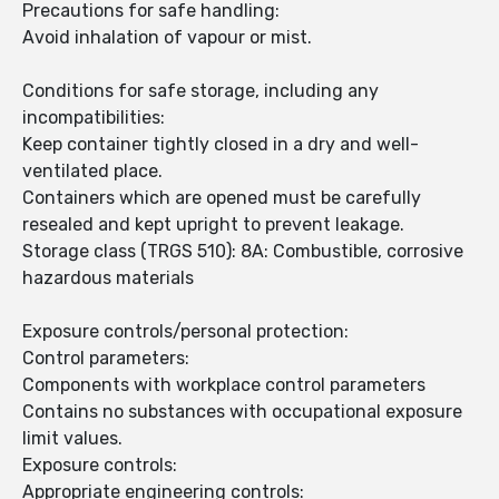
Precautions for safe handling:
Avoid inhalation of vapour or mist.
Conditions for safe storage, including any
incompatibilities:
Keep container tightly closed in a dry and well-
ventilated place.
Containers which are opened must be carefully
resealed and kept upright to prevent leakage.
Storage class (TRGS 510): 8A: Combustible, corrosive
hazardous materials
Exposure controls/personal protection:
Control parameters:
Components with workplace control parameters
Contains no substances with occupational exposure
limit values.
Exposure controls:
Appropriate engineering controls: