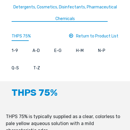
Detergents, Cosmetics, Disinfectants, Pharmaceutical
Chemicals
THPS 75%
Return to Product List
1-9
A-D
E-G
H-M
N-P
Q-S
T-Z
THPS 75%
THPS 75% is typically supplied as a clear, colorless to
pale yellow aqueous solution with a mild