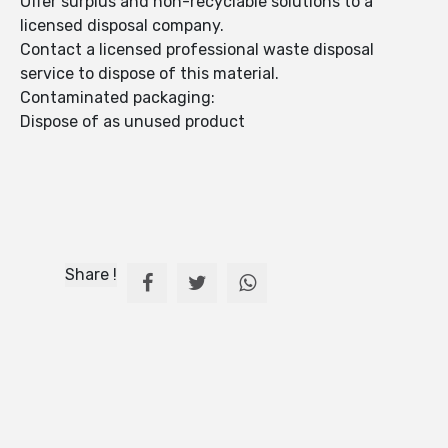
Offer surplus and non-recyclable solutions to a
licensed disposal company.
Contact a licensed professional waste disposal
service to dispose of this material.
Contaminated packaging:
Dispose of as unused product
Share !