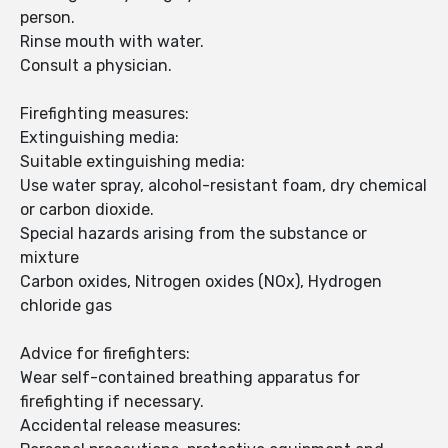
person.
Rinse mouth with water.
Consult a physician.
Firefighting measures:
Extinguishing media:
Suitable extinguishing media:
Use water spray, alcohol-resistant foam, dry chemical
or carbon dioxide.
Special hazards arising from the substance or
mixture
Carbon oxides, Nitrogen oxides (NOx), Hydrogen
chloride gas
Advice for firefighters:
Wear self-contained breathing apparatus for
firefighting if necessary.
Accidental release measures: