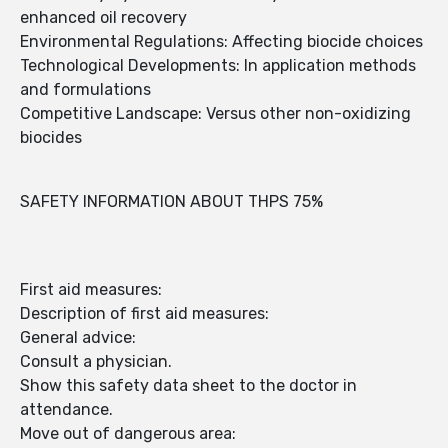
enhanced oil recovery
Environmental Regulations: Affecting biocide choices
Technological Developments: In application methods
and formulations
Competitive Landscape: Versus other non-oxidizing
biocides
SAFETY INFORMATION ABOUT THPS 75%
First aid measures:
Description of first aid measures:
General advice:
Consult a physician.
Show this safety data sheet to the doctor in
attendance.
Move out of dangerous area: