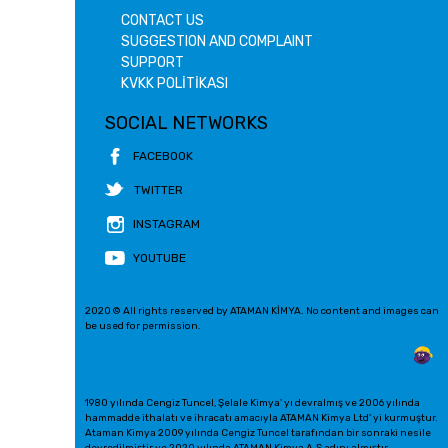
CONTACT US
SUGGESTION AND COMPLAINT
SUPPORT
KVKK POLİTİKASI
SOCIAL NETWORKS
FACEBOOK
TWITTER
INSTAGRAM
YOUTUBE
2020 © All rights reserved by ATAMAN KİMYA. No content and images can
be used for permission.
1980 yılında Cengiz Tuncel, Şelale Kimya' yı devralmış ve 2006 yılında
hammadde ithalatı ve ihracatı amacıyla ATAMAN Kimya Ltd' yi kurmuştur.
Ataman Kimya 2009 yılında Cengiz Tuncel tarafından bir sonraki nesile
devredilmiştir ve 2020 yılında ATAMAN Kimya A.Ş adını almıştır.