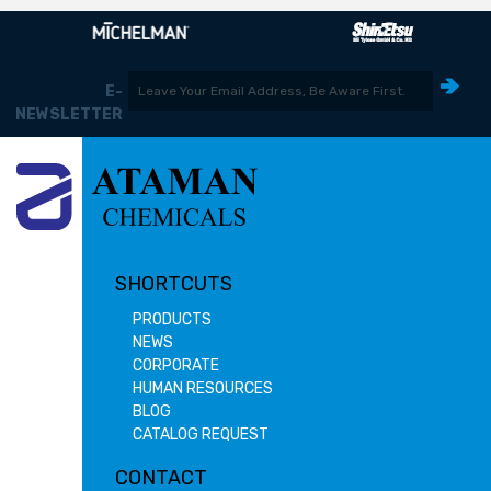
E-
NEWSLETTER
SHORTCUTS
PRODUCTS
NEWS
CORPORATE
HUMAN RESOURCES
BLOG
CATALOG REQUEST
CONTACT