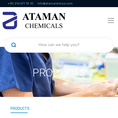
+90 216 577 10 10
info@atamankimya.com
KVKK Politikası
Information Society Services
Human Resources
PRODUCTS
PRODUCTS