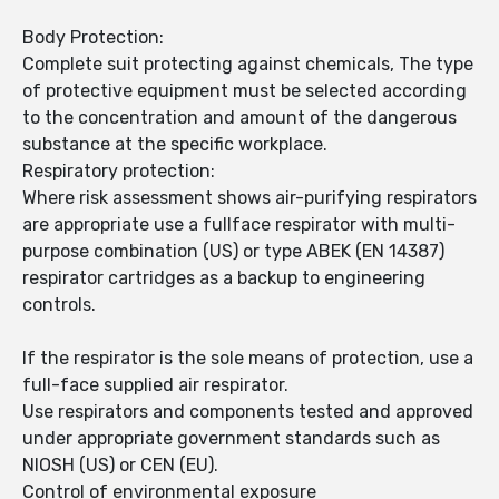
Body Protection:
Complete suit protecting against chemicals, The type
of protective equipment must be selected according
to the concentration and amount of the dangerous
substance at the specific workplace.
Respiratory protection:
Where risk assessment shows air-purifying respirators
are appropriate use a fullface respirator with multi-
purpose combination (US) or type ABEK (EN 14387)
respirator cartridges as a backup to engineering
controls.
If the respirator is the sole means of protection, use a
full-face supplied air respirator.
Use respirators and components tested and approved
under appropriate government standards such as
NIOSH (US) or CEN (EU).
Control of environmental exposure