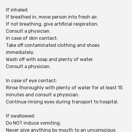
If inhaled:
If breathed in, move person into fresh air.
If not breathing, give artificial respiration.
Consult a physician.
In case of skin contact:
Take off contaminated clothing and shoes
immediately.
Wash off with soap and plenty of water.
Consult a physician.
In case of eye contact:
Rinse thoroughly with plenty of water for at least 15
minutes and consult a physician.
Continue rinsing eyes during transport to hospital.
If swallowed:
Do NOT induce vomiting.
Never give anything by mouth to an unconscious