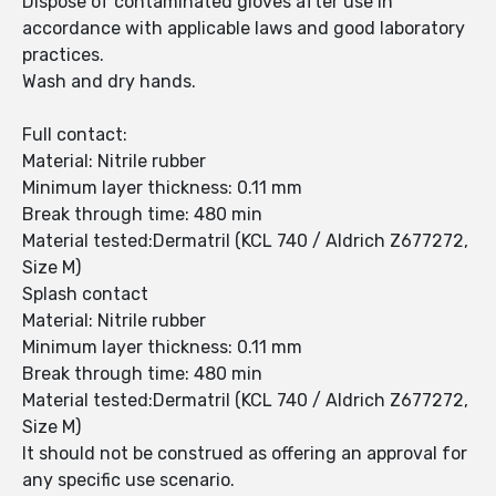
Dispose of contaminated gloves after use in
accordance with applicable laws and good laboratory
practices.
Wash and dry hands.
Full contact:
Material: Nitrile rubber
Minimum layer thickness: 0.11 mm
Break through time: 480 min
Material tested:Dermatril (KCL 740 / Aldrich Z677272,
Size M)
Splash contact
Material: Nitrile rubber
Minimum layer thickness: 0.11 mm
Break through time: 480 min
Material tested:Dermatril (KCL 740 / Aldrich Z677272,
Size M)
It should not be construed as offering an approval for
any specific use scenario.