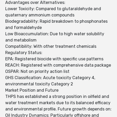
Advantages over Alternatives:
Lower Toxicity: Compared to glutaraldehyde and
quaternary ammonium compounds
Biodegradability: Rapid breakdown to phosphonates
and formaldehyde
Low Bioaccumulation: Due to high water solubility
and metabolism
Compatibility: With other treatment chemicals
Regulatory Status:
EPA: Registered biocide with specific use patterns
REACH: Registered with comprehensive data package
OSPAR: Not on priority action list
GHS Classification: Acute toxicity Category 4,
environmental toxicity Category 2
Market Position and Future
THPS has established a strong position in oilfield and
water treatment markets due to its balanced efficacy
and environmental profile. Future growth depends on:
Oil Industry Dynamics: Particularly offshore and