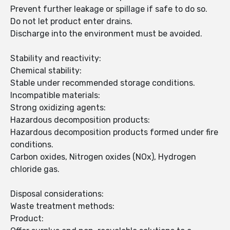
Prevent further leakage or spillage if safe to do so.
Do not let product enter drains.
Discharge into the environment must be avoided.
Stability and reactivity:
Chemical stability:
Stable under recommended storage conditions.
Incompatible materials:
Strong oxidizing agents:
Hazardous decomposition products:
Hazardous decomposition products formed under fire
conditions.
Carbon oxides, Nitrogen oxides (NOx), Hydrogen
chloride gas.
Disposal considerations:
Waste treatment methods:
Product: