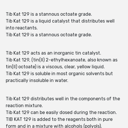
Tib Kat 129 is a stannous octoate grade.
Tib Kat 129 is a liquid catalyst that distributes well
into reactants.
Tib Kat 129 is a stannous octoate grade.
Tib Kat 129 acts as an inorganic tin catalyst.
Tib Kat 129, (tin(II) 2-ethylhexanoate, also known as
tin(II) octoate) is a viscous, clear, yellow liquid.
Tib Kat 129 is soluble in most organic solvents but
practically insoluble in water.
Tib Kat 129 distributes well in the components of the
reaction mixture.
Tib Kat 129 can be easily dosed during the reaction.
TIB KAT 129 is added to the reagents both in pure
form and in a mixture with alcohols (polyols).