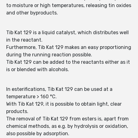
to moisture or high temperatures, releasing tin oxides
and other byproducts.
Tib Kat 129 is a liquid catalyst, which distributes well
in the reactant.
Furthermore, Tib Kat 129 makes an easy proportioning
during the running reaction possible.
Tib Kat 129 can be added to the reactants either as it
is or blended with alcohols.
In esterifications, Tib Kat 129 can be used at a
temperature > 160 °C.
With Tib Kat 129, it is possible to obtain light, clear
products.
The removal of Tib Kat 129 from esters is, apart from
chemical methods, as e.g. by hydrolysis or oxidation,
also possible by adsorption.