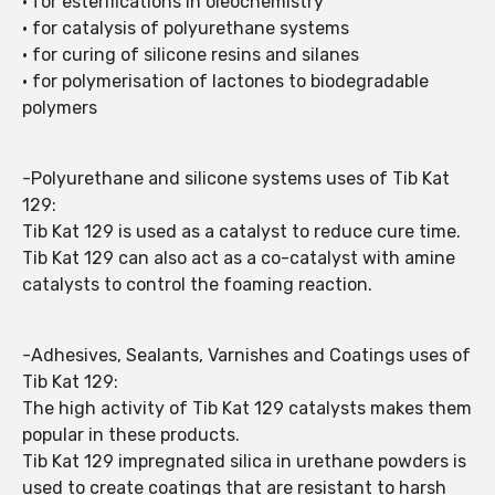
• for esterifications in oleochemistry
• for catalysis of polyurethane systems
• for curing of silicone resins and silanes
• for polymerisation of lactones to biodegradable
polymers
-Polyurethane and silicone systems uses of Tib Kat
129:
Tib Kat 129 is used as a catalyst to reduce cure time.
Tib Kat 129 can also act as a co-catalyst with amine
catalysts to control the foaming reaction.
-Adhesives, Sealants, Varnishes and Coatings uses of
Tib Kat 129:
The high activity of Tib Kat 129 catalysts makes them
popular in these products.
Tib Kat 129 impregnated silica in urethane powders is
used to create coatings that are resistant to harsh