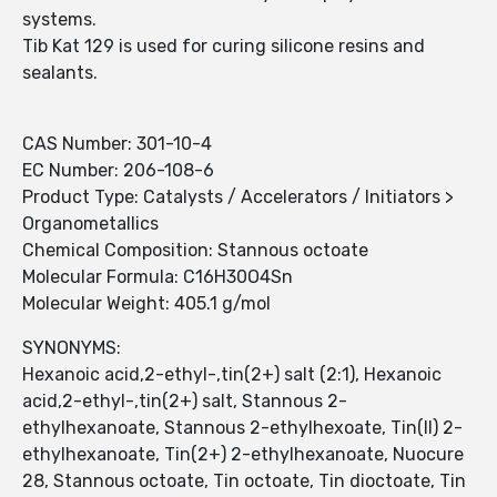
systems.
Tib Kat 129 is used for curing silicone resins and
sealants.
CAS Number: 301-10-4
EC Number: 206-108-6
Product Type: Catalysts / Accelerators / Initiators >
Organometallics
Chemical Composition: Stannous octoate
Molecular Formula: C16H30O4Sn
Molecular Weight: 405.1 g/mol
SYNONYMS:
Hexanoic acid,2-ethyl-,tin(2+) salt (2:1), Hexanoic
acid,2-ethyl-,tin(2+) salt, Stannous 2-
ethylhexanoate, Stannous 2-ethylhexoate, Tin(II) 2-
ethylhexanoate, Tin(2+) 2-ethylhexanoate, Nuocure
28, Stannous octoate, Tin octoate, Tin dioctoate, Tin