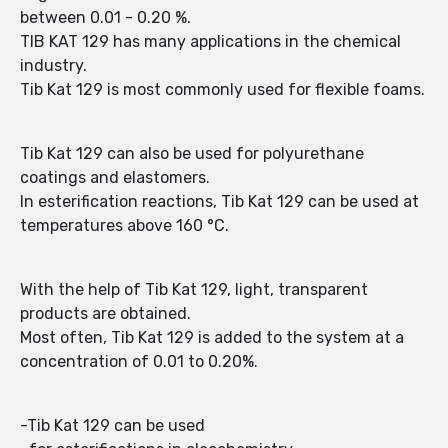
between 0.01 - 0.20 %.
TIB KAT 129 has many applications in the chemical
industry.
Tib Kat 129 is most commonly used for flexible foams.
Tib Kat 129 can also be used for polyurethane
coatings and elastomers.
In esterification reactions, Tib Kat 129 can be used at
temperatures above 160 °C.
With the help of Tib Kat 129, light, transparent
products are obtained.
Most often, Tib Kat 129 is added to the system at a
concentration of 0.01 to 0.20%.
-Tib Kat 129 can be used