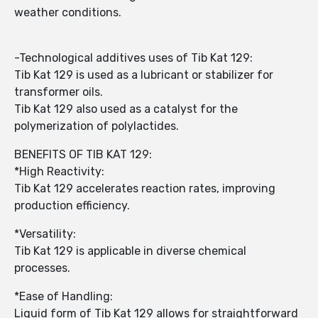
weather conditions.
-Technological additives uses of Tib Kat 129:
Tib Kat 129 is used as a lubricant or stabilizer for
transformer oils.
Tib Kat 129 also used as a catalyst for the
polymerization of polylactides.
BENEFITS OF TIB KAT 129:
*High Reactivity:
Tib Kat 129 accelerates reaction rates, improving
production efficiency.
*Versatility:
Tib Kat 129 is applicable in diverse chemical
processes.
*Ease of Handling:
Liquid form of Tib Kat 129 allows for straightforward