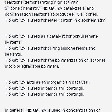
reactions, demonstrating high activity.
Silicone chemistry: Tib Kat 129 catalyzes silanol
condensation reactions to produce RTV silicones.
Tib Kat 129 is used for esterification in oleochemistry.
Tib Kat 129 is used as a catalyst for polyurethane
systems.
Tib Kat 129 is used for curing silicone resins and
sealants.
Tib Kat 129 is used for the polymerization of lactones
into biodegradable polymers.
Tib Kat 129 acts as an inorganic tin catalyst.
Tib Kat 129 is used in paints and coatings.
Tib Kat 129 is used in paints and coatings.
In general, Tib Kat 129 is used in concentrations of