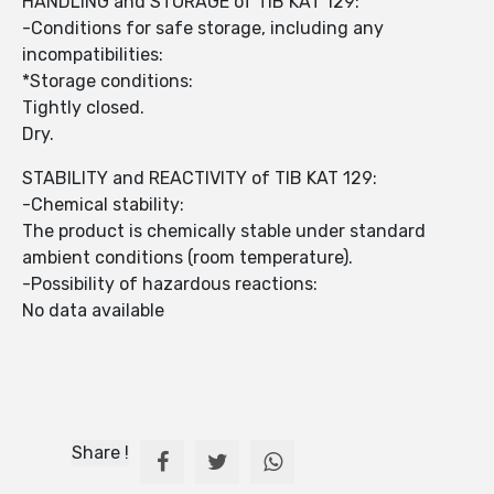
HANDLING and STORAGE of TIB KAT 129:
-Conditions for safe storage, including any
incompatibilities:
*Storage conditions:
Tightly closed.
Dry.
STABILITY and REACTIVITY of TIB KAT 129:
-Chemical stability:
The product is chemically stable under standard
ambient conditions (room temperature).
-Possibility of hazardous reactions:
No data available
Share !