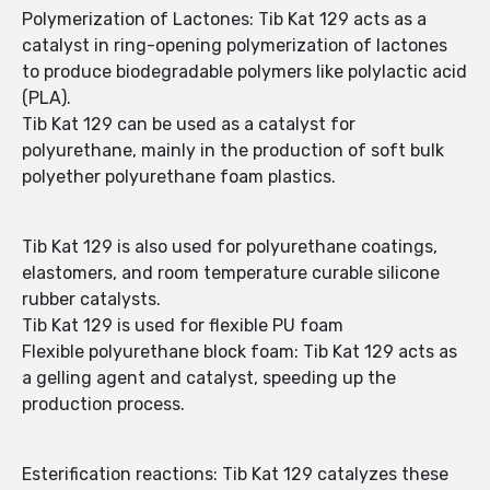
Polymerization of Lactones: Tib Kat 129 acts as a
catalyst in ring-opening polymerization of lactones
to produce biodegradable polymers like polylactic acid
(PLA).
Tib Kat 129 can be used as a catalyst for
polyurethane, mainly in the production of soft bulk
polyether polyurethane foam plastics.
Tib Kat 129 is also used for polyurethane coatings,
elastomers, and room temperature curable silicone
rubber catalysts.
Tib Kat 129 is used for flexible PU foam
Flexible polyurethane block foam: Tib Kat 129 acts as
a gelling agent and catalyst, speeding up the
production process.
Esterification reactions: Tib Kat 129 catalyzes these