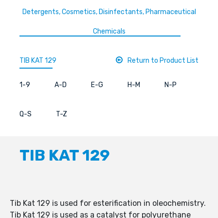
Detergents, Cosmetics, Disinfectants, Pharmaceutical
Chemicals
TIB KAT 129
Return to Product List
1-9
A-D
E-G
H-M
N-P
Q-S
T-Z
TIB KAT 129
Tib Kat 129 is used for esterification in oleochemistry.
Tib Kat 129 is used as a catalyst for polyurethane