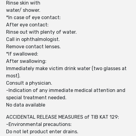
Rinse skin with
water/ shower.
*In case of eye contact:
After eye contact:
Rinse out with plenty of water.
Call in ophthalmologist.
Remove contact lenses.
*If swallowed:
After swallowing:
Immediately make victim drink water (two glasses at
most).
Consult a physician.
-Indication of any immediate medical attention and
special treatment needed.
No data available
ACCIDENTAL RELEASE MEASURES of TIB KAT 129:
-Environmental precautions:
Do not let product enter drains.