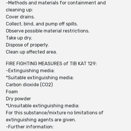
-Methods and materials for containment and
cleaning up:
Cover drains.
Collect, bind, and pump off spills.
Observe possible material restrictions.
Take up dry.
Dispose of properly.
Clean up affected area.
FIRE FIGHTING MEASURES of TIB KAT 129:
-Extinguishing media:
*Suitable extinguishing media:
Carbon dioxide (CO2)
Foam
Dry powder
*Unsuitable extinguishing media:
For this substance/mixture no limitations of
extinguishing agents are given.
-Further information: