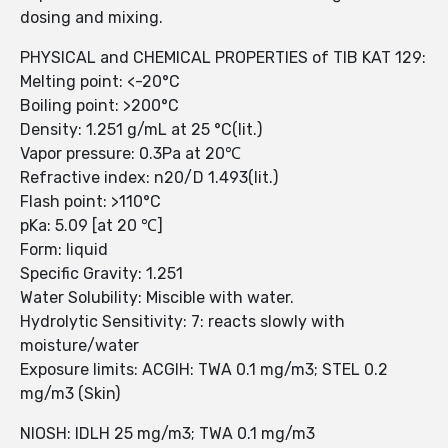
dosing and mixing.
PHYSICAL and CHEMICAL PROPERTIES of TIB KAT 129:
Melting point: <-20°C
Boiling point: >200°C
Density: 1.251 g/mL at 25 °C(lit.)
Vapor pressure: 0.3Pa at 20℃
Refractive index: n20/D 1.493(lit.)
Flash point: >110°C
pKa: 5.09 [at 20 ℃]
Form: liquid
Specific Gravity: 1.251
Water Solubility: Miscible with water.
Hydrolytic Sensitivity: 7: reacts slowly with
moisture/water
Exposure limits: ACGIH: TWA 0.1 mg/m3; STEL 0.2
mg/m3 (Skin)
NIOSH: IDLH 25 mg/m3; TWA 0.1 mg/m3