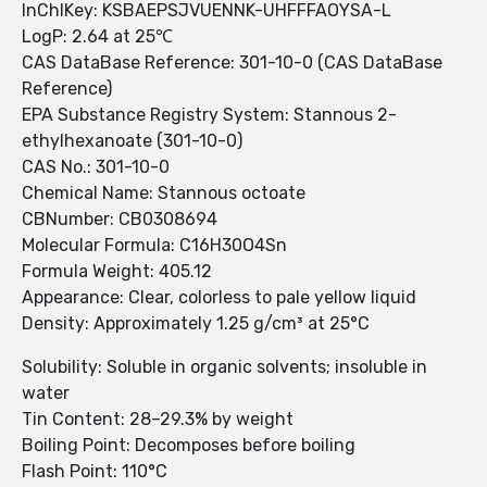
InChIKey: KSBAEPSJVUENNK-UHFFFAOYSA-L
LogP: 2.64 at 25℃
CAS DataBase Reference: 301-10-0 (CAS DataBase
Reference)
EPA Substance Registry System: Stannous 2-
ethylhexanoate (301-10-0)
CAS No.: 301-10-0
Chemical Name: Stannous octoate
CBNumber: CB0308694
Molecular Formula: C16H30O4Sn
Formula Weight: 405.12
Appearance: Clear, colorless to pale yellow liquid
Density: Approximately 1.25 g/cm³ at 25°C
Solubility: Soluble in organic solvents; insoluble in
water
Tin Content: 28–29.3% by weight
Boiling Point: Decomposes before boiling
Flash Point: 110°C