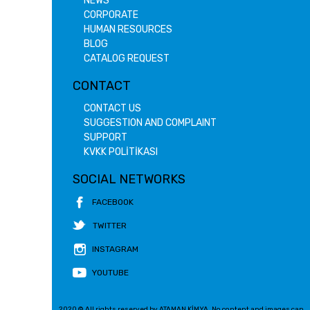
NEWS
CORPORATE
HUMAN RESOURCES
BLOG
CATALOG REQUEST
CONTACT
CONTACT US
SUGGESTION AND COMPLAINT
SUPPORT
KVKK POLİTİKASI
SOCIAL NETWORKS
FACEBOOK
TWITTER
INSTAGRAM
YOUTUBE
2020 © All rights reserved by ATAMAN KİMYA. No content and images can