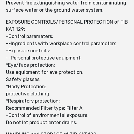
Prevent fire extinguishing water from contaminating
surface water or the ground water system.
EXPOSURE CONTROLS/PERSONAL PROTECTION of TIB
KAT 129:
-Control parameters:
--Ingredients with workplace control parameters:
-Exposure controls:
--Personal protective equipment:
*Eye/face protection:
Use equipment for eye protection.
Safety glasses
*Body Protection:
protective clothing
*Respiratory protection:
Recommended Filter type: Filter A
-Control of environmental exposure:
Do not let product enter drains.