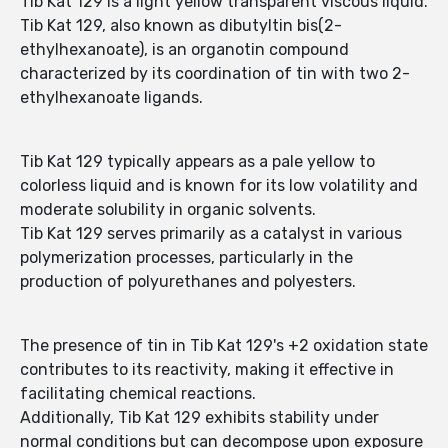
Tib Kat 129 is a light yellow transparent viscous liquid.
Tib Kat 129, also known as dibutyltin bis(2-
ethylhexanoate), is an organotin compound
characterized by its coordination of tin with two 2-
ethylhexanoate ligands.
Tib Kat 129 typically appears as a pale yellow to
colorless liquid and is known for its low volatility and
moderate solubility in organic solvents.
Tib Kat 129 serves primarily as a catalyst in various
polymerization processes, particularly in the
production of polyurethanes and polyesters.
The presence of tin in Tib Kat 129's +2 oxidation state
contributes to its reactivity, making it effective in
facilitating chemical reactions.
Additionally, Tib Kat 129 exhibits stability under
normal conditions but can decompose upon exposure