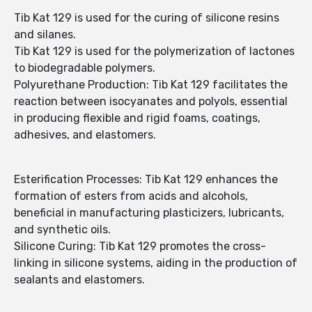
Tib Kat 129 is used for the curing of silicone resins
and silanes.
Tib Kat 129 is used for the polymerization of lactones
to biodegradable polymers.
Polyurethane Production: Tib Kat 129 facilitates the
reaction between isocyanates and polyols, essential
in producing flexible and rigid foams, coatings,
adhesives, and elastomers.
Esterification Processes: Tib Kat 129 enhances the
formation of esters from acids and alcohols,
beneficial in manufacturing plasticizers, lubricants,
and synthetic oils.
Silicone Curing: Tib Kat 129 promotes the cross-
linking in silicone systems, aiding in the production of
sealants and elastomers.