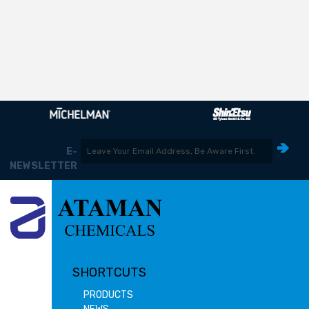
E-
NEWSLETTER
SHORTCUTS
PRODUCTS