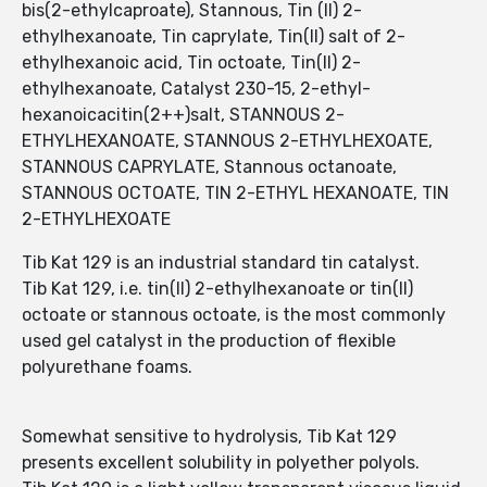
bis(2-ethylcaproate), Stannous, Tin (II) 2-
ethylhexanoate, Tin caprylate, Tin(II) salt of 2-
ethylhexanoic acid, Tin octoate, Tin(II) 2-
ethylhexanoate, Catalyst 230-15, 2-ethyl-
hexanoicacitin(2++)salt, STANNOUS 2-
ETHYLHEXANOATE, STANNOUS 2-ETHYLHEXOATE,
STANNOUS CAPRYLATE, Stannous octanoate,
STANNOUS OCTOATE, TIN 2-ETHYL HEXANOATE, TIN
2-ETHYLHEXOATE
Tib Kat 129 is an industrial standard tin catalyst.
Tib Kat 129, i.e. tin(II) 2-ethylhexanoate or tin(II)
octoate or stannous octoate, is the most commonly
used gel catalyst in the production of flexible
polyurethane foams.
Somewhat sensitive to hydrolysis, Tib Kat 129
presents excellent solubility in polyether polyols.