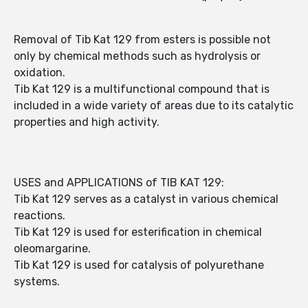
Removal of Tib Kat 129 from esters is possible not
only by chemical methods such as hydrolysis or
oxidation.
Tib Kat 129 is a multifunctional compound that is
included in a wide variety of areas due to its catalytic
properties and high activity.
USES and APPLICATIONS of TIB KAT 129:
Tib Kat 129 serves as a catalyst in various chemical
reactions.
Tib Kat 129 is used for esterification in chemical
oleomargarine.
Tib Kat 129 is used for catalysis of polyurethane
systems.