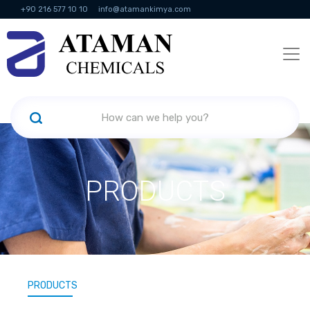
+90 216 577 10 10
info@atamankimya.com
KVKK Politikası
Information Society Services
Human Resources
PRODUCTS
PRODUCTS