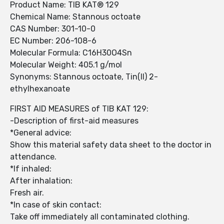
Product Name: TIB KAT® 129
Chemical Name: Stannous octoate
CAS Number: 301-10-0
EC Number: 206-108-6
Molecular Formula: C16H30O4Sn
Molecular Weight: 405.1 g/mol
Synonyms: Stannous octoate, Tin(II) 2-
ethylhexanoate
FIRST AID MEASURES of TIB KAT 129:
-Description of first-aid measures
*General advice:
Show this material safety data sheet to the doctor in
attendance.
*If inhaled:
After inhalation:
Fresh air.
*In case of skin contact:
Take off immediately all contaminated clothing.