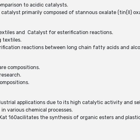
mparison to acidic catalysts.
n catalyst primarily composed of stannous oxalate (tin(II) oxa
extiles and Catalyst for esterification reactions.
 textiles.
erification reactions between long chain fatty acids and alc
care compositions.
 research.
compositions.
dustrial applications due to its high catalytic activity and sel
t in various chemical processes.
 Kat 160acilitates the synthesis of organic esters and plasti