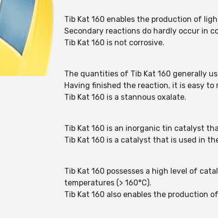
Tib Kat 160 enables the production of ligh
Secondary reactions do hardly occur in co
Tib Kat 160 is not corrosive.
The quantities of Tib Kat 160 generally u
Having finished the reaction, it is easy t
Tib Kat 160 is a stannous oxalate.
Tib Kat 160 is an inorganic tin catalyst th
Tib Kat 160 is a catalyst that is used in t
Tib Kat 160 possesses a high level of cata
temperatures (> 160°C).
Tib Kat 160 also enables the production of