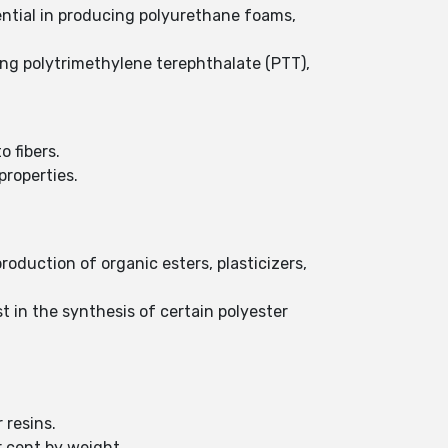
ential in producing polyurethane foams,
ing polytrimethylene terephthalate (PTT),
o fibers.
properties.
production of organic esters, plasticizers,
t in the synthesis of certain polyester
 resins.
r cent by weight.