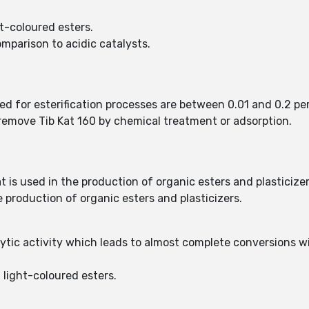
t-coloured esters.
mparison to acidic catalysts.
sed for esterification processes are between 0.01 and 0.2 pe
o remove Tib Kat 160 by chemical treatment or adsorption.
at is used in the production of organic esters and plasticizer
he production of organic esters and plasticizers.
lytic activity which leads to almost complete conversions w
 light-coloured esters.