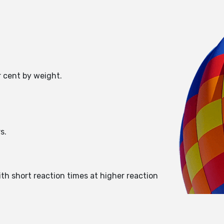
r cent by weight.
s.
ith short reaction times at higher reaction