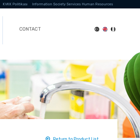
KVKK Politikası
Information Society Services
Human Resources
CONTACT
Return to Product List