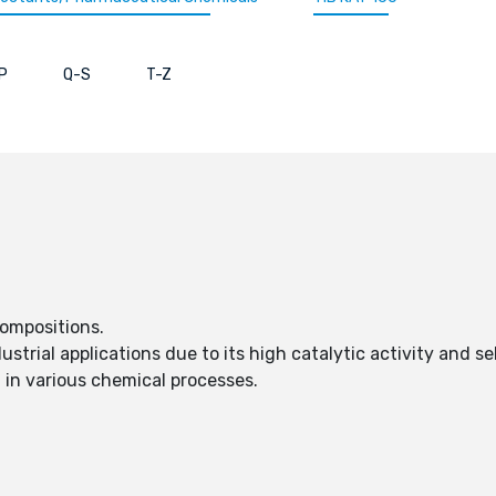
P
Q-S
T-Z
compositions.
dustrial applications due to its high catalytic activity and sel
t in various chemical processes.