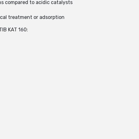
ns compared to acidic catalysts
cal treatment or adsorption
IB KAT 160: