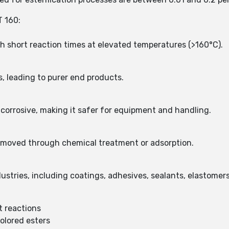
 160:
th short reaction times at elevated temperatures (>160°C).
, leading to purer end products.
n-corrosive, making it safer for equipment and handling.
 removed through chemical treatment or adsorption.
dustries, including coatings, adhesives, sealants, elastomers
nt reactions
colored esters