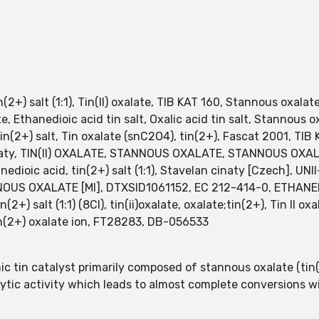
in(2+) salt (1:1), Tin(II) oxalate, TIB KAT 160, Stannous oxalate
, Ethanedioic acid tin salt, Oxalic acid tin salt, Stannous o
tin(2+) salt, Tin oxalate (snC2O4), tin(2+), Fascat 2001, TIB 
inaty, TIN(II) OXALATE, STANNOUS OXALATE, STANNOUS OXALAT
hanedioic acid, tin(2+) salt (1:1), Stavelan cinaty [Czech],
TANNOUS OXALATE [MI], DTXSID1061152, EC 212-414-0, ETHANEDI
(2+) salt (1:1) (8CI), tin(ii)oxalate, oxalate;tin(2+), Tin II oxa
2+) oxalate ion, FT28283, DB-056533
c tin catalyst primarily composed of stannous oxalate (tin(I
lytic activity which leads to almost complete conversions w