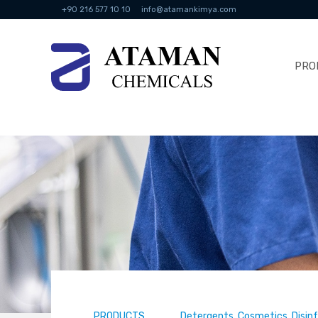
+90 216 577 10 10
info@atamankimya.com
PRO
PRODUCTS
Detergents, Cosmetics, Disin