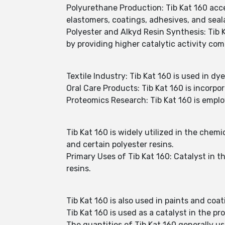
Polyurethane Production: Tib Kat 160 acc
elastomers, coatings, adhesives, and seal
Polyester and Alkyd Resin Synthesis: Tib 
by providing higher catalytic activity com
Textile Industry: Tib Kat 160 is used in dy
Oral Care Products: Tib Kat 160 is incorpor
Proteomics Research: Tib Kat 160 is emplo
Tib Kat 160 is widely utilized in the chemi
and certain polyester resins.
Primary Uses of Tib Kat 160: Catalyst in t
resins.
Tib Kat 160 is also used in paints and coat
Tib Kat 160 is used as a catalyst in the pr
The quantities of Tib Kat 160 generally u