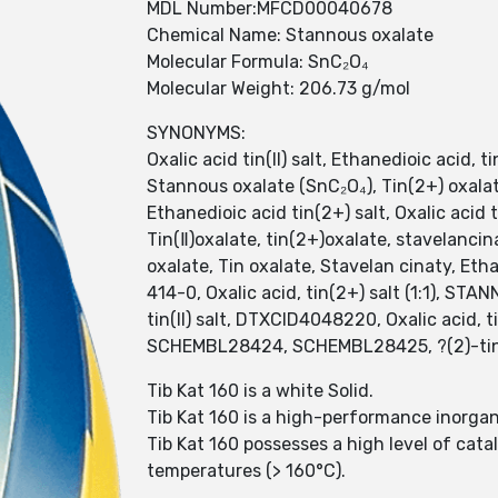
MDL Number:MFCD00040678
Chemical Name: Stannous oxalate
Molecular Formula: SnC₂O₄
Molecular Weight: 206.73 g/mol
SYNONYMS:
Oxalic acid tin(II) salt, Ethanedioic acid, t
Stannous oxalate (SnC₂O₄), Tin(2+) oxalate
Ethanedioic acid tin(2+) salt, Oxalic acid 
Tin(Ⅱ)oxalate, tin(2+)oxalate, stavelanc
oxalate, Tin oxalate, Stavelan cinaty, Et
414-0, Oxalic acid, tin(2+) salt (1:1), S
tin(II) salt, DTXCID4048220, Oxalic acid, tin
SCHEMBL28424, SCHEMBL28425, ?(2)-tin(
Tib Kat 160 is a white Solid.
Tib Kat 160 is a high-performance inorgani
Tib Kat 160 possesses a high level of cata
temperatures (> 160°C).