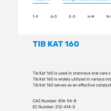
1-9
A-D
E-G
H-M
N-
TIB KAT 160
Tib Kat 160 is used in stannous oral care 
Tib Kat 160 is widely utilized in various in
Tib Kat 160 serves as an effective catalys
CAS Number: 814-94-8
EC Number: 212-414-0