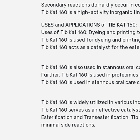
Secondary reactions do hardly occur in co
Tib Kat 160 is a high-activity inorganic ti
USES and APPLICATIONS of TIB KAT 160:
Uses of Tib Kat 160: Dyeing and printing t
Tib Kat 160 is used for dyeing and printing
Tib Kat 160 acts as a catalyst for the est
Tib Kat 160 is also used in stannous oral 
Further, Tib Kat 160 is used in proteomics
Tib Kat 160 is used in stannous oral care 
Tib Kat 160 is widely utilized in various in
Tib Kat 160 serves as an effective catalys
Esterification and Transesterification: Tib
minimal side reactions.