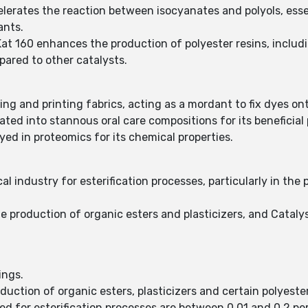
elerates the reaction between isocyanates and polyols, ess
ants.
Kat 160 enhances the production of polyester resins, includ
pared to other catalysts.
eing and printing fabrics, acting as a mordant to fix dyes ont
ated into stannous oral care compositions for its beneficial 
yed in proteomics for its chemical properties.
cal industry for esterification processes, particularly in the 
he production of organic esters and plasticizers, and Catalys
ings.
oduction of organic esters, plasticizers and certain polyester
sed for esterification processes are between 0.01 and 0.2 pe