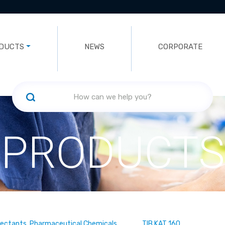
DUCTS
NEWS
CORPORATE
PRODUCTS
fectants, Pharmaceutical Chemicals
TIB KAT 160