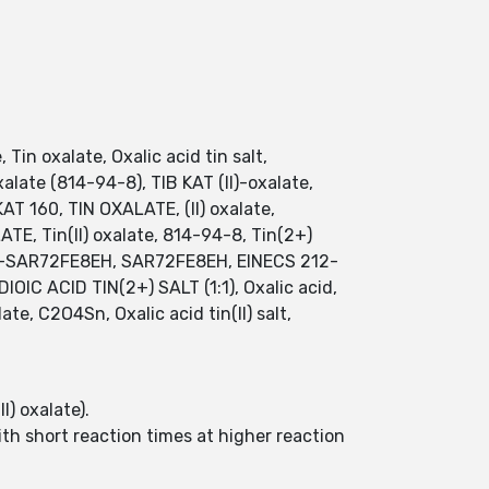
, Tin oxalate, Oxalic acid tin salt,
xalate (814-94-8), TIB KAT (II)-oxalate,
KAT 160, TIN OXALATE, (II) oxalate,
E, Tin(II) oxalate, 814-94-8, Tin(2+)
 UNII-SAR72FE8EH, SAR72FE8EH, EINECS 212-
OIC ACID TIN(2+) SALT (1:1), Oxalic acid,
late, C2O4Sn, Oxalic acid tin(II) salt,
I) oxalate).
ith short reaction times at higher reaction