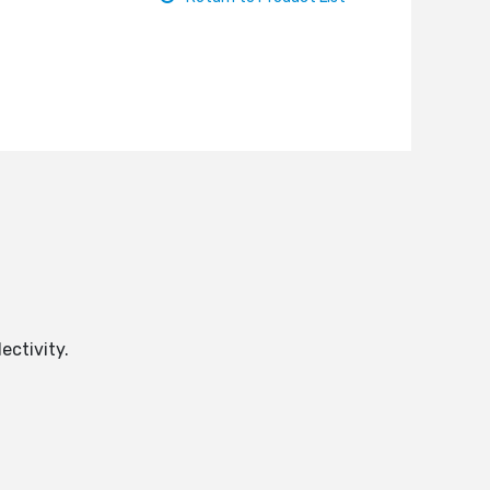
ectivity.