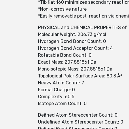
*Tib Kat 160 minimizes secondary reactio
*Non-corrosive nature
*Easily removable post-reaction via chemi
PHYSICAL and CHEMICAL PROPERTIES of T
Molecular Weight: 206.73 g/mol
Hydrogen Bond Donor Count: 0
Hydrogen Bond Acceptor Count: 4
Rotatable Bond Count: 0
Exact Mass: 207.881861 Da
Monoisotopic Mass: 207.881861 Da
Topological Polar Surface Area: 80.3 Å²
Heavy Atom Count: 7
Formal Charge: 0
Complexity: 60.5
Isotope Atom Count: 0
Defined Atom Stereocenter Count: 0
Undefined Atom Stereocenter Count: 0
Defined Bond Stereocenter Count: 0