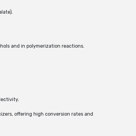
late).
ohols and in polymerization reactions.
ectivity.
cizers, offering high conversion rates and