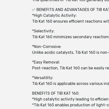
✅ BENEFITS AND ADVANTAGES OF TIB KAT
*High Catalytic Activity:
Tib Kat 160 ensures efficient reactions wi
*Selectivity:
Tib Kat 160 minimizes secondary reactions
*Non-Corrosive:
Unlike acidic catalysts, Tib Kat 160 is no
*Easy Removal:
Post-reaction, Tib Kat 160 can be easily
*Versatility:
Tib Kat 160 is applicable across various in
BENEFITS OF TIB KAT 160:
*High catalytic activity leading to efficie
*Tib Kat 160 enables production of light-