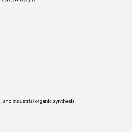
, and industrial organic synthesis.