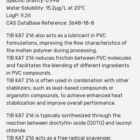
Specific Gravity: 0.998
Water Solubility: 15.2μg/L at 20℃
LogP: 9.26
CAS DataBase Reference: 3648-18-8
TIB KAT 216 also acts as a lubricant in PVC
formulations, improving the flow characteristics of
the molten polymer during processing.
TIB KAT 216 reduces friction between PVC molecules
and facilitates the blending of different ingredients
in PVC compounds.
TIB KAT 216 is often used in combination with other
stabilizers, such as lead-based compounds or
organotin compounds, to achieve enhanced heat
stabilization and improve overall performance.
TIB KAT 216 is typically synthesized through the
reaction between dioctyltin oxide (DOTO) and lauroyl
chloride.
TIB KAT 216 acts as a free radical scavenger,