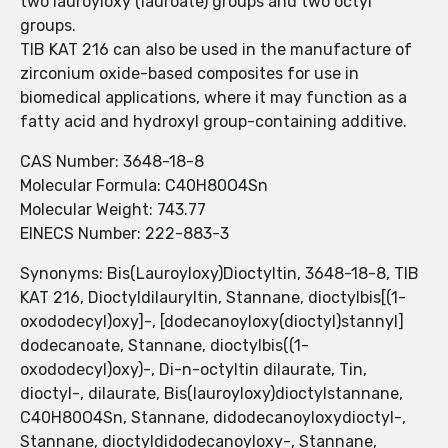
two lauroyloxy (lauroate) groups and two octyl
groups.
TIB KAT 216 can also be used in the manufacture of
zirconium oxide-based composites for use in
biomedical applications, where it may function as a
fatty acid and hydroxyl group-containing additive.
CAS Number: 3648-18-8
Molecular Formula: C40H80O4Sn
Molecular Weight: 743.77
EINECS Number: 222-883-3
Synonyms: Bis(Lauroyloxy)Dioctyltin, 3648-18-8, TIB
KAT 216, Dioctyldilauryltin, Stannane, dioctylbis[(1-
oxododecyl)oxy]-, [dodecanoyloxy(dioctyl)stannyl]
dodecanoate, Stannane, dioctylbis((1-
oxododecyl)oxy)-, Di-n-octyltin dilaurate, Tin,
dioctyl-, dilaurate, Bis(lauroyloxy)dioctylstannane,
C40H80O4Sn, Stannane, didodecanoyloxydioctyl-,
Stannane, dioctyldidodecanoyloxy-, Stannane,