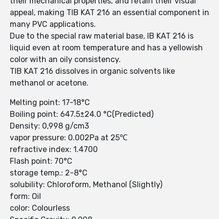
their mechanical properties, and retain their visual
appeal, making TIB KAT 216 an essential component in
many PVC applications.
Due to the special raw material base, IB KAT 216 is
liquid even at room temperature and has a yellowish
color with an oily consistency.
TIB KAT 216 dissolves in organic solvents like
methanol or acetone.
Melting point: 17-18°C
Boiling point: 647.5±24.0 °C(Predicted)
Density: 0,998 g/cm3
vapor pressure: 0.002Pa at 25℃
refractive index: 1.4700
Flash point: 70°C
storage temp.: 2-8°C
solubility: Chloroform, Methanol (Slightly)
form: Oil
color: Colourless