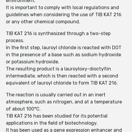
environment.
It is important to comply with local regulations and
guidelines when considering the use of TIB KAT 216
or any other chemical compound.
TIB KAT 216 is synthesized through a two-step
process.
In the first step, lauroyl chloride is reacted with DOT
in the presence of a base such as sodium hydroxide
or potassium hydroxide.
The resulting product is a lauroyloxy-dioctyltin
intermediate, which is then reacted with a second
equivalent of lauroyl chloride to form TIB KAT 216.
The reaction is usually carried out in an inert
atmosphere, such as nitrogen, and at a temperature
of about 100°C.
TIB KAT 216 has been studied for its potential
applications in the field of biotechnology.
It has been used as a gene expression enhancer and