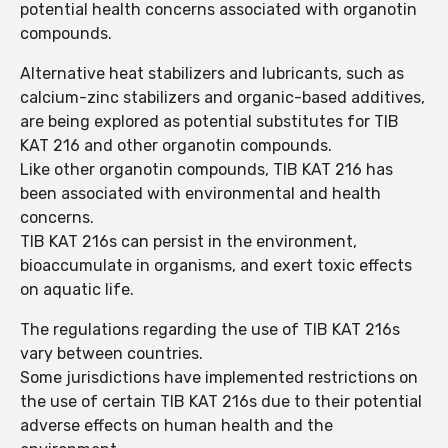
potential health concerns associated with organotin
compounds.
Alternative heat stabilizers and lubricants, such as
calcium-zinc stabilizers and organic-based additives,
are being explored as potential substitutes for TIB
KAT 216 and other organotin compounds.
Like other organotin compounds, TIB KAT 216 has
been associated with environmental and health
concerns.
TIB KAT 216s can persist in the environment,
bioaccumulate in organisms, and exert toxic effects
on aquatic life.
The regulations regarding the use of TIB KAT 216s
vary between countries.
Some jurisdictions have implemented restrictions on
the use of certain TIB KAT 216s due to their potential
adverse effects on human health and the