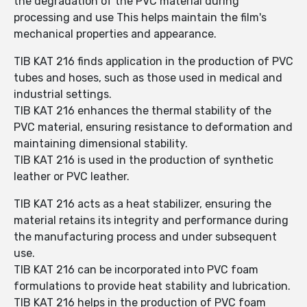
the degradation of the PVC material during
processing and use This helps maintain the film's
mechanical properties and appearance.
TIB KAT 216 finds application in the production of PVC
tubes and hoses, such as those used in medical and
industrial settings.
TIB KAT 216 enhances the thermal stability of the
PVC material, ensuring resistance to deformation and
maintaining dimensional stability.
TIB KAT 216 is used in the production of synthetic
leather or PVC leather.
TIB KAT 216 acts as a heat stabilizer, ensuring the
material retains its integrity and performance during
the manufacturing process and under subsequent
use.
TIB KAT 216 can be incorporated into PVC foam
formulations to provide heat stability and lubrication.
TIB KAT 216 helps in the production of PVC foam