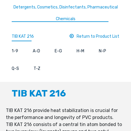
Detergents, Cosmetics, Disinfectants, Pharmaceutical
Chemicals
TIB KAT 216
Return to Product List
1-9
A-D
E-G
H-M
N-P
Q-S
T-Z
TIB KAT 216
TIB KAT 216 provide heat stabilization is crucial for
the performance and longevity of PVC products.
TIB KAT 216 consists of a central tin atom bonded to