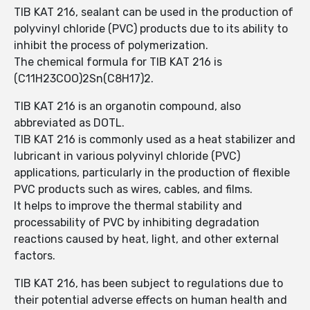
TIB KAT 216, sealant can be used in the production of
polyvinyl chloride (PVC) products due to its ability to
inhibit the process of polymerization.
The chemical formula for TIB KAT 216 is
(C11H23COO)2Sn(C8H17)2.
TIB KAT 216 is an organotin compound, also
abbreviated as DOTL.
TIB KAT 216 is commonly used as a heat stabilizer and
lubricant in various polyvinyl chloride (PVC)
applications, particularly in the production of flexible
PVC products such as wires, cables, and films.
It helps to improve the thermal stability and
processability of PVC by inhibiting degradation
reactions caused by heat, light, and other external
factors.
TIB KAT 216, has been subject to regulations due to
their potential adverse effects on human health and