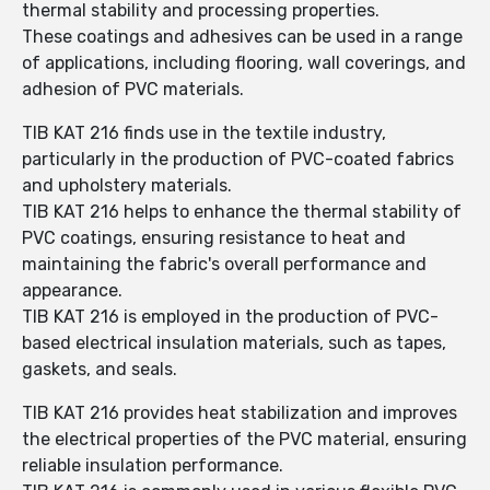
thermal stability and processing properties.
These coatings and adhesives can be used in a range
of applications, including flooring, wall coverings, and
adhesion of PVC materials.
TIB KAT 216 finds use in the textile industry,
particularly in the production of PVC-coated fabrics
and upholstery materials.
TIB KAT 216 helps to enhance the thermal stability of
PVC coatings, ensuring resistance to heat and
maintaining the fabric's overall performance and
appearance.
TIB KAT 216 is employed in the production of PVC-
based electrical insulation materials, such as tapes,
gaskets, and seals.
TIB KAT 216 provides heat stabilization and improves
the electrical properties of the PVC material, ensuring
reliable insulation performance.