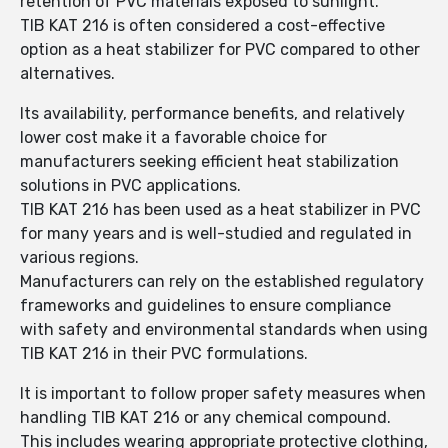
retention of PVC materials exposed to sunlight.
TIB KAT 216 is often considered a cost-effective
option as a heat stabilizer for PVC compared to other
alternatives.
Its availability, performance benefits, and relatively
lower cost make it a favorable choice for
manufacturers seeking efficient heat stabilization
solutions in PVC applications.
TIB KAT 216 has been used as a heat stabilizer in PVC
for many years and is well-studied and regulated in
various regions.
Manufacturers can rely on the established regulatory
frameworks and guidelines to ensure compliance
with safety and environmental standards when using
TIB KAT 216 in their PVC formulations.
It is important to follow proper safety measures when
handling TIB KAT 216 or any chemical compound.
This includes wearing appropriate protective clothing,