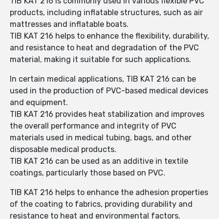
TIB KAT 216 is commonly used in various flexible PVC
products, including inflatable structures, such as air
mattresses and inflatable boats.
TIB KAT 216 helps to enhance the flexibility, durability,
and resistance to heat and degradation of the PVC
material, making it suitable for such applications.
In certain medical applications, TIB KAT 216 can be
used in the production of PVC-based medical devices
and equipment.
TIB KAT 216 provides heat stabilization and improves
the overall performance and integrity of PVC
materials used in medical tubing, bags, and other
disposable medical products.
TIB KAT 216 can be used as an additive in textile
coatings, particularly those based on PVC.
TIB KAT 216 helps to enhance the adhesion properties
of the coating to fabrics, providing durability and
resistance to heat and environmental factors.