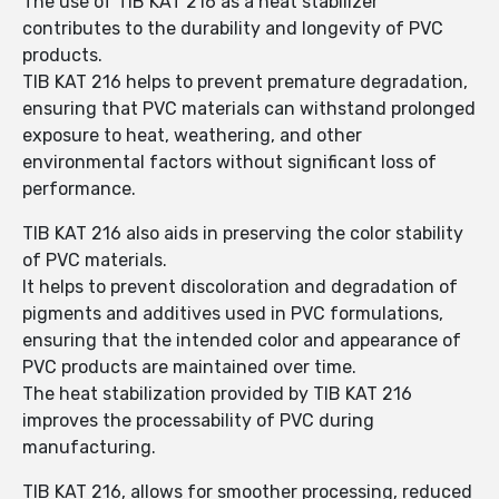
The use of TIB KAT 216 as a heat stabilizer
contributes to the durability and longevity of PVC
products.
TIB KAT 216 helps to prevent premature degradation,
ensuring that PVC materials can withstand prolonged
exposure to heat, weathering, and other
environmental factors without significant loss of
performance.
TIB KAT 216 also aids in preserving the color stability
of PVC materials.
It helps to prevent discoloration and degradation of
pigments and additives used in PVC formulations,
ensuring that the intended color and appearance of
PVC products are maintained over time.
The heat stabilization provided by TIB KAT 216
improves the processability of PVC during
manufacturing.
TIB KAT 216, allows for smoother processing, reduced