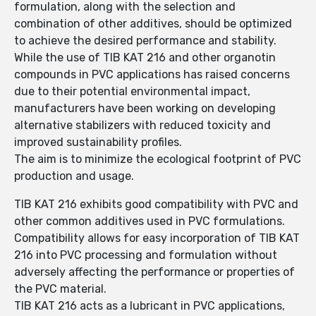
formulation, along with the selection and
combination of other additives, should be optimized
to achieve the desired performance and stability.
While the use of TIB KAT 216 and other organotin
compounds in PVC applications has raised concerns
due to their potential environmental impact,
manufacturers have been working on developing
alternative stabilizers with reduced toxicity and
improved sustainability profiles.
The aim is to minimize the ecological footprint of PVC
production and usage.
TIB KAT 216 exhibits good compatibility with PVC and
other common additives used in PVC formulations.
Compatibility allows for easy incorporation of TIB KAT
216 into PVC processing and formulation without
adversely affecting the performance or properties of
the PVC material.
TIB KAT 216 acts as a lubricant in PVC applications,