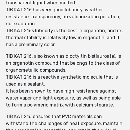
transparent liquid when melted.
TIB KAT 216 has very good lubricity, weather
resistance, transparency, no vulcanization pollution,
no exudation.
TIB KAT 216s lubricity is the best in organotin, and its
thermal stability is relatively low in organotin, and it
has a preliminary color.
TIB KAT 216, also known as dioctyltin bis(lauroate), is
an organotin compound that belongs to the class of
organometallic compounds.
TIB KAT 216 is a reactive synthetic molecule that is
used as a sealant.
It has been shown to have high resistance against
water vapor and light exposure, as well as being able
to form a polymeric matrix with calcium stearate.
TIB KAT 216 ensures that PVC materials can
withstand the challenges of heat exposure, maintain