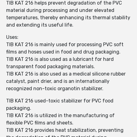
TIB KAT 216 helps prevent degradation of the PVC
material during processing and under elevated
temperatures, thereby enhancing its thermal stability
and extending its useful life.
Uses:
TIB KAT 216 is mainly used for processing PVC soft
films and hoses used in food and drug packaging.
TIB KAT 216 is also used as a lubricant for hard
transparent food packaging materials.
TIB KAT 216 is also used as a medical silicone rubber
catalyst, paint drier, and is an internationally
recognized non-toxic organotin stabilizer.
TIB KAT 216 used-toxic stabilizer for PVC food
packaging.
TIB KAT 216 is utilized in the manufacturing of
flexible PVC films and sheets.
TIB KAT 216 provides heat stabilization, preventing