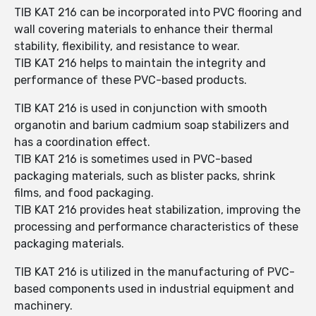
TIB KAT 216 can be incorporated into PVC flooring and
wall covering materials to enhance their thermal
stability, flexibility, and resistance to wear.
TIB KAT 216 helps to maintain the integrity and
performance of these PVC-based products.
TIB KAT 216 is used in conjunction with smooth
organotin and barium cadmium soap stabilizers and
has a coordination effect.
TIB KAT 216 is sometimes used in PVC-based
packaging materials, such as blister packs, shrink
films, and food packaging.
TIB KAT 216 provides heat stabilization, improving the
processing and performance characteristics of these
packaging materials.
TIB KAT 216 is utilized in the manufacturing of PVC-
based components used in industrial equipment and
machinery.