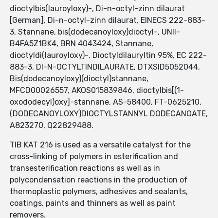
dioctylbis(lauroyloxy)-, Di-n-octyl-zinn dilaurat
[German], Di-n-octyl-zinn dilaurat, EINECS 222-883-
3, Stannane, bis(dodecanoyloxy)dioctyl-, UNII-
B4FA5Z1BK4, BRN 4043424, Stannane,
dioctyldi(lauroyloxy)-, Dioctyldilauryltin 95%, EC 222-
883-3, DI-N-OCTYLTINDILAURATE, DTXSID5052044,
Bis(dodecanoyloxy)(dioctyl)stannane,
MFCD00026557, AKOS015839846, dioctylbis[(1-
oxododecyl)oxy]-stannane, AS-58400, FT-0625210,
(DODECANOYLOXY)DIOCTYLSTANNYL DODECANOATE,
A823270, Q22829488.
TIB KAT 216 is used as a versatile catalyst for the
cross-linking of polymers in esterification and
transesterification reactions as well as in
polycondensation reactions in the production of
thermoplastic polymers, adhesives and sealants,
coatings, paints and thinners as well as paint
removers.