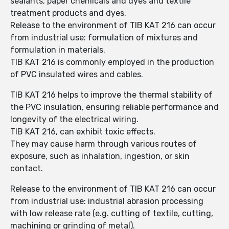
sealants, paper chemicals and dyes and textile
treatment products and dyes.
Release to the environment of TIB KAT 216 can occur
from industrial use: formulation of mixtures and
formulation in materials.
TIB KAT 216 is commonly employed in the production
of PVC insulated wires and cables.
TIB KAT 216 helps to improve the thermal stability of
the PVC insulation, ensuring reliable performance and
longevity of the electrical wiring.
TIB KAT 216, can exhibit toxic effects.
They may cause harm through various routes of
exposure, such as inhalation, ingestion, or skin
contact.
Release to the environment of TIB KAT 216 can occur
from industrial use: industrial abrasion processing
with low release rate (e.g. cutting of textile, cutting,
machining or grinding of metal).