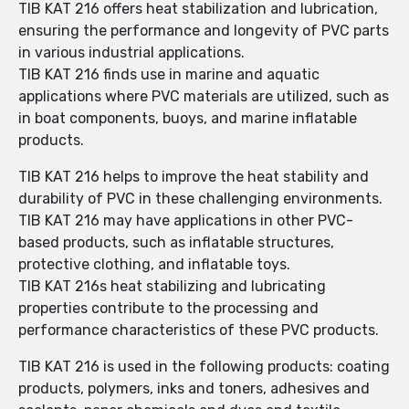
TIB KAT 216 offers heat stabilization and lubrication,
ensuring the performance and longevity of PVC parts
in various industrial applications.
TIB KAT 216 finds use in marine and aquatic
applications where PVC materials are utilized, such as
in boat components, buoys, and marine inflatable
products.
TIB KAT 216 helps to improve the heat stability and
durability of PVC in these challenging environments.
TIB KAT 216 may have applications in other PVC-
based products, such as inflatable structures,
protective clothing, and inflatable toys.
TIB KAT 216s heat stabilizing and lubricating
properties contribute to the processing and
performance characteristics of these PVC products.
TIB KAT 216 is used in the following products: coating
products, polymers, inks and toners, adhesives and