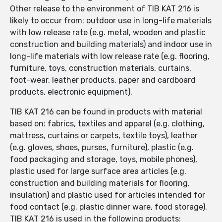
Other release to the environment of TIB KAT 216 is
likely to occur from: outdoor use in long-life materials
with low release rate (e.g. metal, wooden and plastic
construction and building materials) and indoor use in
long-life materials with low release rate (e.g. flooring,
furniture, toys, construction materials, curtains,
foot-wear, leather products, paper and cardboard
products, electronic equipment).
TIB KAT 216 can be found in products with material
based on: fabrics, textiles and apparel (e.g. clothing,
mattress, curtains or carpets, textile toys), leather
(e.g. gloves, shoes, purses, furniture), plastic (e.g.
food packaging and storage, toys, mobile phones),
plastic used for large surface area articles (e.g.
construction and building materials for flooring,
insulation) and plastic used for articles intended for
food contact (e.g. plastic dinner ware, food storage).
TIB KAT 216 is used in the following products: