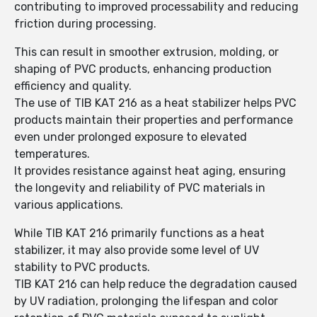
contributing to improved processability and reducing
friction during processing.
This can result in smoother extrusion, molding, or
shaping of PVC products, enhancing production
efficiency and quality.
The use of TIB KAT 216 as a heat stabilizer helps PVC
products maintain their properties and performance
even under prolonged exposure to elevated
temperatures.
It provides resistance against heat aging, ensuring
the longevity and reliability of PVC materials in
various applications.
While TIB KAT 216 primarily functions as a heat
stabilizer, it may also provide some level of UV
stability to PVC products.
TIB KAT 216 can help reduce the degradation caused
by UV radiation, prolonging the lifespan and color