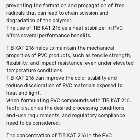
preventing the formation and propagation of free
radicals that can lead to chain scission and
degradation of the polymer.
The use of TIB KAT 216 as a heat stabilizer in PVC
offers several performance benefits.
TIB KAT 216 helps to maintain the mechanical
properties of PVC products, such as tensile strength,
flexibility, and impact resistance, even under elevated
temperature conditions.
TIB KAT 216 can improve the color stability and
reduce discoloration of PVC materials exposed to
heat and light.
When formulating PVC compounds with TIB KAT 216,
factors such as the desired processing conditions,
end-use requirements, and regulatory compliance
need to be considered.
The concentration of TIB KAT 216 in the PVC