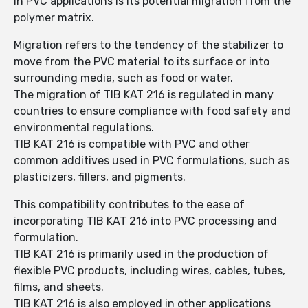
in PVC applications is its potential migration from the
polymer matrix.
Migration refers to the tendency of the stabilizer to
move from the PVC material to its surface or into
surrounding media, such as food or water.
The migration of TIB KAT 216 is regulated in many
countries to ensure compliance with food safety and
environmental regulations.
TIB KAT 216 is compatible with PVC and other
common additives used in PVC formulations, such as
plasticizers, fillers, and pigments.
This compatibility contributes to the ease of
incorporating TIB KAT 216 into PVC processing and
formulation.
TIB KAT 216 is primarily used in the production of
flexible PVC products, including wires, cables, tubes,
films, and sheets.
TIB KAT 216 is also employed in other applications