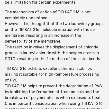
be a limitation for certain experiments.
The mechanism of action of TIB KAT 216 is not
completely understood.
However, it is thought that the two lauroyloxy groups
on the TIB KAT 216 molecule interact with the cell
membrane, resulting in an increase in the
permeability of the membrane.
The reaction involves the displacement of chloride
groups in lauroyl chloride with the oxygen atoms in
DOTO, resulting in the formation of the ester bonds.
TIB KAT 216 exhibits excellent thermal stability,
making it suitable for high-temperature processing
of PVC.
TIB KAT 216 helps to prevent the degradation of PVC
by inhibiting the formation of free radicals and the
breakdown of polymer chains when exposed to heat.
One important consideration when using TIB KAT 216