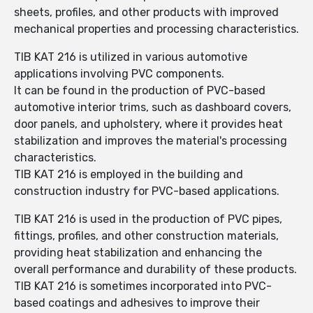
sheets, profiles, and other products with improved
mechanical properties and processing characteristics.
TIB KAT 216 is utilized in various automotive
applications involving PVC components.
It can be found in the production of PVC-based
automotive interior trims, such as dashboard covers,
door panels, and upholstery, where it provides heat
stabilization and improves the material's processing
characteristics.
TIB KAT 216 is employed in the building and
construction industry for PVC-based applications.
TIB KAT 216 is used in the production of PVC pipes,
fittings, profiles, and other construction materials,
providing heat stabilization and enhancing the
overall performance and durability of these products.
TIB KAT 216 is sometimes incorporated into PVC-
based coatings and adhesives to improve their