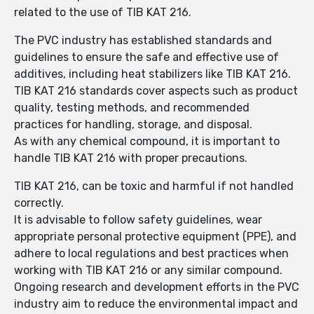
related to the use of TIB KAT 216.
The PVC industry has established standards and
guidelines to ensure the safe and effective use of
additives, including heat stabilizers like TIB KAT 216.
TIB KAT 216 standards cover aspects such as product
quality, testing methods, and recommended
practices for handling, storage, and disposal.
As with any chemical compound, it is important to
handle TIB KAT 216 with proper precautions.
TIB KAT 216, can be toxic and harmful if not handled
correctly.
It is advisable to follow safety guidelines, wear
appropriate personal protective equipment (PPE), and
adhere to local regulations and best practices when
working with TIB KAT 216 or any similar compound.
Ongoing research and development efforts in the PVC
industry aim to reduce the environmental impact and