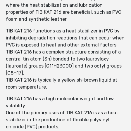
where the heat stabilization and lubrication
properties of TIB KAT 216 are beneficial, such as PVC
foam and synthetic leather.
TIB KAT 216 functions as a heat stabilizer in PVC by
inhibiting degradation reactions that can occur when
PVC is exposed to heat and other external factors.
TIB KAT 216 has a complex structure consisting of a
central tin atom (Sn) bonded to two lauroyloxy
(lauroate) groups [C11H23COO] and two octyl groups
[C8H17].
TIB KAT 216 is typically a yellowish-brown liquid at
room temperature.
TIB KAT 216 has a high molecular weight and low
volatility.
One of the primary uses of TIB KAT 216 is as a heat
stabilizer in the production of flexible polyvinyl
chloride (PVC) products.