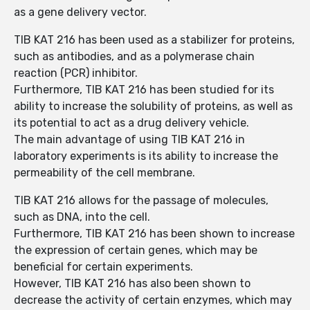
as a gene delivery vector.
TIB KAT 216 has been used as a stabilizer for proteins,
such as antibodies, and as a polymerase chain
reaction (PCR) inhibitor.
Furthermore, TIB KAT 216 has been studied for its
ability to increase the solubility of proteins, as well as
its potential to act as a drug delivery vehicle.
The main advantage of using TIB KAT 216 in
laboratory experiments is its ability to increase the
permeability of the cell membrane.
TIB KAT 216 allows for the passage of molecules,
such as DNA, into the cell.
Furthermore, TIB KAT 216 has been shown to increase
the expression of certain genes, which may be
beneficial for certain experiments.
However, TIB KAT 216 has also been shown to
decrease the activity of certain enzymes, which may