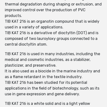
thermal degradation during shaping or extrusion, and
improved control over the production of PVC
products.
TIB KAT 216 is an organotin compound that is widely
used in a variety of applications.
TIB KAT 216 is a derivative of dioctyltin (DOT) and is
composed of two lauroyloxy groups connected to a
central dioctyltin atom.
TIB KAT 216 is used in many industries, including the
medical and cosmetic industries, as a stabilizer,
plasticizer, and preservative.
It is also used as a biocide in the marine industry and
as a flame retardant in the textile industry.
TIB KAT 216 has been studied for its potential
applications in the field of biotechnology, such as its
use in gene expression and gene delivery.
TIB KAT 216 is a white solid and is a light yellow