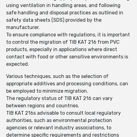
using ventilation in handling areas, and following
safe handling and disposal practices as outlined in
safety data sheets (SDS) provided by the
manufacturer.
To ensure compliance with regulations, it is important
to control the migration of TIB KAT 216 from PVC
products, especially in applications where direct
contact with food or other sensitive environments is
expected.
Various techniques, such as the selection of
appropriate additives and processing conditions, can
be employed to minimize migration.
The regulatory status of TIB KAT 216 can vary
between regions and countries.
TIB KAT 216s advisable to consult local regulatory
authorities, such as environmental protection
agencies or relevant industry associations, to
determine specific requirements and restrictions