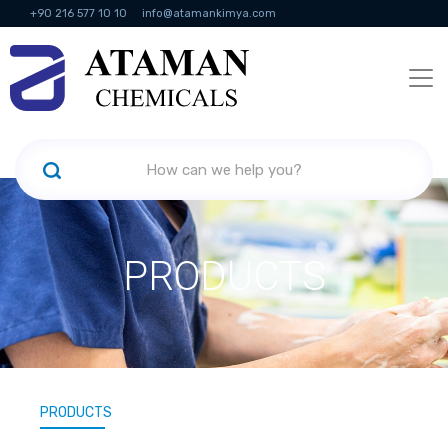
+90 216 577 10 10
info@atamankimya.com
KVKK Politikası
Information Society Services
Human Resources
PRODUCTS
PRODUCTS