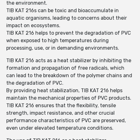
the environment.
TIB KAT 216s can be toxic and bioaccumulate in
aquatic organisms, leading to concerns about their
impact on ecosystems.
TIB KAT 216 helps to prevent the degradation of PVC
when exposed to high temperatures during
processing, use, or in demanding environments.
TIB KAT 216 acts as a heat stabilizer by inhibiting the
formation and propagation of free radicals, which
can lead to the breakdown of the polymer chains and
the degradation of PVC.
By providing heat stabilization, TIB KAT 216 helps
maintain the mechanical properties of PVC products.
TIB KAT 216 ensures that the flexibility, tensile
strength, impact resistance, and other crucial
performance characteristics of PVC are preserved,
even under elevated temperature conditions.