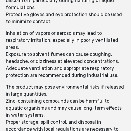
discomfort, particularly during handling of liquid
formulations.
Protective gloves and eye protection should be used
to minimize contact.
Inhalation of vapors or aerosols may lead to
respiratory irritation, especially in poorly ventilated
areas.
Exposure to solvent fumes can cause coughing,
headache, or dizziness at elevated concentrations.
Adequate ventilation and appropriate respiratory
protection are recommended during industrial use.
The product may pose environmental risks if released
in large quantities.
Zinc-containing compounds can be harmful to
aquatic organisms and may cause long-term effects
in water systems.
Proper storage, spill control, and disposal in
accordance with local regulations are necessary to