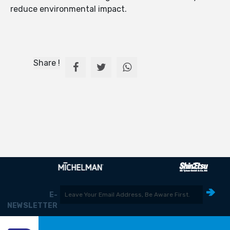
reduce environmental impact.
Share !
E-
NEWSLETTER