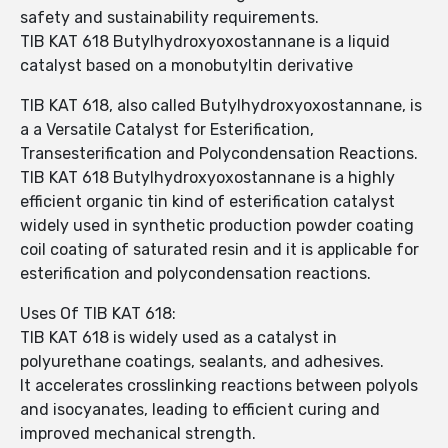
safety and sustainability requirements.
TIB KAT 618 Butylhydroxyoxostannane is a liquid
catalyst based on a monobutyltin derivative
TIB KAT 618, also called Butylhydroxyoxostannane, is
a a Versatile Catalyst for Esterification,
Transesterification and Polycondensation Reactions.
TIB KAT 618 Butylhydroxyoxostannane is a highly
efficient organic tin kind of esterification catalyst
widely used in synthetic production powder coating
coil coating of saturated resin and it is applicable for
esterification and polycondensation reactions.
Uses Of TIB KAT 618:
TIB KAT 618 is widely used as a catalyst in
polyurethane coatings, sealants, and adhesives.
It accelerates crosslinking reactions between polyols
and isocyanates, leading to efficient curing and
improved mechanical strength.