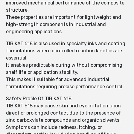
improved mechanical performance of the composite
structure.
These properties are important for lightweight and
high-strength components in industrial and
engineering applications.
TIB KAT 618 is also used in specialty inks and coating
formulations where controlled reaction kinetics are
essential.
It enables predictable curing without compromising
shelf life or application stability.
This makes it suitable for advanced industrial
formulations requiring precise performance control.
Safety Profile Of TIB KAT 618:
TIB KAT 618 may cause skin and eye irritation upon
direct or prolonged contact due to the presence of
zinc carboxylate compounds and organic solvents.
Symptoms can include redness, itching, or