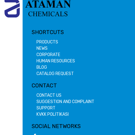
SHORTCUTS
PRODUCTS
NEWS
CORPORATE
HUMAN RESOURCES
BLOG
CATALOG REQUEST
CONTACT
CONTACT US
SUGGESTION AND COMPLAINT
SUPPORT
KVKK POLİTİKASI
SOCIAL NETWORKS