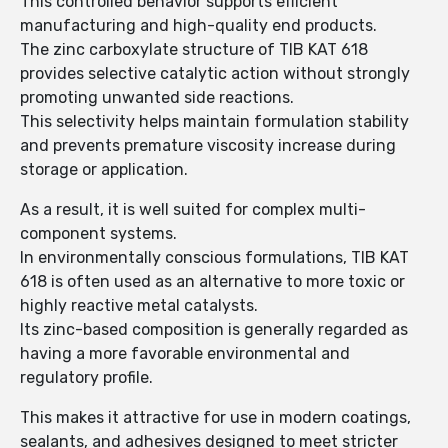
This controlled behavior supports efficient
manufacturing and high-quality end products.
The zinc carboxylate structure of TIB KAT 618
provides selective catalytic action without strongly
promoting unwanted side reactions.
This selectivity helps maintain formulation stability
and prevents premature viscosity increase during
storage or application.
As a result, it is well suited for complex multi-
component systems.
In environmentally conscious formulations, TIB KAT
618 is often used as an alternative to more toxic or
highly reactive metal catalysts.
Its zinc-based composition is generally regarded as
having a more favorable environmental and
regulatory profile.
This makes it attractive for use in modern coatings,
sealants, and adhesives designed to meet stricter