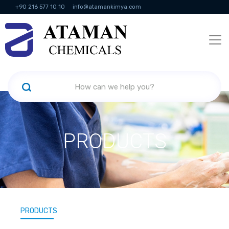
+90 216 577 10 10
info@atamankimya.com
KVKK Politikası
Information Society Services
Human Resources
PRODUCTS
PRODUCTS