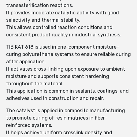
transesterification reactions.
It provides moderate catalytic activity with good
selectivity and thermal stability.
This allows controlled reaction conditions and
consistent product quality in industrial synthesis.
TIB KAT 618 is used in one-component moisture-
curing polyurethane systems to ensure reliable curing
after application.
It activates cross-linking upon exposure to ambient
moisture and supports consistent hardening
throughout the material.
This application is common in sealants, coatings, and
adhesives used in construction and repair.
The catalyst is applied in composite manufacturing
to promote curing of resin matrices in fiber-
reinforced systems.
It helps achieve uniform crosslink density and