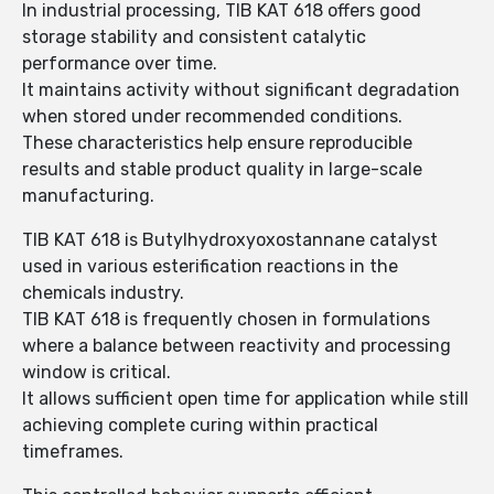
In industrial processing, TIB KAT 618 offers good
storage stability and consistent catalytic
performance over time.
It maintains activity without significant degradation
when stored under recommended conditions.
These characteristics help ensure reproducible
results and stable product quality in large-scale
manufacturing.
TIB KAT 618 is Butylhydroxyoxostannane catalyst
used in various esterification reactions in the
chemicals industry.
TIB KAT 618 is frequently chosen in formulations
where a balance between reactivity and processing
window is critical.
It allows sufficient open time for application while still
achieving complete curing within practical
timeframes.