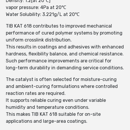
Density: 1.2[at 20℃]
vapor pressure: 4Pa at 20℃
Water Solubility: 3.221g/L at 20℃
TIB KAT 618 contributes to improved mechanical
performance of cured polymer systems by promoting
uniform crosslink distribution.
This results in coatings and adhesives with enhanced
hardness, flexibility balance, and chemical resistance.
Such performance improvements are critical for
long-term durability in demanding service conditions.
The catalyst is often selected for moisture-curing
and ambient-curing formulations where controlled
reaction rates are required.
It supports reliable curing even under variable
humidity and temperature conditions.
This makes TIB KAT 618 suitable for on-site
applications and large-area coatings.