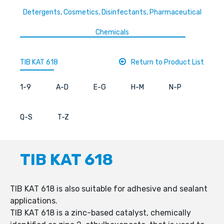
Detergents, Cosmetics, Disinfectants, Pharmaceutical
Chemicals
TIB KAT 618
Return to Product List
1-9
A-D
E-G
H-M
N-P
Q-S
T-Z
TIB KAT 618
TIB KAT 618 is also suitable for adhesive and sealant
applications.
TIB KAT 618 is a zinc-based catalyst, chemically