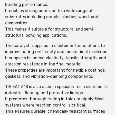
bonding performance.
It enables strong adhesion to a wide range of
substrates including metals, plastics, wood, and
composites.
This makes it suitable for structural and semi-
structural bonding applications.
The catalyst is applied in elastomer formulations to
improve curing uniformity and mechanical resilience.
It supports balanced elasticity, tensile strength, and
abrasion resistance in the final material.
These properties are important for flexible coatings,
gaskets, and vibration-damping components.
TIB KAT 618 is also used in specialty resin systems for
industrial flooring and protective linings.
It promotes thorough curing in thick or highly filled
systems where reaction control is critical.
This ensures durable, chemically resistant surfaces