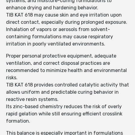
systems, and moisture-curing formulations to
enhance drying and hardening behavior.
TIB KAT 618 may cause skin and eye irritation upon
direct contact, especially during prolonged exposure.
Inhalation of vapors or aerosols from solvent-
containing formulations may cause respiratory
irritation in poorly ventilated environments.
Proper personal protective equipment, adequate
ventilation, and correct disposal practices are
recommended to minimize health and environmental
risks.
TIB KAT 618 provides controlled catalytic activity that
allows uniform and predictable curing behavior in
reactive resin systems.
Its zinc-based chemistry reduces the risk of overly
rapid gelation while still ensuring efficient crosslink
formation.
This balance is especially important in formulations