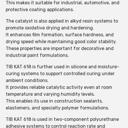
This makes it suitable for industrial, automotive, and
protective coating applications.
The catalyst is also applied in alkyd resin systems to
promote oxidative drying and hardening.
It enhances film formation, surface hardness, and
drying speed while maintaining good color stability.
These properties are important for decorative and
industrial paint formulations.
TIB KAT 618 is further used in silicone and moisture-
curing systems to support controlled curing under
ambient conditions.
It provides reliable catalytic activity even at room
temperature and varying humidity levels.
This enables its use in construction sealants,
elastomers, and specialty polymer formulations.
TIB KAT 618 is used in two-component polyurethane
adhesive systems to control reaction rate and