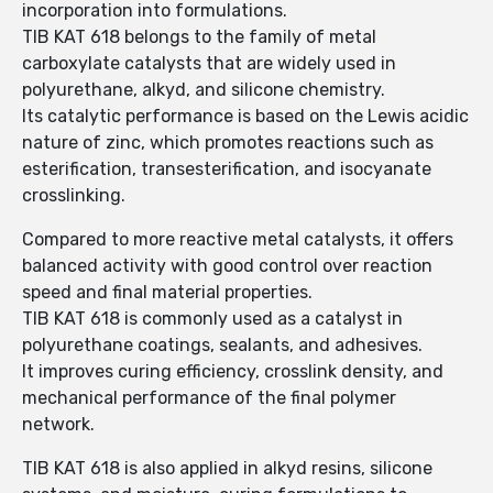
incorporation into formulations.
TIB KAT 618 belongs to the family of metal
carboxylate catalysts that are widely used in
polyurethane, alkyd, and silicone chemistry.
Its catalytic performance is based on the Lewis acidic
nature of zinc, which promotes reactions such as
esterification, transesterification, and isocyanate
crosslinking.
Compared to more reactive metal catalysts, it offers
balanced activity with good control over reaction
speed and final material properties.
TIB KAT 618 is commonly used as a catalyst in
polyurethane coatings, sealants, and adhesives.
It improves curing efficiency, crosslink density, and
mechanical performance of the final polymer
network.
TIB KAT 618 is also applied in alkyd resins, silicone