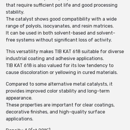
that require sufficient pot life and good processing
stability.
The catalyst shows good compatibility with a wide
range of polyols, isocyanates, and resin matrices.
It can be used in both solvent-based and solvent-
free systems without significant loss of activity.
This versatility makes TIB KAT 618 suitable for diverse
industrial coating and adhesive applications.
TIB KAT 618 is also valued for its low tendency to
cause discoloration or yellowing in cured materials.
Compared to some alternative metal catalysts, it
provides improved color stability and long-term
appearance.
These properties are important for clear coatings,
decorative finishes, and high-quality surface
applications.