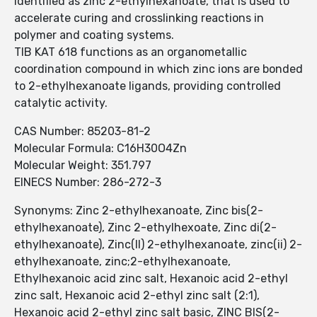
identified as zinc 2-ethylhexanoate, that is used to
accelerate curing and crosslinking reactions in
polymer and coating systems.
TIB KAT 618 functions as an organometallic
coordination compound in which zinc ions are bonded
to 2-ethylhexanoate ligands, providing controlled
catalytic activity.
CAS Number: 85203-81-2
Molecular Formula: C16H30O4Zn
Molecular Weight: 351.797
EINECS Number: 286-272-3
Synonyms: Zinc 2-ethylhexanoate, Zinc bis(2-
ethylhexanoate), Zinc 2-ethylhexoate, Zinc di(2-
ethylhexanoate), Zinc(II) 2-ethylhexanoate, zinc(ii) 2-
ethylhexanoate, zinc;2-ethylhexanoate,
Ethylhexanoic acid zinc salt, Hexanoic acid 2-ethyl
zinc salt, Hexanoic acid 2-ethyl zinc salt (2:1),
Hexanoic acid 2-ethyl zinc salt basic, ZINC BIS(2-