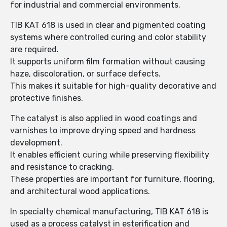
for industrial and commercial environments.
TIB KAT 618 is used in clear and pigmented coating
systems where controlled curing and color stability
are required.
It supports uniform film formation without causing
haze, discoloration, or surface defects.
This makes it suitable for high-quality decorative and
protective finishes.
The catalyst is also applied in wood coatings and
varnishes to improve drying speed and hardness
development.
It enables efficient curing while preserving flexibility
and resistance to cracking.
These properties are important for furniture, flooring,
and architectural wood applications.
In specialty chemical manufacturing, TIB KAT 618 is
used as a process catalyst in esterification and