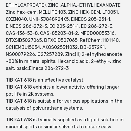
ETHYLCAPROATE), ZINC .ALPHA.-ETHYLHEXANOATE,
Zinc hex-cem, MELLITE 103, ZINC HEX-CEM, LT0051,
CXZN040, UNII-3J848924K5, EINECS 205-251-1,
EINECS 286-272-3, EC 205-251-1, EC 286-272-3,
CAS-136-53-8, CAS-85203-81-2, MFCD00053316,
DTXSID5027065, DTXCID507065, RefChem:1101140,
SCHEMBL15054, AKOS025311032, DB-257291,
NS00079226, Q27257289, Zinc(II) 2-ethylhexanoate
~80% in mineral spirits, Hexanoic acid, 2-ethyl-, zinc
salt, basic;Einecs 286-272-3
TIB KAT 618 is an effective catalyst.
TIB KAT 618 exhibits a lower activity offering longer
pot life in 2K systems.
TIB KAT 618 is suitable for various applications in the
catalysis of polyurethane systems.
TIB KAT 618 is typically supplied as a liquid solution in
mineral spirits or similar solvents to ensure easy