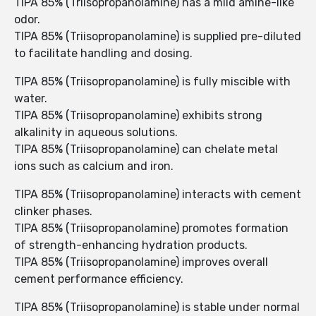
TIPA 85% (Triisopropanolamine) has a mild amine-like
odor.
TIPA 85% (Triisopropanolamine) is supplied pre-diluted
to facilitate handling and dosing.
TIPA 85% (Triisopropanolamine) is fully miscible with
water.
TIPA 85% (Triisopropanolamine) exhibits strong
alkalinity in aqueous solutions.
TIPA 85% (Triisopropanolamine) can chelate metal
ions such as calcium and iron.
TIPA 85% (Triisopropanolamine) interacts with cement
clinker phases.
TIPA 85% (Triisopropanolamine) promotes formation
of strength-enhancing hydration products.
TIPA 85% (Triisopropanolamine) improves overall
cement performance efficiency.
TIPA 85% (Triisopropanolamine) is stable under normal