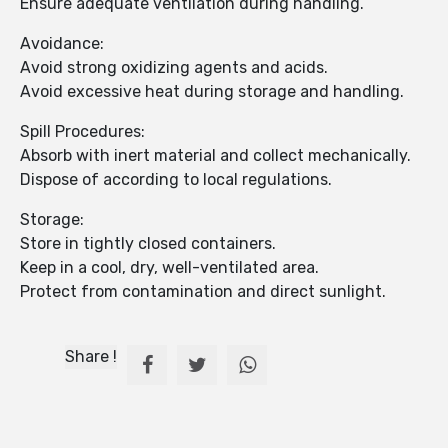
Ensure adequate ventilation during handling.
Avoidance:
Avoid strong oxidizing agents and acids.
Avoid excessive heat during storage and handling.
Spill Procedures:
Absorb with inert material and collect mechanically.
Dispose of according to local regulations.
Storage:
Store in tightly closed containers.
Keep in a cool, dry, well-ventilated area.
Protect from contamination and direct sunlight.
Share !