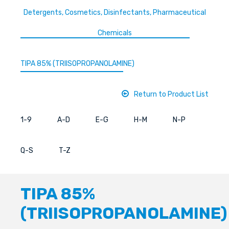
Detergents, Cosmetics, Disinfectants, Pharmaceutical
Chemicals
TIPA 85% (TRIISOPROPANOLAMINE)
Return to Product List
1-9
A-D
E-G
H-M
N-P
Q-S
T-Z
TIPA 85%
(TRIISOPROPANOLAMINE)