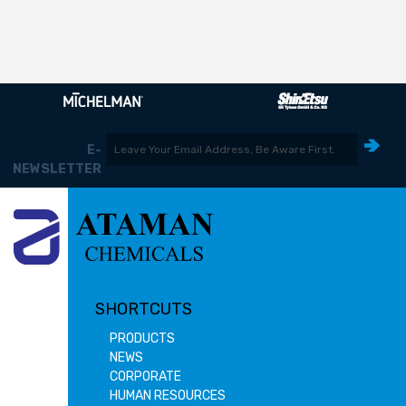
E-
NEWSLETTER
SHORTCUTS
PRODUCTS
NEWS
CORPORATE
HUMAN RESOURCES