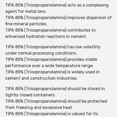
TIPA 85% (Triisopropanolamine) acts as a complexing
agent for metal ions.
TIPA 85% (Triisopropanolamine) improves dispersion of
fine mineral particles.
TIPA 85% (Triisopropanolamine) contributes to
enhanced hydration reactions in cement.
TIPA 85% (Triisopropanolamine) has low volatility
under normal processing conditions.
TIPA 85% (Triisopropanolamine) provides stable
performance over a wide temperature range.
TIPA 85% (Triisopropanolamine) is widely used in
cement and construction industries.
TIPA 85% (Triisopropanolamine) should be stored in
tightly closed containers.
TIPA 85% (Triisopropanolamine) should be protected
from freezing and excessive heat.
TIPA 85% (Triisopropanolamine) is valued for its