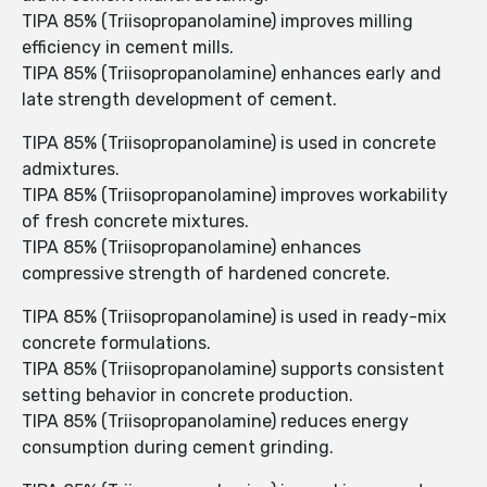
TIPA 85% (Triisopropanolamine) improves milling
efficiency in cement mills.
TIPA 85% (Triisopropanolamine) enhances early and
late strength development of cement.
TIPA 85% (Triisopropanolamine) is used in concrete
admixtures.
TIPA 85% (Triisopropanolamine) improves workability
of fresh concrete mixtures.
TIPA 85% (Triisopropanolamine) enhances
compressive strength of hardened concrete.
TIPA 85% (Triisopropanolamine) is used in ready-mix
concrete formulations.
TIPA 85% (Triisopropanolamine) supports consistent
setting behavior in concrete production.
TIPA 85% (Triisopropanolamine) reduces energy
consumption during cement grinding.