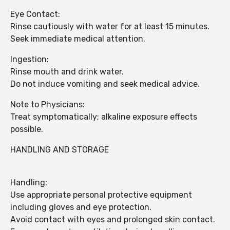
Eye Contact:
Rinse cautiously with water for at least 15 minutes.
Seek immediate medical attention.
Ingestion:
Rinse mouth and drink water.
Do not induce vomiting and seek medical advice.
Note to Physicians:
Treat symptomatically; alkaline exposure effects
possible.
HANDLING AND STORAGE
Handling:
Use appropriate personal protective equipment
including gloves and eye protection.
Avoid contact with eyes and prolonged skin contact.