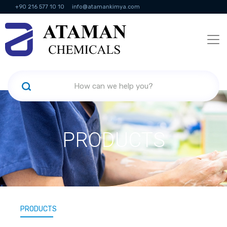
+90 216 577 10 10
info@atamankimya.com
KVKK Politikası
Information Society Services
Human Resources
PRODUCTS
PRODUCTS