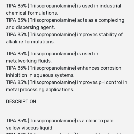
TIPA 85% (Triisopropanolamine) is used in industrial
chemical formulations.
TIPA 85% (Triisopropanolamine) acts as a complexing
and dispersing agent.
TIPA 85% (Triisopropanolamine) improves stability of
alkaline formulations.
TIPA 85% (Triisopropanolamine) is used in
metalworking fluids.
TIPA 85% (Triisopropanolamine) enhances corrosion
inhibition in aqueous systems.
TIPA 85% (Triisopropanolamine) improves pH control in
metal processing applications.
DESCRIPTION
TIPA 85% (Triisopropanolamine) is a clear to pale
yellow viscous liquid.