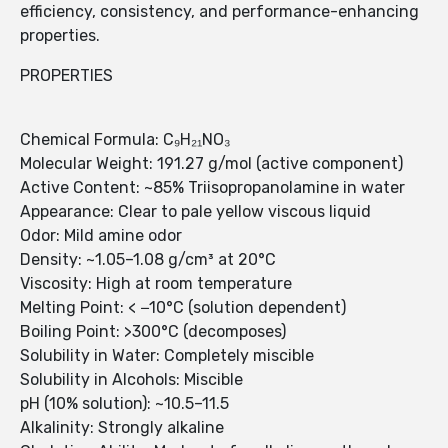
efficiency, consistency, and performance-enhancing
properties.
PROPERTIES
Chemical Formula: C₉H₂₁NO₃
Molecular Weight: 191.27 g/mol (active component)
Active Content: ~85% Triisopropanolamine in water
Appearance: Clear to pale yellow viscous liquid
Odor: Mild amine odor
Density: ~1.05–1.08 g/cm³ at 20°C
Viscosity: High at room temperature
Melting Point: < −10°C (solution dependent)
Boiling Point: >300°C (decomposes)
Solubility in Water: Completely miscible
Solubility in Alcohols: Miscible
pH (10% solution): ~10.5–11.5
Alkalinity: Strongly alkaline