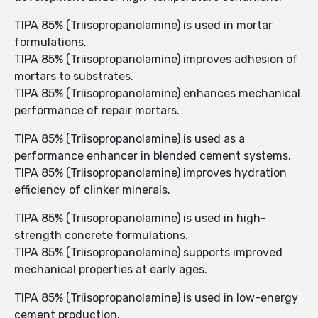
TIPA 85% (Triisopropanolamine) is used in mortar
formulations.
TIPA 85% (Triisopropanolamine) improves adhesion of
mortars to substrates.
TIPA 85% (Triisopropanolamine) enhances mechanical
performance of repair mortars.
TIPA 85% (Triisopropanolamine) is used as a
performance enhancer in blended cement systems.
TIPA 85% (Triisopropanolamine) improves hydration
efficiency of clinker minerals.
TIPA 85% (Triisopropanolamine) is used in high-
strength concrete formulations.
TIPA 85% (Triisopropanolamine) supports improved
mechanical properties at early ages.
TIPA 85% (Triisopropanolamine) is used in low-energy
cement production.