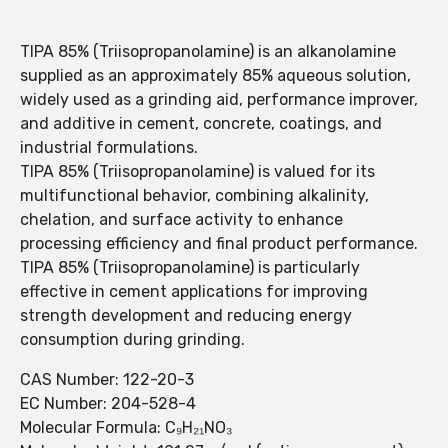
TIPA 85% (Triisopropanolamine) is an alkanolamine
supplied as an approximately 85% aqueous solution,
widely used as a grinding aid, performance improver,
and additive in cement, concrete, coatings, and
industrial formulations.
TIPA 85% (Triisopropanolamine) is valued for its
multifunctional behavior, combining alkalinity,
chelation, and surface activity to enhance
processing efficiency and final product performance.
TIPA 85% (Triisopropanolamine) is particularly
effective in cement applications for improving
strength development and reducing energy
consumption during grinding.
CAS Number: 122-20-3
EC Number: 204-528-4
Molecular Formula: C₉H₂₁NO₃