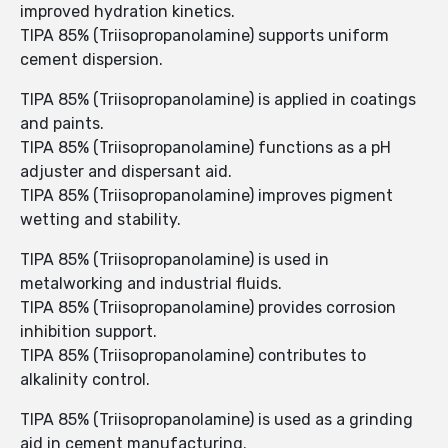
improved hydration kinetics.
TIPA 85% (Triisopropanolamine) supports uniform
cement dispersion.
TIPA 85% (Triisopropanolamine) is applied in coatings
and paints.
TIPA 85% (Triisopropanolamine) functions as a pH
adjuster and dispersant aid.
TIPA 85% (Triisopropanolamine) improves pigment
wetting and stability.
TIPA 85% (Triisopropanolamine) is used in
metalworking and industrial fluids.
TIPA 85% (Triisopropanolamine) provides corrosion
inhibition support.
TIPA 85% (Triisopropanolamine) contributes to
alkalinity control.
TIPA 85% (Triisopropanolamine) is used as a grinding
aid in cement manufacturing.