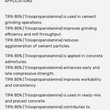
APPLICATIONS
TIPA 85% (Triisopropanolamine) is used in cement
grinding operations.
TIPA 85% (Triisopropanolamine) improves grinding
efficiency and mill throughput.
TIPA 85% (Triisopropanolamine) reduces
agglomeration of cement particles.
TIPA 85% (Triisopropanolamine) is applied in concrete
admixtures.
TIPA 85% (Triisopropanolamine) enhances early and
late compressive strength.
TIPA 85% (Triisopropanolamine) improves workability
and consistency.
TIPA 85% (Triisopropanolamine) is used in ready-mix
and precast concrete.
TIPA 85% (Triisopropanolamine) contributes to