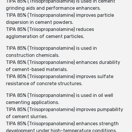
TIPA 85% (Triisopropanolamine) is used in cement
grinding aids and performance enhancers.
TIPA 85% (Triisopropanolamine) improves particle
dispersion in cement powders.
TIPA 85% (Triisopropanolamine) reduces
agglomeration of cement particles.
TIPA 85% (Triisopropanolamine) is used in
construction chemicals.
TIPA 85% (Triisopropanolamine) enhances durability
of cement-based materials.
TIPA 85% (Triisopropanolamine) improves sulfate
resistance of concrete structures.
TIPA 85% (Triisopropanolamine) is used in oil well
cementing applications.
TIPA 85% (Triisopropanolamine) improves pumpability
of cement slurries.
TIPA 85% (Triisopropanolamine) enhances strength
development under high-temperature conditions.