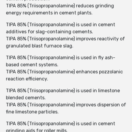
TIPA 85% (Triisopropanolamine) reduces grinding
energy requirements in cement plants.
TIPA 85% (Triisopropanolamine) is used in cement
additives for slag-containing cements.
TIPA 85% (Triisopropanolamine) improves reactivity of
granulated blast furnace slag.
TIPA 85% (Triisopropanolamine) is used in fly ash-
based cement systems.
TIPA 85% (Triisopropanolamine) enhances pozzolanic
reaction efficiency.
TIPA 85% (Triisopropanolamine) is used in limestone
blended cements.
TIPA 85% (Triisopropanolamine) improves dispersion of
fine limestone particles.
TIPA 85% (Triisopropanolamine) is used in cement
grinding aids for roller mills.