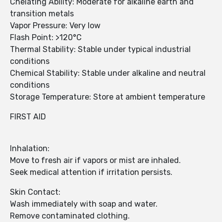
Chelating Ability: Moderate for alkaline earth and
transition metals
Vapor Pressure: Very low
Flash Point: >120°C
Thermal Stability: Stable under typical industrial
conditions
Chemical Stability: Stable under alkaline and neutral
conditions
Storage Temperature: Store at ambient temperature
FIRST AID
Inhalation:
Move to fresh air if vapors or mist are inhaled.
Seek medical attention if irritation persists.
Skin Contact:
Wash immediately with soap and water.
Remove contaminated clothing.