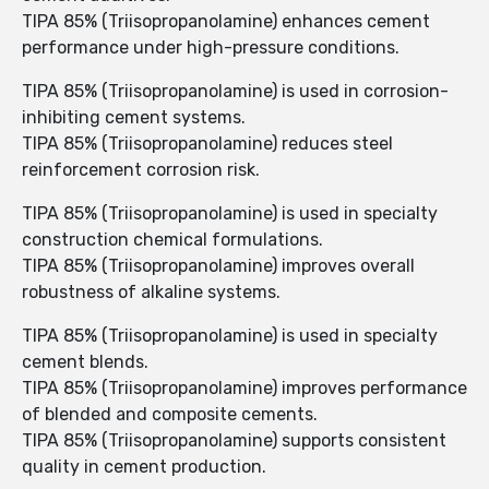
TIPA 85% (Triisopropanolamine) enhances cement
performance under high-pressure conditions.
TIPA 85% (Triisopropanolamine) is used in corrosion-
inhibiting cement systems.
TIPA 85% (Triisopropanolamine) reduces steel
reinforcement corrosion risk.
TIPA 85% (Triisopropanolamine) is used in specialty
construction chemical formulations.
TIPA 85% (Triisopropanolamine) improves overall
robustness of alkaline systems.
TIPA 85% (Triisopropanolamine) is used in specialty
cement blends.
TIPA 85% (Triisopropanolamine) improves performance
of blended and composite cements.
TIPA 85% (Triisopropanolamine) supports consistent
quality in cement production.