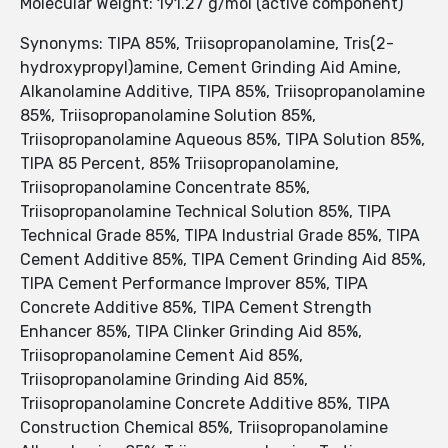
Molecular Weight: 191.27 g/mol (active component)
Synonyms: TIPA 85%, Triisopropanolamine, Tris(2-
hydroxypropyl)amine, Cement Grinding Aid Amine,
Alkanolamine Additive, TIPA 85%, Triisopropanolamine
85%, Triisopropanolamine Solution 85%,
Triisopropanolamine Aqueous 85%, TIPA Solution 85%,
TIPA 85 Percent, 85% Triisopropanolamine,
Triisopropanolamine Concentrate 85%,
Triisopropanolamine Technical Solution 85%, TIPA
Technical Grade 85%, TIPA Industrial Grade 85%, TIPA
Cement Additive 85%, TIPA Cement Grinding Aid 85%,
TIPA Cement Performance Improver 85%, TIPA
Concrete Additive 85%, TIPA Cement Strength
Enhancer 85%, TIPA Clinker Grinding Aid 85%,
Triisopropanolamine Cement Aid 85%,
Triisopropanolamine Grinding Aid 85%,
Triisopropanolamine Concrete Additive 85%, TIPA
Construction Chemical 85%, Triisopropanolamine