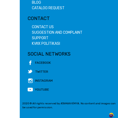
BLOG
CATALOG REQUEST
CONTACT
CONTACT US
SUGGESTION AND COMPLAINT
SUPPORT
KVKK POLİTİKASI
SOCIAL NETWORKS
FACEBOOK
TWITTER
INSTAGRAM
YOUTUBE
2020 © All rights reserved by ATAMAN KİMYA. No content and images can
be used for permission.