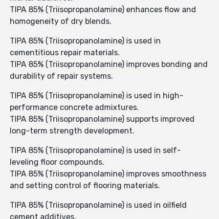
TIPA 85% (Triisopropanolamine) enhances flow and
homogeneity of dry blends.
TIPA 85% (Triisopropanolamine) is used in
cementitious repair materials.
TIPA 85% (Triisopropanolamine) improves bonding and
durability of repair systems.
TIPA 85% (Triisopropanolamine) is used in high-
performance concrete admixtures.
TIPA 85% (Triisopropanolamine) supports improved
long-term strength development.
TIPA 85% (Triisopropanolamine) is used in self-
leveling floor compounds.
TIPA 85% (Triisopropanolamine) improves smoothness
and setting control of flooring materials.
TIPA 85% (Triisopropanolamine) is used in oilfield
cement additives.