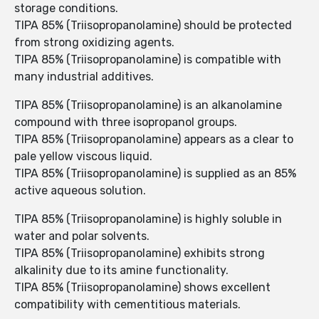
storage conditions.
TIPA 85% (Triisopropanolamine) should be protected
from strong oxidizing agents.
TIPA 85% (Triisopropanolamine) is compatible with
many industrial additives.
TIPA 85% (Triisopropanolamine) is an alkanolamine
compound with three isopropanol groups.
TIPA 85% (Triisopropanolamine) appears as a clear to
pale yellow viscous liquid.
TIPA 85% (Triisopropanolamine) is supplied as an 85%
active aqueous solution.
TIPA 85% (Triisopropanolamine) is highly soluble in
water and polar solvents.
TIPA 85% (Triisopropanolamine) exhibits strong
alkalinity due to its amine functionality.
TIPA 85% (Triisopropanolamine) shows excellent
compatibility with cementitious materials.