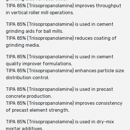
TIPA 85% (Triisopropanolamine) improves throughput
in vertical roller mill operations.
TIPA 85% (Triisopropanolamine) is used in cement
grinding aids for ball mills.
TIPA 85% (Triisopropanolamine) reduces coating of
grinding media.
TIPA 85% (Triisopropanolamine) is used in cement
quality improver formulations.
TIPA 85% (Triisopropanolamine) enhances particle size
distribution control.
TIPA 85% (Triisopropanolamine) is used in precast
concrete production.
TIPA 85% (Triisopropanolamine) improves consistency
of precast element strength.
TIPA 85% (Triisopropanolamine) is used in dry-mix
mortar additives.