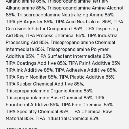
Alkanolamine 85%, Triisopropanolamine Tertiary
Alkanolamine 85%, Triisopropanolamine Amine Alcohol
85%, Triisopropanolamine Neutralizing Amine 85%,
TIPA pH Adjuster 85%, TIPA Acid Neutralizer 85%, TIPA
Corrosion Inhibitor Component 85%, TIPA Dispersing
Aid 85%, TIPA Process Chemical 85%, TIPA Industrial
Processing Aid 85%, Triisopropanolamine Chemical
Intermediate 85%, Triisopropanolamine Polymer
Additive 85%, TIPA Surfactant Intermediate 85%,
TIPA Coatings Additive 85%, TIPA Paint Additive 85%,
TIPA Ink Additive 85%, TIPA Adhesive Additive 85%,
TIPA Resin Modifier 85%, TIPA Plastic Additive 85%,
TIPA Rubber Chemical Additive 85%,
Triisopropanolamine Organic Amine 85%,
Triisopropanolamine Base Chemical 85%, TIPA
Functional Additive 85%, TIPA Fine Chemical 85%,
TIPA Specialty Chemical 85%, TIPA Chemical Raw
Material 85%, TIPA Industrial Chemical 85%