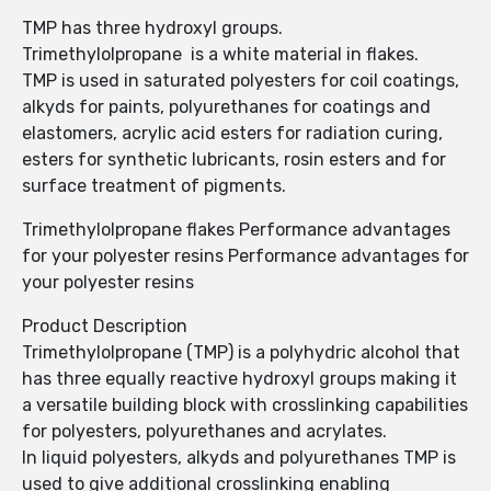
TMP has three hydroxyl groups.
Trimethylolpropane is a white material in flakes.
TMP is used in saturated polyesters for coil coatings,
alkyds for paints, polyurethanes for coatings and
elastomers, acrylic acid esters for radiation curing,
esters for synthetic lubricants, rosin esters and for
surface treatment of pigments.
Trimethylolpropane flakes Performance advantages
for your polyester resins Performance advantages for
your polyester resins
Product Description
Trimethylolpropane (TMP) is a polyhydric alcohol that
has three equally reactive hydroxyl groups making it
a versatile building block with crosslinking capabilities
for polyesters, polyurethanes and acrylates.
In liquid polyesters, alkyds and polyurethanes TMP is
used to give additional crosslinking enabling