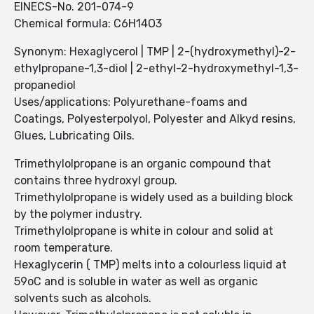
EINECS-No. 201-074-9
Chemical formula: C6H14O3
Synonym: Hexaglycerol | TMP | 2-(hydroxymethyl)-2-
ethylpropane-1,3-diol | 2-ethyl-2-hydroxymethyl-1,3-
propanediol
Uses/applications: Polyurethane-foams and
Coatings, Polyesterpolyol, Polyester and Alkyd resins,
Glues, Lubricating Oils.
Trimethylolpropane is an organic compound that
contains three hydroxyl group.
Trimethylolpropane is widely used as a building block
by the polymer industry.
Trimethylolpropane is white in colour and solid at
room temperature.
Hexaglycerin ( TMP) melts into a colourless liquid at
59oC and is soluble in water as well as organic
solvents such as alcohols.