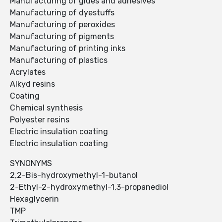
Manufacturing of glues and adhesives
Manufacturing of dyestuffs
Manufacturing of peroxides
Manufacturing of pigments
Manufacturing of printing inks
Manufacturing of plastics
Acrylates
Alkyd resins
Coating
Chemical synthesis
Polyester resins
Electric insulation coating
Electric insulation coating
SYNONYMS
2,2-Bis-hydroxymethyl-1-butanol
2-Ethyl-2-hydroxymethyl-1,3-propanediol
Hexaglycerin
TMP