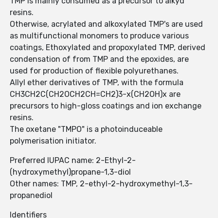
TMP is mainly consumed as a precursor to alkyd
resins.
Otherwise, acrylated and alkoxylated TMP's are used
as multifunctional monomers to produce various
coatings, Ethoxylated and propoxylated TMP, derived
condensation of from TMP and the epoxides, are
used for production of flexible polyurethanes.
Allyl ether derivatives of TMP, with the formula
CH3CH2C(CH2OCH2CH=CH2)3-x(CH2OH)x are
precursors to high-gloss coatings and ion exchange
resins.
The oxetane "TMPO" is a photoinduceable
polymerisation initiator.
Preferred IUPAC name: 2-Ethyl-2-
(hydroxymethyl)propane-1,3-diol
Other names: TMP, 2-ethyl-2-hydroxymethyl-1,3-
propanediol
Identifiers