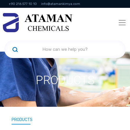
+90 216 577 10 10
info@atamankimya.com
KVKK Politikası
Information Society Services
Human Resources
PRODUCTS
PRODUCTS