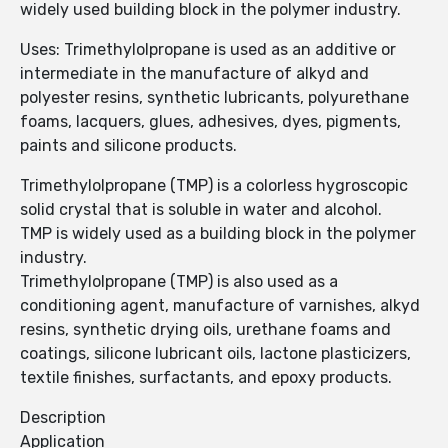
widely used building block in the polymer industry.
Uses: Trimethylolpropane is used as an additive or
intermediate in the manufacture of alkyd and
polyester resins, synthetic lubricants, polyurethane
foams, lacquers, glues, adhesives, dyes, pigments,
paints and silicone products.
Trimethylolpropane (TMP) is a colorless hygroscopic
solid crystal that is soluble in water and alcohol.
TMP is widely used as a building block in the polymer
industry.
Trimethylolpropane (TMP) is also used as a
conditioning agent, manufacture of varnishes, alkyd
resins, synthetic drying oils, urethane foams and
coatings, silicone lubricant oils, lactone plasticizers,
textile finishes, surfactants, and epoxy products.
Description
Application