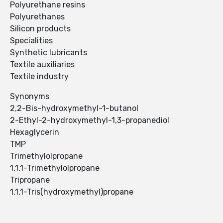
Polyurethane resins
Polyurethanes
Silicon products
Specialities
Synthetic lubricants
Textile auxiliaries
Textile industry
Synonyms
2,2-Bis-hydroxymethyl-1-butanol
2-Ethyl-2-hydroxymethyl-1,3-propanediol
Hexaglycerin
TMP
Trimethylolpropane
1,1,1-Trimethylolpropane
Tripropane
1,1,1-Tris(hydroxymethyl)propane