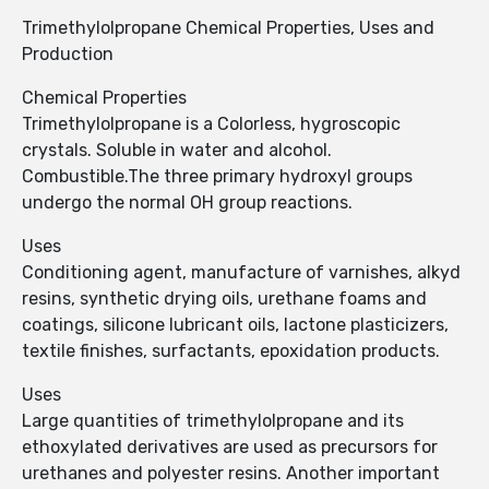
Trimethylolpropane Chemical Properties, Uses and
Production
Chemical Properties
Trimethylolpropane is a Colorless, hygroscopic
crystals. Soluble in water and alcohol.
Combustible.The three primary hydroxyl groups
undergo the normal OH group reactions.
Uses
Conditioning agent, manufacture of varnishes, alkyd
resins, synthetic drying oils, urethane foams and
coatings, silicone lubricant oils, lactone plasticizers,
textile finishes, surfactants, epoxidation products.
Uses
Large quantities of trimethylolpropane and its
ethoxylated derivatives are used as precursors for
urethanes and polyester resins. Another important