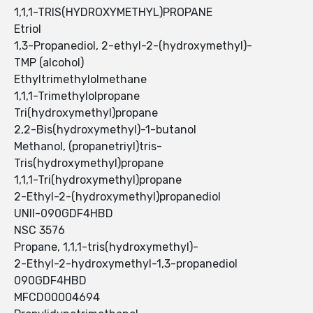
1,1,1-TRIS(HYDROXYMETHYL)PROPANE
Etriol
1,3-Propanediol, 2-ethyl-2-(hydroxymethyl)-
TMP (alcohol)
Ethyltrimethylolmethane
1,1,1-Trimethylolpropane
Tri(hydroxymethyl)propane
2,2-Bis(hydroxymethyl)-1-butanol
Methanol, (propanetriyl)tris-
Tris(hydroxymethyl)propane
1,1,1-Tri(hydroxymethyl)propane
2-Ethyl-2-(hydroxymethyl)propanediol
UNII-090GDF4HBD
NSC 3576
Propane, 1,1,1-tris(hydroxymethyl)-
2-Ethyl-2-hydroxymethyl-1,3-propanediol
090GDF4HBD
MFCD00004694