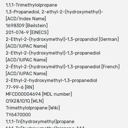
1,1,1-Trimethylolpropane
1,3-Propanediol, 2-ethyl-2-(hydroxymethyl)-
[ACD/Index Name]
1698309 [Beilstein]
201-074-9 [EINECS]
2-Ethyl-2-(hydroxymethyl)-1,3-propandiol [German]
[ACD/IUPAC Name]
2-Ethyl-2-(hydroxymethyl)-1,3-propanediol
[ACD/IUPAC Name]
2-Éthyl-2-(hydroxyméthyl)-1,3-propanediol [French]
[ACD/IUPAC Name]
2-Ethyl-2-hydroxymethyl-1,3-propanediol
77-99-6 [RN]
MFCD00004694 [MDL number]
Q1X2&1Q1Q [WLN]
Trimethylolpropane [Wiki]
TY6470000
1,1,1-Tri(hydroxymethyl)propane