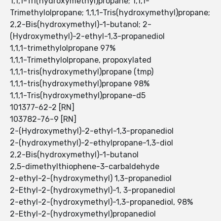
1,1,1-Tri(hydroxymethyl)propane; 1,1,1-
Trimethylolpropane; 1,1,1-Tris(hydroxymethyl)propane;
2,2-Bis(hydroxymethyl)-1-butanol; 2-
(Hydroxymethyl)-2-ethyl-1,3-propanediol
1,1,1-trimethylolpropane 97%
1,1,1-Trimethylolpropane, propoxylated
1,1,1-tris(hydroxymethyl)propane (tmp)
1,1,1-tris(hydroxymethyl)propane 98%
1,1,1-Tris(hydroxymethyl)propane-d5
101377-62-2 [RN]
103782-76-9 [RN]
2-(Hydroxymethyl)-2-ethyl-1,3-propanediol
2-(hydroxymethyl)-2-ethylpropane-1,3-diol
2,2-Bis(hydroxymethyl)-1-butanol
2,5-dimethylthiophene-3-carbaldehyde
2-ethyl-2-(hydroxymethyl) 1,3-propanediol
2-Ethyl-2-(hydroxymethyl)-1, 3-propanediol
2-ethyl-2-(hydroxymethyl)-1,3-propanediol, 98%
2-Ethyl-2-(hydroxymethyl)propanediol