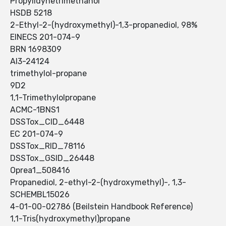
Propylidynetrimethanol
HSDB 5218
2-Ethyl-2-(hydroxymethyl)-1,3-propanediol, 98%
EINECS 201-074-9
BRN 1698309
AI3-24124
trimethylol-propane
9D2
1,1-Trimethylolpropane
ACMC-1BNS1
DSSTox_CID_6448
EC 201-074-9
DSSTox_RID_78116
DSSTox_GSID_26448
Oprea1_508416
Propanediol, 2-ethyl-2-(hydroxymethyl)-, 1,3-
SCHEMBL15026
4-01-00-02786 (Beilstein Handbook Reference)
1,1-Tris(hydroxymethyl)propane