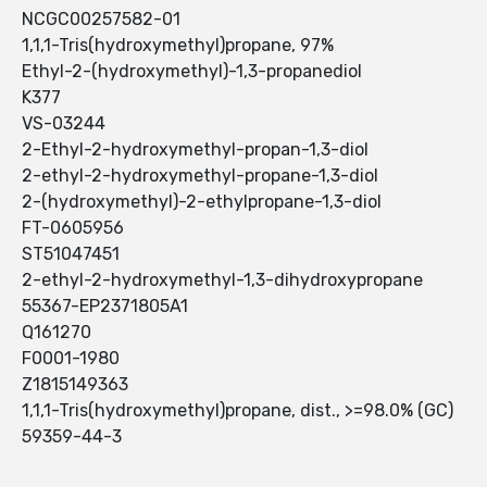
NCGC00257582-01
1,1,1-Tris(hydroxymethyl)propane, 97%
Ethyl-2-(hydroxymethyl)-1,3-propanediol
K377
VS-03244
2-Ethyl-2-hydroxymethyl-propan-1,3-diol
2-ethyl-2-hydroxymethyl-propane-1,3-diol
2-(hydroxymethyl)-2-ethylpropane-1,3-diol
FT-0605956
ST51047451
2-ethyl-2-hydroxymethyl-1,3-dihydroxypropane
55367-EP2371805A1
Q161270
F0001-1980
Z1815149363
1,1,1-Tris(hydroxymethyl)propane, dist., >=98.0% (GC)
59359-44-3