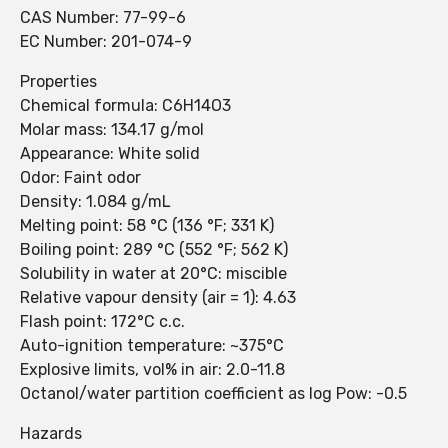
CAS Number: 77-99-6
EC Number: 201-074-9
Properties
Chemical formula: C6H14O3
Molar mass: 134.17 g/mol
Appearance: White solid
Odor: Faint odor
Density: 1.084 g/mL
Melting point: 58 °C (136 °F; 331 K)
Boiling point: 289 °C (552 °F; 562 K)
Solubility in water at 20°C: miscible
Relative vapour density (air = 1): 4.63
Flash point: 172°C c.c.
Auto-ignition temperature: ~375°C
Explosive limits, vol% in air: 2.0-11.8
Octanol/water partition coefficient as log Pow: -0.5
Hazards