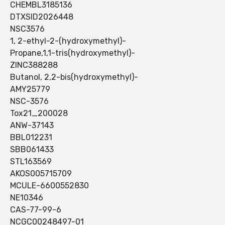
CHEMBL3185136
DTXSID2026448
NSC3576
1, 2-ethyl-2-(hydroxymethyl)-
Propane,1,1-tris(hydroxymethyl)-
ZINC388288
Butanol, 2,2-bis(hydroxymethyl)-
AMY25779
NSC-3576
Tox21_200028
ANW-37143
BBL012231
SBB061433
STL163569
AKOS005715709
MCULE-6600552830
NE10346
CAS-77-99-6
NCGC00248497-01