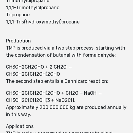
Trimethylolpropane
1,1,1-Trimethylolpropane
Tripropane
1,1,1-Tris(hydroxymethyl)propane
Production
TMP is produced via a two step process, starting with
the condensation of butanal with formaldehyde:
CH3CH2CH2CHO + 2 CH2O →
CH3CH2C(CH2OH)2CHO
The second step entails a Cannizaro reaction:
CH3CH2C(CH2OH)2CHO + CH2O + NaOH →
CH3CH2C(CH2OH)3 + NaO2CH.
Approximately 200,000,000 kg are produced annually
in this way.
Applications