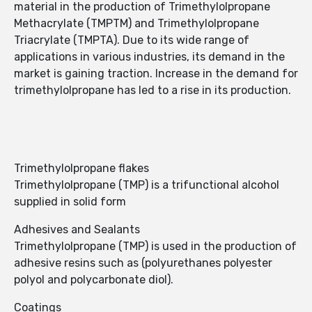
material in the production of Trimethylolpropane
Methacrylate (TMPTM) and Trimethylolpropane
Triacrylate (TMPTA). Due to its wide range of
applications in various industries, its demand in the
market is gaining traction. Increase in the demand for
trimethylolpropane has led to a rise in its production.
Trimethylolpropane flakes
Trimethylolpropane (TMP) is a trifunctional alcohol
supplied in solid form
Adhesives and Sealants
Trimethylolpropane (TMP) is used in the production of
adhesive resins such as (polyurethanes polyester
polyol and polycarbonate diol).
Coatings