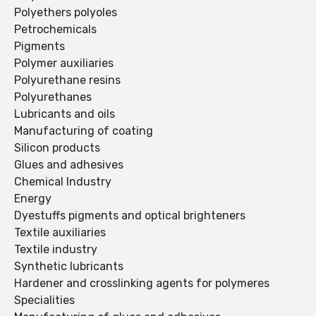
Polyethers polyoles
Petrochemicals
Pigments
Polymer auxiliaries
Polyurethane resins
Polyurethanes
Lubricants and oils
Manufacturing of coating
Silicon products
Glues and adhesives
Chemical Industry
Energy
Dyestuffs pigments and optical brighteners
Textile auxiliaries
Textile industry
Synthetic lubricants
Hardener and crosslinking agents for polymeres
Specialities