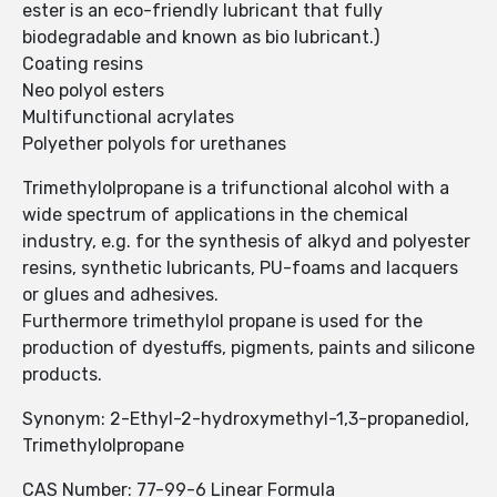
ester is an eco-friendly lubricant that fully
biodegradable and known as bio lubricant.)
Coating resins
Neo polyol esters
Multifunctional acrylates
Polyether polyols for urethanes
Trimethylolpropane is a trifunctional alcohol with a
wide spectrum of applications in the chemical
industry, e.g. for the synthesis of alkyd and polyester
resins, synthetic lubricants, PU-foams and lacquers
or glues and adhesives.
Furthermore trimethylol propane is used for the
production of dyestuffs, pigments, paints and silicone
products.
Synonym: 2-Ethyl-2-hydroxymethyl-1,3-propanediol,
Trimethylolpropane
CAS Number: 77-99-6 Linear Formula