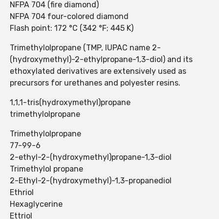
NFPA 704 (fire diamond)
NFPA 704 four-colored diamond
Flash point: 172 °C (342 °F; 445 K)
Trimethylolpropane (TMP, IUPAC name 2-
(hydroxymethyl)-2-ethylpropane-1,3-diol) and its
ethoxylated derivatives are extensively used as
precursors for urethanes and polyester resins.
1,1,1-tris(hydroxymethyl)propane
trimethylolpropane
Trimethylolpropane
77-99-6
2-ethyl-2-(hydroxymethyl)propane-1,3-diol
Trimethylol propane
2-Ethyl-2-(hydroxymethyl)-1,3-propanediol
Ethriol
Hexaglycerine
Ettriol