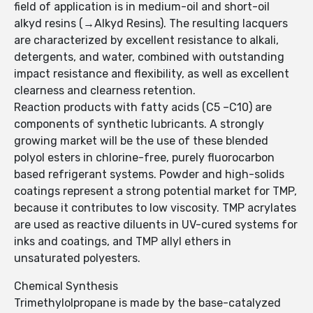
field of application is in medium-oil and short-oil
alkyd resins (→Alkyd Resins). The resulting lacquers
are characterized by excellent resistance to alkali,
detergents, and water, combined with outstanding
impact resistance and flexibility, as well as excellent
clearness and clearness retention.
Reaction products with fatty acids (C5 –C10) are
components of synthetic lubricants. A strongly
growing market will be the use of these blended
polyol esters in chlorine-free, purely fluorocarbon
based refrigerant systems. Powder and high-solids
coatings represent a strong potential market for TMP,
because it contributes to low viscosity. TMP acrylates
are used as reactive diluents in UV-cured systems for
inks and coatings, and TMP allyl ethers in
unsaturated polyesters.
Chemical Synthesis
Trimethylolpropane is made by the base-catalyzed