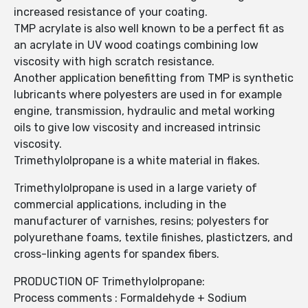
increased resistance of your coating.
TMP acrylate is also well known to be a perfect fit as
an acrylate in UV wood coatings combining low
viscosity with high scratch resistance.
Another application benefitting from TMP is synthetic
lubricants where polyesters are used in for example
engine, transmission, hydraulic and metal working
oils to give low viscosity and increased intrinsic
viscosity.
Trimethylolpropane is a white material in flakes.
Trimethylolpropane is used in a large variety of
commercial applications, including in the
manufacturer of varnishes, resins; polyesters for
polyurethane foams, textile finishes, plastictzers, and
cross-linking agents for spandex fibers.
PRODUCTION OF Trimethylolpropane:
Process comments : Formaldehyde + Sodium