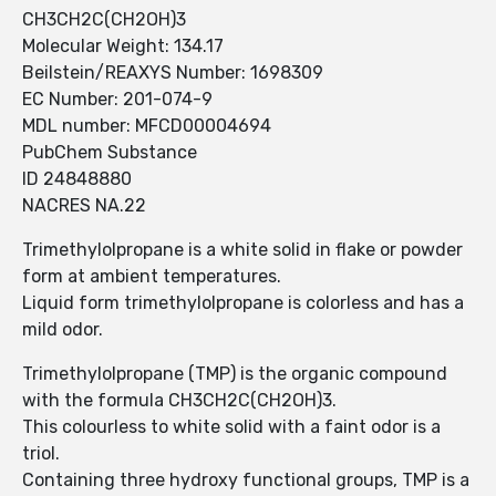
CH3CH2C(CH2OH)3
Molecular Weight: 134.17
Beilstein/REAXYS Number: 1698309
EC Number: 201-074-9
MDL number: MFCD00004694
PubChem Substance
ID 24848880
NACRES NA.22
Trimethylolpropane is a white solid in flake or powder
form at ambient temperatures.
Liquid form trimethylolpropane is colorless and has a
mild odor.
Trimethylolpropane (TMP) is the organic compound
with the formula CH3CH2C(CH2OH)3.
This colourless to white solid with a faint odor is a
triol.
Containing three hydroxy functional groups, TMP is a