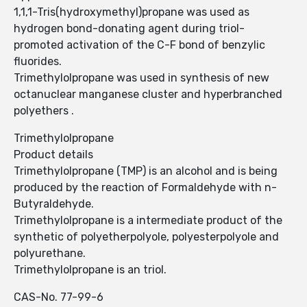
1,1,1-Tris(hydroxymethyl)propane was used as
hydrogen bond-donating agent during triol-
promoted activation of the C-F bond of benzylic
fluorides.
Trimethylolpropane was used in synthesis of new
octanuclear manganese cluster and hyperbranched
polyethers .
Trimethylolpropane
Product details
Trimethylolpropane (TMP) is an alcohol and is being
produced by the reaction of Formaldehyde with n-
Butyraldehyde.
Trimethylolpropane is a intermediate product of the
synthetic of polyetherpolyole, polyesterpolyole and
polyurethane.
Trimethylolpropane is an triol.
CAS-No. 77-99-6