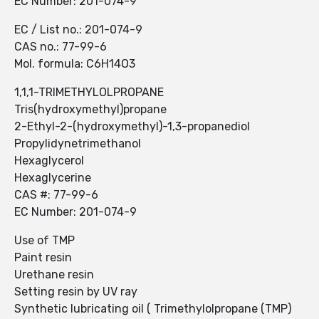
EC Number: 201-074-9
EC / List no.: 201-074-9
CAS no.: 77-99-6
Mol. formula: C6H14O3
1,1,1-TRIMETHYLOLPROPANE
Tris(hydroxymethyl)propane
2-Ethyl-2-(hydroxymethyl)-1,3-propanediol
Propylidynetrimethanol
Hexaglycerol
Hexaglycerine
CAS #: 77-99-6
EC Number: 201-074-9
Use of TMP
Paint resin
Urethane resin
Setting resin by UV ray
Synthetic lubricating oil ( Trimethylolpropane (TMP)