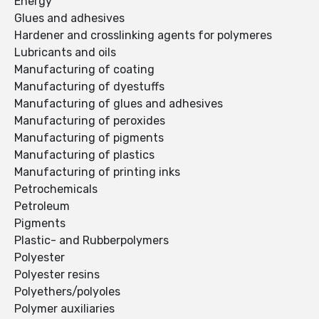
Energy
Glues and adhesives
Hardener and crosslinking agents for polymeres
Lubricants and oils
Manufacturing of coating
Manufacturing of dyestuffs
Manufacturing of glues and adhesives
Manufacturing of peroxides
Manufacturing of pigments
Manufacturing of plastics
Manufacturing of printing inks
Petrochemicals
Petroleum
Pigments
Plastic- and Rubberpolymers
Polyester
Polyester resins
Polyethers/polyoles
Polymer auxiliaries