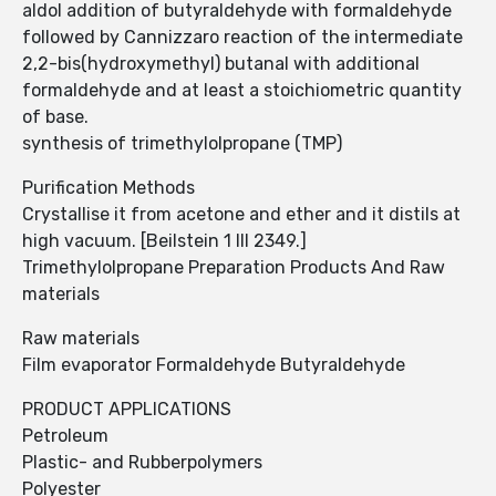
aldol addition of butyraldehyde with formaldehyde
followed by Cannizzaro reaction of the intermediate
2,2-bis(hydroxymethyl) butanal with additional
formaldehyde and at least a stoichiometric quantity
of base.
synthesis of trimethylolpropane (TMP)
Purification Methods
Crystallise it from acetone and ether and it distils at
high vacuum. [Beilstein 1 III 2349.]
Trimethylolpropane Preparation Products And Raw
materials
Raw materials
Film evaporator Formaldehyde Butyraldehyde
PRODUCT APPLICATIONS
Petroleum
Plastic- and Rubberpolymers
Polyester