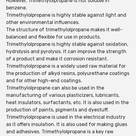
However, Trimethylolpropane is not soluble in
benzene.
Trimethylolpropane is highly stable against light and
other environmental influences.
The structure of trimethylolpropane makes it well-
balanced and flexible for use in products.
Trimethylolpropane is highly stable against oxidation,
hydrolysis and pyrolysis. It can improve the strength
of a product and make it corrosion resistant.
Trimethylolpropane is a widely used raw material for
the production of alkyd resins, polyurethane coatings
and for other high-end coatings.
Trimethylolpropane can also be used in the
manufacturing of various plasticizers, lubricants,
heat insulators, surfactants, etc. It is also used in the
production of paints, pigments and dyestuff.
Trimethylolpropane is used in the electrical industry
as it offers insulation. It is also used for making glues
and adhesives. Trimethylolpropane is a key raw