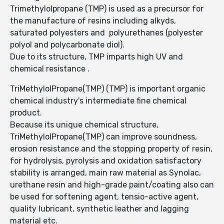
Trimethylolpropane (TMP) is used as a precursor for
the manufacture of resins including alkyds,
saturated polyesters and polyurethanes (polyester
polyol and polycarbonate diol).
Due to its structure, TMP imparts high UV and
chemical resistance .
TriMethylolPropane(TMP) (TMP) is important organic
chemical industry's intermediate fine chemical
product.
Because its unique chemical structure,
TriMethylolPropane(TMP) can improve soundness,
erosion resistance and the stopping property of resin,
for hydrolysis, pyrolysis and oxidation satisfactory
stability is arranged, main raw material as Synolac,
urethane resin and high-grade paint/coating also can
be used for softening agent, tensio-active agent,
quality lubricant, synthetic leather and lagging
material etc.