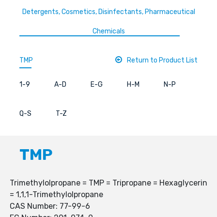
Detergents, Cosmetics, Disinfectants, Pharmaceutical
Chemicals
TMP
Return to Product List
1-9
A-D
E-G
H-M
N-P
Q-S
T-Z
TMP
Trimethylolpropane = TMP = Tripropane = Hexaglycerin
= 1,1,1-Trimethylolpropane
CAS Number: 77-99-6