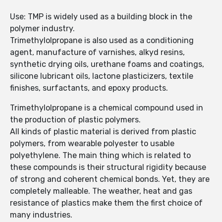
Use: TMP is widely used as a building block in the
polymer industry.
Trimethylolpropane is also used as a conditioning
agent, manufacture of varnishes, alkyd resins,
synthetic drying oils, urethane foams and coatings,
silicone lubricant oils, lactone plasticizers, textile
finishes, surfactants, and epoxy products.
Trimethylolpropane is a chemical compound used in
the production of plastic polymers.
All kinds of plastic material is derived from plastic
polymers, from wearable polyester to usable
polyethylene. The main thing which is related to
these compounds is their structural rigidity because
of strong and coherent chemical bonds. Yet, they are
completely malleable. The weather, heat and gas
resistance of plastics make them the first choice of
many industries.