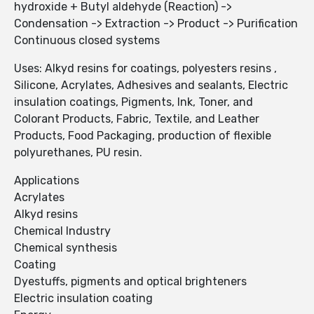
hydroxide + Butyl aldehyde (Reaction) ->
Condensation -> Extraction -> Product -> Purification
Continuous closed systems
Uses: Alkyd resins for coatings, polyesters resins ,
Silicone, Acrylates, Adhesives and sealants, Electric
insulation coatings, Pigments, Ink, Toner, and
Colorant Products, Fabric, Textile, and Leather
Products, Food Packaging, production of flexible
polyurethanes, PU resin.
Applications
Acrylates
Alkyd resins
Chemical Industry
Chemical synthesis
Coating
Dyestuffs, pigments and optical brighteners
Electric insulation coating